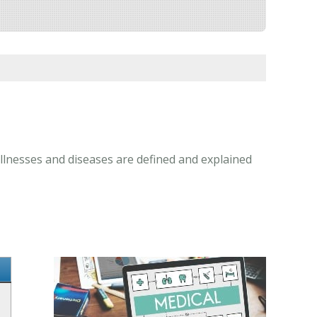
illnesses and diseases are defined and explained