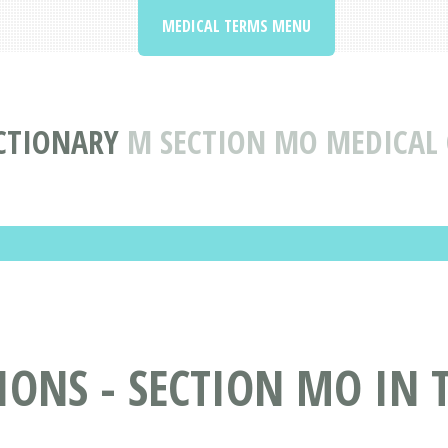
MEDICAL TERMS MENU
CTIONARY
M SECTION MO MEDICAL
ONS - SECTION MO IN 