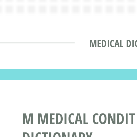
MEDICAL DI
M MEDICAL CONDITI