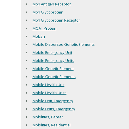
Mo1 Antigen Receptor
Mo1 Glycoprotein
Mo1 Glycoprotein Receptor
MOAT Protein
Moban
Mobile Dispersed Genetic Elements
Mobile Emergency Unit
Mobile Emergency Units
Mobile Genetic Element
Mobile Genetic Elements
Mobile Health Unit
Mobile Health Units
Mobile Unit, Emergency
Mobile Units, Emergency
Mobilities, Career
Mobilities, Residential