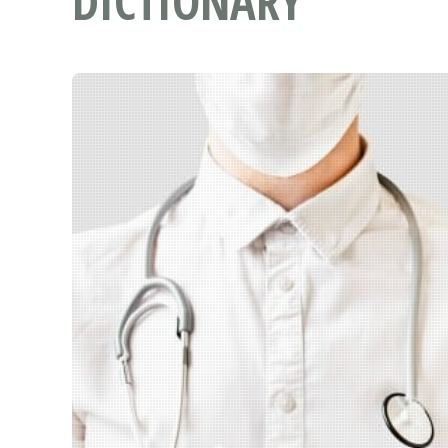
DICTIONARY