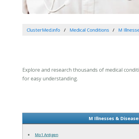
ClusterMed.info
Medical Conditions
M Illness
Explore and research thousands of medical conditio
for easy understanding.
M Illnesses & Disease
Mo1 Antigen