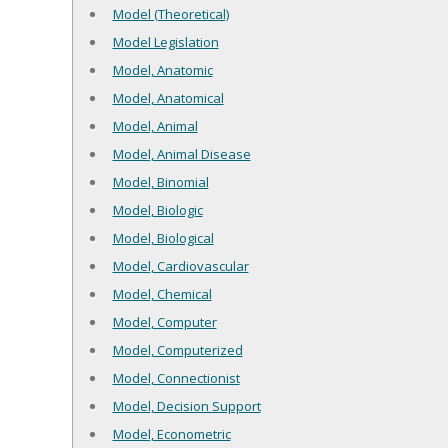
Model (Theoretical)
Model Legislation
Model, Anatomic
Model, Anatomical
Model, Animal
Model, Animal Disease
Model, Binomial
Model, Biologic
Model, Biological
Model, Cardiovascular
Model, Chemical
Model, Computer
Model, Computerized
Model, Connectionist
Model, Decision Support
Model, Econometric