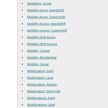
Mobilities, Social
Mobility Assay, Bandshift
Mobility Assay, Supershift
Mobility Assays, Bandshift
Mobility Assays, Supershift
Mobility Shift Assay
Mobility Shift Assays
Mobility, Career
Mobility, Residential
Mobility, Social
Mobilization, Early
Mobilization, Lipid
Mobilization, Stapes
Mobilization, Stem Cell
Mobilizations, Early
Mobilizations, Lipid