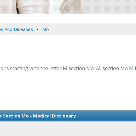
es And Diseases
Mo
ns starting with the letter M section Mo. All section Mo M 
s Section Mo - Medical Dictionary