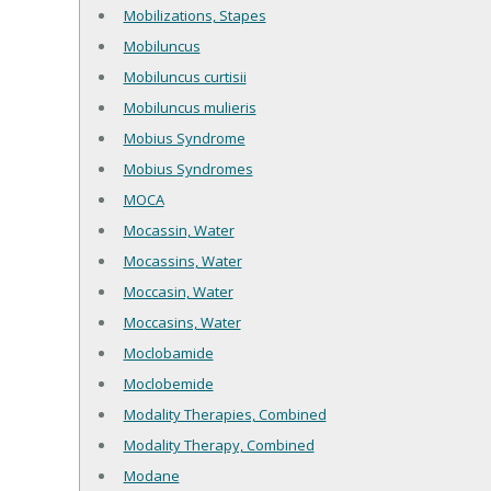
Mobilizations, Stapes
Mobiluncus
Mobiluncus curtisii
Mobiluncus mulieris
Mobius Syndrome
Mobius Syndromes
MOCA
Mocassin, Water
Mocassins, Water
Moccasin, Water
Moccasins, Water
Moclobamide
Moclobemide
Modality Therapies, Combined
Modality Therapy, Combined
Modane