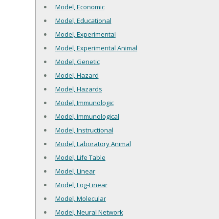
Model, Economic
Model, Educational
Model, Experimental
Model, Experimental Animal
Model, Genetic
Model, Hazard
Model, Hazards
Model, Immunologic
Model, Immunological
Model, Instructional
Model, Laboratory Animal
Model, Life Table
Model, Linear
Model, Log-Linear
Model, Molecular
Model, Neural Network