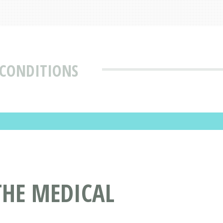
 CONDITIONS
THE MEDICAL