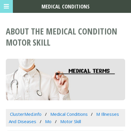
MEDICAL CONDITIONS
ABOUT THE MEDICAL CONDITION
MOTOR SKILL
ClusterMed.info
Medical Conditions
M Illnesses
And Diseases
Mo
Motor Skill