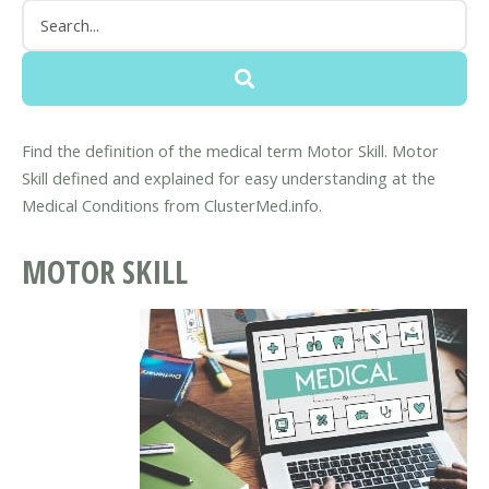
Find the definition of the medical term Motor Skill. Motor
Skill defined and explained for easy understanding at the
Medical Conditions from ClusterMed.info.
MOTOR SKILL