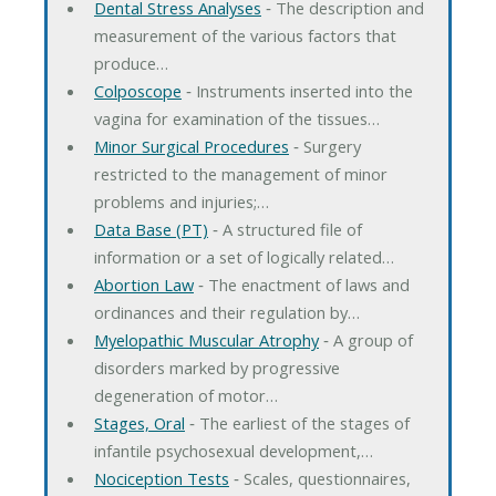
Dental Stress Analyses
‐ The description and
measurement of the various factors that
produce…
Colposcope
‐ Instruments inserted into the
vagina for examination of the tissues…
Minor Surgical Procedures
‐ Surgery
restricted to the management of minor
problems and injuries;…
Data Base (PT)
‐ A structured file of
information or a set of logically related…
Abortion Law
‐ The enactment of laws and
ordinances and their regulation by…
Myelopathic Muscular Atrophy
‐ A group of
disorders marked by progressive
degeneration of motor…
Stages, Oral
‐ The earliest of the stages of
infantile psychosexual development,…
Nociception Tests
‐ Scales, questionnaires,