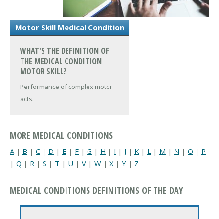
Motor Skill Medical Condition
WHAT'S THE DEFINITION OF
THE MEDICAL CONDITION
MOTOR SKILL?
Performance of complex motor
acts.
MORE MEDICAL CONDITIONS
A
|
B
|
C
|
D
|
E
|
F
|
G
|
H
|
I
|
J
|
K
|
L
|
M
|
N
|
O
|
P
|
Q
|
R
|
S
|
T
|
U
|
V
|
W
|
X
|
Y
|
Z
MEDICAL CONDITIONS DEFINITIONS OF THE DAY