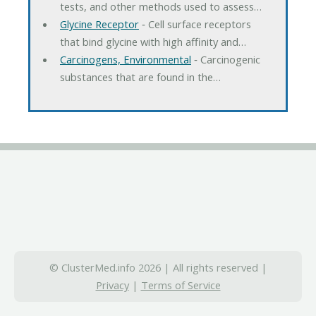
tests, and other methods used to assess…
Glycine Receptor
‐ Cell surface receptors
that bind glycine with high affinity and…
Carcinogens, Environmental
‐ Carcinogenic
substances that are found in the…
© ClusterMed.info 2026 | All rights reserved |
Privacy
|
Terms of Service