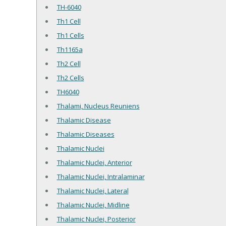
TH-6040
Th1 Cell
Th1 Cells
Th1165a
Th2 Cell
Th2 Cells
TH6040
Thalami, Nucleus Reuniens
Thalamic Disease
Thalamic Diseases
Thalamic Nuclei
Thalamic Nuclei, Anterior
Thalamic Nuclei, Intralaminar
Thalamic Nuclei, Lateral
Thalamic Nuclei, Midline
Thalamic Nuclei, Posterior