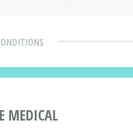
CONDITIONS
HE MEDICAL