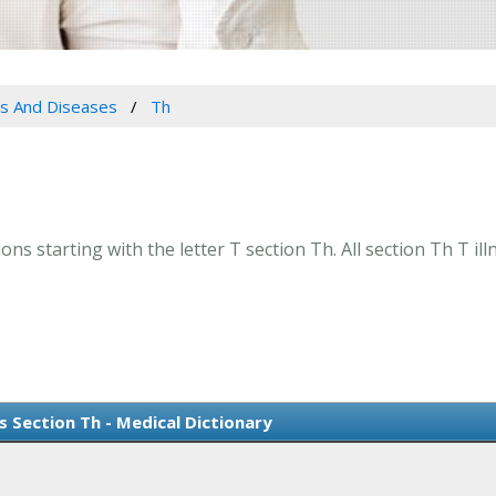
es And Diseases
Th
ns starting with the letter T section Th. All section Th T il
s Section Th - Medical Dictionary