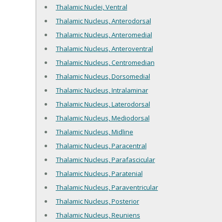
Thalamic Nuclei, Ventral
Thalamic Nucleus, Anterodorsal
Thalamic Nucleus, Anteromedial
Thalamic Nucleus, Anteroventral
Thalamic Nucleus, Centromedian
Thalamic Nucleus, Dorsomedial
Thalamic Nucleus, Intralaminar
Thalamic Nucleus, Laterodorsal
Thalamic Nucleus, Mediodorsal
Thalamic Nucleus, Midline
Thalamic Nucleus, Paracentral
Thalamic Nucleus, Parafascicular
Thalamic Nucleus, Paratenial
Thalamic Nucleus, Paraventricular
Thalamic Nucleus, Posterior
Thalamic Nucleus, Reuniens