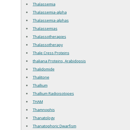
Thalassemia
Thalassemia-alpha
Thalassemia-alphas
Thalassemias
Thalassotherapies
Thalassotherapy
Thale Cress Proteins
thaliana Proteins, Arabidopsis
Thalidomide
Thalitone
Thallium
Thallium Radioisotopes
THAM
Thamnophis
Thanatology
Thanatophoric Dwarfism