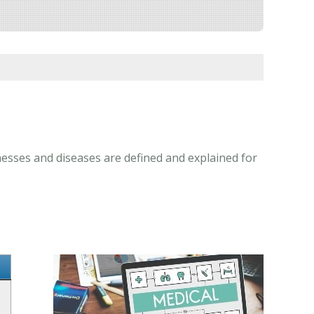
lnesses and diseases are defined and explained for