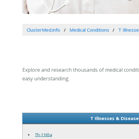
ClusterMed.info
Medical Conditions
T Illness
Explore and research thousands of medical conditio
easy understanding.
T Illnesses & Disease
Th-1165a