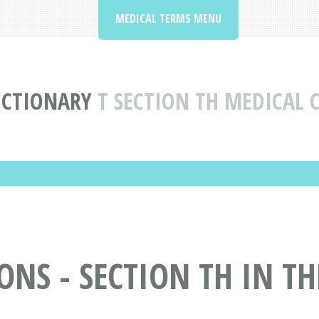
MEDICAL TERMS MENU
ICTIONARY
T SECTION TH MEDICAL 
ONS - SECTION TH IN T