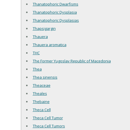
Thanatophoric Dwarfisms
Thanatophoric Dysplasia
Thanatophoric Dysplasias
Thapsigargin
Thauera
Thauera aromatica
THC
The Former Yugoslav Republic of Macedonia
Thea
Thea sinensis
Theaceae
Theales
Thebaine
Theca Cell
Theca Cell Tumor
Theca Cell Tumors