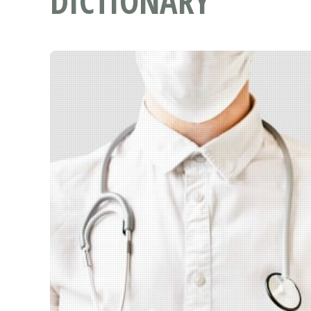
DICTIONARY