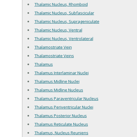
Thalamic Nucleus, Rhomboid
Thalamic Nucleus, Subfascicular
Thalamic Nucleus, Suprageniculate
Thalamic Nucleus, Ventral
Thalamic Nucleus, Ventrolateral
Thalamostriate Vein
Thalamostriate Veins
Thalamus
Thalamus Interlaminar Nuclei
Thalamus Midline Nuclei
Thalamus Midline Nucleus
Thalamus Paraventricular Nucleus
Thalamus Periventricular Nuclei
Thalamus Posterior Nucleus
Thalamus Reticulate Nucleus
Thalamus, Nucleus Reuniens