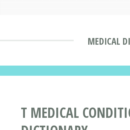
MEDICAL D
T MEDICAL CONDITI