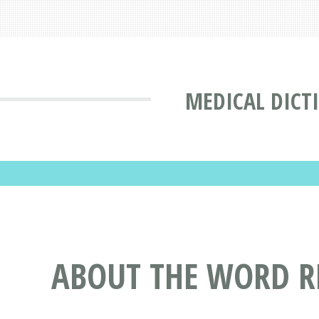
MEDICAL DICT
ABOUT THE WORD 