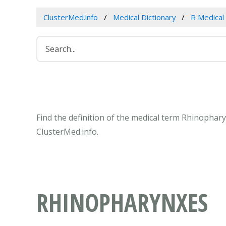
ClusterMed.info
Medical Dictionary
R Medical
Find the definition of the medical term Rhinophar
ClusterMed.info.
RHINOPHARYNXES