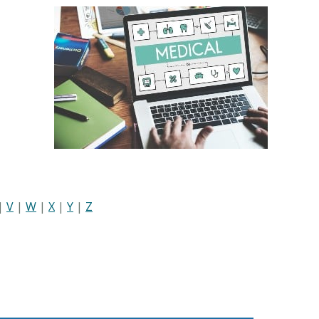
|
V
|
W
|
X
|
Y
|
Z