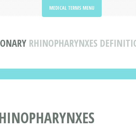
MEDICAL TERMS MENU
IONARY
RHINOPHARYNXES DEFINIT
RHINOPHARYNXES