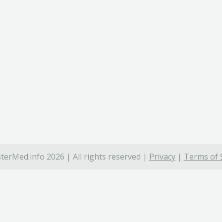
terMed.info 2026 | All rights reserved |
Privacy
|
Terms of 