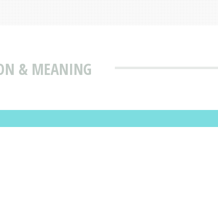
ION & MEANING