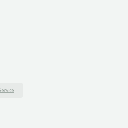
Service