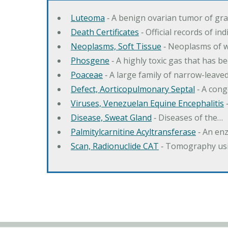
Luteoma
‐ A benign ovarian tumor of gran
Death Certificates
‐ Official records of in
Neoplasms, Soft Tissue
‐ Neoplasms of wh
Phosgene
‐ A highly toxic gas that has b
Poaceae
‐ A large family of narrow-leav
Defect, Aorticopulmonary Septal
‐ A cong
Viruses, Venezuelan Equine Encephalitis
‐
Disease, Sweat Gland
‐ Diseases of the…
Palmitylcarnitine Acyltransferase
‐ An enz
Scan, Radionuclide CAT
‐ Tomography usi