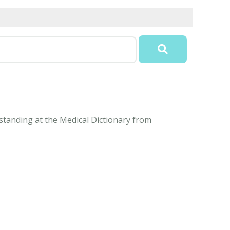
standing at the Medical Dictionary from