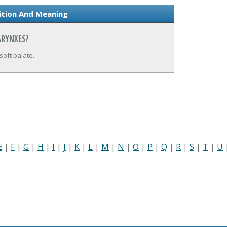
ition And Meaning
ARYNXES?
soft palate.
E
|
F
|
G
|
H
|
I
|
J
|
K
|
L
|
M
|
N
|
O
|
P
|
Q
|
R
|
S
|
T
|
U