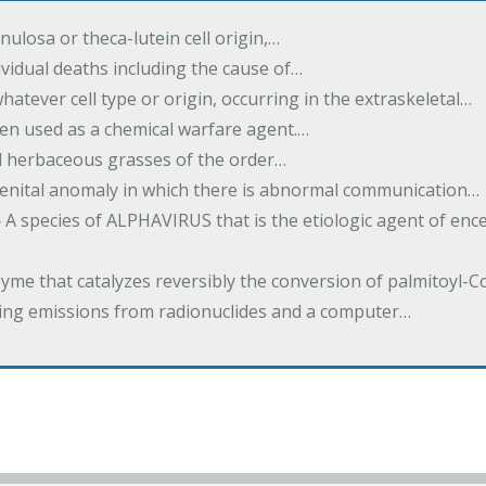
ulosa or theca-lutein cell origin,…
dividual deaths including the cause of…
atever cell type or origin, occurring in the extraskeletal…
een used as a chemical warfare agent.…
ed herbaceous grasses of the order…
enital anomaly in which there is abnormal communication…
 A species of ALPHAVIRUS that is the etiologic agent of enc
yme that catalyzes reversibly the conversion of palmitoyl-
ng emissions from radionuclides and a computer…