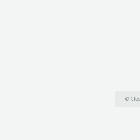
© Clus