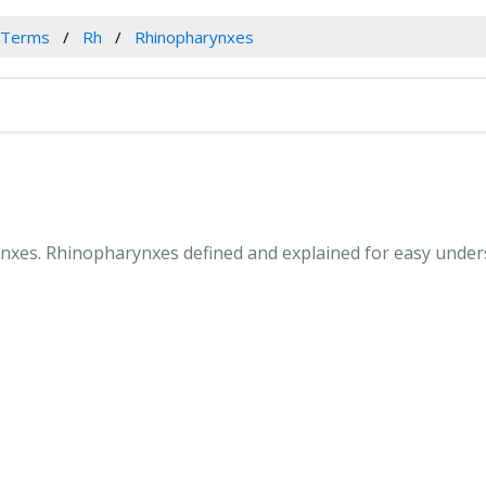
 Terms
Rh
Rhinopharynxes
ynxes. Rhinopharynxes defined and explained for easy under