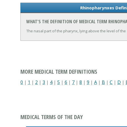
Rhinopharynxes Defin
WHAT'S THE DEFINITION OF MEDICAL TERM RHINOPH
The nasal part of the pharynx, lying above the level of the 
MORE MEDICAL TERM DEFINITIONS
0
|
1
|
2
|
3
|
4
|
5
|
6
|
7
|
8
|
9
|
A
|
B
|
C
|
D
|
MEDICAL TERMS OF THE DAY