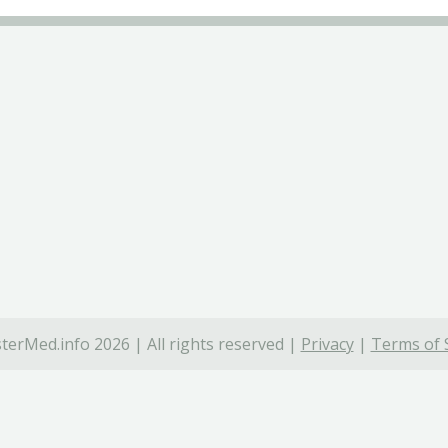
terMed.info 2026 | All rights reserved |
Privacy
|
Terms of 