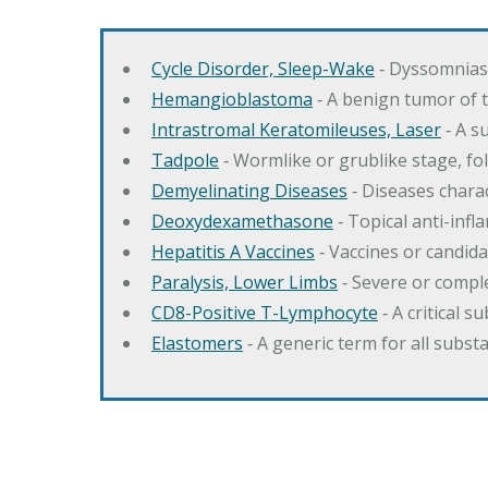
Cycle Disorder, Sleep-Wake
‐ Dyssomnias 
Hemangioblastoma
‐ A benign tumor of 
Intrastromal Keratomileuses, Laser
‐ A s
Tadpole
‐ Wormlike or grublike stage, fol
Demyelinating Diseases
‐ Diseases charac
Deoxydexamethasone
‐ Topical anti-inf
Hepatitis A Vaccines
‐ Vaccines or candida
Paralysis, Lower Limbs
‐ Severe or comple
CD8-Positive T-Lymphocyte
‐ A critical 
Elastomers
‐ A generic term for all subst