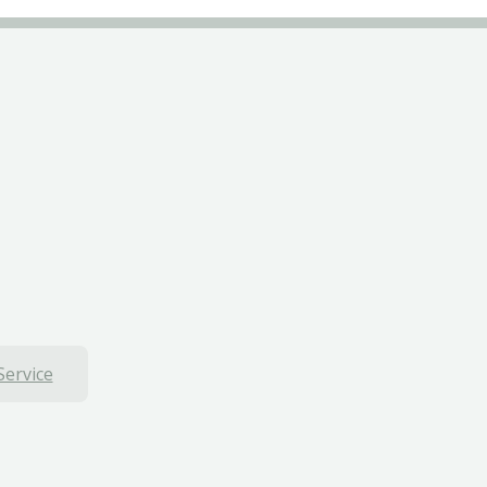
Service