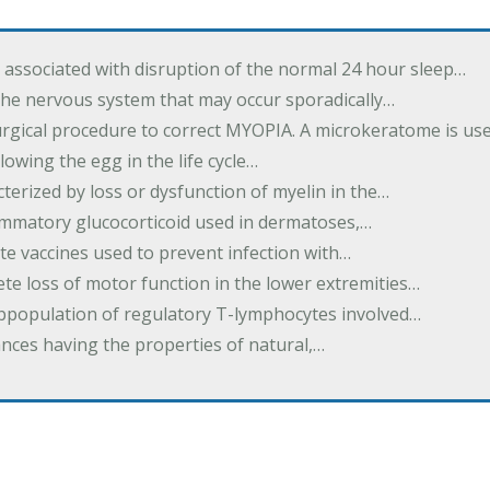
associated with disruption of the normal 24 hour sleep…
the nervous system that may occur sporadically…
urgical procedure to correct MYOPIA. A microkeratome is us
lowing the egg in the life cycle…
terized by loss or dysfunction of myelin in the…
lammatory glucocorticoid used in dermatoses,…
te vaccines used to prevent infection with…
te loss of motor function in the lower extremities…
subpopulation of regulatory T-lymphocytes involved…
ances having the properties of natural,…