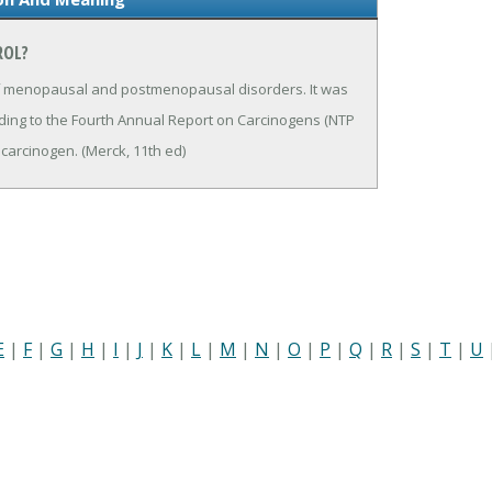
ROL?
 of menopausal and postmenopausal disorders. It was
ding to the Fourth Annual Report on Carcinogens (NTP
 carcinogen. (Merck, 11th ed)
E
|
F
|
G
|
H
|
I
|
J
|
K
|
L
|
M
|
N
|
O
|
P
|
Q
|
R
|
S
|
T
|
U