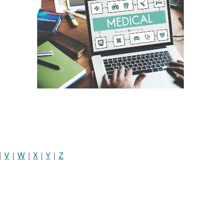
|
V
|
W
|
X
|
Y
|
Z