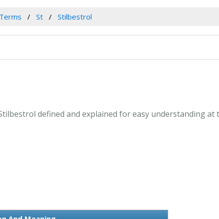
 Terms
St
Stilbestrol
. Stilbestrol defined and explained for easy understanding at
ion And Meaning