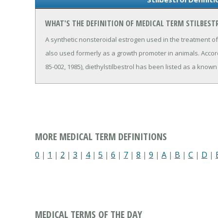
WHAT'S THE DEFINITION OF MEDICAL TERM STILBEST
A synthetic nonsteroidal estrogen used in the treatment
also used formerly as a growth promoter in animals. Accor
85-002, 1985), diethylstilbestrol has been listed as a known
MORE MEDICAL TERM DEFINITIONS
0
|
1
|
2
|
3
|
4
|
5
|
6
|
7
|
8
|
9
|
A
|
B
|
C
|
D
|
MEDICAL TERMS OF THE DAY