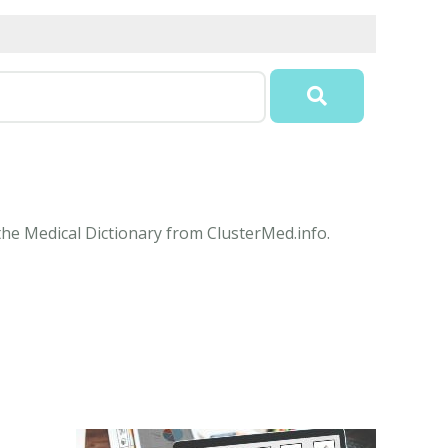
 the Medical Dictionary from ClusterMed.info.