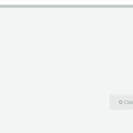
© Clus