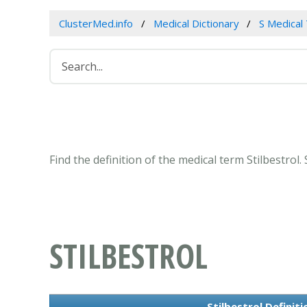
ClusterMed.info
Medical Dictionary
S Medical
Find the definition of the medical term Stilbestrol
STILBESTROL
Stilbestrol Definit