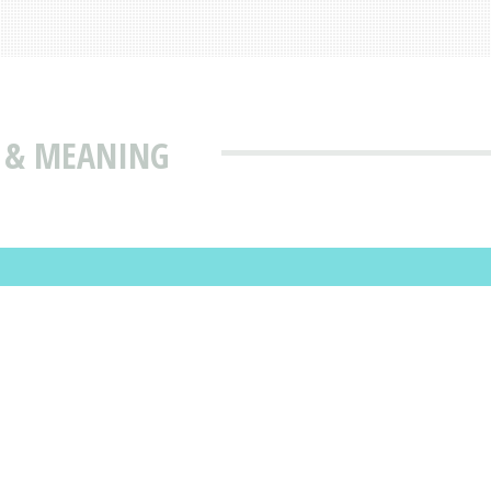
N & MEANING