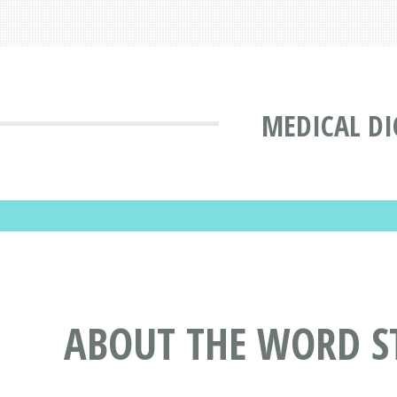
MEDICAL DI
ABOUT THE WORD S