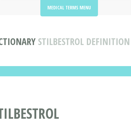
MEDICAL TERMS MENU
CTIONARY
STILBESTROL DEFINITIO
TILBESTROL