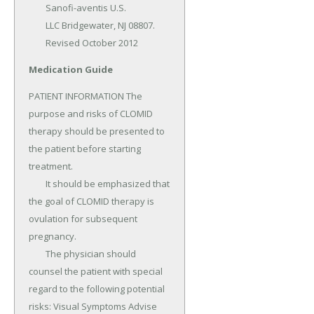
	Sanofi-aventis U.S.

	LLC Bridgewater, NJ 08807.

	Revised October 2012
Medication Guide
PATIENT INFORMATION The 
purpose and risks of CLOMID 
therapy should be presented to 
the patient before starting 
treatment.

	It should be emphasized that 
the goal of CLOMID therapy is 
ovulation for subsequent 
pregnancy.

	The physician should 
counsel the patient with special 
regard to the following potential 
risks: Visual Symptoms Advise 