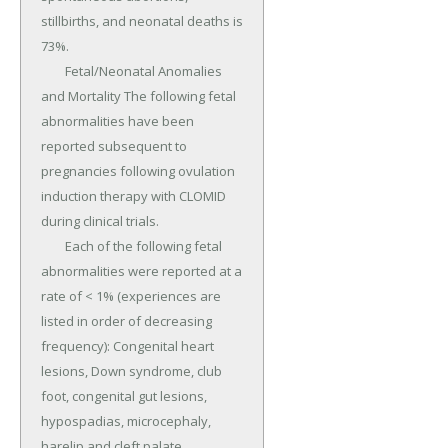
stillbirths, and neonatal deaths is 
73%.

	Fetal/Neonatal Anomalies 
and Mortality The following fetal 
abnormalities have been 
reported subsequent to 
pregnancies following ovulation 
induction therapy with CLOMID 
during clinical trials.

	Each of the following fetal 
abnormalities were reported at a 
rate of < 1% (experiences are 
listed in order of decreasing 
frequency): Congenital heart 
lesions, Down syndrome, club 
foot, congenital gut lesions, 
hypospadias, microcephaly, 
harelip and cleft palate, 