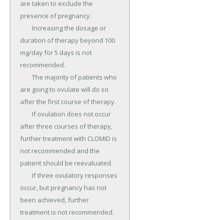
are taken to exclude the 
presence of pregnancy.

	Increasing the dosage or 
duration of therapy beyond 100 
mg/day for 5 days is not 
recommended.

	The majority of patients who 
are going to ovulate will do so 
after the first course of therapy.

	If ovulation does not occur 
after three courses of therapy, 
further treatment with CLOMID is 
not recommended and the 
patient should be reevaluated.

	If three ovulatory responses 
occur, but pregnancy has not 
been achieved, further 
treatment is not recommended.
