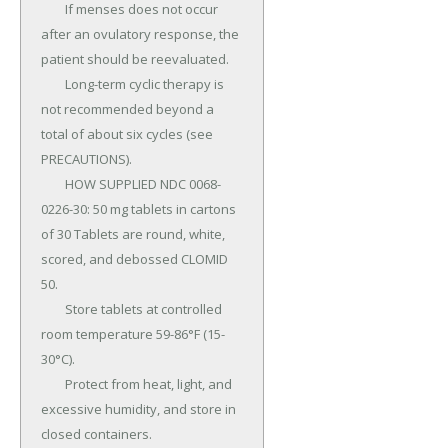
	If menses does not occur 
after an ovulatory response, the 
patient should be reevaluated.

	Long-term cyclic therapy is 
not recommended beyond a 
total of about six cycles (see 
PRECAUTIONS).

	HOW SUPPLIED NDC 0068-
0226-30: 50 mg tablets in cartons 
of 30 Tablets are round, white, 
scored, and debossed CLOMID 
50.

	Store tablets at controlled 
room temperature 59-86°F (15-
30°C).

	Protect from heat, light, and 
excessive humidity, and store in 
closed containers.
