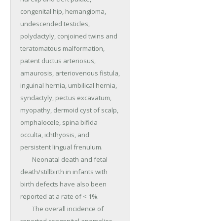
congenital hip, hemangioma, 
undescended testicles, 
polydactyly, conjoined twins and 
teratomatous malformation, 
patent ductus arteriosus, 
amaurosis, arteriovenous fistula, 
inguinal hernia, umbilical hernia, 
syndactyly, pectus excavatum, 
myopathy, dermoid cyst of scalp, 
omphalocele, spina bifida 
occulta, ichthyosis, and 
persistent lingual frenulum.

	Neonatal death and fetal 
death/stillbirth in infants with 
birth defects have also been 
reported at a rate of < 1%.

	The overall incidence of 