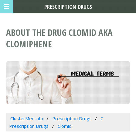
PRESCRIPTION DRUGS
ABOUT THE DRUG CLOMID AKA
CLOMIPHENE
ClusterMed.info
Prescription Drugs
C
Prescription Drugs
Clomid