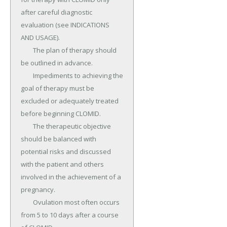
after careful diagnostic 
evaluation (see INDICATIONS 
AND USAGE).

	The plan of therapy should 
be outlined in advance.

	Impediments to achieving the 
goal of therapy must be 
excluded or adequately treated 
before beginning CLOMID.

	The therapeutic objective 
should be balanced with 
potential risks and discussed 
with the patient and others 
involved in the achievement of a 
pregnancy.

	Ovulation most often occurs 
from 5 to 10 days after a course 