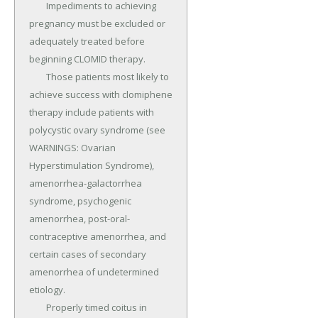
	Impediments to achieving 
pregnancy must be excluded or 
adequately treated before 
beginning CLOMID therapy.

	Those patients most likely to 
achieve success with clomiphene 
therapy include patients with 
polycystic ovary syndrome (see 
WARNINGS: Ovarian 
Hyperstimulation Syndrome), 
amenorrhea-galactorrhea 
syndrome, psychogenic 
amenorrhea, post-oral-
contraceptive amenorrhea, and 
certain cases of secondary 
amenorrhea of undetermined 
etiology.

	Properly timed coitus in 