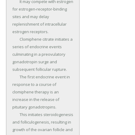
	It may compete with estrogen 
for estrogen-receptor-binding 
sites and may delay 
replenishment of intracellular 
estrogen receptors.

	Clomiphene citrate initiates a 
series of endocrine events 
culminating in a preovulatory 
gonadotropin surge and 
subsequent follicular rupture.

	The first endocrine event in 
response to a course of 
clomiphene therapy is an 
increase in the release of 
pituitary gonadotropins.

	This initiates steroidogenesis 
and folliculogenesis, resulting in 
growth of the ovarian follicle and 