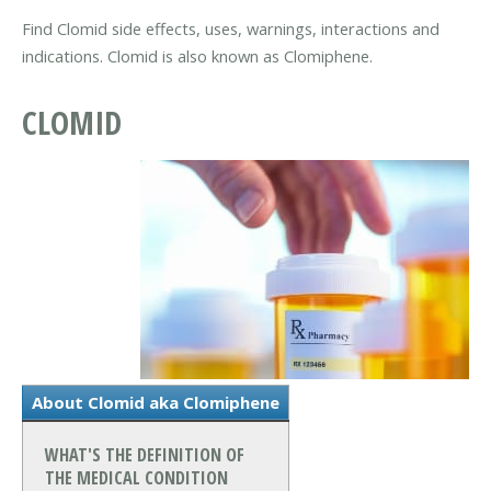
Find Clomid side effects, uses, warnings, interactions and
indications. Clomid is also known as Clomiphene.
CLOMID
About Clomid aka Clomiphene
WHAT'S THE DEFINITION OF
THE MEDICAL CONDITION