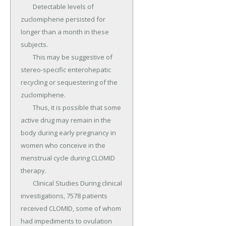
	Detectable levels of 
zuclomiphene persisted for 
longer than a month in these 
subjects.

	This may be suggestive of 
stereo-specific enterohepatic 
recycling or sequestering of the 
zuclomiphene.

	Thus, it is possible that some 
active drug may remain in the 
body during early pregnancy in 
women who conceive in the 
menstrual cycle during CLOMID 
therapy.

	Clinical Studies During clinical 
investigations, 7578 patients 
received CLOMID, some of whom 
had impediments to ovulation 