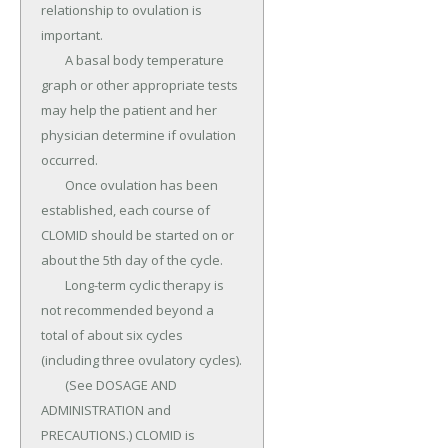
relationship to ovulation is 
important.

	A basal body temperature 
graph or other appropriate tests 
may help the patient and her 
physician determine if ovulation 
occurred.

	Once ovulation has been 
established, each course of 
CLOMID should be started on or 
about the 5th day of the cycle.

	Long-term cyclic therapy is 
not recommended beyond a 
total of about six cycles 
(including three ovulatory cycles).

	(See DOSAGE AND 
ADMINISTRATION and 
PRECAUTIONS.) CLOMID is 