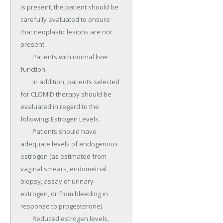
is present, the patient should be 
carefully evaluated to ensure 
that neoplastic lesions are not 
present.

	Patients with normal liver 
function.

	In addition, patients selected 
for CLOMID therapy should be 
evaluated in regard to the 
following: Estrogen Levels.

	Patients should have 
adequate levels of endogenous 
estrogen (as estimated from 
vaginal smears, endometrial 
biopsy, assay of urinary 
estrogen, or from bleeding in 
response to progesterone).

	Reduced estrogen levels, 