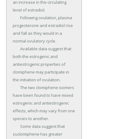
an increase in the circulating 
level of estradiol.

	Following ovulation, plasma 
progesterone and estradiol rise 
and fall as they would in a 
normal ovulatory cycle.

	Available data suggest that 
both the estrogenic and 
antiestrogenic properties of 
clomiphene may participate in 
the initiation of ovulation.

	The two clomiphene isomers 
have been found to have mixed 
estrogenic and antiestrogenic 
effects, which may vary from one 
species to another.

	Some data suggest that 
zuclomiphene has greater 