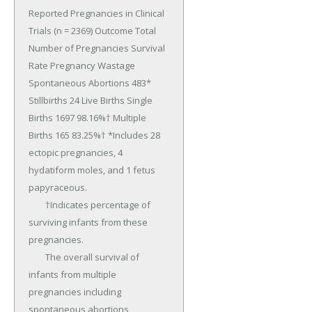
Reported Pregnancies in Clinical 
Trials (n = 2369) Outcome Total 
Number of Pregnancies Survival 
Rate Pregnancy Wastage 
Spontaneous Abortions 483* 
Stillbirths 24 Live Births Single 
Births 1697 98.16%† Multiple 
Births 165 83.25%† *Includes 28 
ectopic pregnancies, 4 
hydatiform moles, and 1 fetus 
papyraceous.

	†Indicates percentage of 
surviving infants from these 
pregnancies.

	The overall survival of 
infants from multiple 
pregnancies including 
spontaneous abortions, 