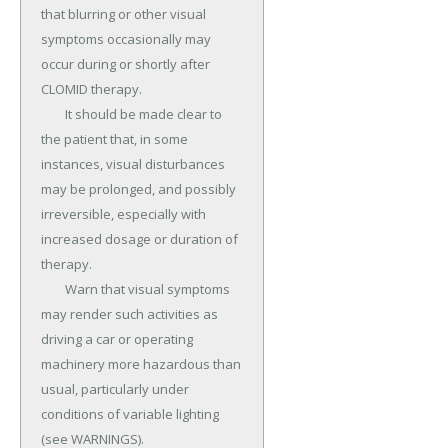
that blurring or other visual 
symptoms occasionally may 
occur during or shortly after 
CLOMID therapy.

	It should be made clear to 
the patient that, in some 
instances, visual disturbances 
may be prolonged, and possibly 
irreversible, especially with 
increased dosage or duration of 
therapy.

	Warn that visual symptoms 
may render such activities as 
driving a car or operating 
machinery more hazardous than 
usual, particularly under 
conditions of variable lighting 
(see WARNINGS).
