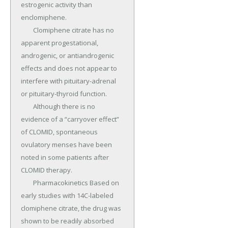
estrogenic activity than 
enclomiphene.

	Clomiphene citrate has no 
apparent progestational, 
androgenic, or antiandrogenic 
effects and does not appear to 
interfere with pituitary-adrenal 
or pituitary-thyroid function.

	Although there is no 
evidence of a “carryover effect” 
of CLOMID, spontaneous 
ovulatory menses have been 
noted in some patients after 
CLOMID therapy.

	Pharmacokinetics Based on 
early studies with 14C-labeled 
clomiphene citrate, the drug was 
shown to be readily absorbed 