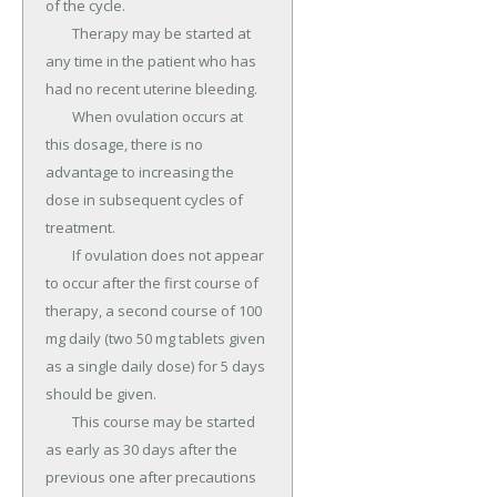
of the cycle.

	Therapy may be started at 
any time in the patient who has 
had no recent uterine bleeding.

	When ovulation occurs at 
this dosage, there is no 
advantage to increasing the 
dose in subsequent cycles of 
treatment.

	If ovulation does not appear 
to occur after the first course of 
therapy, a second course of 100 
mg daily (two 50 mg tablets given 
as a single daily dose) for 5 days 
should be given.

	This course may be started 
as early as 30 days after the 
previous one after precautions 