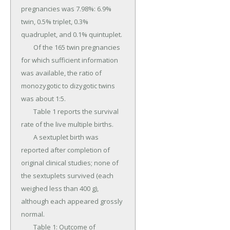
pregnancies was 7.98%: 6.9% 
twin, 0.5% triplet, 0.3% 
quadruplet, and 0.1% quintuplet.

	Of the 165 twin pregnancies 
for which sufficient information 
was available, the ratio of 
monozygotic to dizygotic twins 
was about 1:5.

	Table 1 reports the survival 
rate of the live multiple births.

	A sextuplet birth was 
reported after completion of 
original clinical studies; none of 
the sextuplets survived (each 
weighed less than 400 g), 
although each appeared grossly 
normal.

	Table 1: Outcome of 