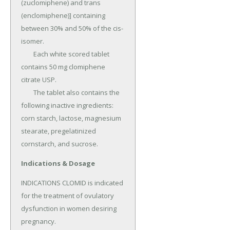
(zuclomiphene) and trans 
(enclomiphene)] containing 
between 30% and 50% of the cis-
isomer.

	Each white scored tablet 
contains 50 mg clomiphene 
citrate USP.

	The tablet also contains the 
following inactive ingredients: 
corn starch, lactose, magnesium 
stearate, pregelatinized 
cornstarch, and sucrose.
Indications & Dosage
INDICATIONS CLOMID is indicated 
for the treatment of ovulatory 
dysfunction in women desiring 
pregnancy.
