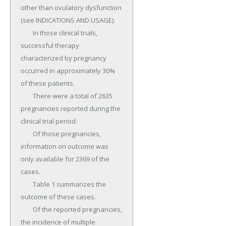
other than ovulatory dysfunction 
(see INDICATIONS AND USAGE).

	In those clinical trials, 
successful therapy 
characterized by pregnancy 
occurred in approximately 30% 
of these patients.

	There were a total of 2635 
pregnancies reported during the 
clinical trial period.

	Of those pregnancies, 
information on outcome was 
only available for 2369 of the 
cases.

	Table 1 summarizes the 
outcome of these cases.

	Of the reported pregnancies, 
the incidence of multiple 