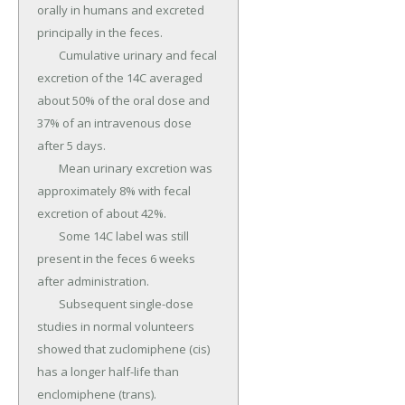
orally in humans and excreted 
principally in the feces.

	Cumulative urinary and fecal 
excretion of the 14C averaged 
about 50% of the oral dose and 
37% of an intravenous dose 
after 5 days.

	Mean urinary excretion was 
approximately 8% with fecal 
excretion of about 42%.

	Some 14C label was still 
present in the feces 6 weeks 
after administration.

	Subsequent single-dose 
studies in normal volunteers 
showed that zuclomiphene (cis) 
has a longer half-life than 
enclomiphene (trans).
