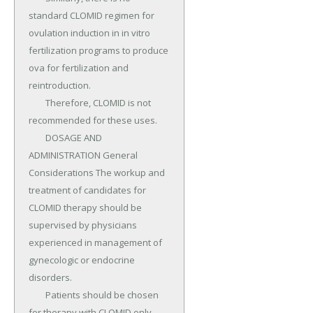
standard CLOMID regimen for 
ovulation induction in in vitro 
fertilization programs to produce 
ova for fertilization and 
reintroduction.

	Therefore, CLOMID is not 
recommended for these uses.

	DOSAGE AND 
ADMINISTRATION General 
Considerations The workup and 
treatment of candidates for 
CLOMID therapy should be 
supervised by physicians 
experienced in management of 
gynecologic or endocrine 
disorders.

	Patients should be chosen 
for therapy with CLOMID only 