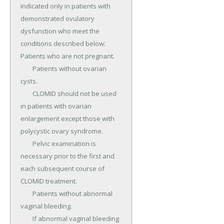
indicated only in patients with 
demonstrated ovulatory 
dysfunction who meet the 
conditions described below: 
Patients who are not pregnant.

	Patients without ovarian 
cysts.

	CLOMID should not be used 
in patients with ovarian 
enlargement except those with 
polycystic ovary syndrome.

	Pelvic examination is 
necessary prior to the first and 
each subsequent course of 
CLOMID treatment.

	Patients without abnormal 
vaginal bleeding.

	If abnormal vaginal bleeding 