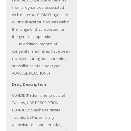
reported congenital anomalies 
from pregnancies associated 
with maternal CLOMID ingestion 
during clinical studies was within 
the range of that reported for 
the general population.

	In addition, reports of 
congenital anomalies have been 
received during postmarketing 
surveillance of CLOMID (see 
ADVERSE REACTIONS).
Drug Description
CLOMID® (clomiphene citrate) 
Tablets, USP DESCRIPTION 
CLOMID (clomiphene citrate) 
Tablets, USP is an orally 
administered, nonsteroidal, 