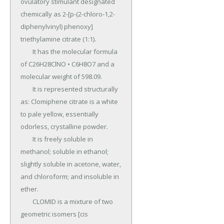
ovulatory stimulant designated 
chemically as 2-[p-(2-chloro-1,2-
diphenylvinyl) phenoxy] 
triethylamine citrate (1:1).

	It has the molecular formula 
of C26H28ClNO • C6H8O7 and a 
molecular weight of 598.09.

	It is represented structurally 
as: Clomiphene citrate is a white 
to pale yellow, essentially 
odorless, crystalline powder.

	It is freely soluble in 
methanol; soluble in ethanol; 
slightly soluble in acetone, water, 
and chloroform; and insoluble in 
ether.

	CLOMID is a mixture of two 
geometric isomers [cis 