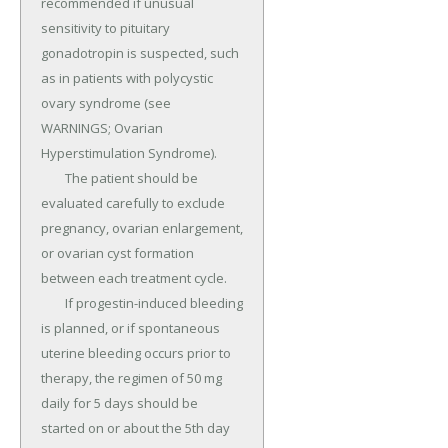
recommended if unusual 
sensitivity to pituitary 
gonadotropin is suspected, such 
as in patients with polycystic 
ovary syndrome (see 
WARNINGS; Ovarian 
Hyperstimulation Syndrome).

	The patient should be 
evaluated carefully to exclude 
pregnancy, ovarian enlargement, 
or ovarian cyst formation 
between each treatment cycle.

	If progestin-induced bleeding 
is planned, or if spontaneous 
uterine bleeding occurs prior to 
therapy, the regimen of 50 mg 
daily for 5 days should be 
started on or about the 5th day 