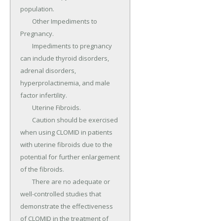
population.

	Other Impediments to 
Pregnancy.

	Impediments to pregnancy 
can include thyroid disorders, 
adrenal disorders, 
hyperprolactinemia, and male 
factor infertility.

	Uterine Fibroids.

	Caution should be exercised 
when using CLOMID in patients 
with uterine fibroids due to the 
potential for further enlargement 
of the fibroids.

	There are no adequate or 
well-controlled studies that 
demonstrate the effectiveness 
of CLOMID in the treatment of 