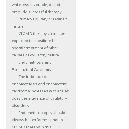
while less favorable, do not 
preclude successful therapy.

	Primary Pituitary or Ovarian 
Failure.

	CLOMID therapy cannot be 
expected to substitute for 
specific treatment of other 
causes of ovulatory failure.

	Endometriosis and 
Endometrial Carcinoma.

	The incidence of 
endometriosis and endometrial 
carcinoma increases with age as 
does the incidence of ovulatory 
disorders.

	Endometrial biopsy should 
always be performed prior to 
CLOMID therapy in this 