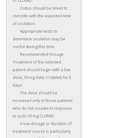
of CLOMID.

	Coitus should be timed to 
coincide with the expected time 
of ovulation.

	Appropriate tests to 
determine ovulation may be 
useful during this time.

	Recommended Dosage 
Treatment of the selected 
patient should begin with a low 
dose, 50 mg daily (1 tablet) for 5 
days.

	The dose should be 
increased only in those patients 
who do not ovulate in response 
to cyclic 50 mg CLOMID.

	A low dosage or duration of 
treatment course is particularly 