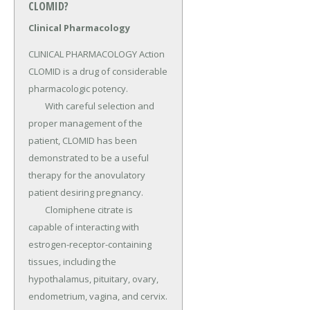
CLOMID?
Clinical Pharmacology
CLINICAL PHARMACOLOGY Action 
CLOMID is a drug of considerable 
pharmacologic potency.

	With careful selection and 
proper management of the 
patient, CLOMID has been 
demonstrated to be a useful 
therapy for the anovulatory 
patient desiring pregnancy.

	Clomiphene citrate is 
capable of interacting with 
estrogen-receptor-containing 
tissues, including the 
hypothalamus, pituitary, ovary, 
endometrium, vagina, and cervix.
