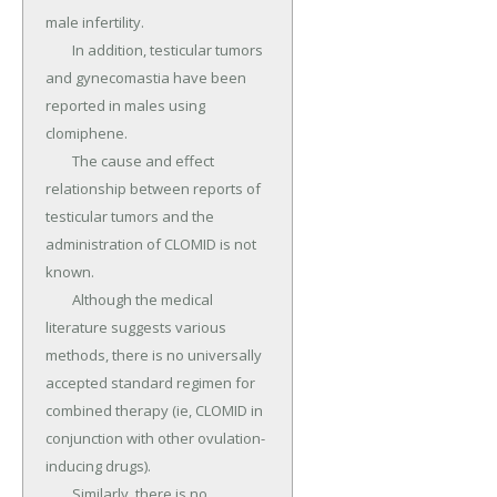
male infertility.

	In addition, testicular tumors 
and gynecomastia have been 
reported in males using 
clomiphene.

	The cause and effect 
relationship between reports of 
testicular tumors and the 
administration of CLOMID is not 
known.

	Although the medical 
literature suggests various 
methods, there is no universally 
accepted standard regimen for 
combined therapy (ie, CLOMID in 
conjunction with other ovulation-
inducing drugs).

	Similarly, there is no 