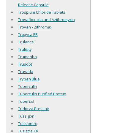
Release Capsule
Trospium Chloride Tablets
Trovafloxacin and Azithromycin
Trovan - Zithromax
Troxyca ER
Trulance
Trulicity
Trumenba
Trusopt
Truvada
Trypan Blue
Tuberculin
Tuberculin Purified Protein
Tubersol
Tudorza Pressair
Tussigon
Tussionex
Tuzistra XR