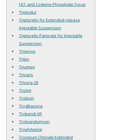
HCl, and Codeine Phosphate Syrup
Triptodur
Triptorelin for Extended-release
Injectable Suspension
Triptorelin Pamoate for Injectable
Suspension
Trisenox
Tritec
Triumeq
Trivaris
Trivora-28
Trizivir
Trobicin
Troglitazone
Trokendi XR
Troleandomycin
TrophAmine
Trospium Chloride Extended