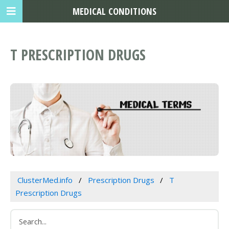
MEDICAL CONDITIONS
T PRESCRIPTION DRUGS
ClusterMed.info
Prescription Drugs
T
Prescription Drugs