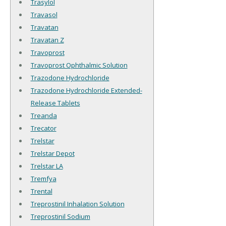
Trasylol
Travasol
Travatan
Travatan Z
Travoprost
Travoprost Ophthalmic Solution
Trazodone Hydrochloride
Trazodone Hydrochloride Extended-
Release Tablets
Treanda
Trecator
Trelstar
Trelstar Depot
Trelstar LA
Tremfya
Trental
Treprostinil Inhalation Solution
Treprostinil Sodium