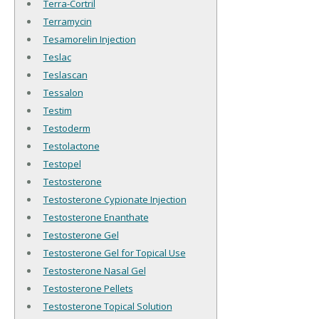
Terra-Cortril
Terramycin
Tesamorelin Injection
Teslac
Teslascan
Tessalon
Testim
Testoderm
Testolactone
Testopel
Testosterone
Testosterone Cypionate Injection
Testosterone Enanthate
Testosterone Gel
Testosterone Gel for Topical Use
Testosterone Nasal Gel
Testosterone Pellets
Testosterone Topical Solution