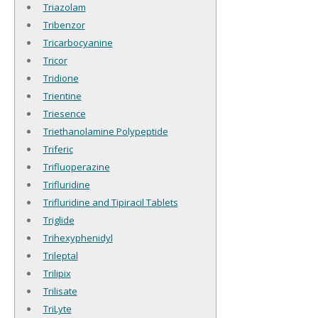
Triazolam
Tribenzor
Tricarbocyanine
Tricor
Tridione
Trientine
Triesence
Triethanolamine Polypeptide
Triferic
Trifluoperazine
Trifluridine
Trifluridine and Tipiracil Tablets
Triglide
Trihexyphenidyl
Trileptal
Trilipix
Trilisate
TriLyte