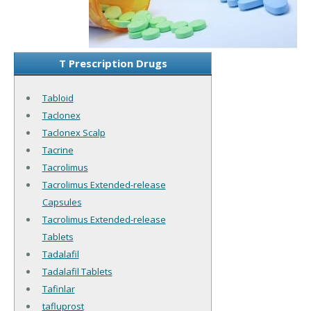
T Prescription Drugs
Tabloid
Taclonex
Taclonex Scalp
Tacrine
Tacrolimus
Tacrolimus Extended-release
Capsules
Tacrolimus Extended-release
Tablets
Tadalafil
Tadalafil Tablets
Tafinlar
tafluprost