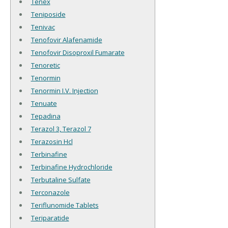
Tenex
Teniposide
Tenivac
Tenofovir Alafenamide
Tenofovir Disoproxil Fumarate
Tenoretic
Tenormin
Tenormin I.V. Injection
Tenuate
Tepadina
Terazol 3, Terazol 7
Terazosin Hcl
Terbinafine
Terbinafine Hydrochloride
Terbutaline Sulfate
Terconazole
Teriflunomide Tablets
Teriparatide