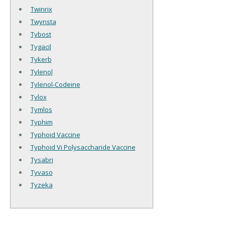
Twinrix
Twynsta
Tybost
Tygacil
Tykerb
Tylenol
Tylenol-Codeine
Tylox
Tymlos
Typhim
Typhoid Vaccine
Typhoid Vi Polysaccharide Vaccine
Tysabri
Tyvaso
Tyzeka