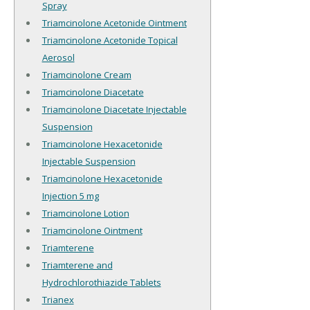
Spray
Triamcinolone Acetonide Ointment
Triamcinolone Acetonide Topical
Aerosol
Triamcinolone Cream
Triamcinolone Diacetate
Triamcinolone Diacetate Injectable
Suspension
Triamcinolone Hexacetonide
Injectable Suspension
Triamcinolone Hexacetonide
Injection 5 mg
Triamcinolone Lotion
Triamcinolone Ointment
Triamterene
Triamterene and
Hydrochlorothiazide Tablets
Trianex