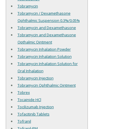
Tobramycin
Tobramycin / Dexamethasone
Ophthalmic Suspension 0.3%/0.05%
Tobramycin and Dexamethasone
Tobramycin and Dexamethasone
Opthalmic Ointment
Tobramycin Inhalation Powder
Tobramycin Inhalation Solution
Tobramycin Inhalation Solution for
Oral Inhalation
Tobramycin Injection
Tobramycin Ophthalmic Ointment
Tobrex
Tocainide HCl
Tocilizumab Injection
Tofacitinib Tablets
Tofranil
Tofranil-PM