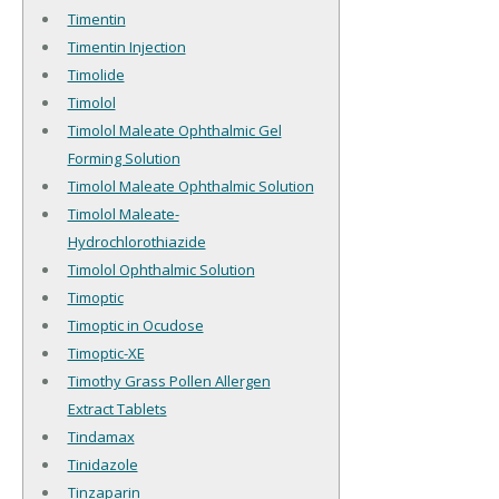
Timentin
Timentin Injection
Timolide
Timolol
Timolol Maleate Ophthalmic Gel
Forming Solution
Timolol Maleate Ophthalmic Solution
Timolol Maleate-
Hydrochlorothiazide
Timolol Ophthalmic Solution
Timoptic
Timoptic in Ocudose
Timoptic-XE
Timothy Grass Pollen Allergen
Extract Tablets
Tindamax
Tinidazole
Tinzaparin