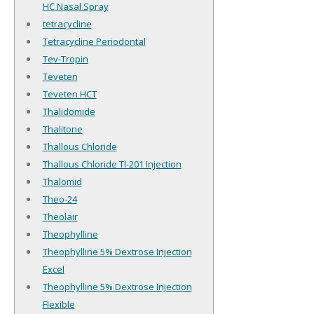
HC Nasal Spray
tetracycline
Tetracycline Periodontal
Tev-Tropin
Teveten
Teveten HCT
Thalidomide
Thalitone
Thallous Chloride
Thallous Chloride Tl-201 Injection
Thalomid
Theo-24
Theolair
Theophylline
Theophylline 5% Dextrose Injection
Excel
Theophylline 5% Dextrose Injection
Flexible