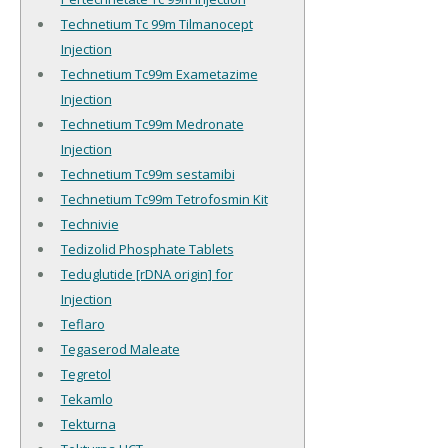
Technetium Tc 99m Tilmanocept
Injection
Technetium Tc99m Exametazime
Injection
Technetium Tc99m Medronate
Injection
Technetium Tc99m sestamibi
Technetium Tc99m Tetrofosmin Kit
Technivie
Tedizolid Phosphate Tablets
Teduglutide [rDNA origin] for
Injection
Teflaro
Tegaserod Maleate
Tegretol
Tekamlo
Tekturna