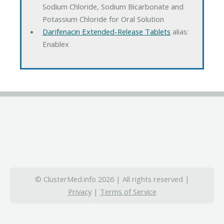
Sodium Chloride, Sodium Bicarbonate and
Potassium Chloride for Oral Solution
Darifenacin Extended-Release Tablets
alias:
Enablex
© ClusterMed.info 2026 | All rights reserved |
Privacy
|
Terms of Service