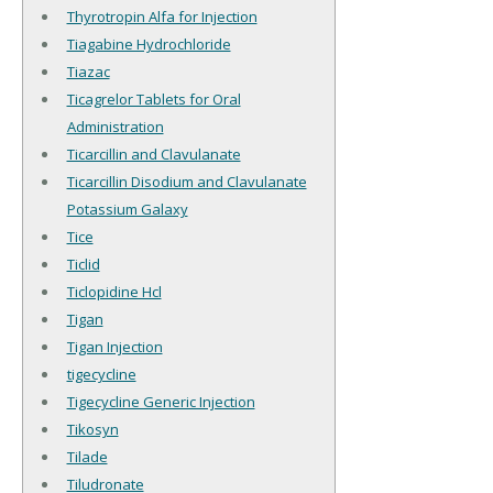
Thyrotropin Alfa for Injection
Tiagabine Hydrochloride
Tiazac
Ticagrelor Tablets for Oral
Administration
Ticarcillin and Clavulanate
Ticarcillin Disodium and Clavulanate
Potassium Galaxy
Tice
Ticlid
Ticlopidine Hcl
Tigan
Tigan Injection
tigecycline
Tigecycline Generic Injection
Tikosyn
Tilade
Tiludronate