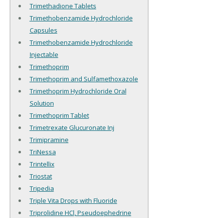
Trimethadione Tablets
Trimethobenzamide Hydrochloride
Capsules
Trimethobenzamide Hydrochloride
Injectable
Trimethoprim
Trimethoprim and Sulfamethoxazole
Trimethoprim Hydrochloride Oral
Solution
Trimethoprim Tablet
Trimetrexate Glucuronate Inj
Trimipramine
TriNessa
Trintellix
Triostat
Tripedia
Triple Vita Drops with Fluoride
Triprolidine HCl, Pseudoephedrine