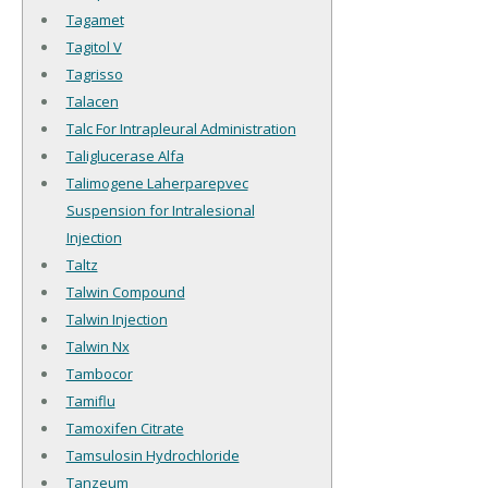
Tagamet
Tagitol V
Tagrisso
Talacen
Talc For Intrapleural Administration
Taliglucerase Alfa
Talimogene Laherparepvec
Suspension for Intralesional
Injection
Taltz
Talwin Compound
Talwin Injection
Talwin Nx
Tambocor
Tamiflu
Tamoxifen Citrate
Tamsulosin Hydrochloride
Tanzeum