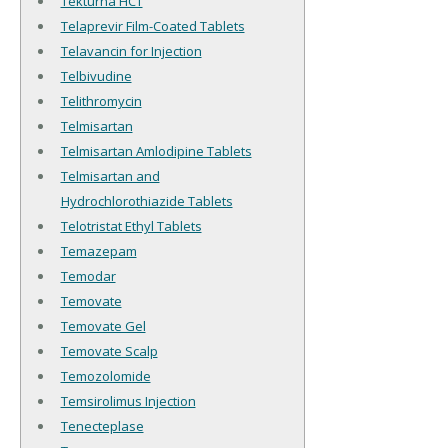
Tekturna HCT
Telaprevir Film-Coated Tablets
Telavancin for Injection
Telbivudine
Telithromycin
Telmisartan
Telmisartan Amlodipine Tablets
Telmisartan and
Hydrochlorothiazide Tablets
Telotristat Ethyl Tablets
Temazepam
Temodar
Temovate
Temovate Gel
Temovate Scalp
Temozolomide
Temsirolimus Injection
Tenecteplase