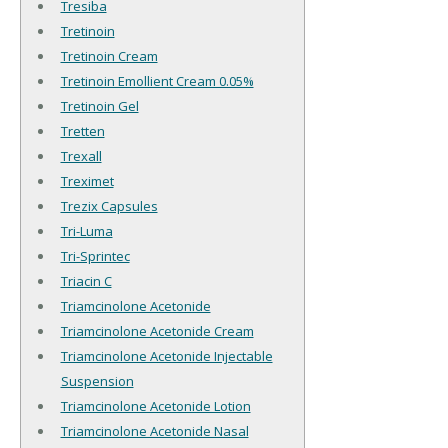
Tresiba
Tretinoin
Tretinoin Cream
Tretinoin Emollient Cream 0.05%
Tretinoin Gel
Tretten
Trexall
Treximet
Trezix Capsules
Tri-Luma
Tri-Sprintec
Triacin C
Triamcinolone Acetonide
Triamcinolone Acetonide Cream
Triamcinolone Acetonide Injectable
Suspension
Triamcinolone Acetonide Lotion
Triamcinolone Acetonide Nasal