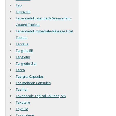
Tao
Tapazole
Tapentadol Extended-Release Film-
Coated Tablets
Tapentadol Immediate-Release Oral
Tablets
Tarceva
Targiniq ER
Targretin
Targretin Gel
Tarka
Tasigna Capsules
Tasimelteon Capsules
Tasmar
Tavaborole Topical Solution, 5%
Taxotere
Taytulla
Tazarotene