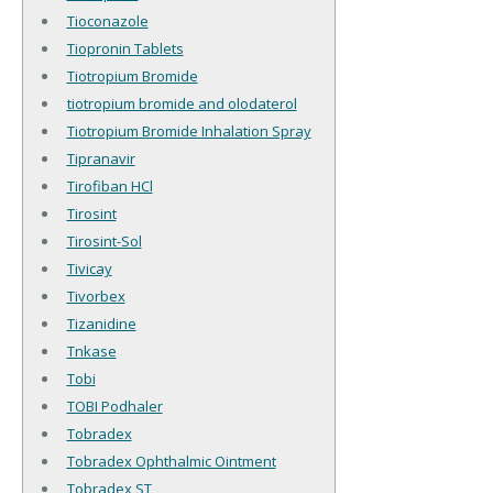
Tioconazole
Tiopronin Tablets
Tiotropium Bromide
tiotropium bromide and olodaterol
Tiotropium Bromide Inhalation Spray
Tipranavir
Tirofiban HCl
Tirosint
Tirosint-Sol
Tivicay
Tivorbex
Tizanidine
Tnkase
Tobi
TOBI Podhaler
Tobradex
Tobradex Ophthalmic Ointment
Tobradex ST