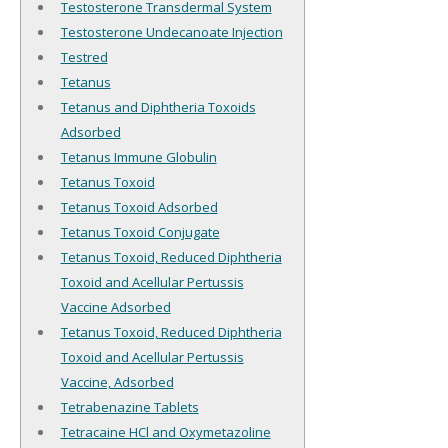
Testosterone Transdermal System
Testosterone Undecanoate Injection
Testred
Tetanus
Tetanus and Diphtheria Toxoids
Adsorbed
Tetanus Immune Globulin
Tetanus Toxoid
Tetanus Toxoid Adsorbed
Tetanus Toxoid Conjugate
Tetanus Toxoid, Reduced Diphtheria
Toxoid and Acellular Pertussis
Vaccine Adsorbed
Tetanus Toxoid, Reduced Diphtheria
Toxoid and Acellular Pertussis
Vaccine, Adsorbed
Tetrabenazine Tablets
Tetracaine HCl and Oxymetazoline