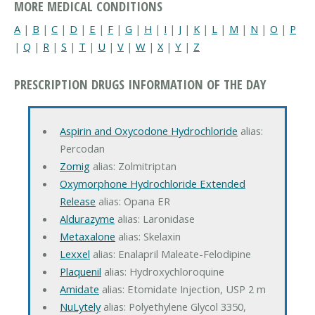
MORE MEDICAL CONDITIONS
A
|
B
|
C
|
D
|
E
|
F
|
G
|
H
|
I
|
J
|
K
|
L
|
M
|
N
|
O
|
P
|
Q
|
R
|
S
|
T
|
U
|
V
|
W
|
X
|
Y
|
Z
PRESCRIPTION DRUGS INFORMATION OF THE DAY
Aspirin and Oxycodone Hydrochloride
alias:
Percodan
Zomig
alias: Zolmitriptan
Oxymorphone Hydrochloride Extended
Release
alias: Opana ER
Aldurazyme
alias: Laronidase
Metaxalone
alias: Skelaxin
Lexxel
alias: Enalapril Maleate-Felodipine
Plaquenil
alias: Hydroxychloroquine
Amidate
alias: Etomidate Injection, USP 2 m
NuLytely
alias: Polyethylene Glycol 3350,