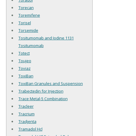
Toradol
Torecan
Toremifene
Torisel
Torsemide
Tositumomab and Iodine 1131
Tositumomab
Totect
Toujeo
Toviaz
ToxiBan
ToxiBan Granules and Suspension
Trabectedin for Injection
Trace Metal-5 Combination
Tracleer
Tracrium
Tradjenta
Tramadol Hcl