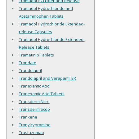
Tramadol HCl Extended-Release
Tramadol Hydrochloride and
Acetaminophen Tablets
Tramadol Hydrochloride Extended-
release Capsules
Tramadol Hydrochloride Extended-
Release Tablets
Trametinib Tablets
Trandate
Trandolapril
Trandolapril and Verapamil ER
Tranexamic Acid
Tranexamic Acid Tablets
Transderm Nitro
Transderm Scop
Tranxene
Tranylcypromine
Trastuzumab