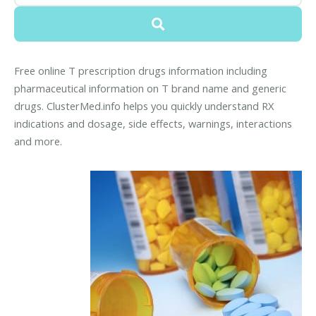
Free online T prescription drugs information including
pharmaceutical information on T brand name and generic
drugs. ClusterMed.info helps you quickly understand RX
indications and dosage, side effects, warnings, interactions
and more.