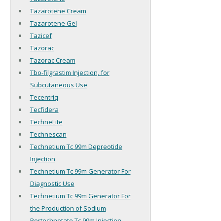
Tazarotene Cream
Tazarotene Gel
Tazicef
Tazorac
Tazorac Cream
Tbo-filgrastim Injection, for
Subcutaneous Use
Tecentriq
Tecfidera
TechneLite
Technescan
Technetium Tc 99m Depreotide
Injection
Technetium Tc 99m Generator For
Diagnostic Use
Technetium Tc 99m Generator For
the Production of Sodium
Pertechnetate Tc 99m Injection