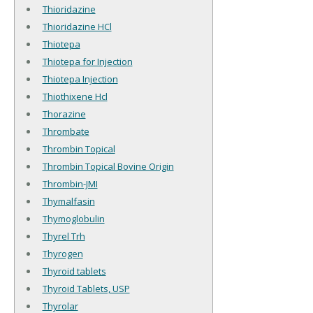
Thioridazine
Thioridazine HCl
Thiotepa
Thiotepa for Injection
Thiotepa Injection
Thiothixene Hcl
Thorazine
Thrombate
Thrombin Topical
Thrombin Topical Bovine Origin
Thrombin-JMI
Thymalfasin
Thymoglobulin
Thyrel Trh
Thyrogen
Thyroid tablets
Thyroid Tablets, USP
Thyrolar