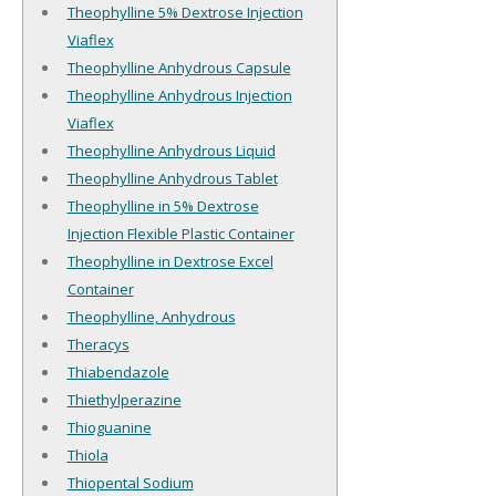
Theophylline 5% Dextrose Injection
Viaflex
Theophylline Anhydrous Capsule
Theophylline Anhydrous Injection
Viaflex
Theophylline Anhydrous Liquid
Theophylline Anhydrous Tablet
Theophylline in 5% Dextrose
Injection Flexible Plastic Container
Theophylline in Dextrose Excel
Container
Theophylline, Anhydrous
Theracys
Thiabendazole
Thiethylperazine
Thioguanine
Thiola
Thiopental Sodium