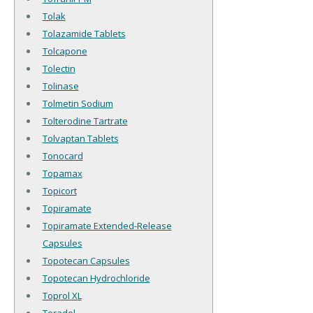
Tolak
Tolazamide Tablets
Tolcapone
Tolectin
Tolinase
Tolmetin Sodium
Tolterodine Tartrate
Tolvaptan Tablets
Tonocard
Topamax
Topicort
Topiramate
Topiramate Extended-Release
Capsules
Topotecan Capsules
Topotecan Hydrochloride
Toprol XL