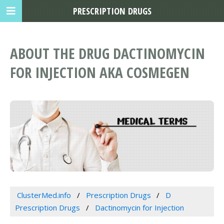
PRESCRIPTION DRUGS
ABOUT THE DRUG DACTINOMYCIN
FOR INJECTION AKA COSMEGEN
ClusterMed.info
Prescription Drugs
D
Prescription Drugs
Dactinomycin for Injection