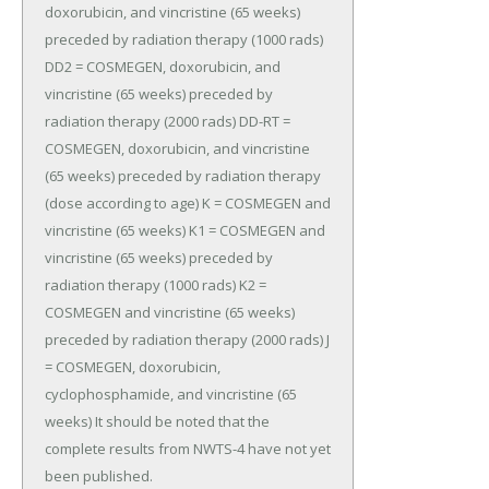
doxorubicin, and vincristine (65 weeks) 
preceded by radiation therapy (1000 rads) 
DD2 = COSMEGEN, doxorubicin, and 
vincristine (65 weeks) preceded by 
radiation therapy (2000 rads) DD-RT = 
COSMEGEN, doxorubicin, and vincristine 
(65 weeks) preceded by radiation therapy 
(dose according to age) K = COSMEGEN and 
vincristine (65 weeks) K1 = COSMEGEN and 
vincristine (65 weeks) preceded by 
radiation therapy (1000 rads) K2 = 
COSMEGEN and vincristine (65 weeks) 
preceded by radiation therapy (2000 rads) J 
= COSMEGEN, doxorubicin, 
cyclophosphamide, and vincristine (65 
weeks) It should be noted that the 
complete results from NWTS-4 have not yet 
been published.
