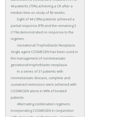
44 patients (70%) achieving a CR after a 
median time on study of 83 weeks.

	Eight of 44 (18%) patients achieved a 
partial response (PR) and the remaining 5 
(11%) demonstrated no response to the 
regimen.

	Gestational Trophoblastic Neoplasia 
Single agent COSMEGEN has been used in 
the management of nonmetastatic 
gestational trophoblastic neoplasia.

	In a series of 31 patients with 
nonmetastatic disease, complete and 
sustained remissions were achieved with 
COSMEGEN alone in 94% of treated 
patients.

	Alternating combination regimens 
incorporating COSMEGEN in conjunction 