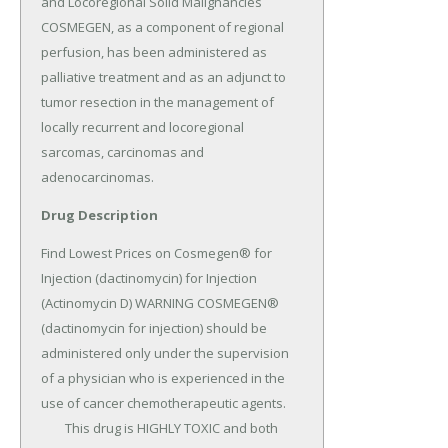
and Locoregional Solid Malignancies 
COSMEGEN, as a component of regional 
perfusion, has been administered as 
palliative treatment and as an adjunct to 
tumor resection in the management of 
locally recurrent and locoregional 
sarcomas, carcinomas and 
adenocarcinomas.
Drug Description
Find Lowest Prices on Cosmegen® for 
Injection (dactinomycin) for Injection 
(Actinomycin D) WARNING COSMEGEN® 
(dactinomycin for injection) should be 
administered only under the supervision 
of a physician who is experienced in the 
use of cancer chemotherapeutic agents.

	This drug is HIGHLY TOXIC and both 