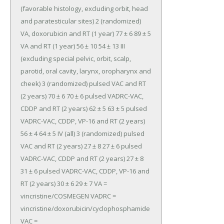
(favorable histology, excluding orbit, head 
and paratesticular sites) 2 (randomized) 
VA, doxorubicin and RT (1 year) 77 ± 6 89 ± 5 
VA and RT (1 year) 56 ± 10 54 ± 13 III 
(excluding special pelvic, orbit, scalp, 
parotid, oral cavity, larynx, oropharynx and 
cheek) 3 (randomized) pulsed VAC and RT 
(2 years) 70 ± 6 70 ± 6 pulsed VADRC-VAC, 
CDDP and RT (2 years) 62 ± 5 63 ± 5 pulsed 
VADRC-VAC, CDDP, VP-16 and RT (2 years) 
56 ± 4 64 ± 5 IV (all) 3 (randomized) pulsed 
VAC and RT (2 years) 27 ± 8 27 ± 6 pulsed 
VADRC-VAC, CDDP and RT (2 years) 27 ± 8 
31 ± 6 pulsed VADRC-VAC, CDDP, VP-16 and 
RT (2 years) 30 ± 6 29 ± 7 VA = 
vincristine/COSMEGEN VADRC = 
vincristine/doxorubicin/cyclophosphamide 
VAC = 