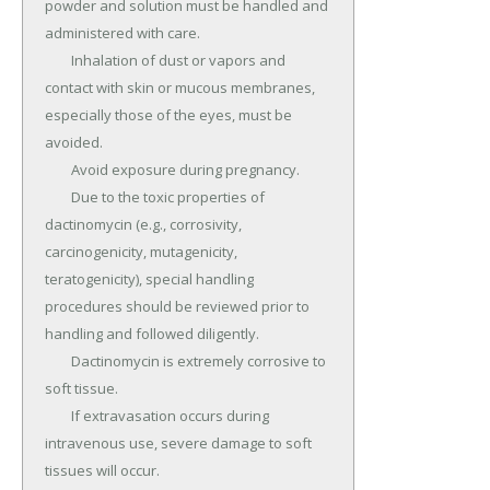
powder and solution must be handled and 
administered with care.

	Inhalation of dust or vapors and 
contact with skin or mucous membranes, 
especially those of the eyes, must be 
avoided.

	Avoid exposure during pregnancy.

	Due to the toxic properties of 
dactinomycin (e.g., corrosivity, 
carcinogenicity, mutagenicity, 
teratogenicity), special handling 
procedures should be reviewed prior to 
handling and followed diligently.

	Dactinomycin is extremely corrosive to 
soft tissue.

	If extravasation occurs during 
intravenous use, severe damage to soft 
tissues will occur.
