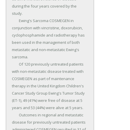
during the four years covered by the 
study.

	Ewing's Sarcoma COSMEGEN in 
conjunction with vincristine, doxorubicin, 
cyclophosphamide and radiotherapy has 
been used in the management of both 
metastatic and non-metastatic Ewing's 
sarcoma.

	Of 120 previously untreated patients 
with non-metastatic disease treated with 
COSMEGEN as part of maintenance 
therapy in the United Kingdom Children's 
Cancer Study Group Ewing's Tumor Study 
(ET-1), 49 (41%) were free of disease at 5 
years and 53 (44%) were alive at 5 years.

	Outcomes in regional and metastatic 
disease for previously untreated patients 
administered COSMEGEN resulted in 31 of 