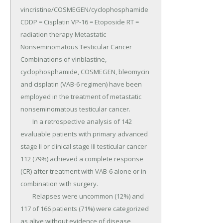
vincristine/COSMEGEN/cyclophosphamide 
CDDP = Cisplatin VP-16 = Etoposide RT = 
radiation therapy Metastatic 
Nonseminomatous Testicular Cancer 
Combinations of vinblastine, 
cyclophosphamide, COSMEGEN, bleomycin 
and cisplatin (VAB-6 regimen) have been 
employed in the treatment of metastatic 
nonseminomatous testicular cancer.

	In a retrospective analysis of 142 
evaluable patients with primary advanced 
stage II or clinical stage III testicular cancer 
112 (79%) achieved a complete response 
(CR) after treatment with VAB-6 alone or in 
combination with surgery.

	Relapses were uncommon (12%) and 
117 of 166 patients (71%) were categorized 
as alive without evidence of disease 