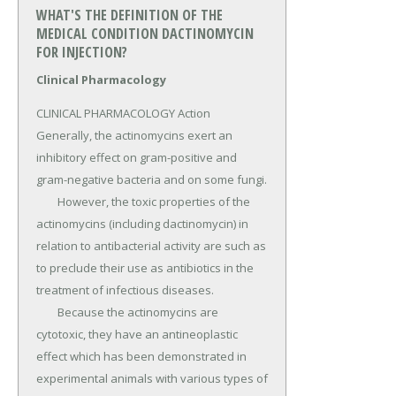
WHAT'S THE DEFINITION OF THE
MEDICAL CONDITION DACTINOMYCIN
FOR INJECTION?
Clinical Pharmacology
CLINICAL PHARMACOLOGY Action 
Generally, the actinomycins exert an 
inhibitory effect on gram-positive and 
gram-negative bacteria and on some fungi.

	However, the toxic properties of the 
actinomycins (including dactinomycin) in 
relation to antibacterial activity are such as 
to preclude their use as antibiotics in the 
treatment of infectious diseases.

	Because the actinomycins are 
cytotoxic, they have an antineoplastic 
effect which has been demonstrated in 
experimental animals with various types of 