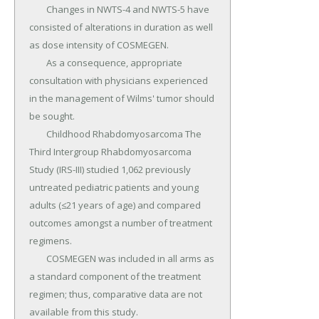
	Changes in NWTS-4 and NWTS-5 have 
consisted of alterations in duration as well 
as dose intensity of COSMEGEN.

	As a consequence, appropriate 
consultation with physicians experienced 
in the management of Wilms' tumor should 
be sought.

	Childhood Rhabdomyosarcoma The 
Third Intergroup Rhabdomyosarcoma 
Study (IRS-III) studied 1,062 previously 
untreated pediatric patients and young 
adults (≤21 years of age) and compared 
outcomes amongst a number of treatment 
regimens.

	COSMEGEN was included in all arms as 
a standard component of the treatment 
regimen; thus, comparative data are not 
available from this study.
