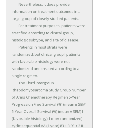
	Nevertheless, it does provide 
information on treatment outcomes in a 
large group of closely studied patients.

	For treatment purposes, patients were 
stratified according to clinical group, 
histologic subtype, and site of disease.

	Patients in most strata were 
randomized, but clinical group I patients 
with favorable histology were not 
randomized and treated according to a 
single regimen.

	The Third Intergroup 
Rhabdomyosarcoma Study Group Number 
of Arms Chemotherapy Regimen 5-Year 
Progression Free Survival (%) (mean ± SEM) 
5-Year Overall Survival (%) (mean ± SEM) I 
(favorable histology) 1 (non-randomized) 
cyclic sequential VA (1 year) 83 ± 3 93 ± 2 II 