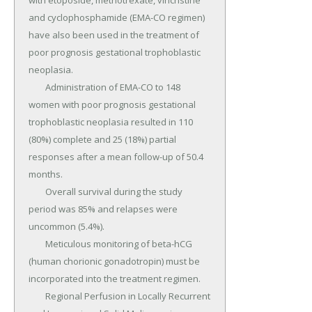
with etoposide, methotrexate, vincristine 
and cyclophosphamide (EMA-CO regimen) 
have also been used in the treatment of 
poor prognosis gestational trophoblastic 
neoplasia.

	Administration of EMA-CO to 148 
women with poor prognosis gestational 
trophoblastic neoplasia resulted in 110 
(80%) complete and 25 (18%) partial 
responses after a mean follow-up of 50.4 
months.

	Overall survival during the study 
period was 85% and relapses were 
uncommon (5.4%).

	Meticulous monitoring of beta-hCG 
(human chorionic gonadotropin) must be 
incorporated into the treatment regimen.

	Regional Perfusion in Locally Recurrent 