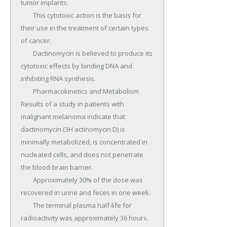
tumor implants.

	This cytotoxic action is the basis for 
their use in the treatment of certain types 
of cancer.

	Dactinomycin is believed to produce its 
cytotoxic effects by binding DNA and 
inhibiting RNA synthesis.

	Pharmacokinetics and Metabolism 
Results of a study in patients with 
malignant melanoma indicate that 
dactinomycin (3H actinomycin D) is 
minimally metabolized, is concentrated in 
nucleated cells, and does not penetrate 
the blood-brain barrier.

	Approximately 30% of the dose was 
recovered in urine and feces in one week.

	The terminal plasma half-life for 
radioactivity was approximately 36 hours.
