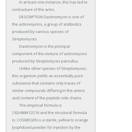
	In at least one instance, this has led to 
contracture of the arms.

	DESCRIPTION Dactinomycin is one of 
the actinomycins, a group of antibiotics 
produced by various species of 
Streptomyces.

	Dactinomycin is the principal 
component of the mixture of actinomycins 
produced by Streptomyces parvullus.

	Unlike other species of Streptomyces, 
this organism yields an essentially pure 
substance that contains only traces of 
similar compounds differing in the amino 
acid content of the peptide side chains.

	The empirical formula is 
C62H86N12O16 and the structural formula 
is: COSMEGEN is a sterile, yellow to orange 
lyophilized powder for injection by the 