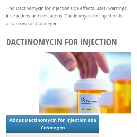
Find Dactinomycin for Injection side effects, uses, warnings,
interactions and indications. Dactinomycin for Injection is
also known as Cosmegen.
DACTINOMYCIN FOR INJECTION
About Dactinomycin for Injection aka
Cosmegen