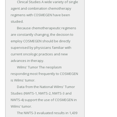
	Clinical Studies A wide variety of single 
agent and combination chemotherapy 
regimens with COSMEGEN have been 
studied.

	Because chemotherapeutic regimens 
are constantly changing, the decision to 
employ COSMEGEN should be directly 
supervised by physicians familiar with 
current oncologic practices and new 
advances in therapy.

	Wilms' Tumor The neoplasm 
responding most frequently to COSMEGEN 
is Wilms' tumor.

	Data from the National Wilms' Tumor 
Studies (NWTS-1, NWTS-2, NWTS-3 and 
NWTS-4) support the use of COSMEGEN in 
Wilms' tumor.

	The NWTS-3 evaluated results in 1,439 