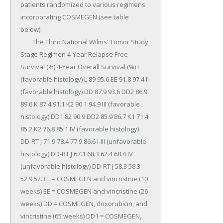
patients randomized to various regimens 
incorporating COSMEGEN (see table 
below).

	The Third National Wilms' Tumor Study 
Stage Regimen 4-Year Relapse Free 
Survival (%) 4-Year Overall Survival (%) I 
(favorable histology) L 89 95.6 EE 91.8 97.4 II 
(favorable histology) DD 87.9 93.6 DD2 86.9 
89.6 K 87.4 91.1 K2 90.1 94.9 III (favorable 
histology) DD1 82 90.9 DD2 85.9 86.7 K1 71.4 
85.2 K2 76.8 85.1 IV (favorable histology) 
DD-RT J 71.9 78.4 77.9 86.6 I-III (unfavorable 
histology) DD-RT J 67.1 68.3 62.4 68.4 IV 
(unfavorable histology) DD-RT J 58.3 58.3 
52.9 52.3 L = COSMEGEN and vincristine (10 
weeks) EE = COSMEGEN and vincristine (26 
weeks) DD = COSMEGEN, doxorubicin, and 
vincristine (65 weeks) DD1 = COSMEGEN, 