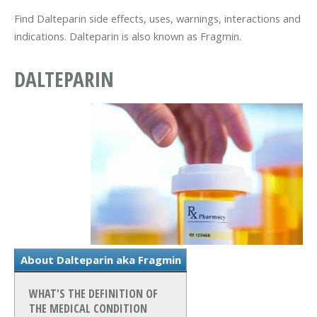
Find Dalteparin side effects, uses, warnings, interactions and
indications. Dalteparin is also known as Fragmin.
DALTEPARIN
About Dalteparin aka Fragmin
WHAT'S THE DEFINITION OF
THE MEDICAL CONDITION