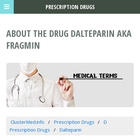
PRESCRIPTION DRUGS
ABOUT THE DRUG DALTEPARIN AKA
FRAGMIN
ClusterMed.info
Prescription Drugs
D
Prescription Drugs
Dalteparin