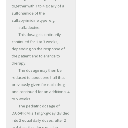
together with 1 to 4 g daily of a 
sulfonamide of the 
sulfapyrimidine type, e.g.

	sulfadoxine.

	This dosage is ordinarily 
continued for 1 to 3 weeks, 
depending on the response of 
the patient and tolerance to 
therapy.

	The dosage may then be 
reduced to about one half that 
previously given for each drug 
and continued for an additional 4 
to 5 weeks.

	The pediatric dosage of 
DARAPRIM is 1 mg/kg/day divided 
into 2 equal daily doses; after 2 
to 4 days this dose may be 