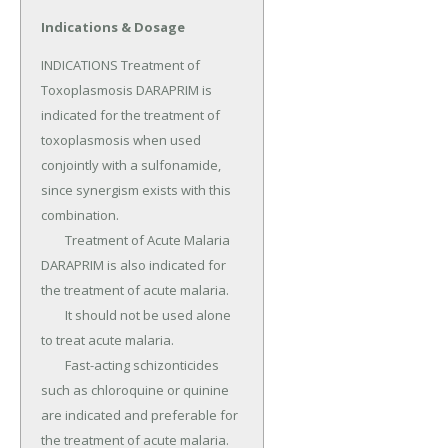
Indications & Dosage
INDICATIONS Treatment of 
Toxoplasmosis DARAPRIM is 
indicated for the treatment of 
toxoplasmosis when used 
conjointly with a sulfonamide, 
since synergism exists with this 
combination.

	Treatment of Acute Malaria 
DARAPRIM is also indicated for 
the treatment of acute malaria.

	It should not be used alone 
to treat acute malaria.

	Fast-acting schizonticides 
such as chloroquine or quinine 
are indicated and preferable for 
the treatment of acute malaria.
