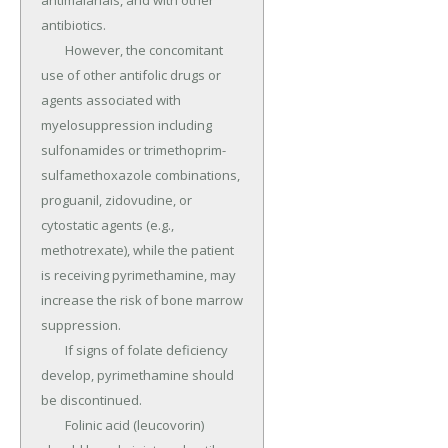
antimalarials, and with other 
antibiotics.

	However, the concomitant 
use of other antifolic drugs or 
agents associated with 
myelosuppression including 
sulfonamides or trimethoprim-
sulfamethoxazole combinations, 
proguanil, zidovudine, or 
cytostatic agents (e.g., 
methotrexate), while the patient 
is receiving pyrimethamine, may 
increase the risk of bone marrow 
suppression.

	If signs of folate deficiency 
develop, pyrimethamine should 
be discontinued.

	Folinic acid (leucovorin) 