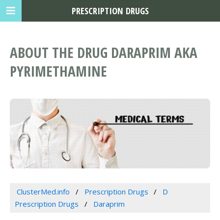
PRESCRIPTION DRUGS
ABOUT THE DRUG DARAPRIM AKA
PYRIMETHAMINE
ClusterMed.info
Prescription Drugs
D
Prescription Drugs
Daraprim