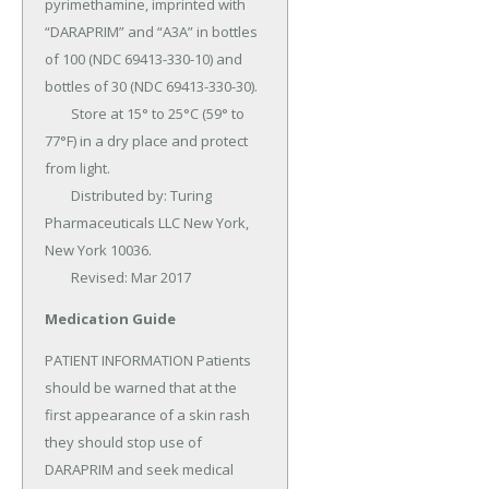
pyrimethamine, imprinted with 
“DARAPRIM” and “A3A” in bottles 
of 100 (NDC 69413-330-10) and 
bottles of 30 (NDC 69413-330-30).

	Store at 15° to 25°C (59° to 
77°F) in a dry place and protect 
from light.

	Distributed by: Turing 
Pharmaceuticals LLC New York, 
New York 10036.

	Revised: Mar 2017
Medication Guide
PATIENT INFORMATION Patients 
should be warned that at the 
first appearance of a skin rash 
they should stop use of 
DARAPRIM and seek medical 