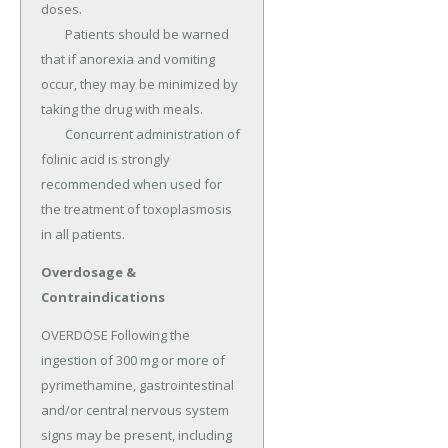
doses.

	Patients should be warned 
that if anorexia and vomiting 
occur, they may be minimized by 
taking the drug with meals.

	Concurrent administration of 
folinic acid is strongly 
recommended when used for 
the treatment of toxoplasmosis 
in all patients.
Overdosage &
Contraindications
OVERDOSE Following the 
ingestion of 300 mg or more of 
pyrimethamine, gastrointestinal 
and/or central nervous system 
signs may be present, including 