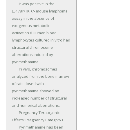
	It was positive in the 
L5178Y/TK +/- mouse lymphoma 
assay in the absence of 
exogenous metabolic 
activation.6 Human blood 
lymphocytes cultured in vitro had 
structural chromosome 
aberrations induced by 
pyrimethamine.

	In vivo, chromosomes 
analyzed from the bone marrow 
of rats dosed with 
pyrimethamine showed an 
increased number of structural 
and numerical aberrations.

	Pregnancy Teratogenic 
Effects: Pregnancy Category C.

	Pyrimethamine has been 