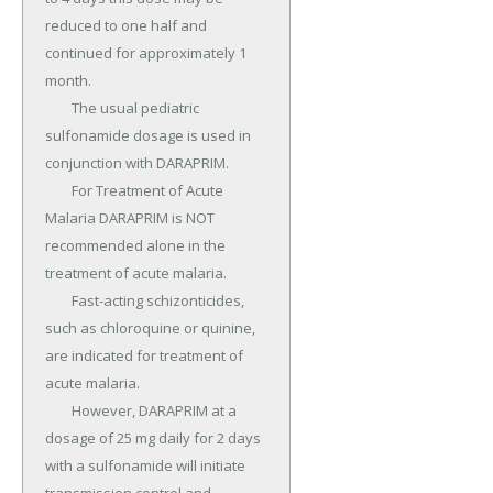
reduced to one half and 
continued for approximately 1 
month.

	The usual pediatric 
sulfonamide dosage is used in 
conjunction with DARAPRIM.

	For Treatment of Acute 
Malaria DARAPRIM is NOT 
recommended alone in the 
treatment of acute malaria.

	Fast-acting schizonticides, 
such as chloroquine or quinine, 
are indicated for treatment of 
acute malaria.

	However, DARAPRIM at a 
dosage of 25 mg daily for 2 days 
with a sulfonamide will initiate 