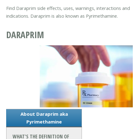
Find Daraprim side effects, uses, warnings, interactions and
indications. Daraprim is also known as Pyrimethamine.
DARAPRIM
About Daraprim aka
Pyrimethamine
WHAT'S THE DEFINITION OF