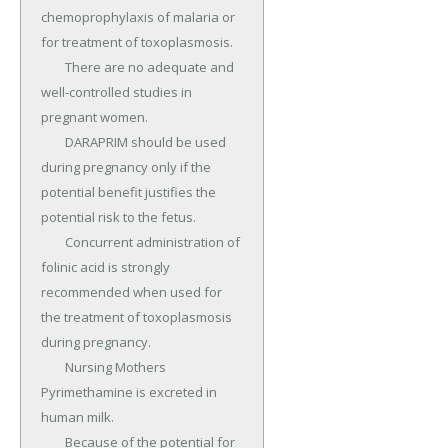
chemoprophylaxis of malaria or 
for treatment of toxoplasmosis.

	There are no adequate and 
well-controlled studies in 
pregnant women.

	DARAPRIM should be used 
during pregnancy only if the 
potential benefit justifies the 
potential risk to the fetus.

	Concurrent administration of 
folinic acid is strongly 
recommended when used for 
the treatment of toxoplasmosis 
during pregnancy.

	Nursing Mothers 
Pyrimethamine is excreted in 
human milk.

	Because of the potential for 