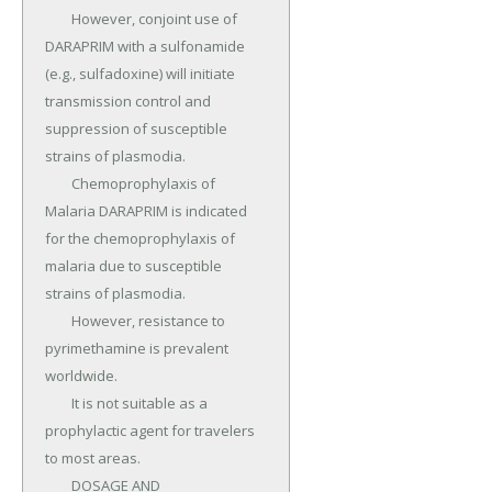
	However, conjoint use of 
DARAPRIM with a sulfonamide 
(e.g., sulfadoxine) will initiate 
transmission control and 
suppression of susceptible 
strains of plasmodia.

	Chemoprophylaxis of 
Malaria DARAPRIM is indicated 
for the chemoprophylaxis of 
malaria due to susceptible 
strains of plasmodia.

	However, resistance to 
pyrimethamine is prevalent 
worldwide.

	It is not suitable as a 
prophylactic agent for travelers 
to most areas.

	DOSAGE AND 