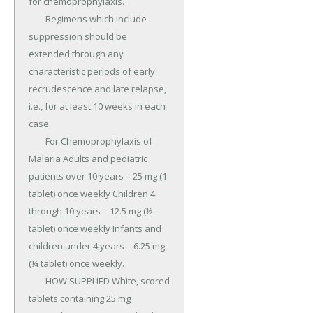
for chemoprophylaxis.

	Regimens which include 
suppression should be 
extended through any 
characteristic periods of early 
recrudescence and late relapse, 
i.e., for at least 10 weeks in each 
case.

	For Chemoprophylaxis of 
Malaria Adults and pediatric 
patients over 10 years – 25 mg (1 
tablet) once weekly Children 4 
through 10 years – 12.5 mg (½ 
tablet) once weekly Infants and 
children under 4 years – 6.25 mg 
(¼ tablet) once weekly.

	HOW SUPPLIED White, scored 
tablets containing 25 mg 