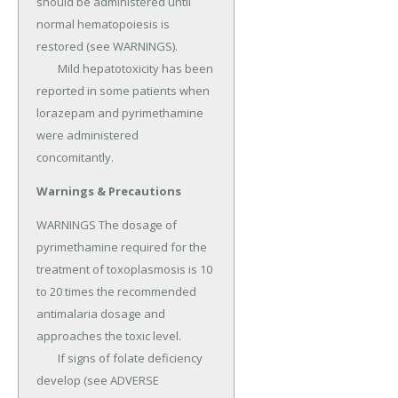
should be administered until 
normal hematopoiesis is 
restored (see WARNINGS).

	Mild hepatotoxicity has been 
reported in some patients when 
lorazepam and pyrimethamine 
were administered 
concomitantly.
Warnings & Precautions
WARNINGS The dosage of 
pyrimethamine required for the 
treatment of toxoplasmosis is 10 
to 20 times the recommended 
antimalaria dosage and 
approaches the toxic level.

	If signs of folate deficiency 
develop (see ADVERSE 