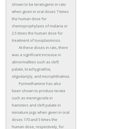
shown to be teratogenic in rats 
when given in oral doses 7 times 
the human dose for 
chemoprophylaxis of malaria or 
2.5 times the human dose for 
treatment of toxoplasmosis.

	At these doses in rats, there 
was a significant increase in 
abnormalities such as cleft 
palate, brachygnathia, 
oligodactyly, and microphthalmia.

	Pyrimethamine has also 
been shown to produce terata 
such as meningocele in 
hamsters and cleft palate in 
miniature pigs when given in oral 
doses 170 and 5 times the 
human dose, respectively, for 