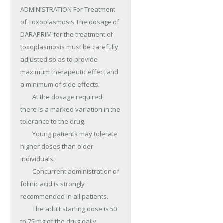
ADMINISTRATION For Treatment 
of Toxoplasmosis The dosage of 
DARAPRIM for the treatment of 
toxoplasmosis must be carefully 
adjusted so as to provide 
maximum therapeutic effect and 
a minimum of side effects.

	At the dosage required, 
there is a marked variation in the 
tolerance to the drug.

	Young patients may tolerate 
higher doses than older 
individuals.

	Concurrent administration of 
folinic acid is strongly 
recommended in all patients.

	The adult starting dose is 50 
to 75 mg of the drug daily, 