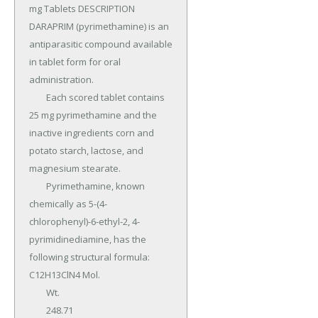
mg Tablets DESCRIPTION 
DARAPRIM (pyrimethamine) is an 
antiparasitic compound available 
in tablet form for oral 
administration.

	Each scored tablet contains 
25 mg pyrimethamine and the 
inactive ingredients corn and 
potato starch, lactose, and 
magnesium stearate.

	Pyrimethamine, known 
chemically as 5-(4- 
chlorophenyl)-6-ethyl-2, 4-
pyrimidinediamine, has the 
following structural formula: 
C12H13ClN4 Mol.

	Wt.

	248.71