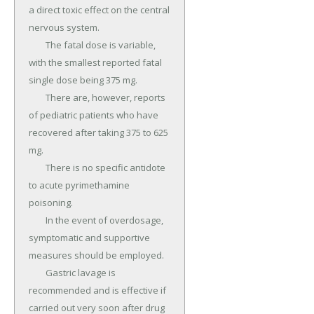
a direct toxic effect on the central 
nervous system.

	The fatal dose is variable, 
with the smallest reported fatal 
single dose being 375 mg.

	There are, however, reports 
of pediatric patients who have 
recovered after taking 375 to 625 
mg.

	There is no specific antidote 
to acute pyrimethamine 
poisoning.

	In the event of overdosage, 
symptomatic and supportive 
measures should be employed.

	Gastric lavage is 
recommended and is effective if 
carried out very soon after drug 