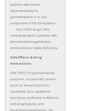
patients with known 
hypersensitivity to 
pyrimethamine or to any 
component of the formulation.

	Use of the drug is also 
contraindicated in patients with 
documented megaloblastic 
anemia due to folate deficiency.
Side Effects & Drug
Interactions
SIDE EFFECTS Hypersensitivity 
reactions, occasionally severe 
(such as Stevens-Johnson 
syndrome, toxic epidermal 
necrolysis, erythema multiforme, 
and anaphylaxis), and 
hyperphenylalaninemia, can 