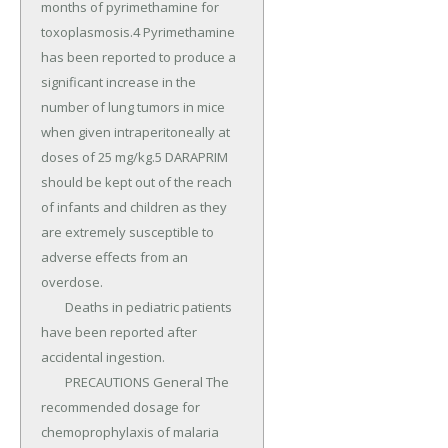
months of pyrimethamine for 
toxoplasmosis.4 Pyrimethamine 
has been reported to produce a 
significant increase in the 
number of lung tumors in mice 
when given intraperitoneally at 
doses of 25 mg/kg.5 DARAPRIM 
should be kept out of the reach 
of infants and children as they 
are extremely susceptible to 
adverse effects from an 
overdose.

	Deaths in pediatric patients 
have been reported after 
accidental ingestion.

	PRECAUTIONS General The 
recommended dosage for 
chemoprophylaxis of malaria 