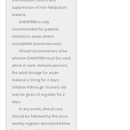
transmission control and 
suppression of non-falciparum 
malaria.

	DARAPRIM is only 
recommended for patients 
infected in areas where 
susceptible plasmodia exist.

	Should circumstances arise 
wherein DARAPRIM must be used 
alone in semi- immune persons, 
the adult dosage for acute 
malaria is 50 mg for 2 days; 
children 4 through 10 years old 
may be given 25 mg daily for 2 
days.

	In any event, clinical cure 
should be followed by the once-
weekly regimen described below 