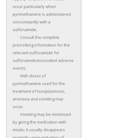
occur particularly when 
pyrimethamine is administered 
concomitantly with a 
sulfonamide.

	Consult the complete 
prescribing information for the 
relevant sulfonamide for 
sulfonamideassociated adverse 
events.

	With doses of 
pyrimethamine used for the 
treatment of toxoplasmosis, 
anorexia and vomiting may 
occur.

	Vomiting may be minimized 
by giving the medication with 
meals; it usually disappears 
promptly upon reduction of 