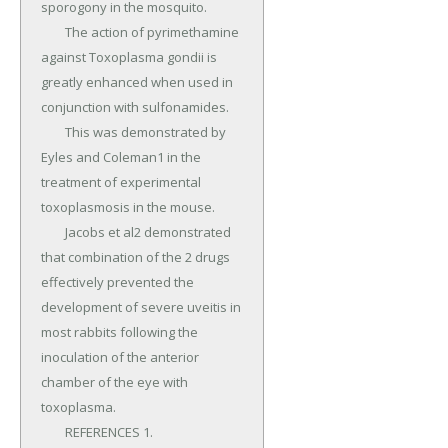
sporogony in the mosquito.

	The action of pyrimethamine 
against Toxoplasma gondii is 
greatly enhanced when used in 
conjunction with sulfonamides.

	This was demonstrated by 
Eyles and Coleman1 in the 
treatment of experimental 
toxoplasmosis in the mouse.

	Jacobs et al2 demonstrated 
that combination of the 2 drugs 
effectively prevented the 
development of severe uveitis in 
most rabbits following the 
inoculation of the anterior 
chamber of the eye with 
toxoplasma.

	REFERENCES 1.
