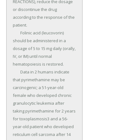
REACTIONS), reduce the dosage 
or discontinue the drug 
according to the response of the 
patient.

	Folinic acid (leucovorin) 
should be administered in a 
dosage of 5 to 15 mg daily (orally, 
IV, or IM) until normal 
hematopoiesis is restored.

	Data in 2 humans indicate 
that pyrimethamine may be 
carcinogenic; a 51-year-old 
female who developed chronic 
granulocytic leukemia after 
taking pyrimethamine for 2 years 
for toxoplasmosis3 and a 56-
year-old patient who developed 
reticulum cell sarcoma after 14 