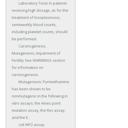
	Laboratory Tests In patients 
receiving high dosage, as for the 
treatment of toxoplasmosis, 
semiweekly blood counts, 
including platelet counts, should 
be performed.

	Carcinogenesis, 
Mutagenesis, Impairment of 
Fertility See WARNINGS section 
for information on 
carcinogenesis.

	Mutagenesis: Pyrimethamine 
has been shown to be 
nonmutagenic in the following in 
vitro assays: the Ames point 
mutation assay, the Rec assay, 
and the E.

	coli WP2 assay.
