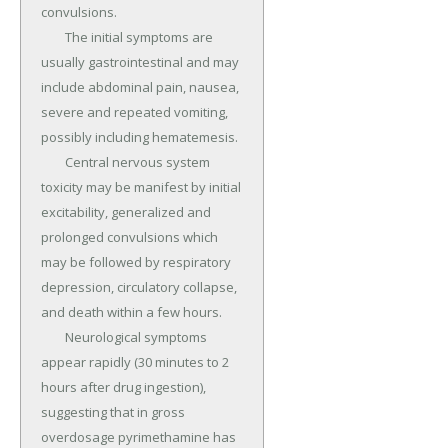
convulsions.

	The initial symptoms are 
usually gastrointestinal and may 
include abdominal pain, nausea, 
severe and repeated vomiting, 
possibly including hematemesis.

	Central nervous system 
toxicity may be manifest by initial 
excitability, generalized and 
prolonged convulsions which 
may be followed by respiratory 
depression, circulatory collapse, 
and death within a few hours.

	Neurological symptoms 
appear rapidly (30 minutes to 2 
hours after drug ingestion), 
suggesting that in gross 
overdosage pyrimethamine has 