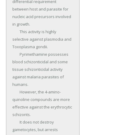
differential requirement 
between host and parasite for 
nucleic acid precursors involved 
in growth.

	This activity is highly 
selective against plasmodia and 
Toxoplasma gondii.

	Pyrimethamine possesses 
blood schizonticidal and some 
tissue schizonticidal activity 
against malaria parasites of 
humans.

	However, the 4-amino-
quinoline compounds are more 
effective against the erythrocytic 
schizonts.

	It does not destroy 
gametocytes, but arrests 