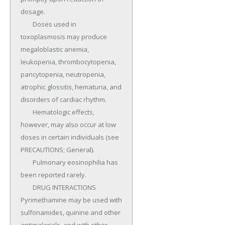
dosage.

	Doses used in 
toxoplasmosis may produce 
megaloblastic anemia, 
leukopenia, thrombocytopenia, 
pancytopenia, neutropenia, 
atrophic glossitis, hematuria, and 
disorders of cardiac rhythm.

	Hematologic effects, 
however, may also occur at low 
doses in certain individuals (see 
PRECAUTIONS; General).

	Pulmonary eosinophilia has 
been reported rarely.

	DRUG INTERACTIONS 
Pyrimethamine may be used with 
sulfonamides, quinine and other 