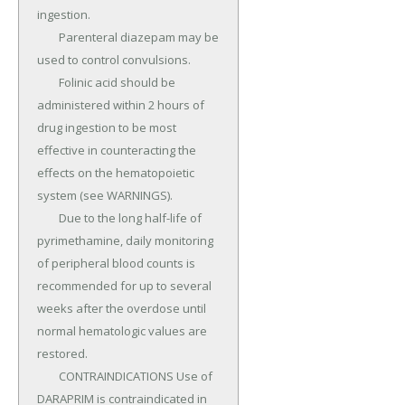
ingestion.

	Parenteral diazepam may be 
used to control convulsions.

	Folinic acid should be 
administered within 2 hours of 
drug ingestion to be most 
effective in counteracting the 
effects on the hematopoietic 
system (see WARNINGS).

	Due to the long half-life of 
pyrimethamine, daily monitoring 
of peripheral blood counts is 
recommended for up to several 
weeks after the overdose until 
normal hematologic values are 
restored.

	CONTRAINDICATIONS Use of 
DARAPRIM is contraindicated in 