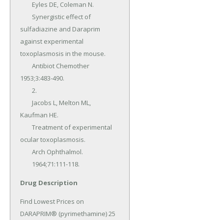
	Eyles DE, Coleman N.

	Synergistic effect of 
sulfadiazine and Daraprim 
against experimental 
toxoplasmosis in the mouse.

	Antibiot Chemother 
1953;3:483-490.

	2.

	Jacobs L, Melton ML, 
Kaufman HE.

	Treatment of experimental 
ocular toxoplasmosis.

	Arch Ophthalmol.

	1964;71:111-118.
Drug Description
Find Lowest Prices on 
DARAPRIM® (pyrimethamine) 25 