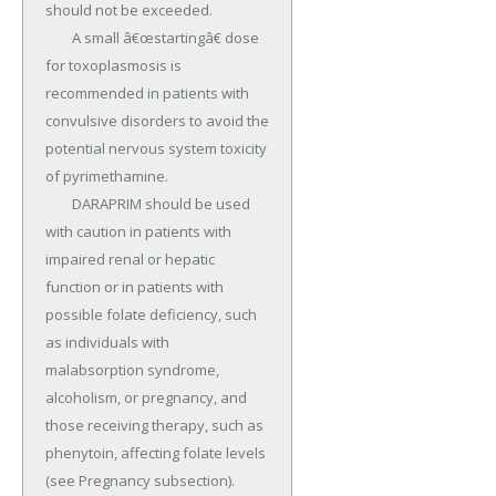
should not be exceeded.

	A small â€œstartingâ€ dose 
for toxoplasmosis is 
recommended in patients with 
convulsive disorders to avoid the 
potential nervous system toxicity 
of pyrimethamine.

	DARAPRIM should be used 
with caution in patients with 
impaired renal or hepatic 
function or in patients with 
possible folate deficiency, such 
as individuals with 
malabsorption syndrome, 
alcoholism, or pregnancy, and 
those receiving therapy, such as 
phenytoin, affecting folate levels 
(see Pregnancy subsection).
