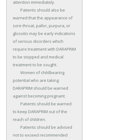
attention immediately.

	Patients should also be 
warned that the appearance of 
sore throat, pallor, purpura, or 
glossitis may be early indications 
of serious disorders which 
require treatment with DARAPRIM 
to be stopped and medical 
treatment to be sought.

	Women of childbearing 
potential who are taking 
DARAPRIM should be warned 
against becoming pregnant.

	Patients should be warned 
to keep DARAPRIM out of the 
reach of children.

	Patients should be advised 
not to exceed recommended 