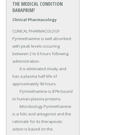
THE MEDICAL CONDITION
DARAPRIM?
Clinical Pharmacology
CLINICAL PHARMACOLOGY 
Pyrimethamine is well absorbed 
with peak levels occurring 
between 2 to 6 hours following 
administration.

	It is eliminated slowly and 
has a plasma half-life of 
approximately 96 hours.

	Pyrimethamine is 87% bound 
to human plasma proteins.

	Microbiology Pyrimethamine 
is a folic acid antagonist and the 
rationale for its therapeutic 
action is based on the 