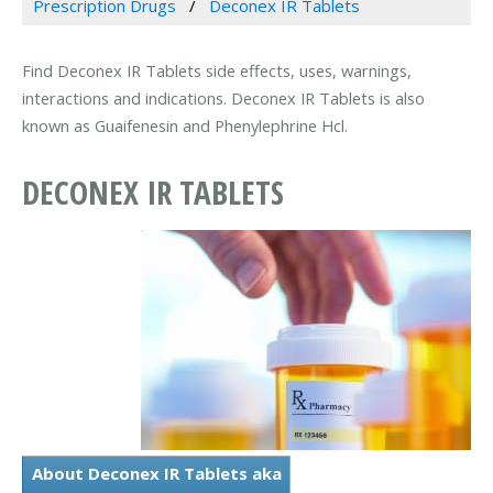
Prescription Drugs
Deconex IR Tablets
Find Deconex IR Tablets side effects, uses, warnings,
interactions and indications. Deconex IR Tablets is also
known as Guaifenesin and Phenylephrine Hcl.
DECONEX IR TABLETS
About Deconex IR Tablets aka