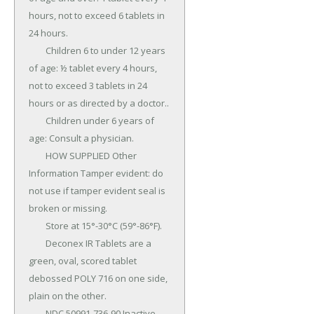
hours, not to exceed 6 tablets in 
24 hours.

	Children 6 to under 12 years 
of age: ½ tablet every 4 hours, 
not to exceed 3 tablets in 24 
hours or as directed by a doctor..

	Children under 6 years of 
age: Consult a physician.

	HOW SUPPLIED Other 
Information Tamper evident: do 
not use if tamper evident seal is 
broken or missing.

	Store at 15°-30°C (59°-86°F).

	Deconex IR Tablets are a 
green, oval, scored tablet 
debossed POLY 716 on one side, 
plain on the other.

	NDC 50991-736-90 Inactive 