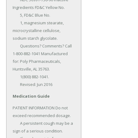
Ingredients FD&C Yellow No.

	5, FD&C Blue No.

	1, magnesium stearate, 
microcrystalline cellulose, 
sodium starch glycolate.

	Questions? Comments? Call 
1-800-882-1041 Manufactured 
for: Poly Pharmaceuticals, 
Huntsville, AL 35763.

	1(800) 882-1041.

	Revised: Jun 2016
Medication Guide
PATIENT INFORMATION Do not 
exceed recommended dosage.

	A persistent cough may be a 
sign of a serious condition.
