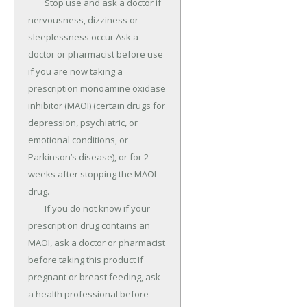
	Stop use and ask a doctor if 
nervousness, dizziness or 
sleeplessness occur Ask a 
doctor or pharmacist before use 
if you are now taking a 
prescription monoamine oxidase 
inhibitor (MAOI) (certain drugs for 
depression, psychiatric, or 
emotional conditions, or 
Parkinson’s disease), or for 2 
weeks after stopping the MAOI 
drug.

	If you do not know if your 
prescription drug contains an 
MAOI, ask a doctor or pharmacist 
before taking this product If 
pregnant or breast feeding, ask 
a health professional before 