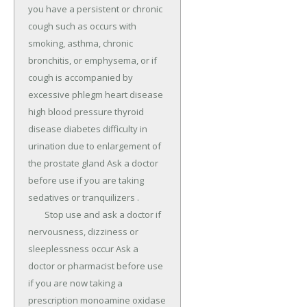
you have a persistent or chronic 
cough such as occurs with 
smoking, asthma, chronic 
bronchitis, or emphysema, or if 
cough is accompanied by 
excessive phlegm heart disease 
high blood pressure thyroid 
disease diabetes difficulty in 
urination due to enlargement of 
the prostate gland Ask a doctor 
before use if you are taking 
sedatives or tranquilizers .

	Stop use and ask a doctor if 
nervousness, dizziness or 
sleeplessness occur Ask a 
doctor or pharmacist before use 
if you are now taking a 
prescription monoamine oxidase 