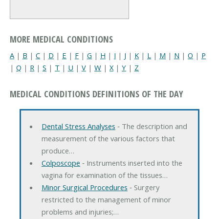
MORE MEDICAL CONDITIONS
A
|
B
|
C
|
D
|
E
|
F
|
G
|
H
|
I
|
J
|
K
|
L
|
M
|
N
|
O
|
P
|
Q
|
R
|
S
|
T
|
U
|
V
|
W
|
X
|
Y
|
Z
MEDICAL CONDITIONS DEFINITIONS OF THE DAY
Dental Stress Analyses
‐ The description and
measurement of the various factors that
produce…
Colposcope
‐ Instruments inserted into the
vagina for examination of the tissues…
Minor Surgical Procedures
‐ Surgery
restricted to the management of minor
problems and injuries;…