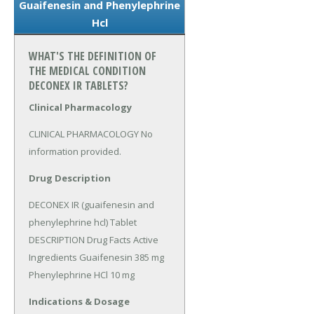
Guaifenesin and Phenylephrine
Hcl
WHAT'S THE DEFINITION OF
THE MEDICAL CONDITION
DECONEX IR TABLETS?
Clinical Pharmacology
CLINICAL PHARMACOLOGY No 
information provided.
Drug Description
DECONEX IR (guaifenesin and 
phenylephrine hcl) Tablet 
DESCRIPTION Drug Facts Active 
Ingredients Guaifenesin 385 mg 
Phenylephrine HCl 10 mg
Indications & Dosage