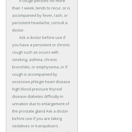
	If cough persists for more 
than 1 week, tends to recur, or is 
accompanied by fever, rash, or 
persistent headache, consult a 
doctor.

	Ask a doctor before use if 
you have a persistent or chronic 
cough such as occurs with 
smoking, asthma, chronic 
bronchitis, or emphysema, or if 
cough is accompanied by 
excessive phlegm heart disease 
high blood pressure thyroid 
disease diabetes difficulty in 
urination due to enlargement of 
the prostate gland Ask a doctor 
before use if you are taking 
sedatives or tranquilizers .
