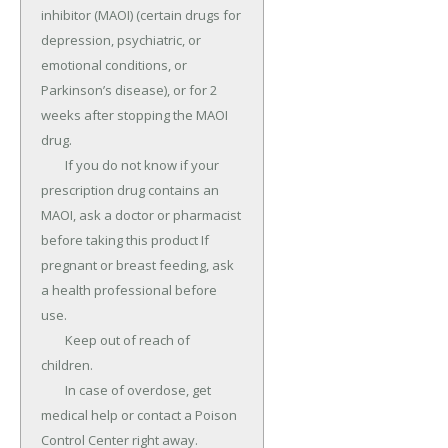
inhibitor (MAOI) (certain drugs for 
depression, psychiatric, or 
emotional conditions, or 
Parkinson’s disease), or for 2 
weeks after stopping the MAOI 
drug.

	If you do not know if your 
prescription drug contains an 
MAOI, ask a doctor or pharmacist 
before taking this product If 
pregnant or breast feeding, ask 
a health professional before 
use.

	Keep out of reach of 
children.

	In case of overdose, get 
medical help or contact a Poison 
Control Center right away.