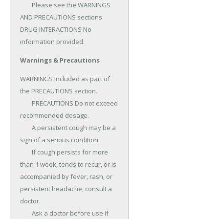
	Please see the WARNINGS 
AND PRECAUTIONS sections 
DRUG INTERACTIONS No 
information provided.
Warnings & Precautions
WARNINGS Included as part of 
the PRECAUTIONS section.

	PRECAUTIONS Do not exceed 
recommended dosage.

	A persistent cough may be a 
sign of a serious condition.

	If cough persists for more 
than 1 week, tends to recur, or is 
accompanied by fever, rash, or 
persistent headache, consult a 
doctor.

	Ask a doctor before use if 