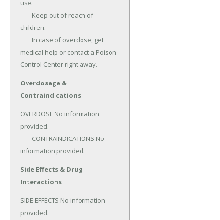
use.

	Keep out of reach of 
children.

	In case of overdose, get 
medical help or contact a Poison 
Control Center right away.
Overdosage &
Contraindications
OVERDOSE No information 
provided.

	CONTRAINDICATIONS No 
information provided.
Side Effects & Drug
Interactions
SIDE EFFECTS No information 
provided.
