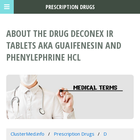
PRESCRIPTION DRUGS
ABOUT THE DRUG DECONEX IR
TABLETS AKA GUAIFENESIN AND
PHENYLEPHRINE HCL
ClusterMed.info
Prescription Drugs
D