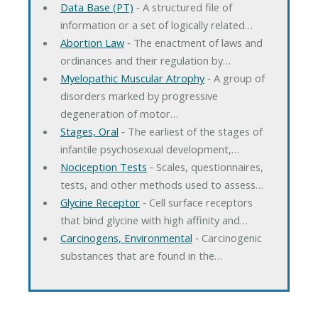
Data Base (PT)
‐ A structured file of
information or a set of logically related…
Abortion Law
‐ The enactment of laws and
ordinances and their regulation by…
Myelopathic Muscular Atrophy
‐ A group of
disorders marked by progressive
degeneration of motor…
Stages, Oral
‐ The earliest of the stages of
infantile psychosexual development,…
Nociception Tests
‐ Scales, questionnaires,
tests, and other methods used to assess…
Glycine Receptor
‐ Cell surface receptors
that bind glycine with high affinity and…
Carcinogens, Environmental
‐ Carcinogenic
substances that are found in the…