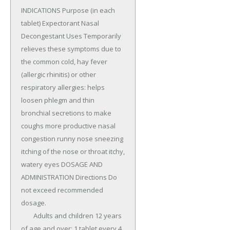
INDICATIONS Purpose (in each 
tablet) Expectorant Nasal 
Decongestant Uses Temporarily 
relieves these symptoms due to 
the common cold, hay fever 
(allergic rhinitis) or other 
respiratory allergies: helps 
loosen phlegm and thin 
bronchial secretions to make 
coughs more productive nasal 
congestion runny nose sneezing 
itching of the nose or throat itchy, 
watery eyes DOSAGE AND 
ADMINISTRATION Directions Do 
not exceed recommended 
dosage.

	Adults and children 12 years 
of age and over: 1 tablet every 4 