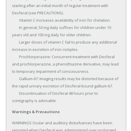
starting after an initial month of regular treatment with 
Desferal (see PRECAUTIONS).

	Vitamin C increases availability of iron for chelation.

	In general, 50 mg daily suffices for children under 10 
years old and 100 mg daily for older children.

	Larger doses of vitamin C fail to produce any additional 
increase in excretion of iron complex.

	Prochlorperazine: Concurrent treatment with Desferal 
and prochlorperazine, a phenothiazine derivative, may lead 
to temporary impairment of consciousness.

	Gallium-67: Imaging results may be distorted because of 
the rapid urinary excretion of Desferal-bound gallium-67.

	Discontinuation of Desferal 48 hours prior to 
scintigraphy is advisable.
Warnings & Precautions
WARNINGS Ocular and auditory disturbances have been 
reported when Desferal was administered over prolonged 