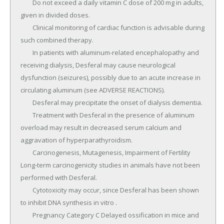
	Do not exceed a daily vitamin C dose of 200 mg in adults, 
given in divided doses.

	Clinical monitoring of cardiac function is advisable during 
such combined therapy.

	In patients with aluminum-related encephalopathy and 
receiving dialysis, Desferal may cause neurological 
dysfunction (seizures), possibly due to an acute increase in 
circulating aluminum (see ADVERSE REACTIONS).

	Desferal may precipitate the onset of dialysis dementia.

	Treatment with Desferal in the presence of aluminum 
overload may result in decreased serum calcium and 
aggravation of hyperparathyroidism.

	Carcinogenesis, Mutagenesis, Impairment of Fertility 
Long-term carcinogenicity studies in animals have not been 
performed with Desferal.

	Cytotoxicity may occur, since Desferal has been shown 
to inhibit DNA synthesis in vitro .

	Pregnancy Category C Delayed ossification in mice and 