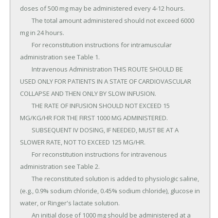
doses of 500 mg may be administered every 4-12 hours.

	The total amount administered should not exceed 6000 
mg in 24 hours.

	For reconstitution instructions for intramuscular 
administration see Table 1.

	Intravenous Administration THIS ROUTE SHOULD BE 
USED ONLY FOR PATIENTS IN A STATE OF CARDIOVASCULAR 
COLLAPSE AND THEN ONLY BY SLOW INFUSION.

	THE RATE OF INFUSION SHOULD NOT EXCEED 15 
MG/KG/HR FOR THE FIRST 1000 MG ADMINISTERED.

	SUBSEQUENT IV DOSING, IF NEEDED, MUST BE AT A 
SLOWER RATE, NOT TO EXCEED 125 MG/HR.

	For reconstitution instructions for intravenous 
administration see Table 2.

	The reconstituted solution is added to physiologic saline, 
(e.g., 0.9% sodium chloride, 0.45% sodium chloride), glucose in 
water, or Ringer's lactate solution.

	An initial dose of 1000 mg should be administered at a 