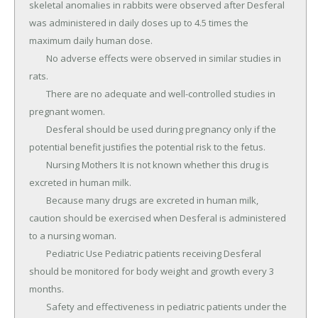
skeletal anomalies in rabbits were observed after Desferal 
was administered in daily doses up to 4.5 times the 
maximum daily human dose.

	No adverse effects were observed in similar studies in 
rats.

	There are no adequate and well-controlled studies in 
pregnant women.

	Desferal should be used during pregnancy only if the 
potential benefit justifies the potential risk to the fetus.

	Nursing Mothers It is not known whether this drug is 
excreted in human milk.

	Because many drugs are excreted in human milk, 
caution should be exercised when Desferal is administered 
to a nursing woman.

	Pediatric Use Pediatric patients receiving Desferal 
should be monitored for body weight and growth every 3 
months.

	Safety and effectiveness in pediatric patients under the 