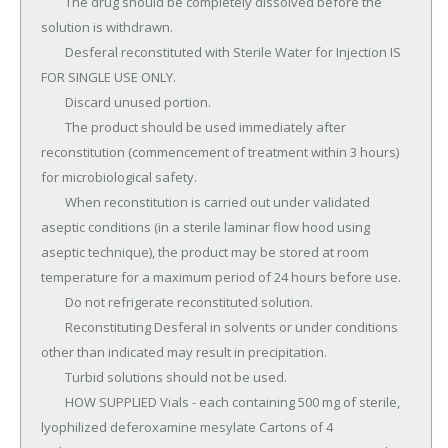
	The drug should be completely dissolved before the 
solution is withdrawn.

	Desferal reconstituted with Sterile Water for Injection IS 
FOR SINGLE USE ONLY.

	Discard unused portion.

	The product should be used immediately after 
reconstitution (commencement of treatment within 3 hours) 
for microbiological safety.

	When reconstitution is carried out under validated 
aseptic conditions (in a sterile laminar flow hood using 
aseptic technique), the product may be stored at room 
temperature for a maximum period of 24 hours before use.

	Do not refrigerate reconstituted solution.

	Reconstituting Desferal in solvents or under conditions 
other than indicated may result in precipitation.

	Turbid solutions should not be used.

	HOW SUPPLIED Vials - each containing 500 mg of sterile, 
lyophilized deferoxamine mesylate Cartons of 4 