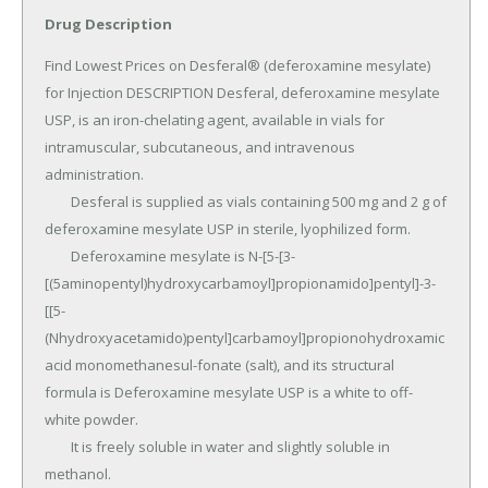
Drug Description
Find Lowest Prices on Desferal® (deferoxamine mesylate) 
for Injection DESCRIPTION Desferal, deferoxamine mesylate 
USP, is an iron-chelating agent, available in vials for 
intramuscular, subcutaneous, and intravenous 
administration.

	Desferal is supplied as vials containing 500 mg and 2 g of 
deferoxamine mesylate USP in sterile, lyophilized form.

	Deferoxamine mesylate is N-[5-[3-
[(5aminopentyl)hydroxycarbamoyl]propionamido]pentyl]-3-
[[5-
(Nhydroxyacetamido)pentyl]carbamoyl]propionohydroxamic 
acid monomethanesul-fonate (salt), and its structural 
formula is Deferoxamine mesylate USP is a white to off-
white powder.

	It is freely soluble in water and slightly soluble in 
methanol.
