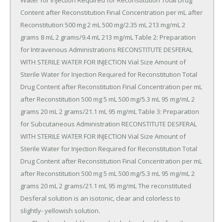
Water for Injection Required for Reconstitution Total Drug 
Content after Reconstitution Final Concentration per mL after 
Reconstitution 500 mg 2 mL 500 mg/2.35 mL 213 mg/mL 2 
grams 8 mL 2 grams/9.4 mL 213 mg/mL Table 2: Preparation 
for Intravenous Administrations RECONSTITUTE DESFERAL 
WITH STERILE WATER FOR INJECTION Vial Size Amount of 
Sterile Water for Injection Required for Reconstitution Total 
Drug Content after Reconstitution Final Concentration per mL 
after Reconstitution 500 mg 5 mL 500 mg/5.3 mL 95 mg/mL 2 
grams 20 mL 2 grams/21.1 mL 95 mg/mL Table 3: Preparation 
for Subcutaneous Administration RECONSTITUTE DESFERAL 
WITH STERILE WATER FOR INJECTION Vial Size Amount of 
Sterile Water for Injection Required for Reconstitution Total 
Drug Content after Reconstitution Final Concentration per mL 
after Reconstitution 500 mg 5 mL 500 mg/5.3 mL 95 mg/mL 2 
grams 20 mL 2 grams/21.1 mL 95 mg/mL The reconstituted 
Desferal solution is an isotonic, clear and colorless to 
slightly- yellowish solution.
