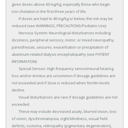
given doses above 60 mg/kg, especially those who begin 
iron chelation in the first three years of life.

	If doses are kept to 40 mg/kg or below, the risk may be 
reduced (see WARNINGS, PRECAUTIONS/Pediatric Use).

	Nervous System: Neurological disturbances including 
dizziness, peripheral sensory, motor, or mixed neuropathy, 
paresthesias, seizures; exacerbation or precipitation of 
aluminum-related dialysis encephalopathy (see PATIENT 
INFORMATION).

	Special Senses: High-frequency sensorineural hearing 
loss and/or tinnitus are uncommon if dosage guidelines are 
not exceeded and if dose is reduced when ferritin levels 
decline.

	Visual disturbances are rare if dosage guidelines are not 
exceeded.

	These may include decreased acuity, blurred vision, loss 
of vision, dyschromatopsia, night blindness, visual field 
defects, scotoma, retinopathy (pigmentary degeneration), 