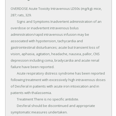
OVERDOSE Acute Toxicity Intravenous LD50s (mg/kg): mice, 
287; rats, 329.

	Signs and Symptoms Inadvertent administration of an 
overdose or inadvertent intravenous bolus 
administration/rapid intravenous infusion may be 
associated with hypotension, tachycardia and 
gastrointestinal disturbances; acute but transient loss of 
vision, aphasia, agitation, headache, nausea, pallor, CNS 
depression including coma, bradycardia and acute renal 
failure have been reported.

	Acute respiratory distress syndrome has been reported 
following treatment with excessively high intravenous doses 
of Desferal in patients with acute iron intoxication and in 
patients with thalassemia.

	Treatment There is no specific antidote.

	Desferal should be discontinued and appropriate 
symptomatic measures undertaken.
