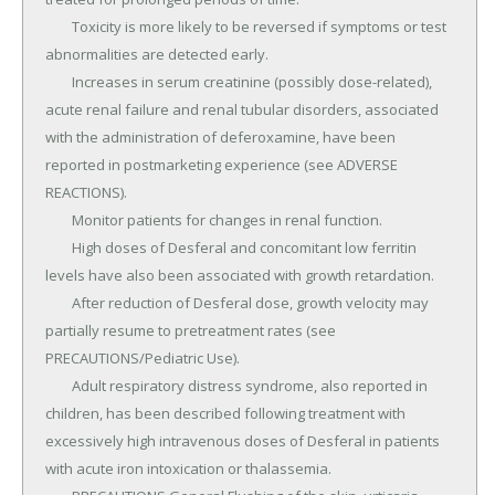
	Toxicity is more likely to be reversed if symptoms or test 
abnormalities are detected early.

	Increases in serum creatinine (possibly dose-related), 
acute renal failure and renal tubular disorders, associated 
with the administration of deferoxamine, have been 
reported in postmarketing experience (see ADVERSE 
REACTIONS).

	Monitor patients for changes in renal function.

	High doses of Desferal and concomitant low ferritin 
levels have also been associated with growth retardation.

	After reduction of Desferal dose, growth velocity may 
partially resume to pretreatment rates (see 
PRECAUTIONS/Pediatric Use).

	Adult respiratory distress syndrome, also reported in 
children, has been described following treatment with 
excessively high intravenous doses of Desferal in patients 
with acute iron intoxication or thalassemia.
