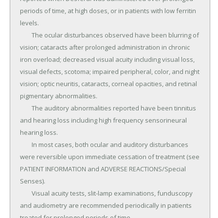
periods of time, at high doses, or in patients with low ferritin 
levels.

	The ocular disturbances observed have been blurring of 
vision; cataracts after prolonged administration in chronic 
iron overload; decreased visual acuity including visual loss, 
visual defects, scotoma; impaired peripheral, color, and night 
vision; optic neuritis, cataracts, corneal opacities, and retinal 
pigmentary abnormalities.

	The auditory abnormalities reported have been tinnitus 
and hearing loss including high frequency sensorineural 
hearing loss.

	In most cases, both ocular and auditory disturbances 
were reversible upon immediate cessation of treatment (see 
PATIENT INFORMATION and ADVERSE REACTIONS/Special 
Senses).

	Visual acuity tests, slit-lamp examinations, funduscopy 
and audiometry are recommended periodically in patients 
treated for prolonged periods of time.
