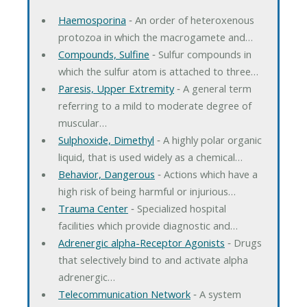
Haemosporina
‐ An order of heteroxenous
protozoa in which the macrogamete and…
Compounds, Sulfine
‐ Sulfur compounds in
which the sulfur atom is attached to three…
Paresis, Upper Extremity
‐ A general term
referring to a mild to moderate degree of
muscular…
Sulphoxide, Dimethyl
‐ A highly polar organic
liquid, that is used widely as a chemical…
Behavior, Dangerous
‐ Actions which have a
high risk of being harmful or injurious…
Trauma Center
‐ Specialized hospital
facilities which provide diagnostic and…
Adrenergic alpha-Receptor Agonists
‐ Drugs
that selectively bind to and activate alpha
adrenergic…
Telecommunication Network
‐ A system