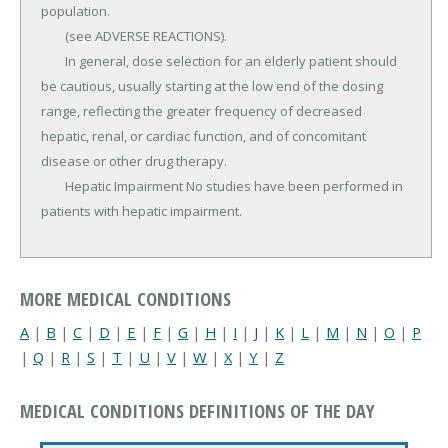
population.

	(see ADVERSE REACTIONS).

	In general, dose selection for an elderly patient should 
be cautious, usually starting at the low end of the dosing 
range, reflecting the greater frequency of decreased 
hepatic, renal, or cardiac function, and of concomitant 
disease or other drug therapy.

	Hepatic Impairment No studies have been performed in 
patients with hepatic impairment.
MORE MEDICAL CONDITIONS
A
|
B
|
C
|
D
|
E
|
F
|
G
|
H
|
I
|
J
|
K
|
L
|
M
|
N
|
O
|
P
|
Q
|
R
|
S
|
T
|
U
|
V
|
W
|
X
|
Y
|
Z
MEDICAL CONDITIONS DEFINITIONS OF THE DAY