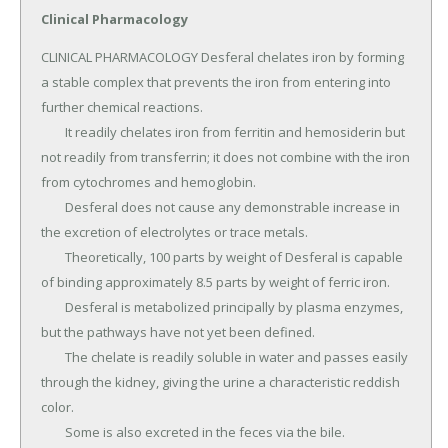
Clinical Pharmacology
CLINICAL PHARMACOLOGY Desferal chelates iron by forming 
a stable complex that prevents the iron from entering into 
further chemical reactions.

	It readily chelates iron from ferritin and hemosiderin but 
not readily from transferrin; it does not combine with the iron 
from cytochromes and hemoglobin.

	Desferal does not cause any demonstrable increase in 
the excretion of electrolytes or trace metals.

	Theoretically, 100 parts by weight of Desferal is capable 
of binding approximately 8.5 parts by weight of ferric iron.

	Desferal is metabolized principally by plasma enzymes, 
but the pathways have not yet been defined.

	The chelate is readily soluble in water and passes easily 
through the kidney, giving the urine a characteristic reddish 
color.

	Some is also excreted in the feces via the bile.