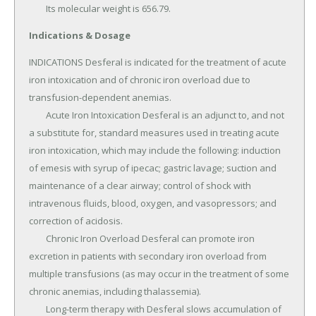
	Its molecular weight is 656.79.
Indications & Dosage
INDICATIONS Desferal is indicated for the treatment of acute 
iron intoxication and of chronic iron overload due to 
transfusion-dependent anemias.

	Acute Iron Intoxication Desferal is an adjunct to, and not 
a substitute for, standard measures used in treating acute 
iron intoxication, which may include the following: induction 
of emesis with syrup of ipecac; gastric lavage; suction and 
maintenance of a clear airway; control of shock with 
intravenous fluids, blood, oxygen, and vasopressors; and 
correction of acidosis.

	Chronic Iron Overload Desferal can promote iron 
excretion in patients with secondary iron overload from 
multiple transfusions (as may occur in the treatment of some 
chronic anemias, including thalassemia).

	Long-term therapy with Desferal slows accumulation of 