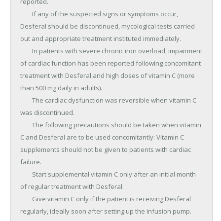
reported.

	If any of the suspected signs or symptoms occur, 
Desferal should be discontinued, mycological tests carried 
out and appropriate treatment instituted immediately.

	In patients with severe chronic iron overload, impairment 
of cardiac function has been reported following concomitant 
treatment with Desferal and high doses of vitamin C (more 
than 500 mg daily in adults).

	The cardiac dysfunction was reversible when vitamin C 
was discontinued.

	The following precautions should be taken when vitamin 
C and Desferal are to be used concomitantly: Vitamin C 
supplements should not be given to patients with cardiac 
failure.

	Start supplemental vitamin C only after an initial month 
of regular treatment with Desferal.

	Give vitamin C only if the patient is receiving Desferal 
regularly, ideally soon after setting up the infusion pump.
