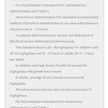
	For reconstitution instructions for subcutaneous 
administration see Table 3.

	Intravenous Administration The standard recommended 
method of Desferal administration is via slow subcutaneous 
infusion over 8 – 12 hours.

	In patients with intravenous access, the daily dose of 
Desferal can be administered intravenously.

	The standard dose is 20 – 40 mg/kg/day for children and 
40–50 mg/kg/day over 8 – 12 hours in adults for 5 – 7 days 
per week.

	In children, average doses should not exceed 40 
mg/kg/day until growth has ceased.

	In adults, average doses should not exceed 60 
mg/kg/day.

	The intravenous infusion rate should not exceed 15 
mg/kg/hour.

	For reconstitution instructions for intravenous 
administration see Table 2.
