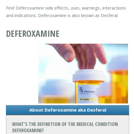
Find Deferoxamine side effects, uses, warnings, interactions
and indications. Deferoxamine is also known as Desferal.
DEFEROXAMINE
About Deferoxamine aka Desferal
WHAT'S THE DEFINITION OF THE MEDICAL CONDITION
DEFEROXAMINE?