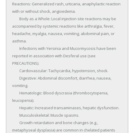
Reactions: Generalized rash, urticaria, anaphylactic reaction 
with or without shock, angioedema.

	Body as a Whole: Local injection site reactions may be 
accompanied by systemic reactions like arthralgia, fever, 
headache, myalgia, nausea, vomiting, abdominal pain, or 
asthma.

	Infections with Yersinia and Mucormycosis have been 
reported in association with Desferal use (see 
PRECAUTIONS).

	Cardiovascular: Tachycardia, hypotension, shock.

	Digestive: Abdominal discomfort, diarrhea, nausea, 
vomiting.

	Hematologic: Blood dyscrasia (thrombocytopenia, 
leucopenia).

	Hepatic: Increased transaminases, hepatic dysfunction.

	Musculoskeletal: Muscle spasms.

	Growth retardation and bone changes (e.g., 
metaphyseal dysplasia) are common in chelated patients 