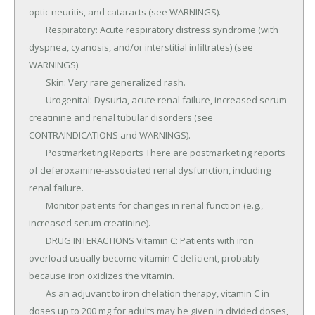
optic neuritis, and cataracts (see WARNINGS).

	Respiratory: Acute respiratory distress syndrome (with 
dyspnea, cyanosis, and/or interstitial infiltrates) (see 
WARNINGS).

	Skin: Very rare generalized rash.

	Urogenital: Dysuria, acute renal failure, increased serum 
creatinine and renal tubular disorders (see 
CONTRAINDICATIONS and WARNINGS).

	Postmarketing Reports There are postmarketing reports 
of deferoxamine-associated renal dysfunction, including 
renal failure.

	Monitor patients for changes in renal function (e.g., 
increased serum creatinine).

	DRUG INTERACTIONS Vitamin C: Patients with iron 
overload usually become vitamin C deficient, probably 
because iron oxidizes the vitamin.

	As an adjuvant to iron chelation therapy, vitamin C in 
doses up to 200 mg for adults may be given in divided doses, 