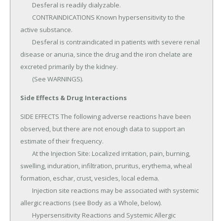
	Desferal is readily dialyzable.

	CONTRAINDICATIONS Known hypersensitivity to the 
active substance.

	Desferal is contraindicated in patients with severe renal 
disease or anuria, since the drug and the iron chelate are 
excreted primarily by the kidney.

	(See WARNINGS).
Side Effects & Drug Interactions
SIDE EFFECTS The following adverse reactions have been 
observed, but there are not enough data to support an 
estimate of their frequency.

	At the Injection Site: Localized irritation, pain, burning, 
swelling, induration, infiltration, pruritus, erythema, wheal 
formation, eschar, crust, vesicles, local edema.

	Injection site reactions may be associated with systemic 
allergic reactions (see Body as a Whole, below).

	Hypersensitivity Reactions and Systemic Allergic 