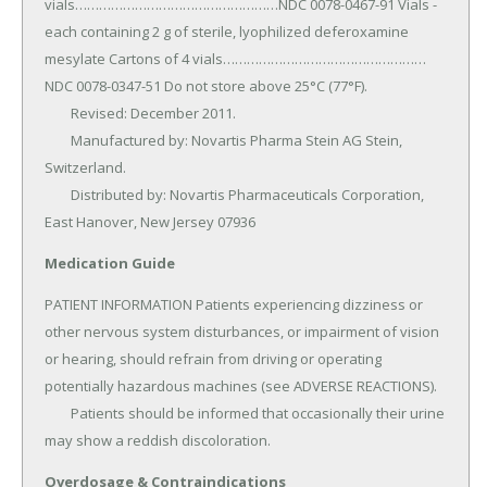
vials……………………………………………NDC 0078-0467-91 Vials - 
each containing 2 g of sterile, lyophilized deferoxamine 
mesylate Cartons of 4 vials……………………………………………
NDC 0078-0347-51 Do not store above 25°C (77°F).

	Revised: December 2011.

	Manufactured by: Novartis Pharma Stein AG Stein, 
Switzerland.

	Distributed by: Novartis Pharmaceuticals Corporation, 
East Hanover, New Jersey 07936
Medication Guide
PATIENT INFORMATION Patients experiencing dizziness or 
other nervous system disturbances, or impairment of vision 
or hearing, should refrain from driving or operating 
potentially hazardous machines (see ADVERSE REACTIONS).

	Patients should be informed that occasionally their urine 
may show a reddish discoloration.
Overdosage & Contraindications