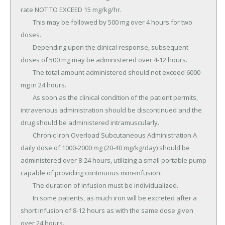
rate NOT TO EXCEED 15 mg/kg/hr.

	This may be followed by 500 mg over 4 hours for two 
doses.

	Depending upon the clinical response, subsequent 
doses of 500 mg may be administered over 4-12 hours.

	The total amount administered should not exceed 6000 
mg in 24 hours.

	As soon as the clinical condition of the patient permits, 
intravenous administration should be discontinued and the 
drug should be administered intramuscularly.

	Chronic Iron Overload Subcutaneous Administration A 
daily dose of 1000-2000 mg (20-40 mg/kg/day) should be 
administered over 8-24 hours, utilizing a small portable pump 
capable of providing continuous mini-infusion.

	The duration of infusion must be individualized.

	In some patients, as much iron will be excreted after a 
short infusion of 8-12 hours as with the same dose given 
over 24 hours.
