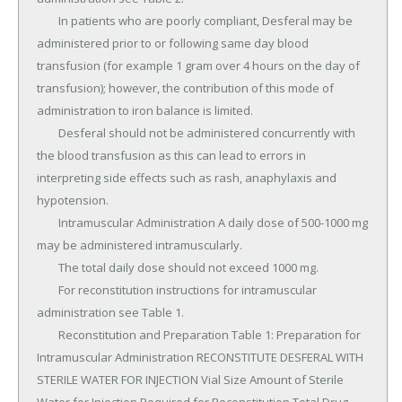
	In patients who are poorly compliant, Desferal may be 
administered prior to or following same day blood 
transfusion (for example 1 gram over 4 hours on the day of 
transfusion); however, the contribution of this mode of 
administration to iron balance is limited.

	Desferal should not be administered concurrently with 
the blood transfusion as this can lead to errors in 
interpreting side effects such as rash, anaphylaxis and 
hypotension.

	Intramuscular Administration A daily dose of 500-1000 mg 
may be administered intramuscularly.

	The total daily dose should not exceed 1000 mg.

	For reconstitution instructions for intramuscular 
administration see Table 1.

	Reconstitution and Preparation Table 1: Preparation for 
Intramuscular Administration RECONSTITUTE DESFERAL WITH 
STERILE WATER FOR INJECTION Vial Size Amount of Sterile 