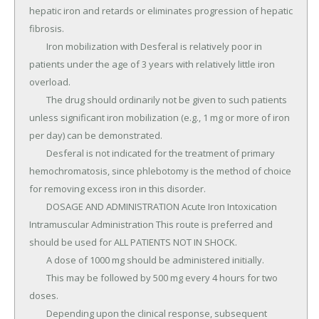
hepatic iron and retards or eliminates progression of hepatic 
fibrosis.

	Iron mobilization with Desferal is relatively poor in 
patients under the age of 3 years with relatively little iron 
overload.

	The drug should ordinarily not be given to such patients 
unless significant iron mobilization (e.g., 1 mg or more of iron 
per day) can be demonstrated.

	Desferal is not indicated for the treatment of primary 
hemochromatosis, since phlebotomy is the method of choice 
for removing excess iron in this disorder.

	DOSAGE AND ADMINISTRATION Acute Iron Intoxication 
Intramuscular Administration This route is preferred and 
should be used for ALL PATIENTS NOT IN SHOCK.

	A dose of 1000 mg should be administered initially.

	This may be followed by 500 mg every 4 hours for two 
doses.

	Depending upon the clinical response, subsequent 