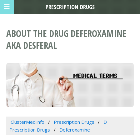
PRESCRIPTION DRUGS
ABOUT THE DRUG DEFEROXAMINE
AKA DESFERAL
ClusterMed.info
Prescription Drugs
D
Prescription Drugs
Deferoxamine