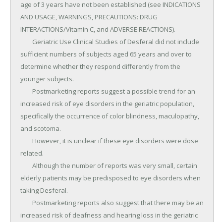
age of 3 years have not been established (see INDICATIONS 
AND USAGE, WARNINGS, PRECAUTIONS: DRUG 
INTERACTIONS/Vitamin C, and ADVERSE REACTIONS).

	Geriatric Use Clinical Studies of Desferal did not include 
sufficient numbers of subjects aged 65 years and over to 
determine whether they respond differently from the 
younger subjects.

	Postmarketing reports suggest a possible trend for an 
increased risk of eye disorders in the geriatric population, 
specifically the occurrence of color blindness, maculopathy, 
and scotoma.

	However, it is unclear if these eye disorders were dose 
related.

	Although the number of reports was very small, certain 
elderly patients may be predisposed to eye disorders when 
taking Desferal.

	Postmarketing reports also suggest that there may be an 
increased risk of deafness and hearing loss in the geriatric 