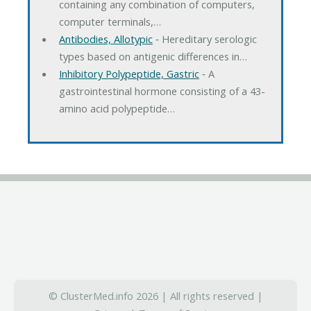
containing any combination of computers,
computer terminals,…
Antibodies, Allotypic
‐ Hereditary serologic
types based on antigenic differences in…
Inhibitory Polypeptide, Gastric
‐ A
gastrointestinal hormone consisting of a 43-
amino acid polypeptide…
© ClusterMed.info 2026 | All rights reserved |