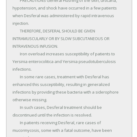
	PRECAUTIONS General Flushing of the skin, urticaria, 
hypotension, and shock have occurred in a few patients 
when Desferal was administered by rapid intravenous 
injection.

	THEREFORE, DESFERAL SHOULD BE GIVEN 
INTRAMUSCULARLY OR BY SLOW SUBCUTANEOUS OR 
INTRAVENOUS INFUSION.

	Iron overload increases susceptibility of patients to 
Yersinia enterocolitica and Yersinia pseudotuberculosis 
infections.

	In some rare cases, treatment with Desferal has 
enhanced this susceptibility, resulting in generalized 
infections by providing these bacteria with a siderophore 
otherwise missing.

	In such cases, Desferal treatment should be 
discontinued until the infection is resolved.

	In patients receiving Desferal, rare cases of 
mucormycosis, some with a fatal outcome, have been 