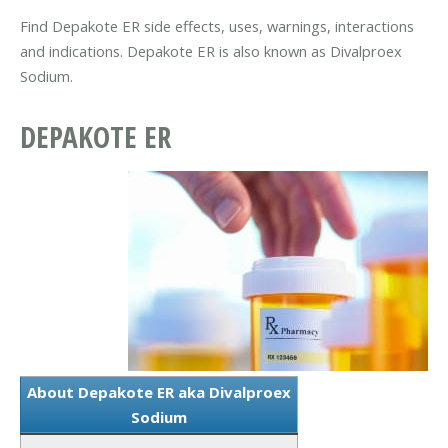
Find Depakote ER side effects, uses, warnings, interactions
and indications. Depakote ER is also known as Divalproex
Sodium.
DEPAKOTE ER
About Depakote ER aka Divalproex
Sodium