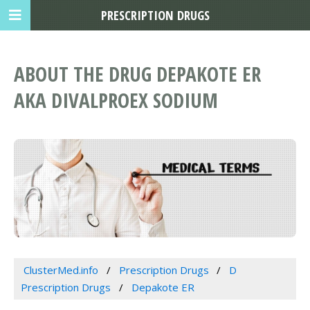
PRESCRIPTION DRUGS
ABOUT THE DRUG DEPAKOTE ER
AKA DIVALPROEX SODIUM
ClusterMed.info
Prescription Drugs
D
Prescription Drugs
Depakote ER