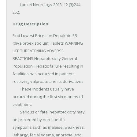
Drug Description
Find Lowest Prices on Depakote ER 
(divalproex sodium) Tablets WARNING 
LIFE THREATENING ADVERSE 
REACTIONS Hepatotoxicity General 
Population: Hepatic failure resulting in 
fatalities has occurred in patients 
receiving valproate and its derivatives.

	These incidents usually have 
occurred during the first six months of 
treatment.

	Serious or fatal hepatotoxicity may 
be preceded by non-specific 
symptoms such as malaise, weakness, 
lethargy, facial edema, anorexia, and 