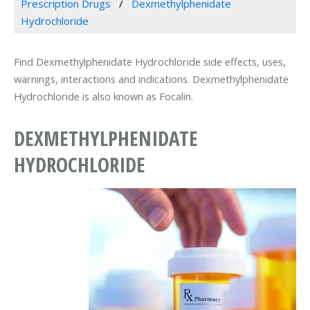
Prescription Drugs
Dexmethylphenidate
Hydrochloride
Find Dexmethylphenidate Hydrochloride side effects, uses,
warnings, interactions and indications. Dexmethylphenidate
Hydrochloride is also known as Focalin.
DEXMETHYLPHENIDATE
HYDROCHLORIDE