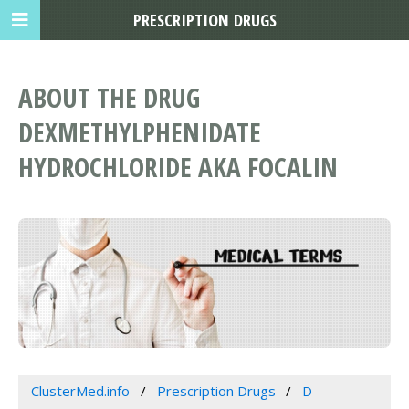
PRESCRIPTION DRUGS
ABOUT THE DRUG
DEXMETHYLPHENIDATE
HYDROCHLORIDE AKA FOCALIN
ClusterMed.info
Prescription Drugs
D