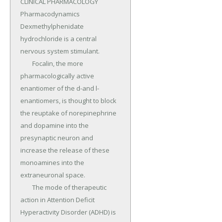
CLINICAL PHARMACOLOGY 
Pharmacodynamics 
Dexmethylphenidate 
hydrochloride is a central 
nervous system stimulant.

	Focalin, the more 
pharmacologically active 
enantiomer of the d-and l-
enantiomers, is thought to block 
the reuptake of norepinephrine 
and dopamine into the 
presynaptic neuron and 
increase the release of these 
monoamines into the 
extraneuronal space.

	The mode of therapeutic 
action in Attention Deficit 
Hyperactivity Disorder (ADHD) is 