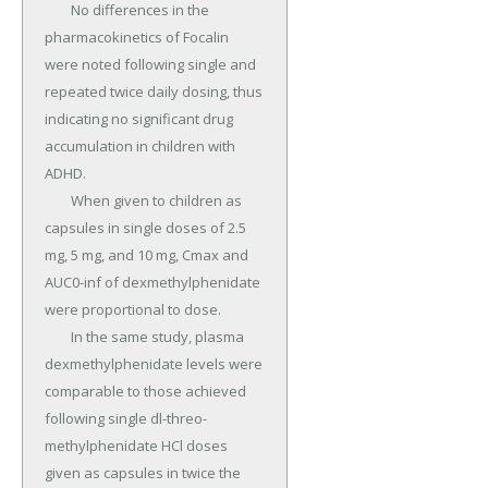
	No differences in the 
pharmacokinetics of Focalin 
were noted following single and 
repeated twice daily dosing, thus 
indicating no significant drug 
accumulation in children with 
ADHD.

	When given to children as 
capsules in single doses of 2.5 
mg, 5 mg, and 10 mg, Cmax and 
AUC0-inf of dexmethylphenidate 
were proportional to dose.

	In the same study, plasma 
dexmethylphenidate levels were 
comparable to those achieved 
following single dl-threo-
methylphenidate HCl doses 
given as capsules in twice the 