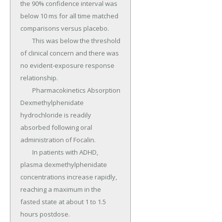
the 90% confidence interval was 
below 10 ms for all time matched 
comparisons versus placebo.

	This was below the threshold 
of clinical concern and there was 
no evident-exposure response 
relationship.

	Pharmacokinetics Absorption 
Dexmethylphenidate 
hydrochloride is readily 
absorbed following oral 
administration of Focalin.

	In patients with ADHD, 
plasma dexmethylphenidate 
concentrations increase rapidly, 
reaching a maximum in the 
fasted state at about 1 to 1.5 
hours postdose.
