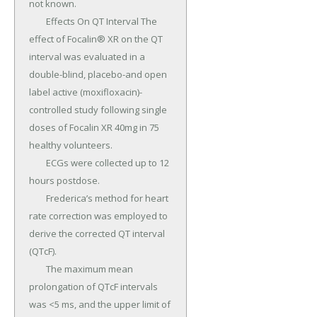
not known.

	Effects On QT Interval The 
effect of Focalin® XR on the QT 
interval was evaluated in a 
double-blind, placebo-and open 
label active (moxifloxacin)-
controlled study following single 
doses of Focalin XR 40mg in 75 
healthy volunteers.

	ECGs were collected up to 12 
hours postdose.

	Frederica’s method for heart 
rate correction was employed to 
derive the corrected QT interval 
(QTcF).

	The maximum mean 
prolongation of QTcF intervals 
was <5 ms, and the upper limit of 