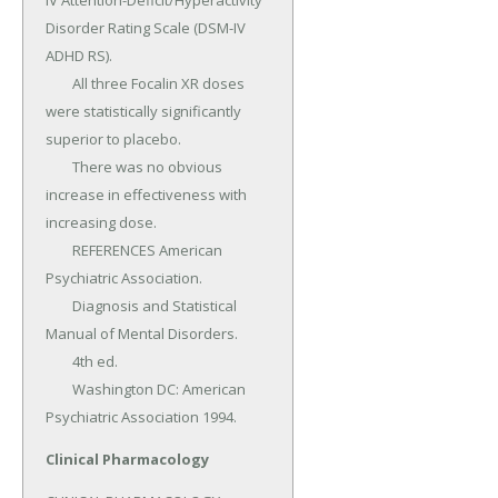
Clinical Pharmacology