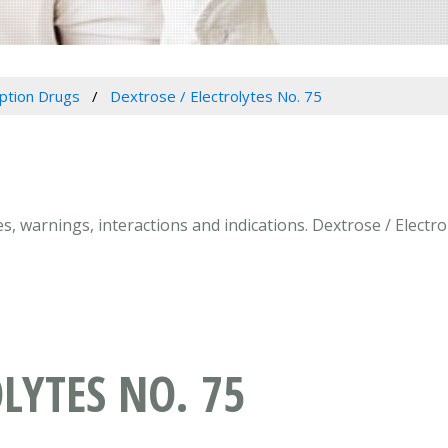
iption Drugs
Dextrose / Electrolytes No. 75
ses, warnings, interactions and indications. Dextrose / Elect
LYTES NO. 75