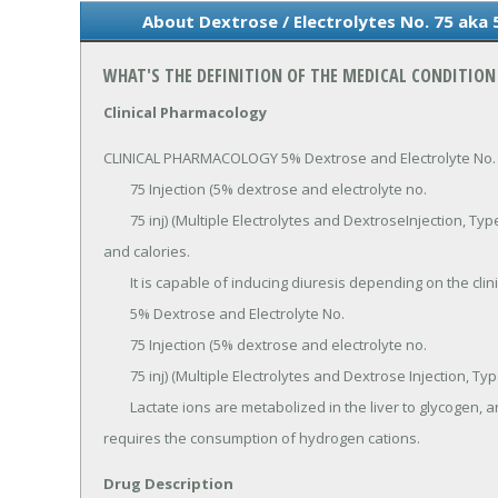
About Dextrose / Electrolytes No. 75 aka 
WHAT'S THE DEFINITION OF THE MEDICAL CONDITION 
Clinical Pharmacology
CLINICAL PHARMACOLOGY 5% Dextrose and Electrolyte No.

	75 Injection (5% dextrose and electrolyte no.

	75 inj) (Multiple Electrolytes and DextroseInjection, Type 3, USP) has value as a source of water, electrolytes 
and calories.

	It is capable of inducing diuresis depending on the clinical condition of the patient.

	5% Dextrose and Electrolyte No.

	75 Injection (5% dextrose and electrolyte no.

	75 inj) (Multiple Electrolytes and Dextrose Injection, Type 3, USP) produce a metabolic alkalinizing effect.

	Lactate ions are metabolized in the liver to glycogen, and ultimately to carbon dioxide and water, which 
requires the consumption of hydrogen cations.
Drug Description