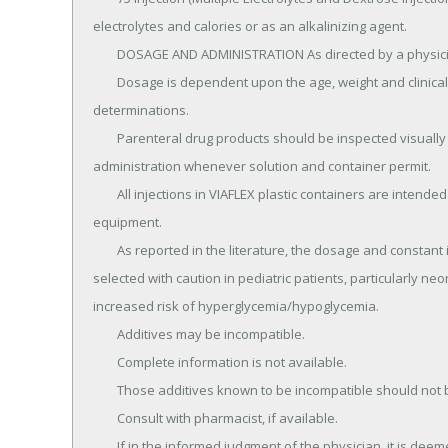
electrolytes and calories or as an alkalinizing agent.

	DOSAGE AND ADMINISTRATION As directed by a physician.

	Dosage is dependent upon the age, weight and clinical condition of the patient as well as laboratory 
determinations.

	Parenteral drug products should be inspected visually for particulate matter and discoloration prior to 
administration whenever solution and container permit.

	All injections in VIAFLEX plastic containers are intended for intravenous administration using sterile 
equipment.

	As reported in the literature, the dosage and constant infusion rate of intravenous dextrose must be 
selected with caution in pediatric patients, particularly ne
increased risk of hyperglycemia/hypoglycemia.

	Additives may be incompatible.

	Complete information is not available.

	Those additives known to be incompatible should not be used.

	Consult with pharmacist, if available.

	If in the informed judgment of the physician, it is deemed advisable to introduce additives, use aseptic 