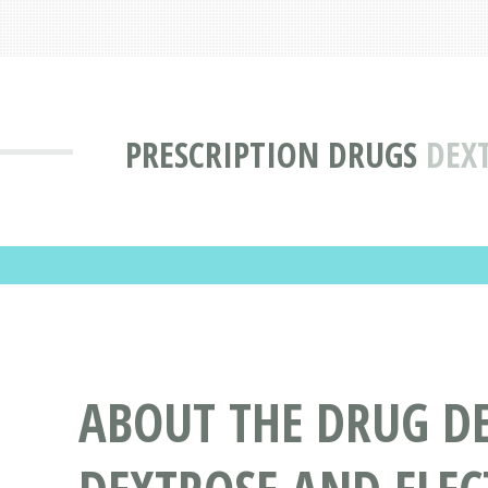
PRESCRIPTION DRUGS
DEXT
ABOUT THE DRUG DE