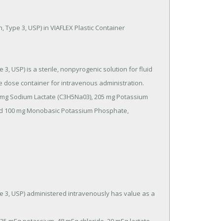
e dose container for intravenous administration.

and 100 mg Monobasic Potassium Phosphate, 