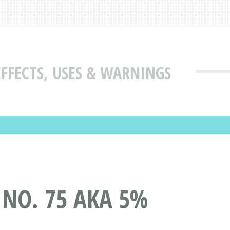
EFFECTS, USES & WARNINGS
 NO. 75 AKA 5%