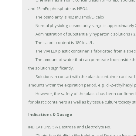
	One liter has an ionic concentration of 40 mEq sodium, 35 mEq potassium, 48 mEq chloride, 20 mEq lactate, 
and 15 mEq phosphate as HPO4=.

	The osmolarity is 402 mOsmol/L (calc).

	Normal physiologic osmolarity range is approximately 280 to 310 mOsmol/L.

	Administration of substantially hypertonic solutions ( ≥ 600 mOsmol/L) may cause vein damage.

	The caloric content is 180 kcal/L.

	The VIAFLEX plastic container is fabricated from a specially formulated polyvinyl chloride (PL 146 Plastic).

	The amount of water that can permeate from inside the container into the overwrap is insufficient to affect 
the solution significantly.

	Solutions in contact with the plastic container can leach out certain of its chemical components in very small 
amounts within the expiration period, e.g., di-2-ethylhexyl p
	However, the safety of the plastic has been confirmed in tests in animals according to USP biological tests 
for plastic containers as well as by tissue culture toxicity s
Indications & Dosage
INDICATIONS 5% Dextrose and Electrolyte No.

	75 Injection (Multiple Electrolytes and Dextrose Injection, Type 3, USP) is indicated as a source of water, 