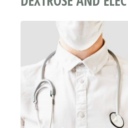
DEXTROSE AND ELEC