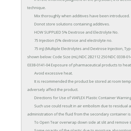
technique.

	Mix thoroughly when additives have been introduced.

	Donot store solutions containing additives.

	HOW SUPPLIED 5% Dextrose and Electrolyte No.

	75 Injection (5% dextrose and electrolyte no.

	75 inj) (Multiple Electrolytes and Dextrose Injection, Type 3, USP) in VIAFLEX plastic containers is available as 
shown below: Code Size (mL) NDC 2B2112 250 NDC 0338-014
0338-0141-04 Exposure of pharmaceutical products to heat
	Avoid excessive heat.

	It is recommended the product be stored at room temperature (25°C); brief exposure up to 40°C does not 
adversely affect the product.

	Directions for Use of VIAFLEX Plastic Container Warning: Do not use plastic containers in series connections.

	Such use could result in air embolism due to residual air being drawn from the primary container before 
administration of the fluid from the secondary container is
	To Open Tear overwrap down side at slit and remove solution container.

	Some opacity of the plastic due to moisture absorption during the sterilization process may be observed.
