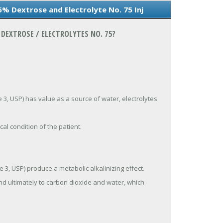
5% Dextrose and Electrolyte No. 75 Inj
DEXTROSE / ELECTROLYTES NO. 75?