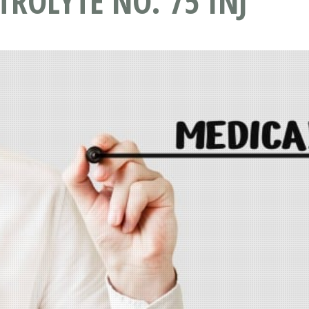
TROLYTE NO. 75 INJ