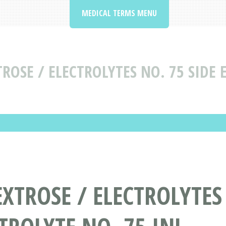
MEDICAL TERMS MENU
ROSE / ELECTROLYTES NO. 75 SIDE 
XTROSE / ELECTROLYTES