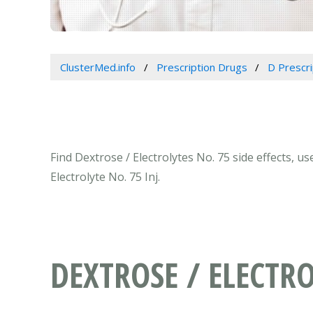
ClusterMed.info
Prescription Drugs
D Prescr
Find Dextrose / Electrolytes No. 75 side effects, u
Electrolyte No. 75 Inj.
DEXTROSE / ELECTRO