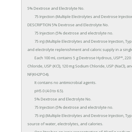
5% Dextrose and Electrolyte No.

	75 Injection (Multiple Electrolytes and Dextrose Injection, Type 3, USP) in VIAFLEX Plastic Container 
DESCRIPTION 5% Dextrose and Electrolyte No.

	75 Injection (5% dextrose and electrolyte no.

	75 inj) (Multiple Electrolytes and Dextrose Injection, Type 3, USP) is a sterile, nonpyrogenic solution for fluid 
and electrolyte replenishment and caloric supply in a singl
	Each 100 mL contains 5 g Dextrose Hydrous, USP*, 220 mg Sodium Lactate (C3H5Na03), 205 mg Potassium 
Chloride, USP (KCl), 120 mg Sodium Chloride, USP (NaCl), 
NF(KH2PO4).

	It contains no antimicrobial agents.

	pH5.0 (4.0 to 6.5).

	5% Dextrose and Electrolyte No.

	75 Injection (5% dextrose and electrolyte no.

	75 inj) (Multiple Electrolytes and Dextrose Injection, Type 3, USP) administered intravenously has value as a 
source of water, electrolytes, and calories.
