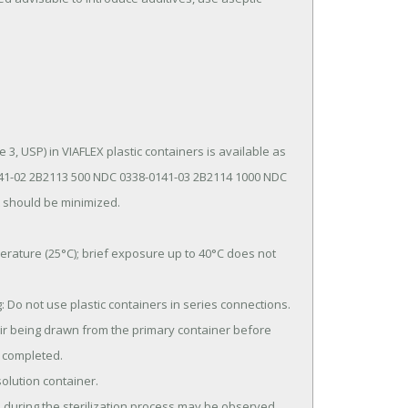
1-02 2B2113 500 NDC 0338-0141-03 2B2114 1000 NDC 
 should be minimized.

 completed.
