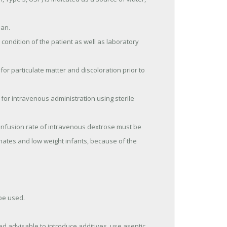
onates and low weight infants, because of the 