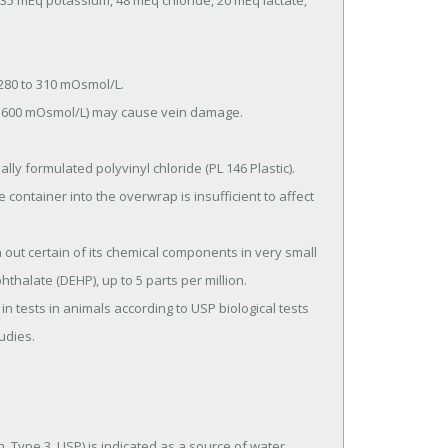
hthalate (DEHP), up to 5 parts per million.

tudies.