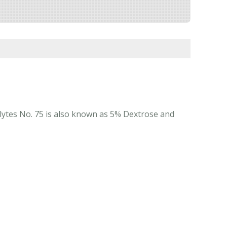
rolytes No. 75 is also known as 5% Dextrose and