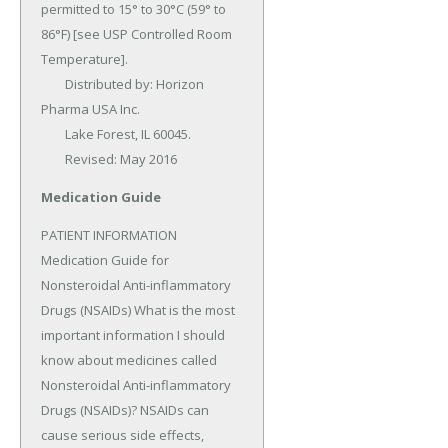
permitted to 15° to 30°C (59° to 
86°F) [see USP Controlled Room 
Temperature].

	Distributed by: Horizon 
Pharma USA Inc.

	Lake Forest, IL 60045.

	Revised: May 2016
Medication Guide
PATIENT INFORMATION 
Medication Guide for 
Nonsteroidal Anti-inflammatory 
Drugs (NSAIDs) What is the most 
important information I should 
know about medicines called 
Nonsteroidal Anti-inflammatory 
Drugs (NSAIDs)? NSAIDs can 
cause serious side effects, 