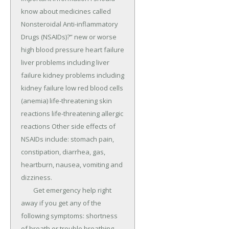
know about medicines called 
Nonsteroidal Anti-inflammatory 
Drugs (NSAIDs)?” new or worse 
high blood pressure heart failure 
liver problems including liver 
failure kidney problems including 
kidney failure low red blood cells 
(anemia) life-threatening skin 
reactions life-threatening allergic 
reactions Other side effects of 
NSAIDs include: stomach pain, 
constipation, diarrhea, gas, 
heartburn, nausea, vomiting and 
dizziness.

	Get emergency help right 
away if you get any of the 
following symptoms: shortness 
of breath or trouble breathing 