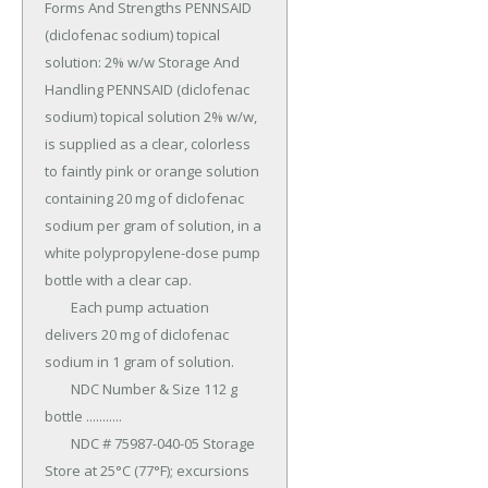
Forms And Strengths PENNSAID 
(diclofenac sodium) topical 
solution: 2% w/w Storage And 
Handling PENNSAID (diclofenac 
sodium) topical solution 2% w/w, 
is supplied as a clear, colorless 
to faintly pink or orange solution 
containing 20 mg of diclofenac 
sodium per gram of solution, in a 
white polypropylene-dose pump 
bottle with a clear cap.

	Each pump actuation 
delivers 20 mg of diclofenac 
sodium in 1 gram of solution.

	NDC Number & Size 112 g 
bottle ...........

	NDC # 75987-040-05 Storage 
Store at 25°C (77°F); excursions 