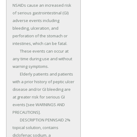
NSAIDs cause an increased risk 
of serious gastrointestinal (GI) 
adverse events including 
bleeding, ulceration, and 
perforation of the stomach or 
intestines, which can be fatal.

	These events can occur at 
any time during use and without 
warning symptoms.

	Elderly patients and patients 
with a prior history of peptic ulcer 
disease and/or GI bleeding are 
at greater risk for serious GI 
events [see WARNINGS AND 
PRECAUTIONS].

	DESCRIPTION PENNSAID 2% 
topical solution, contains 
diclofenac sodium, a 