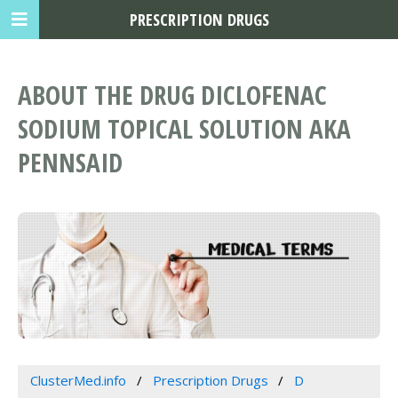
PRESCRIPTION DRUGS
ABOUT THE DRUG DICLOFENAC
SODIUM TOPICAL SOLUTION AKA
PENNSAID
ClusterMed.info
Prescription Drugs
D