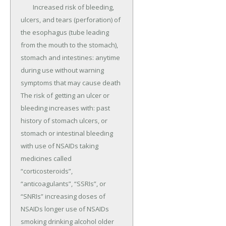
	Increased risk of bleeding, 
ulcers, and tears (perforation) of 
the esophagus (tube leading 
from the mouth to the stomach), 
stomach and intestines: anytime 
during use without warning 
symptoms that may cause death 
The risk of getting an ulcer or 
bleeding increases with: past 
history of stomach ulcers, or 
stomach or intestinal bleeding 
with use of NSAIDs taking 
medicines called 
“corticosteroids”, 
“anticoagulants”, “SSRIs”, or 
“SNRIs” increasing doses of 
NSAIDs longer use of NSAIDs 
smoking drinking alcohol older 