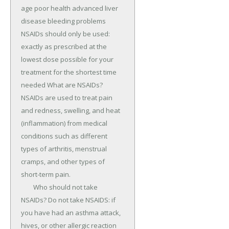
age poor health advanced liver 
disease bleeding problems 
NSAIDs should only be used: 
exactly as prescribed at the 
lowest dose possible for your 
treatment for the shortest time 
needed What are NSAIDs? 
NSAIDs are used to treat pain 
and redness, swelling, and heat 
(inflammation) from medical 
conditions such as different 
types of arthritis, menstrual 
cramps, and other types of 
short-term pain.

	Who should not take 
NSAIDs? Do not take NSAIDS: if 
you have had an asthma attack, 
hives, or other allergic reaction 