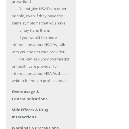
prescribed.

	Do not give NSAIDs to other 
people, even if they have the 
same symptoms that you have.

	It may harm them.

	If you would like more 
information about NSAIDs, talk 
with your health care provider.

	You can ask your pharmacist 
or health care provider for 
information about NSAIDs that is 
written for health professionals.
Overdosage &
Contraindications
Side Effects & Drug
Interactions
Warnings & Precautions