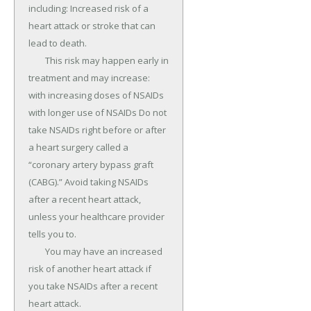
including: Increased risk of a 
heart attack or stroke that can 
lead to death.

	This risk may happen early in 
treatment and may increase: 
with increasing doses of NSAIDs 
with longer use of NSAIDs Do not 
take NSAIDs right before or after 
a heart surgery called a 
“coronary artery bypass graft 
(CABG).” Avoid taking NSAIDs 
after a recent heart attack, 
unless your healthcare provider 
tells you to.

	You may have an increased 
risk of another heart attack if 
you take NSAIDs after a recent 
heart attack.
