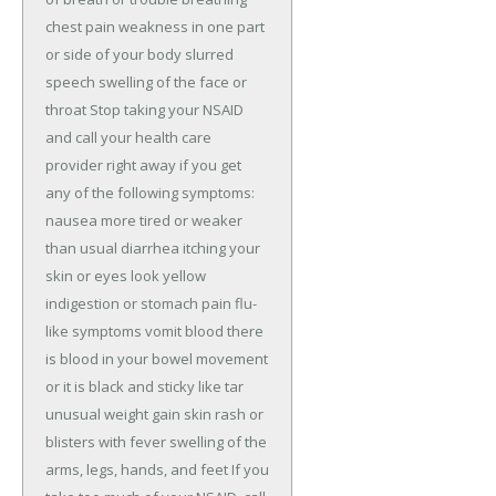
chest pain weakness in one part 
or side of your body slurred 
speech swelling of the face or 
throat Stop taking your NSAID 
and call your health care 
provider right away if you get 
any of the following symptoms: 
nausea more tired or weaker 
than usual diarrhea itching your 
skin or eyes look yellow 
indigestion or stomach pain flu-
like symptoms vomit blood there 
is blood in your bowel movement 
or it is black and sticky like tar 
unusual weight gain skin rash or 
blisters with fever swelling of the 
arms, legs, hands, and feet If you 