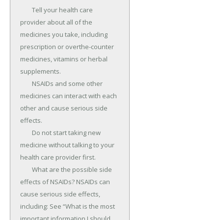
	Tell your health care 
provider about all of the 
medicines you take, including 
prescription or overthe-counter 
medicines, vitamins or herbal 
supplements.

	NSAIDs and some other 
medicines can interact with each 
other and cause serious side 
effects.

	Do not start taking new 
medicine without talking to your 
health care provider first.

	What are the possible side 
effects of NSAIDs? NSAIDs can 
cause serious side effects, 
including: See “What is the most 
important information I should 