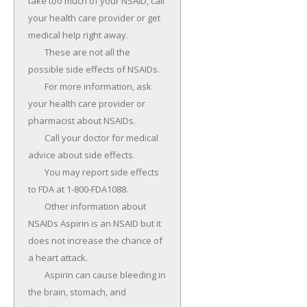
take too much of your NSAID, call 
your health care provider or get 
medical help right away.

	These are not all the 
possible side effects of NSAIDs.

	For more information, ask 
your health care provider or 
pharmacist about NSAIDs.

	Call your doctor for medical 
advice about side effects.

	You may report side effects 
to FDA at 1-800-FDA1088.

	Other information about 
NSAIDs Aspirin is an NSAID but it 
does not increase the chance of 
a heart attack.

	Aspirin can cause bleeding in 
the brain, stomach, and 