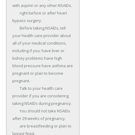
with aspirin or any other NSAIDs.

	right before or after heart 
bypass surgery.

	Before taking NSAIDs, tell 
your health care provider about 
all of your medical conditions, 
including if you: have liver or 
kidney problems have high 
blood pressure have asthma are 
pregnant or plan to become 
pregnant.

	Talk to your health care 
provider if you are considering 
taking NSAIDs during pregnancy.

	You should not take NSAIDs 
after 29 weeks of pregnancy.

	are breastfeeding or plan to 
breast feed.
