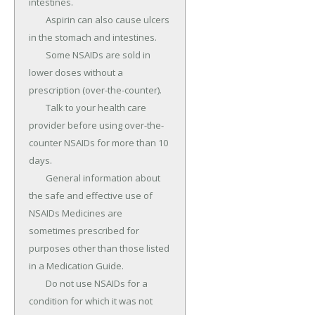
intestines.

	Aspirin can also cause ulcers 
in the stomach and intestines.

	Some NSAIDs are sold in 
lower doses without a 
prescription (over-the-counter).

	Talk to your health care 
provider before using over-the-
counter NSAIDs for more than 10 
days.

	General information about 
the safe and effective use of 
NSAIDs Medicines are 
sometimes prescribed for 
purposes other than those listed 
in a Medication Guide.

	Do not use NSAIDs for a 
condition for which it was not 