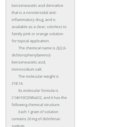
benzeneacetic acid derivative 
that is a nonsteroidal anti-
inflammatory drug, and is 
available as a clear, colorless to 
faintly pink or orange solution 
for topical application.

	The chemical name is 2[(2,6-
dichlorophenyl)amino]-
benzeneacetic acid, 
monosodium salt.

	The molecular weight is 
318.14.

	Its molecular formula is 
C14H10Cl2NNaO2, and it has the 
following chemical structure.

	Each 1 gram of solution 
contains 20 mg of diclofenac 
sodium.
