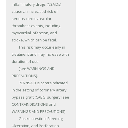
inflammatory drugs (NSAIDs) 
cause an increased risk of 
serious cardiovascular 
thrombotic events, including 
myocardial infarction, and 
stroke, which can be fatal.

	This risk may occur early in 
treatment and may increase with 
duration of use.

	[see WARNINGS AND 
PRECAUTIONS].

	PENNSAID is contraindicated 
in the setting of coronary artery 
bypass graft (CABG) surgery [see 
CONTRAINDICATIONS and 
WARNINGS AND PRECAUTIONS].

	Gastrointestinal Bleeding, 
Ulceration, and Perforation 