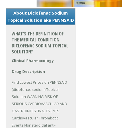
About Diclofenac Sodium
Topical Solution aka PENNSAID
WHAT'S THE DEFINITION OF
THE MEDICAL CONDITION
DICLOFENAC SODIUM TOPICAL
SOLUTION?
Clinical Pharmacology
Drug Description
Find Lowest Prices on PENNSAID 
(diclofenac sodium) Topical 
Solution WARNING RISK OF 
SERIOUS CARDIOVASCULAR AND 
GASTROINTESTINAL EVENTS 
Cardiovascular Thrombotic 
Events Nonsteroidal anti-