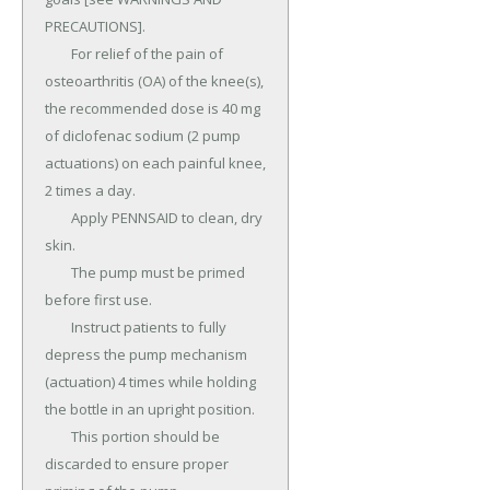
PRECAUTIONS].

	For relief of the pain of 
osteoarthritis (OA) of the knee(s), 
the recommended dose is 40 mg 
of diclofenac sodium (2 pump 
actuations) on each painful knee, 
2 times a day.

	Apply PENNSAID to clean, dry 
skin.

	The pump must be primed 
before first use.

	Instruct patients to fully 
depress the pump mechanism 
(actuation) 4 times while holding 
the bottle in an upright position.

	This portion should be 
discarded to ensure proper 