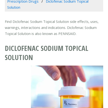
Prescription Drugs
Diclofenac Sodium Topical
Solution
Find Diclofenac Sodium Topical Solution side effects, uses,
warnings, interactions and indications. Diclofenac Sodium
Topical Solution is also known as PENNSAID.
DICLOFENAC SODIUM TOPICAL
SOLUTION