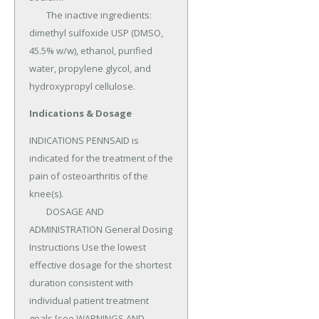
	The inactive ingredients: 
dimethyl sulfoxide USP (DMSO, 
45.5% w/w), ethanol, purified 
water, propylene glycol, and 
hydroxypropyl cellulose.
Indications & Dosage
INDICATIONS PENNSAID is 
indicated for the treatment of the 
pain of osteoarthritis of the 
knee(s).

	DOSAGE AND 
ADMINISTRATION General Dosing 
Instructions Use the lowest 
effective dosage for the shortest 
duration consistent with 
individual patient treatment 
goals [see WARNINGS AND 