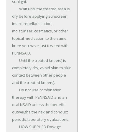
sunlight.

	Wait until the treated area is 
dry before applying sunscreen, 
insect repellant, lotion, 
moisturizer, cosmetics, or other 
topical medication to the same 
knee you have just treated with 
PENNSAID.

	Until the treated knee(s) is 
completely dry, avoid skin-to-skin 
contact between other people 
and the treated knee(s).

	Do not use combination 
therapy with PENNSAID and an 
oral NSAID unless the benefit 
outweighs the risk and conduct 
periodic laboratory evaluations.

	HOW SUPPLIED Dosage 