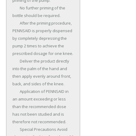
priming of the pump.

	No further priming of the 
bottle should be required.

	After the priming procedure, 
PENNSAID is properly dispensed 
by completely depressing the 
pump 2 times to achieve the 
prescribed dosage for one knee.

	Deliver the product directly 
into the palm of the hand and 
then apply evenly around front, 
back, and sides of the knee.

	Application of PENNSAID in 
an amount exceeding or less 
than the recommended dose 
has not been studied and is 
therefore not recommended.

	Special Precautions Avoid 