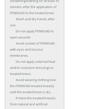
showering/bathing for at least 30 
minutes after the application of 
PENNSAID to the treated knee.

	Wash and dry hands after 
use.

	Do not apply PENNSAID to 
open wounds.

	Avoid contact of PENNSAID 
with eyes and mucous 
membranes.

	Do not apply external heat 
and/or occlusive dressings to 
treated knees.

	Avoid wearing clothing over 
the PENNSAID-treated knee(s) 
until the treated knee is dry.

	Protect the treated knee(s) 
from natural and artificial 