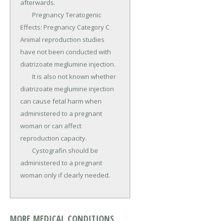
afterwards.

	Pregnancy Teratogenic 
Effects: Pregnancy Category C 
Animal reproduction studies 
have not been conducted with 
diatrizoate meglumine injection.

	It is also not known whether 
diatrizoate meglumine injection 
can cause fetal harm when 
administered to a pregnant 
woman or can affect 
reproduction capacity.

	Cystografin should be 
administered to a pregnant 
woman only if clearly needed.
MORE MEDICAL CONDITIONS