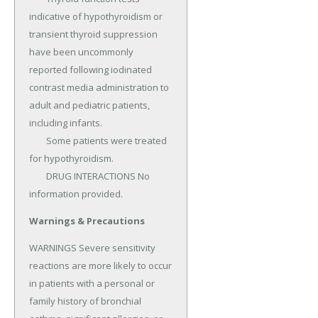
indicative of hypothyroidism or 
transient thyroid suppression 
have been uncommonly 
reported following iodinated 
contrast media administration to 
adult and pediatric patients, 
including infants.

	Some patients were treated 
for hypothyroidism.

	DRUG INTERACTIONS No 
information provided.
Warnings & Precautions
WARNINGS Severe sensitivity 
reactions are more likely to occur 
in patients with a personal or 
family history of bronchial 