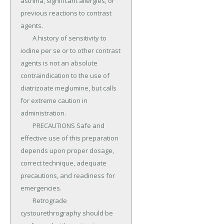
asthma, significant allergies, or 
previous reactions to contrast 
agents.

	A history of sensitivity to 
iodine per se or to other contrast 
agents is not an absolute 
contraindication to the use of 
diatrizoate meglumine, but calls 
for extreme caution in 
administration.

	PRECAUTIONS Safe and 
effective use of this preparation 
depends upon proper dosage, 
correct technique, adequate 
precautions, and readiness for 
emergencies.

	Retrograde 
cystourethrography should be 