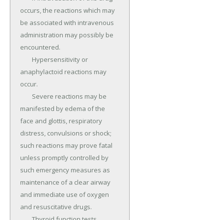
occurs, the reactions which may 
be associated with intravenous 
administration may possibly be 
encountered.

	Hypersensitivity or 
anaphylactoid reactions may 
occur.

	Severe reactions may be 
manifested by edema of the 
face and glottis, respiratory 
distress, convulsions or shock; 
such reactions may prove fatal 
unless promptly controlled by 
such emergency measures as 
maintenance of a clear airway 
and immediate use of oxygen 
and resuscitative drugs.

	Thyroid function tests 