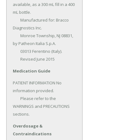
available, as a 300 mL fill in a 400 
mL bottle.

	Manufactured for: Bracco 
Diagnostics Inc.

	Monroe Township, NJ 08831, 
by Patheon Italia S.p.A.

	03013 Ferentino (Italy).

	Revised June 2015
Medication Guide
PATIENT INFORMATION No 
information provided.

	Please refer to the 
WARNINGS and PRECAUTIONS 
sections.
Overdosage &
Contraindications