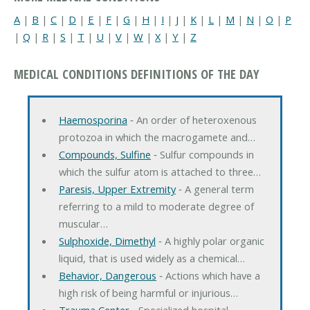
A
|
B
|
C
|
D
|
E
|
F
|
G
|
H
|
I
|
J
|
K
|
L
|
M
|
N
|
O
|
P
|
Q
|
R
|
S
|
T
|
U
|
V
|
W
|
X
|
Y
|
Z
MEDICAL CONDITIONS DEFINITIONS OF THE DAY
Haemosporina
‐ An order of heteroxenous
protozoa in which the macrogamete and…
Compounds, Sulfine
‐ Sulfur compounds in
which the sulfur atom is attached to three…
Paresis, Upper Extremity
‐ A general term
referring to a mild to moderate degree of
muscular…
Sulphoxide, Dimethyl
‐ A highly polar organic
liquid, that is used widely as a chemical…
Behavior, Dangerous
‐ Actions which have a
high risk of being harmful or injurious…
Trauma Center
‐ Specialized hospital