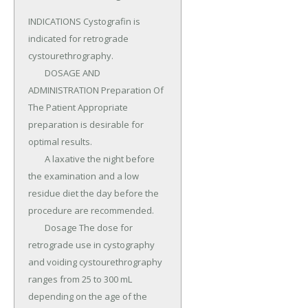
INDICATIONS Cystografin is 
indicated for retrograde 
cystourethrography.

	DOSAGE AND 
ADMINISTRATION Preparation Of 
The Patient Appropriate 
preparation is desirable for 
optimal results.

	A laxative the night before 
the examination and a low 
residue diet the day before the 
procedure are recommended.

	Dosage The dose for 
retrograde use in cystography 
and voiding cystourethrography 
ranges from 25 to 300 mL 
depending on the age of the 