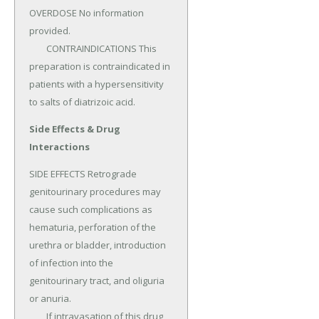
OVERDOSE No information 
provided.

	CONTRAINDICATIONS This 
preparation is contraindicated in 
patients with a hypersensitivity 
to salts of diatrizoic acid.
Side Effects & Drug
Interactions
SIDE EFFECTS Retrograde 
genitourinary procedures may 
cause such complications as 
hematuria, perforation of the 
urethra or bladder, introduction 
of infection into the 
genitourinary tract, and oliguria 
or anuria.

	If intravasation of this drug 