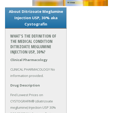
About Ditrizoate Meglumine
Injection USP, 30% aka
Cystografin
WHAT'S THE DEFINITION OF
THE MEDICAL CONDITION
DITRIZOATE MEGLUMINE
INJECTION USP, 30%?
Clinical Pharmacology
CLINICAL PHARMACOLOGY No 
information provided.
Drug Description
Find Lowest Prices on 
CYSTOGRAFIN® (diatrizoate 
meglumine) Injection USP 30% 