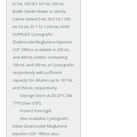
67 mL 18.0 8.5 167 mL 300 mL 
Bottle Sterile Water or Sterile 
Saline Added 0 mL 30.0 14.1 300 
mL 50 mL 25.7 12.1 350 mL HOW 
SUPPLIED Cystografin 
(Diatrizoate Meglumine Injection 
USP 30%) is available in 200 mL 
and 400 mL bottles containing 
100 mL and 300 mL of Cystografin 
respectively with sufficient 
capacity for dilution up to 167 mL 
and 350 mL respectively.

	Storage Store at 20-25°C (68-
77°F) [See USP].

	Protect from light.

	Also Available Cystografin 
Dilute (Diatrizoate Meglumine 
Injection USP 18%) is also 