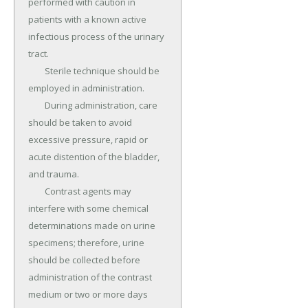
performed with caution in 
patients with a known active 
infectious process of the urinary 
tract.

	Sterile technique should be 
employed in administration.

	During administration, care 
should be taken to avoid 
excessive pressure, rapid or 
acute distention of the bladder, 
and trauma.

	Contrast agents may 
interfere with some chemical 
determinations made on urine 
specimens; therefore, urine 
should be collected before 
administration of the contrast 
medium or two or more days 