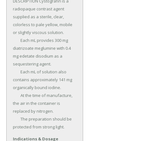
DESCRIPTION Cystografin is a 
radiopaque contrast agent 
supplied as a sterile, clear, 
colorless to pale yellow, mobile 
or slightly viscous solution.

	Each mL provides 300 mg 
diatrizoate meglumine with 0.4 
mg edetate disodium as a 
sequestering agent.

	Each mL of solution also 
contains approximately 141 mg 
organically bound iodine.

	At the time of manufacture, 
the air in the container is 
replaced by nitrogen.

	The preparation should be 
protected from strong light.
Indications & Dosage