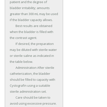
patient and the degree of 
bladder irritability; amounts 
greater than 300 mL may be used 
if the bladder capacity allows.

	Best results are obtained 
when the bladder is filled with 
the contrast agent.

	If desired, the preparation 
may be diluted with sterile water 
or sterile saline as indicated in 
the table below.

	Administration After sterile 
catheterization, the bladder 
should be filled to capacity with 
Cystografin using a suitable 
sterile administration set.

	Care should be taken to 
avoid using excessive pressure.
