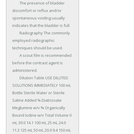
	The presence of bladder 
discomfort or reflux and/or 
spontaneous voiding usually 
indicates that the bladder is full.

	Radiography The commonly 
employed radiographic 
techniques should be used.

	A scout film is recommended 
before the contrast agent is 
administered.

	Dilution Table USE DILUTED 
SOLUTIONS IMMEDIATELY 100 mL 
Bottle Sterile Water or Sterile 
Saline Added % Diatrizoate 
Meglumine w/v % Organically 
Bound Iodine w/v Total Volume 0 
mL 30.0 14.1 100 mL 25 mL 24.0 
11.3 125 mL 50 mL 20.0 9.4 150 mL 