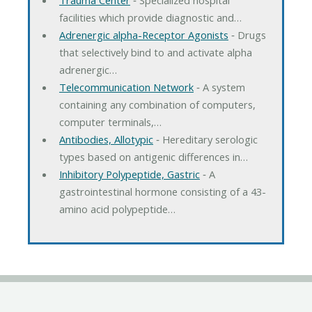
facilities which provide diagnostic and…
Adrenergic alpha-Receptor Agonists
‐ Drugs
that selectively bind to and activate alpha
adrenergic…
Telecommunication Network
‐ A system
containing any combination of computers,
computer terminals,…
Antibodies, Allotypic
‐ Hereditary serologic
types based on antigenic differences in…
Inhibitory Polypeptide, Gastric
‐ A
gastrointestinal hormone consisting of a 43-
amino acid polypeptide…