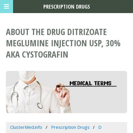
PRESCRIPTION DRUGS
ABOUT THE DRUG DITRIZOATE
MEGLUMINE INJECTION USP, 30%
AKA CYSTOGRAFIN
ClusterMed.info
Prescription Drugs
D