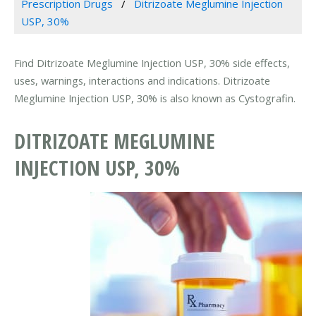
Prescription Drugs
Ditrizoate Meglumine Injection
USP, 30%
Find Ditrizoate Meglumine Injection USP, 30% side effects,
uses, warnings, interactions and indications. Ditrizoate
Meglumine Injection USP, 30% is also known as Cystografin.
DITRIZOATE MEGLUMINE
INJECTION USP, 30%