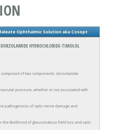
ION
Maleate Ophthalmic Solution aka Cosopt
N DORZOLAMIDE HYDROCHLORIDE-TIMOLOL
comprised of two components: dorzolamide 