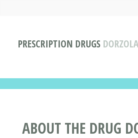
PRESCRIPTION DRUGS
DORZOLA
ABOUT THE DRUG D