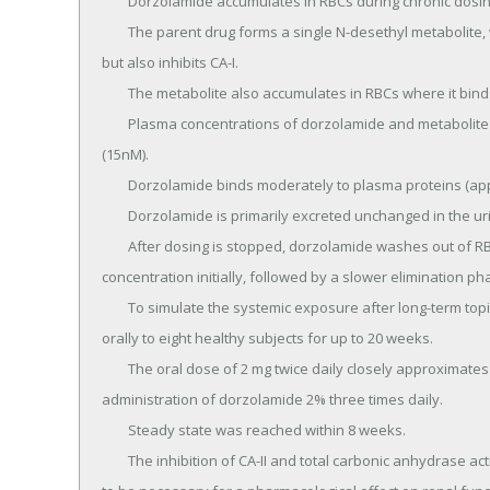
	Dorzolamide accumulates in RBCs during chronic dosing as a result of binding to CA-II.

	The parent drug forms a single N-desethyl metabolite, which inhibits CA-II less potently than the parent drug 
but also inhibits CA-I.

	The metabolite also accumulates in RBCs where it binds primarily to CA-I.

	Plasma concentrations of dorzolamide and metabolite are generally below the assay limit of quantitation 
(15nM).

	Dorzolamide binds moderately to plasma proteins (approximately 33%).

	Dorzolamide is primarily excreted unchanged in the urine; the metabolite also is excreted in urine.

	After dosing is stopped, dorzolamide washes out of RBCs nonlinearly, resulting in a rapid decline of drug 
concentration initially, followed by a slower elimination pha
	To simulate the systemic exposure after long-term topical ocular administration, dorzolamide was given 
orally to eight healthy subjects for up to 20 weeks.

	The oral dose of 2 mg twice daily closely approximates the amount of drug delivered by topical ocular 
administration of dorzolamide 2% three times daily.

	Steady state was reached within 8 weeks.

	The inhibition of CA-II and total carbonic anhydrase activities was below the degree of inhibition anticipated 