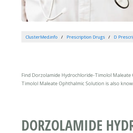
ClusterMed.info
Prescription Drugs
D Prescr
Find Dorzolamide Hydrochloride-Timolol Maleate Op
Timolol Maleate Ophthalmic Solution is also know
DORZOLAMIDE HYDR