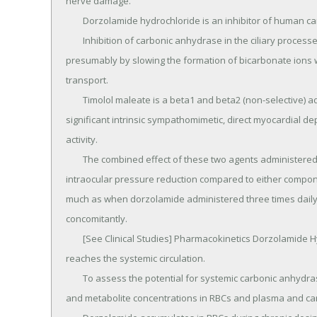
nerve damage.

	Dorzolamide hydrochloride is an inhibitor of human carbonic anhydrase II.

	Inhibition of carbonic anhydrase in the ciliary processes of the eye decreases aqueous humor secretion, 
presumably by slowing the formation of bicarbonate ions w
transport.

	Timolol maleate is a beta1 and beta2 (non-selective) adrenergic receptor blocking agent that does not have 
significant intrinsic sympathomimetic, direct myocardial de
activity.

	The combined effect of these two agents administered as COSOPT twice daily results in additional 
intraocular pressure reduction compared to either compone
much as when dorzolamide administered three times daily a
concomitantly.

	[See Clinical Studies] Pharmacokinetics Dorzolamide Hydrochloride When topically applied, dorzolamide 
reaches the systemic circulation.

	To assess the potential for systemic carbonic anhydrase inhibition following topical administration, drug 
and metabolite concentrations in RBCs and plasma and car