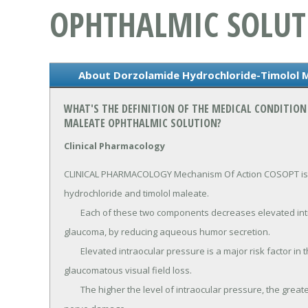
OPHTHALMIC SOLUT
About Dorzolamide Hydrochloride-Timolol 
WHAT'S THE DEFINITION OF THE MEDICAL CONDITIO
MALEATE OPHTHALMIC SOLUTION?
Clinical Pharmacology
CLINICAL PHARMACOLOGY Mechanism Of Action COSOPT is 
hydrochloride and timolol maleate.

	Each of these two components decreases elevated intraocular pressure, whether or not associated with 
glaucoma, by reducing aqueous humor secretion.

	Elevated intraocular pressure is a major risk factor in the pathogenesis of optic nerve damage and 
glaucomatous visual field loss.

	The higher the level of intraocular pressure, the greater the likelihood of glaucomatous field loss and optic 