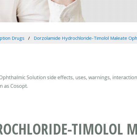
iption Drugs
Dorzolamide Hydrochloride-Timolol Maleate Opht
hthalmic Solution side effects, uses, warnings, interactio
n as Cosopt.
OCHLORIDE-TIMOLOL M