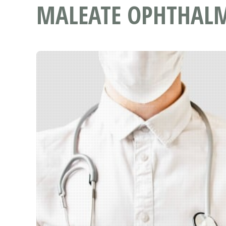
MALEATE OPHTHALM