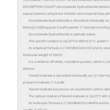
DESCRIPTION COSOPT (dorzolamide hydrochloride-timolol ma
topical carbonic anhydrase inhibitor and a topical beta-adr
	Dorzolamide hydrochloride is described chemically as: (4S-trans)-4-(ethylamino)-5,6-dihydro-6­methyl-4H-
thieno[2,3-b]thiopyran-2-sulfonamide 7,7-dioxide monohydr
	Dorzolamide hydrochloride is optically active.

	The specific rotation is: [α] 25°Cm 405nm (C=1, water) = ~ -17°.

	Its empirical formula is C10H16N2O4S3•HCl and its structural formula is: Dorzolamide hydrochloride has a 
molecular weight of 360.91.

	It is a white to off-white, crystalline powder, which is soluble in water and slightly soluble in methanol and 
ethanol.

	Timolol maleate is described chemically as: (-)-1-(tert-butylamino)-3-[(4-morpholino-1,2,5­thiadiazol-3-yl)oxy]-2-
propanol maleate (1:1) (salt).

	Timolol maleate possesses an asymmetric carbon atom in its structure and is provided as the levo-isomer.

	The optical rotation of timolol maleate is: [α] 25°C 405 nm in 1N HCl (C = 5) = -12.2° (-11.7° to -12.5°).

	Its molecular formula is C13H24N4O3S•C4H4O4 and its structural formula is: Timolol maleate has a molecular 
weight of 432.50.
