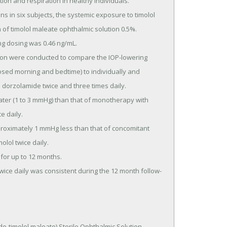
ion and respiration in healthy individuals.

 of timolol maleate ophthalmic solution 0.5%.

osed morning and bedtime) to individually and 
 dorzolamide twice and three times daily.

 daily.

lol twice daily.

timolol maleate) Sterile Ophthalmic Solution 