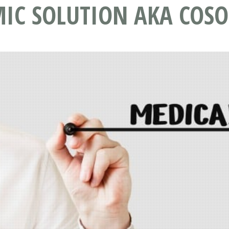
IC SOLUTION AKA COSO