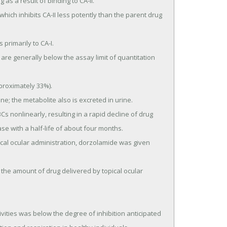
se with a half-life of about four months.
