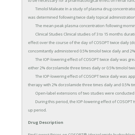
to be necessary for a pharmacological effect on renal funct
	Timolol Maleate In a study of plasma drug concentrations in six subjects, the systemic exposure to timolol 
was determined following twice daily topical administration
	The mean peak plasma concentration following morning dosing was 0.46 ng/mL.

	Clinical Studies Clinical studies of 3 to 15 months duration were conducted to compare the IOP-lowering 
effect over the course of the day of COSOPT twice daily (d
concomitantly administered 0.5% timolol twice daily and 2%
	The IOP-lowering effect of COSOPT twice daily was greater (1 to 3 mmHg) than that of monotherapy with 
either 2% dorzolamide three times daily or 0.5% timolol twice
	The IOP-lowering effect of COSOPT twice daily was approximately 1 mmHg less than that of concomitant 
therapy with 2% dorzolamide three times daily and 0.5% timo
	Open-label extensions of two studies were conducted for up to 12 months.

	During this period, the IOP-lowering effect of COSOPT twice daily was consistent during the 12 month follow-
up period.
Drug Description
Find Lowest Prices on COSOPT® (dorzolamide hydrochloride-