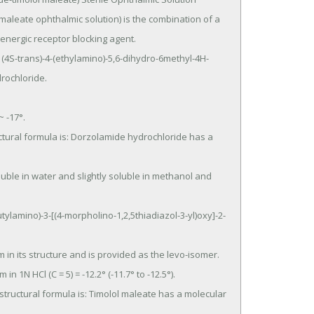
leate ophthalmic solution) is the combination of a 
energic receptor blocking agent.

ochloride.
