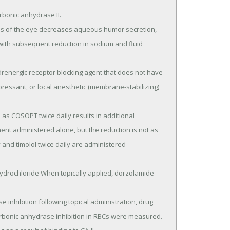
ith subsequent reduction in sodium and fluid 
pressant, or local anesthetic (membrane-stabilizing) 
nt administered alone, but the reduction is not as 
nd timolol twice daily are administered 
bonic anhydrase inhibition in RBCs were measured.
