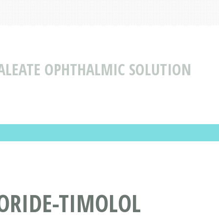
LEATE OPHTHALMIC SOLUTION
ORIDE-TIMOLOL