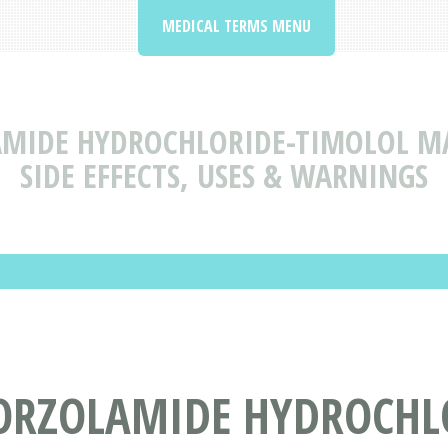
MEDICAL TERMS MENU
MIDE HYDROCHLORIDE-TIMOLOL MA
SIDE EFFECTS, USES & WARNINGS
ORZOLAMIDE HYDROCHL