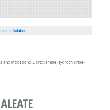
halmic Solution
ns and indications. Dorzolamide Hydrochloride-
ALEATE