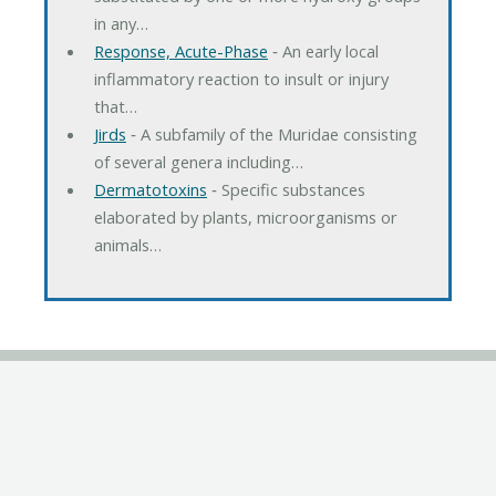
in any…
Response, Acute-Phase
‐ An early local
inflammatory reaction to insult or injury
that…
Jirds
‐ A subfamily of the Muridae consisting
of several genera including…
Dermatotoxins
‐ Specific substances
elaborated by plants, microorganisms or
animals…