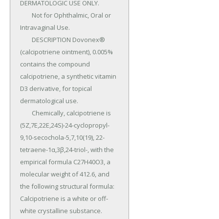
DERMATOLOGIC USE ONLY.

	Not for Ophthalmic, Oral or 
Intravaginal Use.

	DESCRIPTION Dovonex® 
(calcipotriene ointment), 0.005% 
contains the compound 
calcipotriene, a synthetic vitamin 
D3 derivative, for topical 
dermatological use.

	Chemically, calcipotriene is 
(5Z,7E,22E,24S)-24-cyclopropyl-
9,10-secochola-5,7,10(19), 22-
tetraene-1α,3β,24-triol-, with the 
empirical formula C27H40O3, a 
molecular weight of 412.6, and 
the following structural formula: 
Calcipotriene is a white or off-
white crystalline substance.
