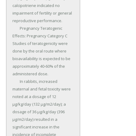
calcipotriene indicated no 
impairment of fertility or general 
reproductive performance.

	Pregnancy Teratogenic 
Effects: Pregnancy Category C 
Studies of teratogenicity were 
done by the oral route where 
bioavailability is expected to be 
approximately 40-60% of the 
administered dose.

	In rabbits, increased 
maternal and fetal toxicity were 
noted at a dosage of 12 
µg/kg/day (132 µg/m2/day); a 
dosage of 36 µg/kg/day (396 
µg/m2/day) resulted in a 
significant increase in the 
incidence of incomplete 