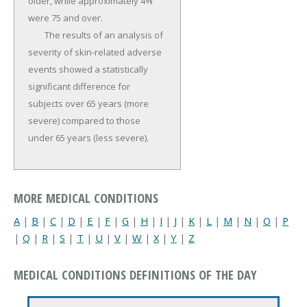
older, while approximately 4% 
were 75 and over.

	The results of an analysis of 
severity of skin-related adverse 
events showed a statistically 
significant difference for 
subjects over 65 years (more 
severe) compared to those 
under 65 years (less severe).
MORE MEDICAL CONDITIONS
A
|
B
|
C
|
D
|
E
|
F
|
G
|
H
|
I
|
J
|
K
|
L
|
M
|
N
|
O
|
P
|
Q
|
R
|
S
|
T
|
U
|
V
|
W
|
X
|
Y
|
Z
MEDICAL CONDITIONS DEFINITIONS OF THE DAY