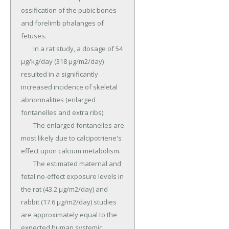
ossification of the pubic bones 
and forelimb phalanges of 
fetuses.

	In a rat study, a dosage of 54 
µg/kg/day (318 µg/m2/day) 
resulted in a significantly 
increased incidence of skeletal 
abnormalities (enlarged 
fontanelles and extra ribs).

	The enlarged fontanelles are 
most likely due to calcipotriene's 
effect upon calcium metabolism.

	The estimated maternal and 
fetal no-effect exposure levels in 
the rat (43.2 µg/m2/day) and 
rabbit (17.6 µg/m2/day) studies 
are approximately equal to the 
expected human systemic 