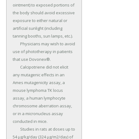
ointment) to exposed portions of 
the body should avoid excessive 
exposure to either natural or 
artificial sunlight (including 
tanning booths, sun lamps, etc.).

	Physicians may wish to avoid 
use of phototherapy in patients 
that use Dovonex®.

	Calcipotriene did not elicit 
any mutagenic effects in an 
Ames mutagenicity assay, a 
mouse lymphoma TK locus 
assay, a human lymphocyte 
chromosome aberration assay, 
or in a micronucleus assay 
conducted in mice.

	Studies in rats at doses up to 
54 µg/kg/day (324 µg/m2/day) of 