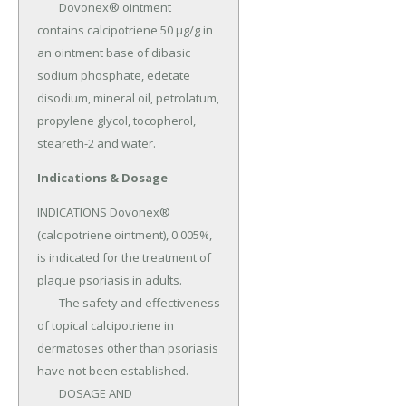
	Dovonex® ointment 
contains calcipotriene 50 µg/g in 
an ointment base of dibasic 
sodium phosphate, edetate 
disodium, mineral oil, petrolatum, 
propylene glycol, tocopherol, 
steareth-2 and water.
Indications & Dosage
INDICATIONS Dovonex® 
(calcipotriene ointment), 0.005%, 
is indicated for the treatment of 
plaque psoriasis in adults.

	The safety and effectiveness 
of topical calcipotriene in 
dermatoses other than psoriasis 
have not been established.

	DOSAGE AND 