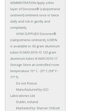
ADMINISTRATION Apply a thin 
layer of Dovonex® (calcipotriene 
ointment) ointment once or twice 
daily and rub in gently and 
completely.

	HOW SUPPLIED Dovonex® 
(calcipotriene ointment), 0.005% 
is available in: 60 gram aluminum 
tubes N 0430-3010-15 120 gram 
aluminum tubes N 0430-3010-17 
Storage Store at controlled room 
temperature 15° C - 25° C (59° F - 
77° F).

	Do not freeze.

	Manufactured by LEO 
Laboratories Ltd.

	Dublin, Ireland.

	Marketed by: Warner Chilcott 