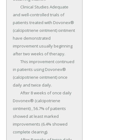
	Clinical Studies Adequate 
and well-controlled trials of 
patients treated with Dovonex® 
(calcipotriene ointment) ointment 
have demonstrated 
improvement usually beginning 
after two weeks of therapy.

	This improvement continued 
in patients using Dovonex® 
(calcipotriene ointment) once 
daily and twice daily.

	After 8 weeks of once daily 
Dovonex® (calcipotriene 
ointment) , 56.7% of patients 
showed at least marked 
improvements (6.4% showed 
complete clearing).

	After 8 weeks of twice daily 