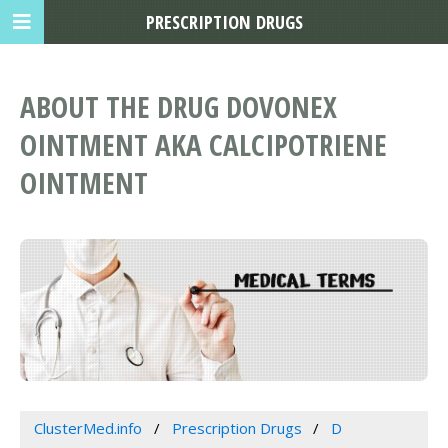
PRESCRIPTION DRUGS
ABOUT THE DRUG DOVONEX
OINTMENT AKA CALCIPOTRIENE
OINTMENT
ClusterMed.info
Prescription Drugs
D