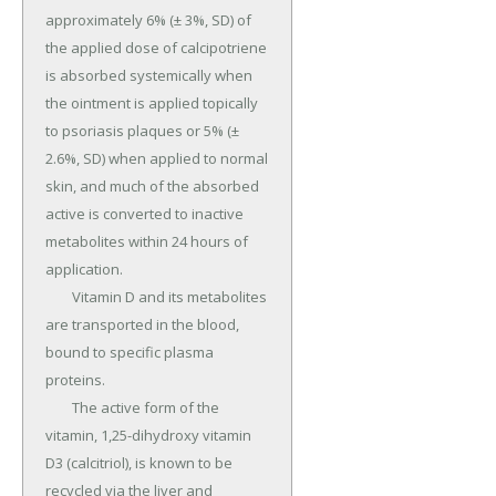
approximately 6% (± 3%, SD) of 
the applied dose of calcipotriene 
is absorbed systemically when 
the ointment is applied topically 
to psoriasis plaques or 5% (± 
2.6%, SD) when applied to normal 
skin, and much of the absorbed 
active is converted to inactive 
metabolites within 24 hours of 
application.

	Vitamin D and its metabolites 
are transported in the blood, 
bound to specific plasma 
proteins.

	The active form of the 
vitamin, 1,25-dihydroxy vitamin 
D3 (calcitriol), is known to be 
recycled via the liver and 