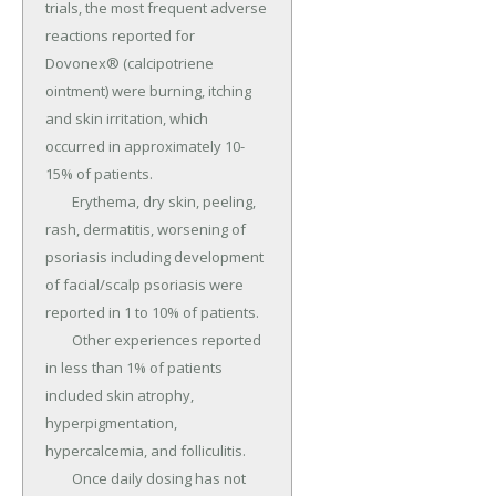
trials, the most frequent adverse 
reactions reported for 
Dovonex® (calcipotriene 
ointment) were burning, itching 
and skin irritation, which 
occurred in approximately 10-
15% of patients.

	Erythema, dry skin, peeling, 
rash, dermatitis, worsening of 
psoriasis including development 
of facial/scalp psoriasis were 
reported in 1 to 10% of patients.

	Other experiences reported 
in less than 1% of patients 
included skin atrophy, 
hyperpigmentation, 
hypercalcemia, and folliculitis.

	Once daily dosing has not 