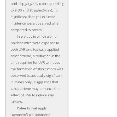
and 30 µg/kg/day (corresponding 
to 9, 30 and 90 µg/m2/day), no 
significant changes in tumor 
incidence were observed when 
compared to control.

	In a study in which albino 
hairless mice were exposed to 
both UVR and topically applied 
calcipotriene, a reduction in the 
time required for UVR to induce 
the formation of skin tumors was 
observed (statistically significant 
in males only), suggesting that 
calcipotriene may enhance the 
effect of UVR to induce skin 
tumors.

	Patients that apply 
Dovonex® (calcipotriene 