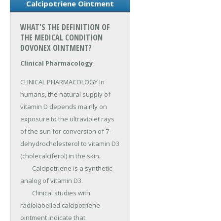
Calcipotriene Ointment
WHAT'S THE DEFINITION OF
THE MEDICAL CONDITION
DOVONEX OINTMENT?
Clinical Pharmacology
CLINICAL PHARMACOLOGY In 
humans, the natural supply of 
vitamin D depends mainly on 
exposure to the ultraviolet rays 
of the sun for conversion of 7-
dehydrocholesterol to vitamin D3 
(cholecalciferol) in the skin.

	Calcipotriene is a synthetic 
analog of vitamin D3.

	Clinical studies with 
radiolabelled calcipotriene 
ointment indicate that 