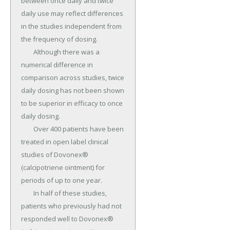
between once daily and twice 
daily use may reflect differences 
in the studies independent from 
the frequency of dosing.

	Although there was a 
numerical difference in 
comparison across studies, twice 
daily dosing has not been shown 
to be superior in efficacy to once 
daily dosing.

	Over 400 patients have been 
treated in open label clinical 
studies of Dovonex® 
(calcipotriene ointment) for 
periods of up to one year.

	In half of these studies, 
patients who previously had not 
responded well to Dovonex® 