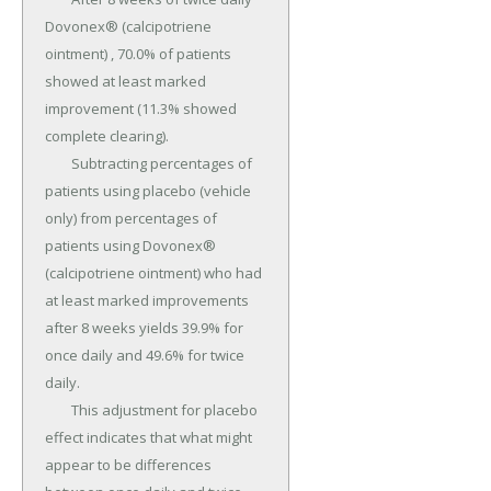
Dovonex® (calcipotriene 
ointment) , 70.0% of patients 
showed at least marked 
improvement (11.3% showed 
complete clearing).

	Subtracting percentages of 
patients using placebo (vehicle 
only) from percentages of 
patients using Dovonex® 
(calcipotriene ointment) who had 
at least marked improvements 
after 8 weeks yields 39.9% for 
once daily and 49.6% for twice 
daily.

	This adjustment for placebo 
effect indicates that what might 
appear to be differences 