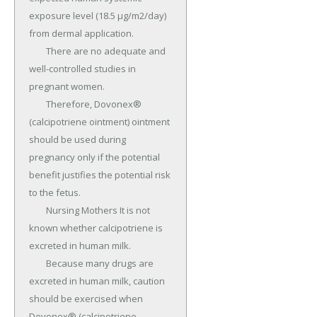
exposure level (18.5 µg/m2/day) 
from dermal application.

	There are no adequate and 
well-controlled studies in 
pregnant women.

	Therefore, Dovonex® 
(calcipotriene ointment) ointment 
should be used during 
pregnancy only if the potential 
benefit justifies the potential risk 
to the fetus.

	Nursing Mothers It is not 
known whether calcipotriene is 
excreted in human milk.

	Because many drugs are 
excreted in human milk, caution 
should be exercised when 
Dovonex® (calcipotriene 