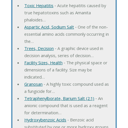
Toxic Hepatitis
‐ Acute hepatitis caused by
true hepatotoxins such as Amanita
phaloides…
Aspartic Acid, Sodium Salt
‐ One of the non-
essential amino acids commonly occurring in
the…
Trees, Decision
‐ A graphic device used in
decision analysis, series of decision…
Facility Sizes, Health
‐ The physical space or
dimensions of a facility. Size may be
indicated…
Granosan
‐ A highly toxic compound used as
a fungicide for…
Tetraphenylborate, Barium Salt (2:1)
‐ An
anionic compound that is used as a reagent
for determination…
Hydroxybenzoic Acids
‐ Benzoic acid
substituted by one or more hydroxy groups