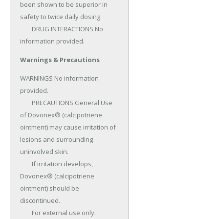
been shown to be superior in 
safety to twice daily dosing.

	DRUG INTERACTIONS No 
information provided.
Warnings & Precautions
WARNINGS No information 
provided.

	PRECAUTIONS General Use 
of Dovonex® (calcipotriene 
ointment) may cause irritation of 
lesions and surrounding 
uninvolved skin.

	If irritation develops, 
Dovonex® (calcipotriene 
ointment) should be 
discontinued.

	For external use only.
