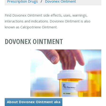
Prescription Drugs
Dovonex Ointment
Find Dovonex Ointment side effects, uses, warnings,
interactions and indications. Dovonex Ointment is also
known as Calcipotriene Ointment.
DOVONEX OINTMENT
About Dovonex Ointment aka