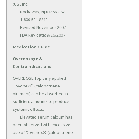
(US), Inc.

	Rockaway, NJ 07866 USA.

	1-800-521-8813.

	Revised November 2007.

	FDA Rev date: 9/26/2007
Medication Guide
Overdosage &
Contraindications
OVERDOSE Topically applied 
Dovonex® (calcipotriene 
ointment) can be absorbed in 
sufficient amounts to produce 
systemic effects.

	Elevated serum calcium has 
been observed with excessive 
use of Dovonex® (calcipotriene 