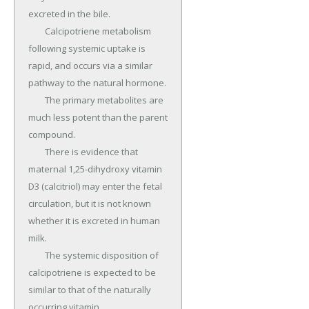
excreted in the bile.

	Calcipotriene metabolism 
following systemic uptake is 
rapid, and occurs via a similar 
pathway to the natural hormone.

	The primary metabolites are 
much less potent than the parent 
compound.

	There is evidence that 
maternal 1,25-dihydroxy vitamin 
D3 (calcitriol) may enter the fetal 
circulation, but it is not known 
whether it is excreted in human 
milk.

	The systemic disposition of 
calcipotriene is expected to be 
similar to that of the naturally 
occurring vitamin.
