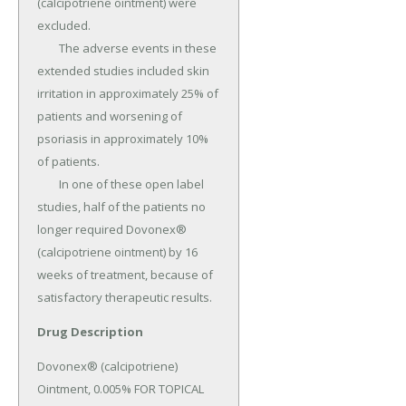
(calcipotriene ointment) were 
excluded.

	The adverse events in these 
extended studies included skin 
irritation in approximately 25% of 
patients and worsening of 
psoriasis in approximately 10% 
of patients.

	In one of these open label 
studies, half of the patients no 
longer required Dovonex® 
(calcipotriene ointment) by 16 
weeks of treatment, because of 
satisfactory therapeutic results.
Drug Description
Dovonex® (calcipotriene) 
Ointment, 0.005% FOR TOPICAL 