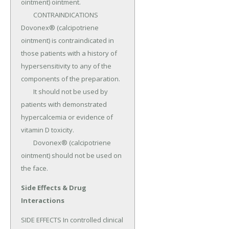
ointment) ointment.

	CONTRAINDICATIONS 
Dovonex® (calcipotriene 
ointment) is contraindicated in 
those patients with a history of 
hypersensitivity to any of the 
components of the preparation.

	It should not be used by 
patients with demonstrated 
hypercalcemia or evidence of 
vitamin D toxicity.

	Dovonex® (calcipotriene 
ointment) should not be used on 
the face.
Side Effects & Drug
Interactions
SIDE EFFECTS In controlled clinical 