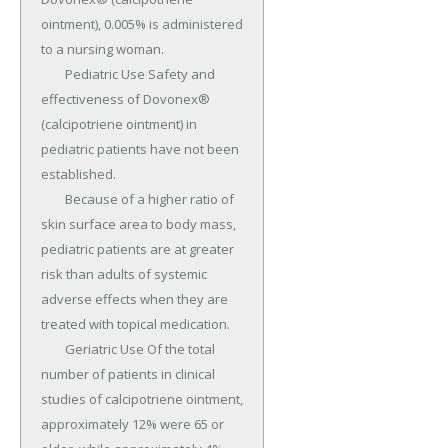
ointment), 0.005% is administered 
to a nursing woman.

	Pediatric Use Safety and 
effectiveness of Dovonex® 
(calcipotriene ointment) in 
pediatric patients have not been 
established.

	Because of a higher ratio of 
skin surface area to body mass, 
pediatric patients are at greater 
risk than adults of systemic 
adverse effects when they are 
treated with topical medication.

	Geriatric Use Of the total 
number of patients in clinical 
studies of calcipotriene ointment, 
approximately 12% were 65 or 