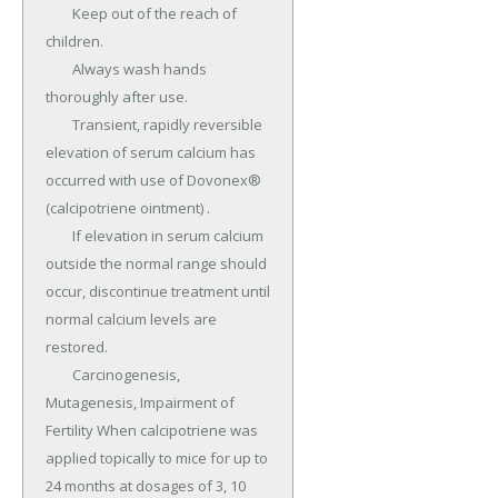
	Keep out of the reach of 
children.

	Always wash hands 
thoroughly after use.

	Transient, rapidly reversible 
elevation of serum calcium has 
occurred with use of Dovonex® 
(calcipotriene ointment) .

	If elevation in serum calcium 
outside the normal range should 
occur, discontinue treatment until 
normal calcium levels are 
restored.

	Carcinogenesis, 
Mutagenesis, Impairment of 
Fertility When calcipotriene was 
applied topically to mice for up to 
24 months at dosages of 3, 10 