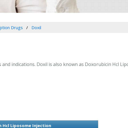
iption Drugs
Doxil
ns and indications. Doxil is also known as Doxorubicin Hcl Li
 Hcl Liposome Injection