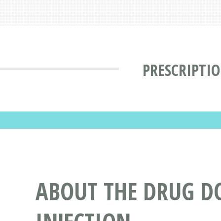
PRESCRIPTI
ABOUT THE DRUG D