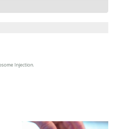
posome Injection.