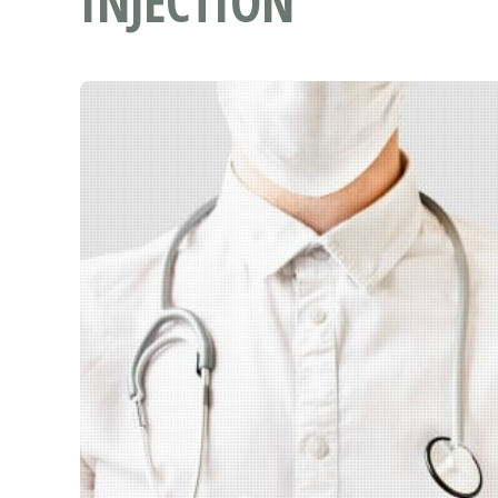
INJECTION