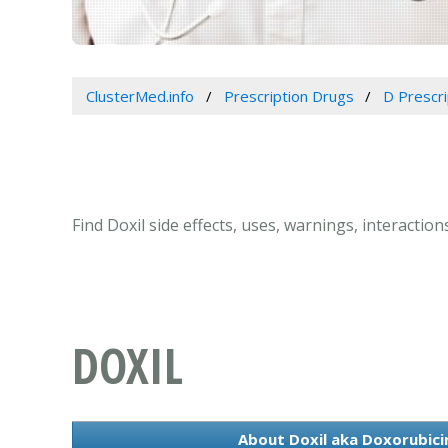
ClusterMed.info
Prescription Drugs
D Prescr
Find Doxil side effects, uses, warnings, interactio
DOXIL
About Doxil aka Doxorubicin