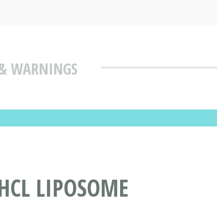
S & WARNINGS
HCL LIPOSOME