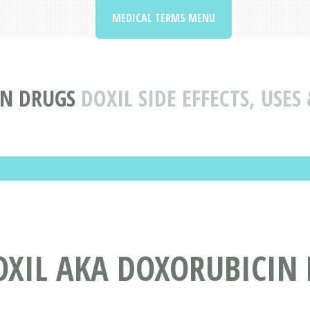
MEDICAL TERMS MENU
ON DRUGS
DOXIL SIDE EFFECTS, USE
OXIL AKA DOXORUBICIN 