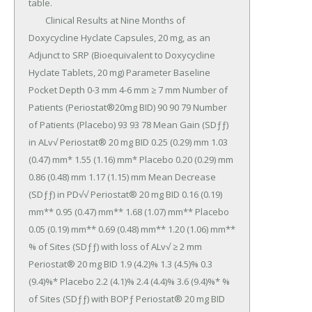
table.

	Clinical Results at Nine Months of 
Doxycycline Hyclate Capsules, 20 mg, as an 
Adjunct to SRP (Bioequivalent to Doxycycline 
Hyclate Tablets, 20 mg) Parameter Baseline 
Pocket Depth 0-3 mm 4-6 mm ≥ 7 mm Number of 
Patients (Periostat®20mg BID) 90 90 79 Number 
of Patients (Placebo) 93 93 78 Mean Gain (SDƒƒ) 
in ALv√ Periostat® 20 mg BID 0.25 (0.29) mm 1.03 
(0.47) mm* 1.55 (1.16) mm* Placebo 0.20 (0.29) mm 
0.86 (0.48) mm 1.17 (1.15) mm Mean Decrease 
(SDƒƒ) in PD√√ Periostat® 20 mg BID 0.16 (0.19) 
mm** 0.95 (0.47) mm** 1.68 (1.07) mm** Placebo 
0.05 (0.19) mm** 0.69 (0.48) mm** 1.20 (1.06) mm** 
% of Sites (SDƒƒ) with loss of ALv√ ≥ 2 mm 
Periostat® 20 mg BID 1.9 (4.2)% 1.3 (4.5)% 0.3 
(9.4)%* Placebo 2.2 (4.1)% 2.4 (4.4)% 3.6 (9.4)%* % 
of Sites (SDƒƒ) with BOPƒ Periostat® 20 mg BID 