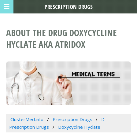
PRESCRIPTION DRUGS
ABOUT THE DRUG DOXYCYCLINE
HYCLATE AKA ATRIDOX
ClusterMed.info
Prescription Drugs
D
Prescription Drugs
Doxycycline Hyclate