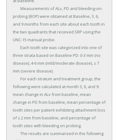
at Baseline.

	Measurements of ALv, PD and bleeding-on-
probing (BOP) were obtained at Baseline, 3, 6, 
and 9 months from each site about each tooth in 
the two quadrants that received SRP using the 
UNC-15 manual probe.

	Each tooth site was categorized into one of 
three strata based on Baseline PD: 0-3 mm (no 
disease), 4-6 mm (mild/moderate disease), ≥ 7 
mm (severe disease).

	For each stratum and treatment group, the 
following were calculated at month 3, 6, and 9: 
mean change in ALv from baseline, mean 
change in PD from baseline, mean percentage of 
tooth sites per patient exhibiting attachment loss 
of ≥ 2 mm from baseline, and percentage of 
tooth sites with bleeding on probing.

	The results are summarized in the following 