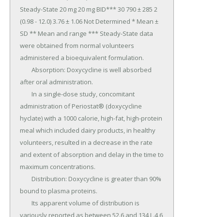
Steady-State 20 mg 20 mg BID*** 30 790 ± 285 2 
(0.98 - 12.0) 3.76 ± 1.06 Not Determined * Mean ± 
SD ** Mean and range *** Steady-State data 
were obtained from normal volunteers 
administered a bioequivalent formulation.

	Absorption: Doxycycline is well absorbed 
after oral administration.

	In a single-dose study, concomitant 
administration of Periostat® (doxycycline 
hyclate) with a 1000 calorie, high-fat, high-protein 
meal which included dairy products, in healthy 
volunteers, resulted in a decrease in the rate 
and extent of absorption and delay in the time to 
maximum concentrations.

	Distribution: Doxycycline is greater than 90% 
bound to plasma proteins.

	Its apparent volume of distribution is 
variously reported as between 52.6 and 134 L.4,6 