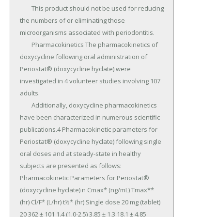
	This product should not be used for reducing 
the numbers of or eliminating those 
microorganisms associated with periodontitis.

	Pharmacokinetics The pharmacokinetics of 
doxycycline following oral administration of 
Periostat® (doxycycline hyclate) were 
investigated in 4 volunteer studies involving 107 
adults.

	Additionally, doxycycline pharmacokinetics 
have been characterized in numerous scientific 
publications.4 Pharmacokinetic parameters for 
Periostat® (doxycycline hyclate) following single 
oral doses and at steady-state in healthy 
subjects are presented as follows: 
Pharmacokinetic Parameters for Periostat® 
(doxycycline hyclate) n Cmax* (ng/mL) Tmax** 
(hr) Cl/F* (L/hr) t½* (hr) Single dose 20 mg (tablet) 
20 362 ± 101 1.4 (1.0-2.5) 3.85 ± 1.3 18.1 ± 4.85 