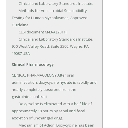
Clinical Pharmacology
CLINICAL PHARMACOLOGY After oral 
administration, doxycycline hyclate is rapidly and 
nearly completely absorbed from the 
gastrointestinal tract.

	Doxycycline is eliminated with a half-life of 
approximately 18 hours by renal and fecal 
excretion of unchanged drug.

	Mechanism of Action: Doxycycline has been 