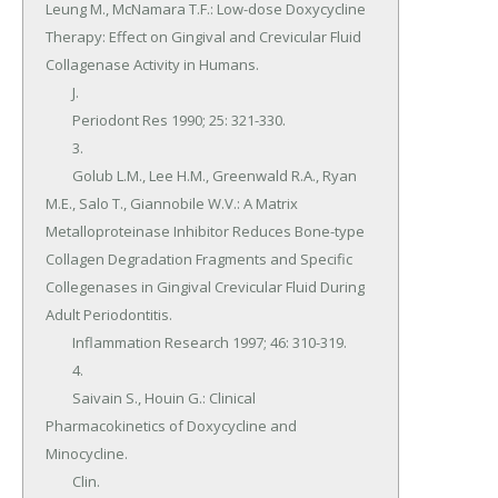
Leung M., McNamara T.F.: Low-dose Doxycycline 
Therapy: Effect on Gingival and Crevicular Fluid 
Collagenase Activity in Humans.

	J.

	Periodont Res 1990; 25: 321-330.

	3.

	Golub L.M., Lee H.M., Greenwald R.A., Ryan 
M.E., Salo T., Giannobile W.V.: A Matrix 
Metalloproteinase Inhibitor Reduces Bone-type 
Collagen Degradation Fragments and Specific 
Collegenases in Gingival Crevicular Fluid During 
Adult Periodontitis.

	Inflammation Research 1997; 46: 310-319.

	4.

	Saivain S., Houin G.: Clinical 
Pharmacokinetics of Doxycycline and 
Minocycline.

	Clin.
