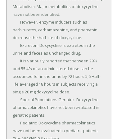
Metabolism: Major metabolites of doxycycline 
have not been identified.

	However, enzyme inducers such as 
barbiturates, carbamazepine, and phenytoin 
decrease the half-life of doxycycline.

	Excretion: Doxycycline is excreted in the 
urine and feces as unchanged drug.

	It is variously reported that between 29% 
and 55.4% of an administered dose can be 
accounted for in the urine by 72 hours.5,6 Half-
life averaged 18 hours in subjects receiving a 
single 20 mg doxycycline dose.

	Special Populations Geriatric: Doxycycline 
pharmacokinetics have not been evaluated in 
geriatric patients.

	Pediatric: Doxycycline pharmacokinetics 
have not been evaluated in pediatric patients 
(See WARNINGS section).
