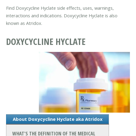
Find Doxycycline Hyclate side effects, uses, warnings,
interactions and indications. Doxycycline Hyclate is also
known as Atridox.
DOXYCYCLINE HYCLATE
About Doxycycline Hyclate aka Atridox
WHAT'S THE DEFINITION OF THE MEDICAL