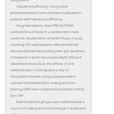
doxycycline.

	Hepatic Insufficiency: Doxycycline 
pharmacokinetics have not been evaluated in 
patients with hepatic insufficiency.

	Drug Interactions: (See PRECAUTIONS 
section) Clinical Study In a randomized, multi-
centered, double-blind, 9-month Phase 3 study 
involving 190 adult patients with periodontal 
disease [at least two probing sites per quadrant 
of between 5 and 9 mm pocket depth (PD) and 
attachment level (ALv)], the effects of oral 
administration of 20 mg twice a day of 
doxycycline hyclate (using a bioequivalent 
capsule formulation) plus scaling and root 
planing (SRP) were compared to placebo control 
plus SRP.

	Both treatment groups were administered a 
course of scaling and root planing in 2 quadrants 