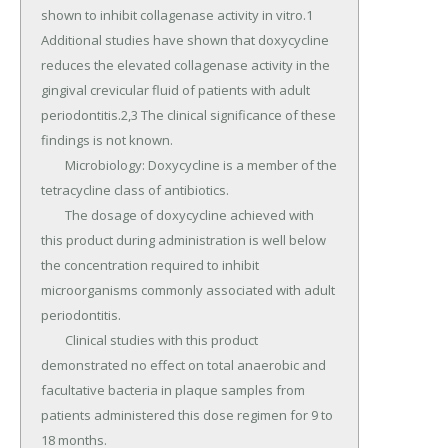
shown to inhibit collagenase activity in vitro.1 
Additional studies have shown that doxycycline 
reduces the elevated collagenase activity in the 
gingival crevicular fluid of patients with adult 
periodontitis.2,3 The clinical significance of these 
findings is not known.

	Microbiology: Doxycycline is a member of the 
tetracycline class of antibiotics.

	The dosage of doxycycline achieved with 
this product during administration is well below 
the concentration required to inhibit 
microorganisms commonly associated with adult 
periodontitis.

	Clinical studies with this product 
demonstrated no effect on total anaerobic and 
facultative bacteria in plaque samples from 
patients administered this dose regimen for 9 to 
18 months.
