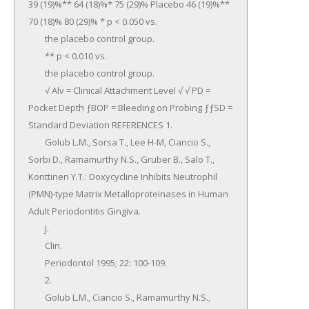
39 (19)%** 64 (18)%* 75 (29)% Placebo 46 (19)%** 
70 (18)% 80 (29)% * p < 0.050 vs.

	the placebo control group.

	** p < 0.010 vs.

	the placebo control group.

	√ Alv = Clinical Attachment Level √ √ PD = 
Pocket Depth ƒBOP = Bleeding on Probing ƒƒSD = 
Standard Deviation REFERENCES 1.

	Golub L.M., Sorsa T., Lee H-M, Ciancio S., 
Sorbi D., Ramamurthy N.S., Gruber B., Salo T., 
Konttinen Y.T.: Doxycycline Inhibits Neutrophil 
(PMN)-type Matrix Metalloproteinases in Human 
Adult Periodontitis Gingiva.

	J.

	Clin.

	Periodontol 1995; 22: 100-109.

	2.

	Golub L.M., Ciancio S., Ramamurthy N.S., 