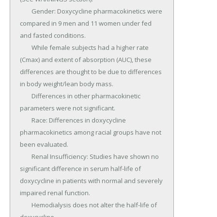
	Gender: Doxycycline pharmacokinetics were 
compared in 9 men and 11 women under fed 
and fasted conditions.

	While female subjects had a higher rate 
(Cmax) and extent of absorption (AUC), these 
differences are thought to be due to differences 
in body weight/lean body mass.

	Differences in other pharmacokinetic 
parameters were not significant.

	Race: Differences in doxycycline 
pharmacokinetics among racial groups have not 
been evaluated.

	Renal Insufficiency: Studies have shown no 
significant difference in serum half-life of 
doxycycline in patients with normal and severely 
impaired renal function.

	Hemodialysis does not alter the half-life of 