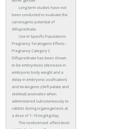
either gender.

	Long term studies have not 
been conducted to evaluate the 
carcinogenic potential of 
difluprednate.

	Use In Specific Populations 
Pregnancy Teratogenic Effects - 
Pregnancy Category C 
Difluprednate has been shown 
to be embryotoxic (decrease in 
embryonic body weight and a 
delay in embryonic ossification) 
and teratogenic (cleft palate and 
skeletal) anomalies when 
administered subcutaneously to 
rabbits during organogenesis at 
a dose of 1–10 mcg/kg/day.

	The noobserved- effect-level 