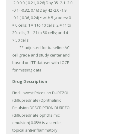
-2.0 0.0 (-0.21, 0.26) Day 35 -2.1 -2.0 
-0.1 (-0.32, 0.16) Day 42 -2.0 -1.9 
-0.1 (-0.36, 0.24) * with 5 grades: 0 
= 0 cells; 1 = 1 to 10 cells; 2 = 11 to 
20 cells; 3 = 21 to 50 cells; and 4 = 
> 50 cells.

	** adjusted for baseline AC 
cell grade and study center and 
based on ITT dataset with LOCF 
for missing data.
Drug Description
Find Lowest Prices on DUREZOL 
(difluprednate) Ophthalmic 
Emulsion DESCRIPTION DUREZOL 
(difluprednate ophthalmic 
emulsion) 0.05% is a sterile, 
topical anti-inflammatory 