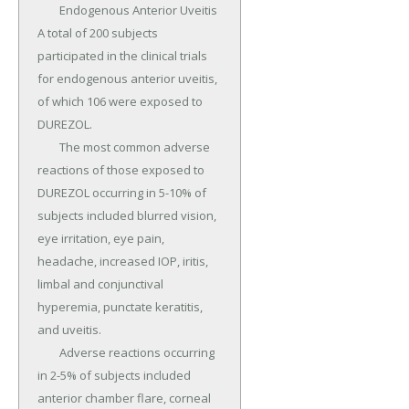
	Endogenous Anterior Uveitis 
A total of 200 subjects 
participated in the clinical trials 
for endogenous anterior uveitis, 
of which 106 were exposed to 
DUREZOL.

	The most common adverse 
reactions of those exposed to 
DUREZOL occurring in 5-10% of 
subjects included blurred vision, 
eye irritation, eye pain, 
headache, increased IOP, iritis, 
limbal and conjunctival 
hyperemia, punctate keratitis, 
and uveitis.

	Adverse reactions occurring 
in 2-5% of subjects included 
anterior chamber flare, corneal 