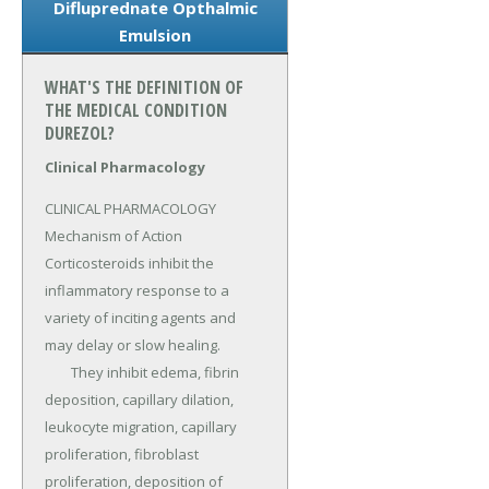
Difluprednate Opthalmic
Emulsion
WHAT'S THE DEFINITION OF
THE MEDICAL CONDITION
DUREZOL?
Clinical Pharmacology
CLINICAL PHARMACOLOGY 
Mechanism of Action 
Corticosteroids inhibit the 
inflammatory response to a 
variety of inciting agents and 
may delay or slow healing.

	They inhibit edema, fibrin 
deposition, capillary dilation, 
leukocyte migration, capillary 
proliferation, fibroblast 
proliferation, deposition of 