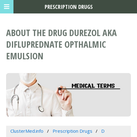
PRESCRIPTION DRUGS
ABOUT THE DRUG DUREZOL AKA
DIFLUPREDNATE OPTHALMIC
EMULSION
ClusterMed.info
Prescription Drugs
D