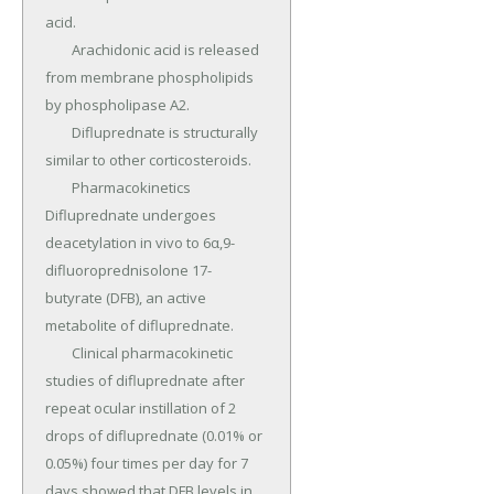
acid.

	Arachidonic acid is released 
from membrane phospholipids 
by phospholipase A2.

	Difluprednate is structurally 
similar to other corticosteroids.

	Pharmacokinetics 
Difluprednate undergoes 
deacetylation in vivo to 6α,9-
difluoroprednisolone 17-
butyrate (DFB), an active 
metabolite of difluprednate.

	Clinical pharmacokinetic 
studies of difluprednate after 
repeat ocular instillation of 2 
drops of difluprednate (0.01% or 
0.05%) four times per day for 7 
days showed that DFB levels in 