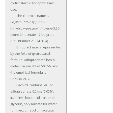
corticosteroid for ophthalmic 
use.

	The chemical name is 
6α,9difluoro-11β,17,21- 
trihydroxypregna-1,4-diene-3,20-
dione 21-acetate 17-butyrate 
(CAS number 23674-86-4).

	Difluprednate is represented 
by the following structural 
formula: Difluprednate has a 
molecular weight of 508.56, and 
the empirical formula is 
C27H34F2O7.

	Each mL contains: ACTIVE: 
difluprednate 0.5 mg (0.05%); 
INACTIVE: boric acid, castor oil, 
glycerin, polysorbate 80, water 
for injection, sodium acetate, 