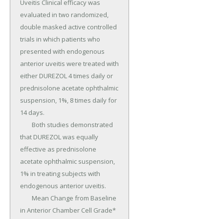
Uveitis Clinical efficacy was 
evaluated in two randomized, 
double masked active controlled 
trials in which patients who 
presented with endogenous 
anterior uveitis were treated with 
either DUREZOL 4 times daily or 
prednisolone acetate ophthalmic 
suspension, 1%, 8 times daily for 
14 days.

	Both studies demonstrated 
that DUREZOL was equally 
effective as prednisolone 
acetate ophthalmic suspension, 
1% in treating subjects with 
endogenous anterior uveitis.

	Mean Change from Baseline 
in Anterior Chamber Cell Grade* 