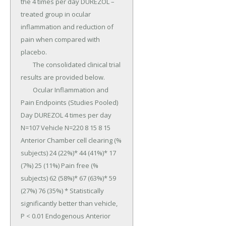
the 4 times per day DUREZOL –
treated group in ocular 
inflammation and reduction of 
pain when compared with 
placebo.

	The consolidated clinical trial 
results are provided below.

	Ocular Inflammation and 
Pain Endpoints (Studies Pooled) 
Day DUREZOL 4 times per day 
N=107 Vehicle N=220 8 15 8 15 
Anterior Chamber cell clearing (% 
subjects) 24 (22%)* 44 (41%)* 17 
(7%) 25 (11%) Pain free (% 
subjects) 62 (58%)* 67 (63%)* 59 
(27%) 76 (35%) * Statistically 
significantly better than vehicle, 
P < 0.01 Endogenous Anterior 