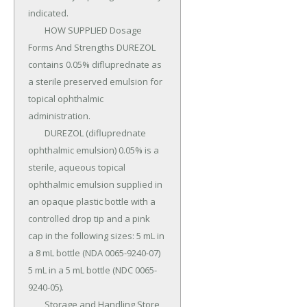
indicated.

	HOW SUPPLIED Dosage 
Forms And Strengths DUREZOL 
contains 0.05% difluprednate as 
a sterile preserved emulsion for 
topical ophthalmic 
administration.

	DUREZOL (difluprednate 
ophthalmic emulsion) 0.05% is a 
sterile, aqueous topical 
ophthalmic emulsion supplied in 
an opaque plastic bottle with a 
controlled drop tip and a pink 
cap in the following sizes: 5 mL in 
a 8 mL bottle (NDA 0065-9240-07) 
5 mL in a 5 mL bottle (NDC 0065-
9240-05).

	Storage and Handling Store 