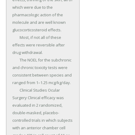
which were due to the 
pharmacologic action of the 
molecule and are well known 
glucocorticosteroid effects.

	Most, if not all of these 
effects were reversible after 
drug withdrawal.

	The NOEL for the subchronic 
and chronic toxicity tests were 
consistent between species and 
ranged from 1–1.25 mcg/kg/day.

	Clinical Studies Ocular 
Surgery Clinical efficacy was 
evaluated in 2 randomized, 
double-masked, placebo-
controlled trials in which subjects 
with an anterior chamber cell 