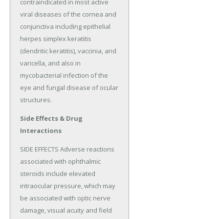
contraindicated in most active 
viral diseases of the cornea and 
conjunctiva including epithelial 
herpes simplex keratitis 
(dendritic keratitis), vaccinia, and 
varicella, and also in 
mycobacterial infection of the 
eye and fungal disease of ocular 
structures.
Side Effects & Drug
Interactions
SIDE EFFECTS Adverse reactions 
associated with ophthalmic 
steroids include elevated 
intraocular pressure, which may 
be associated with optic nerve 
damage, visual acuity and field 