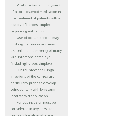
	Viral Infections Employment 
of a corticosteroid medication in 
the treatment of patients with a 
history of herpes simplex 
requires great caution.

	Use of ocular steroids may 
prolong the course and may 
exacerbate the severity of many 
viral infections of the eye 
(including herpes simplex).

	Fungal Infections Fungal 
infections of the cornea are 
particularly prone to develop 
coincidentally with long-term 
local steroid application.

	Fungus invasion must be 
considered in any persistent 
corneal ulceration where a 