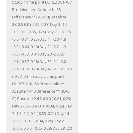
Study 1 time point DUREZOL N=57 
Prednisolone Acetate N=53 
Difference** (95% CI) Baseline 
2.6 2.5 0.0 (-0.22, 0.28) Day 3 -1.0 
-1.0 -0.1 (-0.35, 0.25) Day 7 -1.6 -1.5 
-0.0 (-0.31, 0.25) Day 14 -2.0 -1.8 
-0.2 (-0.46, 0.10) Day 21 -2.2 -1.9 
-0.3 (-0.53, 0.01) Day 28 -2.2 -2.1 
-0.1 (-0.37, 0.18) Day 35 -2.1 -2.0 
-0.1 (-0.39, 0.20) Day 42 -2.1 -2.1 0.0 
(-0.27, 0.34) Study 2 time point 
DUREZOL N=50 Prednisolone 
Acetate N=40 Difference** (95% 
CI) Baseline 2.4 2.4 0.0 (-0.21, 0.29) 
Day 3 -0.9 -0.9 -0.0 (-0.34, 0.25) Day 
7 -1.7 -1.6 -0.1 (-0.35, 0.21) Day 14 
-1.9 -1.8 -0.1 (-0.34, 0.20) Day 21 
-2.0 -2.0 0.0 (-0.25, 0.28) Day 28 -2.0 