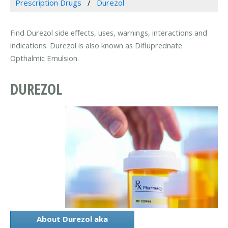
Prescription Drugs
Durezol
Find Durezol side effects, uses, warnings, interactions and
indications. Durezol is also known as Difluprednate
Opthalmic Emulsion.
DUREZOL
About Durezol aka