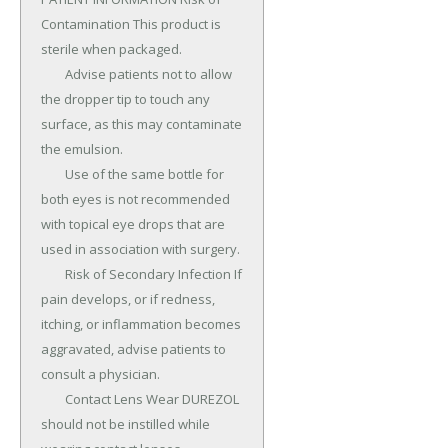
Contamination This product is 
sterile when packaged.

	Advise patients not to allow 
the dropper tip to touch any 
surface, as this may contaminate 
the emulsion.

	Use of the same bottle for 
both eyes is not recommended 
with topical eye drops that are 
used in association with surgery.

	Risk of Secondary Infection If 
pain develops, or if redness, 
itching, or inflammation becomes 
aggravated, advise patients to 
consult a physician.

	Contact Lens Wear DUREZOL 
should not be instilled while 