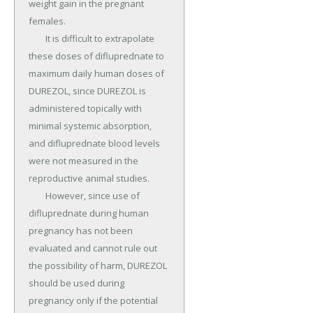
weight gain in the pregnant 
females.

	It is difficult to extrapolate 
these doses of difluprednate to 
maximum daily human doses of 
DUREZOL, since DUREZOL is 
administered topically with 
minimal systemic absorption, 
and difluprednate blood levels 
were not measured in the 
reproductive animal studies.

	However, since use of 
difluprednate during human 
pregnancy has not been 
evaluated and cannot rule out 
the possibility of harm, DUREZOL 
should be used during 
pregnancy only if the potential 