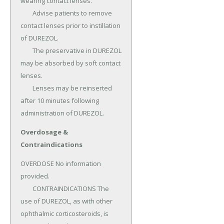
wearing contact lenses.

	Advise patients to remove 
contact lenses prior to instillation 
of DUREZOL.

	The preservative in DUREZOL 
may be absorbed by soft contact 
lenses.

	Lenses may be reinserted 
after 10 minutes following 
administration of DUREZOL.
Overdosage &
Contraindications
OVERDOSE No information 
provided.

	CONTRAINDICATIONS The 
use of DUREZOL, as with other 
ophthalmic corticosteroids, is 