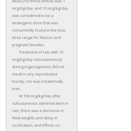
(NOEL) for these effects was 1 
mcg/kg/day, and 10 mcg/kg/day 
was considered to be a 
teratogenic dose that was 
concurrently found in the toxic 
dose range for fetuses and 
pregnant females.

	Treatment of rats with 10 
mcg/kg/day subcutaneously 
during organogenesis did not 
result in any reproductive 
toxicity, nor was it maternally 
toxic.

	At 100 mcg/kg/day after 
subcutaneous administration in 
rats, there was a decrease in 
fetal weights and delay in 
ossification, and effects on 