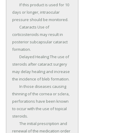
	If this product is used for 10 
days or longer, intraocular 
pressure should be monitored.

	Cataracts Use of 
corticosteroids may result in 
posterior subcapsular cataract 
formation.

	Delayed Healing The use of 
steroids after cataract surgery 
may delay healing and increase 
the incidence of bleb formation.

	In those diseases causing 
thinning of the cornea or sclera, 
perforations have been known 
to occur with the use of topical 
steroids.

	The initial prescription and 
renewal of the medication order 