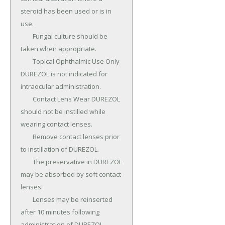
steroid has been used or is in 
use.

	Fungal culture should be 
taken when appropriate.

	Topical Ophthalmic Use Only 
DUREZOL is not indicated for 
intraocular administration.

	Contact Lens Wear DUREZOL 
should not be instilled while 
wearing contact lenses.

	Remove contact lenses prior 
to instillation of DUREZOL.

	The preservative in DUREZOL 
may be absorbed by soft contact 
lenses.

	Lenses may be reinserted 
after 10 minutes following 
administration of DUREZOL.
