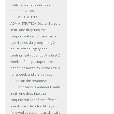
treatment of endogenous 
anterior uveitis.

	DOSAGE AND 
ADMINISTRATION Ocular Surgery 
Instill one drop into the 
conjunctival sac of the affected 
eye 4 times daily beginning 24 
hours after surgery and 
continuing throughout the first 2 
weeks of the postoperative 
period, followed by 2 times daily 
for a week and then a taper 
based on the response.

	Endogenous Anterior Uveitis 
Instill one drop into the 
conjunctival sac of the affected 
eye 4 times daily for 14 days 
followed by tapering as clinically 