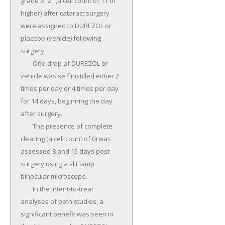
grade ≥ “2” (a cell count of 11 or 
higher) after cataract surgery 
were assigned to DUREZOL or 
placebo (vehicle) following 
surgery.

	One drop of DUREZOL or 
vehicle was self instilled either 2 
times per day or 4 times per day 
for 14 days, beginning the day 
after surgery.

	The presence of complete 
clearing (a cell count of 0) was 
assessed 8 and 15 days post-
surgery using a slit lamp 
binocular microscope.

	In the intent-to-treat 
analyses of both studies, a 
significant benefit was seen in 