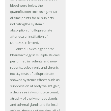
blood were below the 
quantification limit (50 ng/mL) at 
all time points for all subjects, 
indicating the systemic 
absorption of difluprednate 
after ocular instillation of 
DUREZOL is limited.

	Animal Toxicology and/or 
Pharmacology In multiple studies 
performed in rodents and non-
rodents, subchronic and chronic 
toxicity tests of difluprednate 
showed systemic effects such as 
suppression of body weight gain; 
a decrease in lymphocyte count; 
atrophy of the lymphatic glands 
and adrenal gland; and for local 
effects, thinning of the skin; all of 