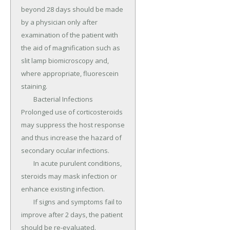
beyond 28 days should be made 
by a physician only after 
examination of the patient with 
the aid of magnification such as 
slit lamp biomicroscopy and, 
where appropriate, fluorescein 
staining.

	Bacterial Infections 
Prolonged use of corticosteroids 
may suppress the host response 
and thus increase the hazard of 
secondary ocular infections.

	In acute purulent conditions, 
steroids may mask infection or 
enhance existing infection.

	If signs and symptoms fail to 
improve after 2 days, the patient 
should be re-evaluated.
