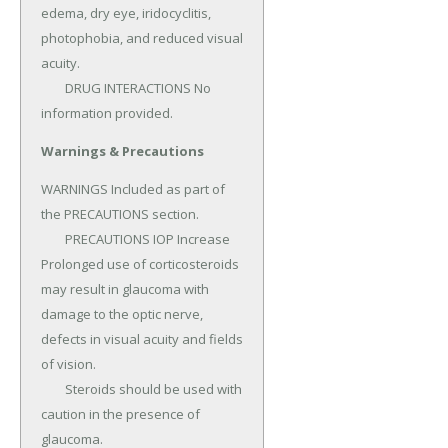
edema, dry eye, iridocyclitis, 
photophobia, and reduced visual 
acuity.

	DRUG INTERACTIONS No 
information provided.
Warnings & Precautions
WARNINGS Included as part of 
the PRECAUTIONS section.

	PRECAUTIONS IOP Increase 
Prolonged use of corticosteroids 
may result in glaucoma with 
damage to the optic nerve, 
defects in visual acuity and fields 
of vision.

	Steroids should be used with 
caution in the presence of 
glaucoma.
