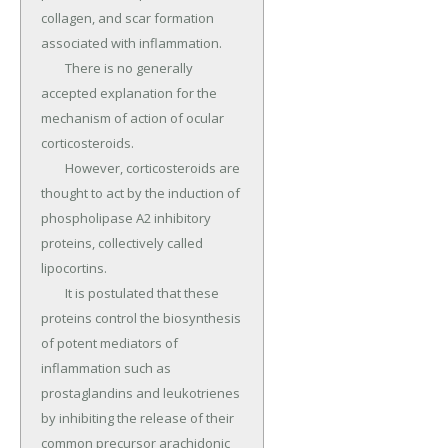
collagen, and scar formation 
associated with inflammation.

	There is no generally 
accepted explanation for the 
mechanism of action of ocular 
corticosteroids.

	However, corticosteroids are 
thought to act by the induction of 
phospholipase A2 inhibitory 
proteins, collectively called 
lipocortins.

	It is postulated that these 
proteins control the biosynthesis 
of potent mediators of 
inflammation such as 
prostaglandins and leukotrienes 
by inhibiting the release of their 
common precursor arachidonic 