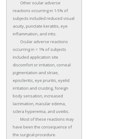
	Other ocular adverse 
reactions occurring in 1-5% of 
subjects included reduced visual 
acuity, punctate keratitis, eye 
inflammation, and iritis.

	Ocular adverse reactions 
occurring in < 1% of subjects 
included application site 
discomfort or irritation, corneal 
pigmentation and striae, 
episcleritis, eye pruritis, eyelid 
irritation and crusting, foreign 
body sensation, increased 
lacrimation, macular edema, 
sclera hyperemia, and uveitis.

	Most of these reactions may 
have been the consequence of 
the surgical procedure.
