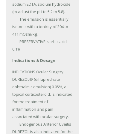
sodium EDTA, sodium hydroxide 
(to adjust the pH to 5.2 to 5.8).

	The emulsion is essentially 
isotonic with a tonicity of 304 to 
411 mOsm/kg.

	PRESERVATIVE: sorbic acid 
0.1%.
Indications & Dosage
INDICATIONS Ocular Surgery 
DUREZOL® (difluprednate 
ophthalmic emulsion) 0.05%, a 
topical corticosteroid, is indicated 
for the treatment of 
inflammation and pain 
associated with ocular surgery.

	Endogenous Anterior Uveitis 
DUREZOL is also indicated for the 