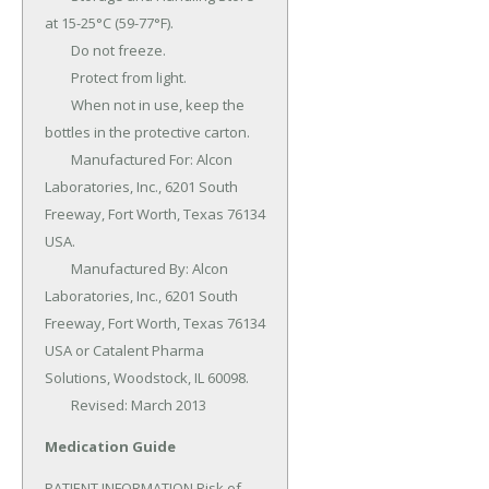
at 15-25°C (59-77°F).

	Do not freeze.

	Protect from light.

	When not in use, keep the 
bottles in the protective carton.

	Manufactured For: Alcon 
Laboratories, Inc., 6201 South 
Freeway, Fort Worth, Texas 76134 
USA.

	Manufactured By: Alcon 
Laboratories, Inc., 6201 South 
Freeway, Fort Worth, Texas 76134 
USA or Catalent Pharma 
Solutions, Woodstock, IL 60098.

	Revised: March 2013
Medication Guide
PATIENT INFORMATION Risk of 