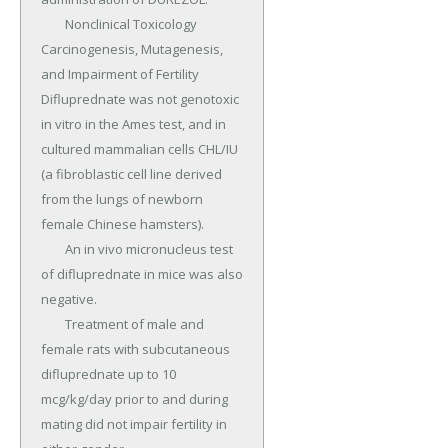
	Nonclinical Toxicology 
Carcinogenesis, Mutagenesis, 
and Impairment of Fertility 
Difluprednate was not genotoxic 
in vitro in the Ames test, and in 
cultured mammalian cells CHL/IU 
(a fibroblastic cell line derived 
from the lungs of newborn 
female Chinese hamsters).

	An in vivo micronucleus test 
of difluprednate in mice was also 
negative.

	Treatment of male and 
female rats with subcutaneous 
difluprednate up to 10 
mcg/kg/day prior to and during 
mating did not impair fertility in 