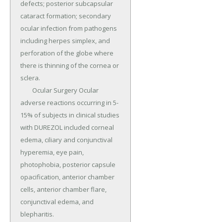
defects; posterior subcapsular 
cataract formation; secondary 
ocular infection from pathogens 
including herpes simplex, and 
perforation of the globe where 
there is thinning of the cornea or 
sclera.

	Ocular Surgery Ocular 
adverse reactions occurring in 5-
15% of subjects in clinical studies 
with DUREZOL included corneal 
edema, ciliary and conjunctival 
hyperemia, eye pain, 
photophobia, posterior capsule 
opacification, anterior chamber 
cells, anterior chamber flare, 
conjunctival edema, and 
blepharitis.
