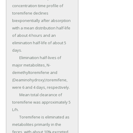
concentration time profile of 
toremifene declines 
biexponentially after absorption 
with a mean distribution half-life 
of about 4 hours and an 
elimination half-life of about 5 
days.

	Elimination half-lives of 
major metabolites, N-
demethyltoremifene and 
(Deaminohydroxy) toremifene, 
were 6 and 4 days, respectively.

	Mean total clearance of 
toremifene was approximately 5 
L/h.

	Toremifene is eliminated as 
metabolites primarily in the 
feces, with about 10% excreted 