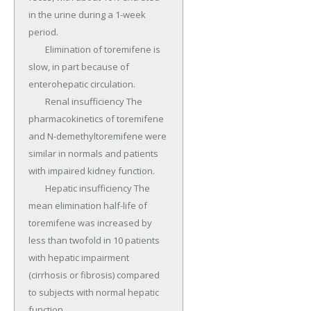
in the urine during a 1-week 
period.

	Elimination of toremifene is 
slow, in part because of 
enterohepatic circulation.

	Renal insufficiency The 
pharmacokinetics of toremifene 
and N-demethyltoremifene were 
similar in normals and patients 
with impaired kidney function.

	Hepatic insufficiency The 
mean elimination half-life of 
toremifene was increased by 
less than twofold in 10 patients 
with hepatic impairment 
(cirrhosis or fibrosis) compared 
to subjects with normal hepatic 
function.
