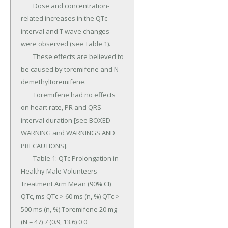
	Dose and concentration-
related increases in the QTc 
interval and T wave changes 
were observed (see Table 1).

	These effects are believed to 
be caused by toremifene and N-
demethyltoremifene.

	Toremifene had no effects 
on heart rate, PR and QRS 
interval duration [see BOXED 
WARNING and WARNINGS AND 
PRECAUTIONS].

	Table 1: QTc Prolongation in 
Healthy Male Volunteers 
Treatment Arm Mean (90% CI) 
QTc, ms QTc > 60 ms (n, %) QTc > 
500 ms (n, %) Toremifene 20 mg 
(N = 47) 7 (0.9, 13.6) 0 0 