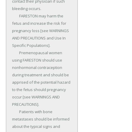
contact their physician if such 
bleeding occurs.

	FARESTON may harm the 
fetus and increase the risk for 
pregnancy loss [see WARNINGS 
AND PRECAUTIONS and Use In 
Specific Populations].

	Premenopausal women 
using FARESTON should use 
nonhormonal contraception 
during treatment and should be 
apprised of the potential hazard 
to the fetus should pregnancy 
occur [see WARNINGS AND 
PRECAUTIONS].

	Patients with bone 
metastases should be informed 
about the typical signs and 