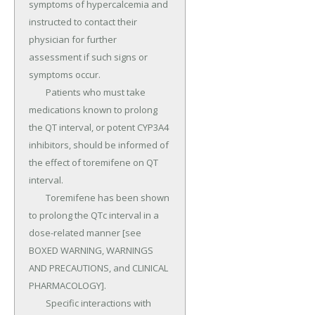
symptoms of hypercalcemia and 
instructed to contact their 
physician for further 
assessment if such signs or 
symptoms occur.

	Patients who must take 
medications known to prolong 
the QT interval, or potent CYP3A4 
inhibitors, should be informed of 
the effect of toremifene on QT 
interval.

	Toremifene has been shown 
to prolong the QTc interval in a 
dose-related manner [see 
BOXED WARNING, WARNINGS 
AND PRECAUTIONS, and CLINICAL 
PHARMACOLOGY].

	Specific interactions with 