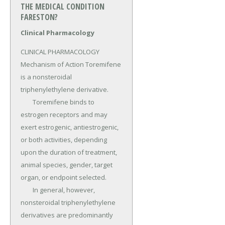
THE MEDICAL CONDITION
FARESTON?
Clinical Pharmacology
CLINICAL PHARMACOLOGY 
Mechanism of Action Toremifene 
is a nonsteroidal 
triphenylethylene derivative.

	Toremifene binds to 
estrogen receptors and may 
exert estrogenic, antiestrogenic, 
or both activities, depending 
upon the duration of treatment, 
animal species, gender, target 
organ, or endpoint selected.

	In general, however, 
nonsteroidal triphenylethylene 
derivatives are predominantly 