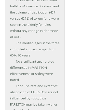
	Increases in the elimination 
half-life (4.2 versus 7.2 days) and 
the volume of distribution (457 
versus 627 L) of toremifene were 
seen in the elderly females 
without any change in clearance 
or AUC.

	The median ages in the three 
controlled studies ranged from 
60 to 66 years.

	No significant age-related 
differences in FARESTON 
effectiveness or safety were 
noted.

	Food The rate and extent of 
absorption of FARESTON are not 
influenced by food; thus 
FARESTON may be taken with or 