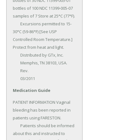
bottles of 30 NDC 11399-005-01 
bottles of 100 NDC 11399-005-07 
samples of 7 Store at 25°C (77°F).

	Excursions permitted to 15-
30°C (59-86°F) [See USP 
Controlled Room Temperature.] 
Protect from heat and light.

	Distributed by GTx, Inc.

	Memphis, TN 38103, USA.

	Rev.

	03/2011
Medication Guide
PATIENT INFORMATION Vaginal 
bleeding has been reported in 
patients using FARESTON.

	Patients should be informed 
about this and instructed to 