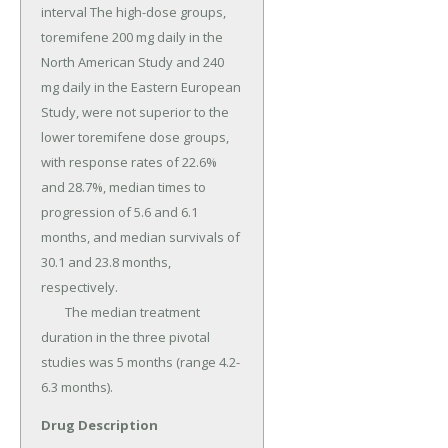
interval The high-dose groups, 
toremifene 200 mg daily in the 
North American Study and 240 
mg daily in the Eastern European 
Study, were not superior to the 
lower toremifene dose groups, 
with response rates of 22.6% 
and 28.7%, median times to 
progression of 5.6 and 6.1 
months, and median survivals of 
30.1 and 23.8 months, 
respectively.

	The median treatment 
duration in the three pivotal 
studies was 5 months (range 4.2-
6.3 months).
Drug Description