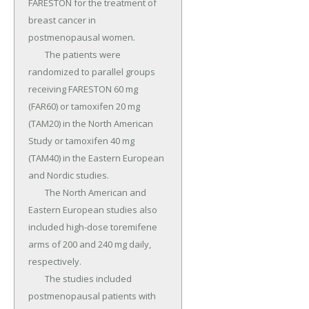
FARESTON for the treatment of 
breast cancer in 
postmenopausal women.

	The patients were 
randomized to parallel groups 
receiving FARESTON 60 mg 
(FAR60) or tamoxifen 20 mg 
(TAM20) in the North American 
Study or tamoxifen 40 mg 
(TAM40) in the Eastern European 
and Nordic studies.

	The North American and 
Eastern European studies also 
included high-dose toremifene 
arms of 200 and 240 mg daily, 
respectively.

	The studies included 
postmenopausal patients with 