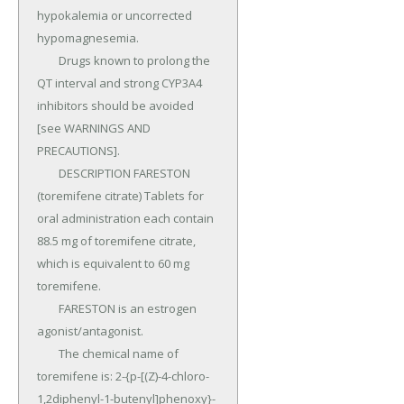
hypokalemia or uncorrected 
hypomagnesemia.

	Drugs known to prolong the 
QT interval and strong CYP3A4 
inhibitors should be avoided 
[see WARNINGS AND 
PRECAUTIONS].

	DESCRIPTION FARESTON 
(toremifene citrate) Tablets for 
oral administration each contain 
88.5 mg of toremifene citrate, 
which is equivalent to 60 mg 
toremifene.

	FARESTON is an estrogen 
agonist/antagonist.

	The chemical name of 
toremifene is: 2-{p-[(Z)-4-chloro-
1,2diphenyl-1-butenyl]phenoxy}-