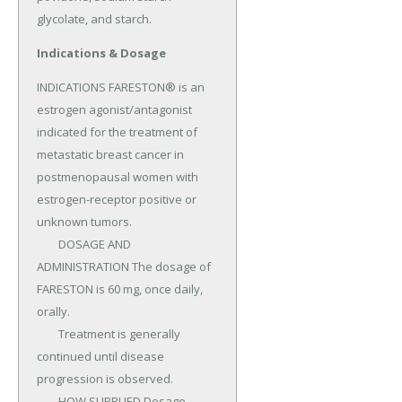
glycolate, and starch.
Indications & Dosage
INDICATIONS FARESTON® is an 
estrogen agonist/antagonist 
indicated for the treatment of 
metastatic breast cancer in 
postmenopausal women with 
estrogen-receptor positive or 
unknown tumors.

	DOSAGE AND 
ADMINISTRATION The dosage of 
FARESTON is 60 mg, once daily, 
orally.

	Treatment is generally 
continued until disease 
progression is observed.

	HOW SUPPLIED Dosage 