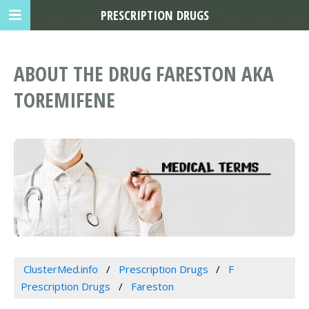
PRESCRIPTION DRUGS
ABOUT THE DRUG FARESTON AKA
TOREMIFENE
ClusterMed.info
Prescription Drugs
F
Prescription Drugs
Fareston