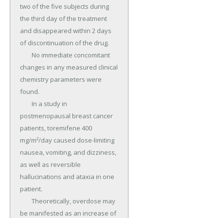
two of the five subjects during 
the third day of the treatment 
and disappeared within 2 days 
of discontinuation of the drug.

	No immediate concomitant 
changes in any measured clinical 
chemistry parameters were 
found.

	In a study in 
postmenopausal breast cancer 
patients, toremifene 400 
mg/m²/day caused dose-limiting 
nausea, vomiting, and dizziness, 
as well as reversible 
hallucinations and ataxia in one 
patient.

	Theoretically, overdose may 
be manifested as an increase of 