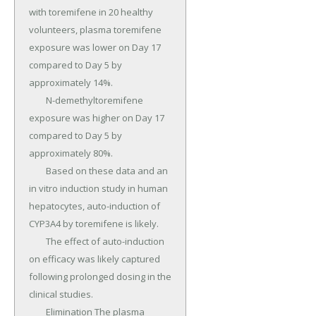
with toremifene in 20 healthy 
volunteers, plasma toremifene 
exposure was lower on Day 17 
compared to Day 5 by 
approximately 14%.

	N-demethyltoremifene 
exposure was higher on Day 17 
compared to Day 5 by 
approximately 80%.

	Based on these data and an 
in vitro induction study in human 
hepatocytes, auto-induction of 
CYP3A4 by toremifene is likely.

	The effect of auto-induction 
on efficacy was likely captured 
following prolonged dosing in the 
clinical studies.

	Elimination The plasma 