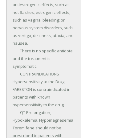
antiestrogenic effects, such as 
hot flashes; estrogenic effects, 
such as vaginal bleeding; or 
nervous system disorders, such 
as vertigo, dizziness, ataxia, and 
nausea.

	There is no specific antidote 
and the treatment is 
symptomatic.

	CONTRAINDICATIONS 
Hypersensitivity to the Drug 
FARESTON is contraindicated in 
patients with known 
hypersensitivity to the drug.

	QT Prolongation, 
Hypokalemia, Hypomagnesemia 
Toremifene should not be 
prescribed to patients with 