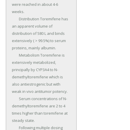
were reached in about 4-6 
weeks.

	Distribution Toremifene has 
an apparent volume of 
distribution of 580 L and binds 
extensively ( > 99.5%) to serum 
proteins, mainly albumin.

	Metabolism Toremifene is 
extensively metabolized, 
principally by CYP3A4 to N-
demethyltoremifene which is 
also antiestrogenic but with 
weak in vivo antitumor potency.

	Serum concentrations of N-
demethyltoremifene are 2 to 4 
times higher than toremifene at 
steady state.

	Following multiple dosing 