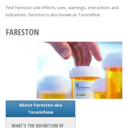
Find Fareston side effects, uses, warnings, interactions and
indications. Fareston is also known as Toremifene.
FARESTON
About Fareston aka
Toremifene
WHAT'S THE DEFINITION OF