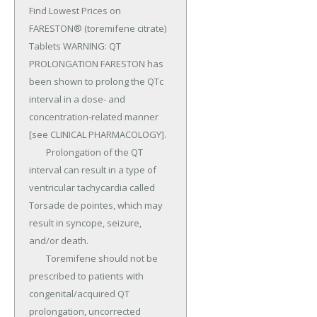
Find Lowest Prices on 
FARESTON® (toremifene citrate) 
Tablets WARNING: QT 
PROLONGATION FARESTON has 
been shown to prolong the QTc 
interval in a dose- and 
concentration-related manner 
[see CLINICAL PHARMACOLOGY].

	Prolongation of the QT 
interval can result in a type of 
ventricular tachycardia called 
Torsade de pointes, which may 
result in syncope, seizure, 
and/or death.

	Toremifene should not be 
prescribed to patients with 
congenital/acquired QT 
prolongation, uncorrected 