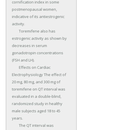
cornification index in some 
postmenopausal women, 
indicative of its antiestrogenic 
activity.

	Toremifene also has 
estrogenic activity as shown by 
decreases in serum 
gonadotropin concentrations 
(FSH and LH).

	Effects on Cardiac 
Electrophysiology The effect of 
20 mg, 80 mg, and 300 mg of 
toremifene on QT interval was 
evaluated in a double-blind, 
randomized study in healthy 
male subjects aged 18 to 45 
years.

	The QT interval was 