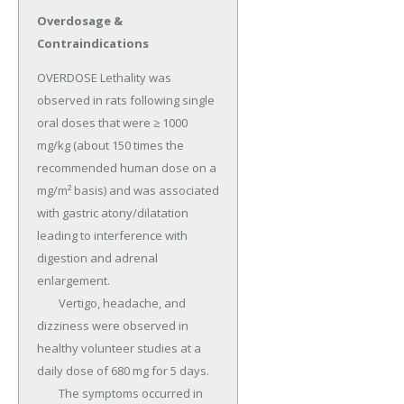
Overdosage &
Contraindications
OVERDOSE Lethality was 
observed in rats following single 
oral doses that were ≥ 1000 
mg/kg (about 150 times the 
recommended human dose on a 
mg/m² basis) and was associated 
with gastric atony/dilatation 
leading to interference with 
digestion and adrenal 
enlargement.

	Vertigo, headache, and 
dizziness were observed in 
healthy volunteer studies at a 
daily dose of 680 mg for 5 days.

	The symptoms occurred in 