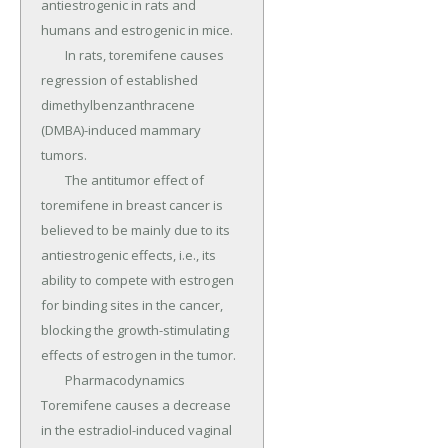
antiestrogenic in rats and 
humans and estrogenic in mice.

	In rats, toremifene causes 
regression of established 
dimethylbenzanthracene 
(DMBA)-induced mammary 
tumors.

	The antitumor effect of 
toremifene in breast cancer is 
believed to be mainly due to its 
antiestrogenic effects, i.e., its 
ability to compete with estrogen 
for binding sites in the cancer, 
blocking the growth-stimulating 
effects of estrogen in the tumor.

	Pharmacodynamics 
Toremifene causes a decrease 
in the estradiol-induced vaginal 