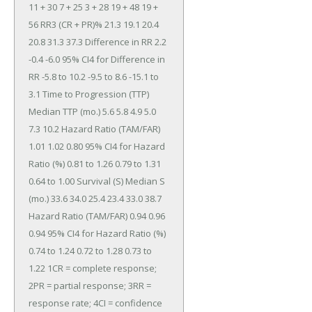
11 + 30 7 + 25 3 + 28 19 + 48 19 + 
56 RR3 (CR + PR)% 21.3 19.1 20.4 
20.8 31.3 37.3 Difference in RR 2.2 
-0.4 -6.0 95% CI4 for Difference in 
RR -5.8 to 10.2 -9.5 to 8.6 -15.1 to 
3.1 Time to Progression (TTP) 
Median TTP (mo.) 5.6 5.8 4.9 5.0 
7.3 10.2 Hazard Ratio (TAM/FAR) 
1.01 1.02 0.80 95% CI4 for Hazard 
Ratio (%) 0.81 to 1.26 0.79 to 1.31 
0.64 to 1.00 Survival (S) Median S 
(mo.) 33.6 34.0 25.4 23.4 33.0 38.7 
Hazard Ratio (TAM/FAR) 0.94 0.96 
0.94 95% CI4 for Hazard Ratio (%) 
0.74 to 1.24 0.72 to 1.28 0.73 to 
1.22 1CR = complete response; 
2PR = partial response; 3RR = 
response rate; 4CI = confidence 