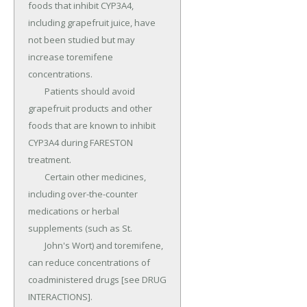
foods that inhibit CYP3A4, 
including grapefruit juice, have 
not been studied but may 
increase toremifene 
concentrations.

	Patients should avoid 
grapefruit products and other 
foods that are known to inhibit 
CYP3A4 during FARESTON 
treatment.

	Certain other medicines, 
including over-the-counter 
medications or herbal 
supplements (such as St.

	John's Wort) and toremifene, 
can reduce concentrations of 
coadministered drugs [see DRUG 
INTERACTIONS].