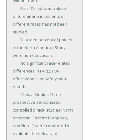
without food.

	Race The pharmacokinetics 
of toremifene in patients of 
different races has not been 
studied.

	Fourteen percent of patients 
in the North American Study 
were non-Caucasian.

	No significant race-related 
differences in FARESTON 
effectiveness or safety were 
noted.

	Clinical Studies Three 
prospective, randomized, 
controlled clinical studies (North 
American, Eastern European, 
and Nordic) were conducted to 
evaluate the efficacy of 