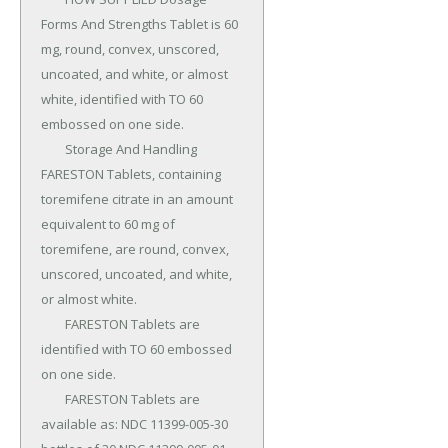
Forms And Strengths Tablet is 60 
mg, round, convex, unscored, 
uncoated, and white, or almost 
white, identified with TO 60 
embossed on one side.

	Storage And Handling 
FARESTON Tablets, containing 
toremifene citrate in an amount 
equivalent to 60 mg of 
toremifene, are round, convex, 
unscored, uncoated, and white, 
or almost white.

	FARESTON Tablets are 
identified with TO 60 embossed 
on one side.

	FARESTON Tablets are 
available as: NDC 11399-005-30 