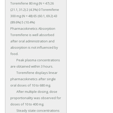
Toremifene 80 mg (N = 47) 26 
(21.1, 31.2) 2 (4.3%) 0 Toremifene 
300 mg (N = 48) 65 (60.1, 69.2) 43 
(89.6%) 5 (10.4%) 
Pharmacokinetics Absorption 
Toremifene is well absorbed 
after oral administration and 
absorption is not influenced by 
food.

	Peak plasma concentrations 
are obtained within 3 hours.

	Toremifene displays linear 
pharmacokinetics after single 
oral doses of 10 to 680 mg.

	After multiple dosing, dose 
proportionality was observed for 
doses of 10 to 400 mg.

	Steady state concentrations 