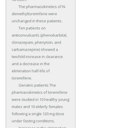
	The pharmacokinetics of N-
demethyltoremifene were 
unchanged in these patients.

	Ten patients on 
anticonvulsants (phenobarbital, 
clonazepam, phenytoin, and 
carbamazepine) showed a 
twofold increase in clearance 
and a decrease in the 
elimination half-life of 
toremifene.

	Geriatric patients The 
pharmacokinetics of toremifene 
were studied in 10 healthy young 
males and 10 elderly females 
following a single 120 mg dose 
under fasting conditions.
