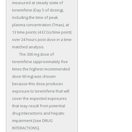
measured at steady state of 
toremifene (Day 5 of dosing), 
including the time of peak 
plasma concentration (Tmax), at 
13 time points (4 ECGs/time point) 
over 24 hours post dose in a time 
matched analysis.

	The 300 mg dose of 
toremifene (approximately five 
times the highest recommended 
dose 60 mg) was chosen 
because this dose produces 
exposure to toremifene that will 
cover the expected exposures 
that may result from potential 
drug interactions and hepatic 
impairment [see DRUG 
INTERACTIONS].
