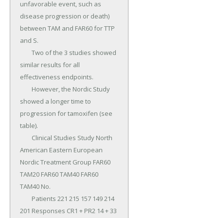
unfavorable event, such as 
disease progression or death) 
between TAM and FAR60 for TTP 
and S.

	Two of the 3 studies showed 
similar results for all 
effectiveness endpoints.

	However, the Nordic Study 
showed a longer time to 
progression for tamoxifen (see 
table).

	Clinical Studies Study North 
American Eastern European 
Nordic Treatment Group FAR60 
TAM20 FAR60 TAM40 FAR60 
TAM40 No.

	Patients 221 215 157 149 214 
201 Responses CR1 + PR2 14 + 33 