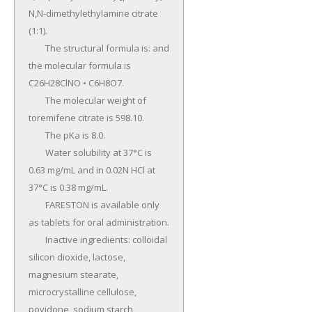
N,N-dimethylethylamine citrate 
(1:1).

	The structural formula is: and 
the molecular formula is 
C26H28ClNO • C6H8O7.

	The molecular weight of 
toremifene citrate is 598.10.

	The pKa is 8.0.

	Water solubility at 37°C is 
0.63 mg/mL and in 0.02N HCl at 
37°C is 0.38 mg/mL.

	FARESTON is available only 
as tablets for oral administration.

	Inactive ingredients: colloidal 
silicon dioxide, lactose, 
magnesium stearate, 
microcrystalline cellulose, 
povidone, sodium starch 