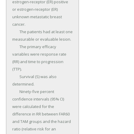
estrogen-receptor (ER) positive 
or estrogen-receptor (ER) 
unknown metastatic breast 
cancer.

	The patients had at least one 
measurable or evaluable lesion.

	The primary efficacy 
variables were response rate 
(RR) and time to progression 
(TTP).

	Survival (S) was also 
determined.

	Ninety-five percent 
confidence intervals (95% CI) 
were calculated for the 
difference in RR between FAR60 
and TAM groups and the hazard 
ratio (relative risk for an 