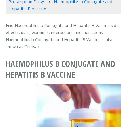
Prescription Drugs
Haemophilus b Conjugate and
Hepatitis B Vaccine
Find Haemophilus b Conjugate and Hepatitis B Vaccine side
effects, uses, warnings, interactions and indications.
Haemophilus b Conjugate and Hepatitis B Vaccine is also
known as Comvax.
HAEMOPHILUS B CONJUGATE AND
HEPATITIS B VACCINE