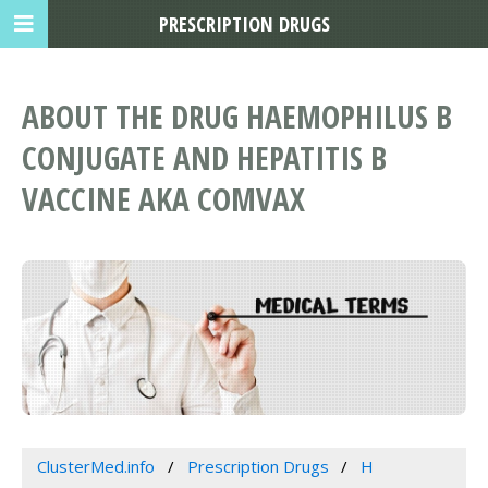
PRESCRIPTION DRUGS
ABOUT THE DRUG HAEMOPHILUS B
CONJUGATE AND HEPATITIS B
VACCINE AKA COMVAX
ClusterMed.info
Prescription Drugs
H