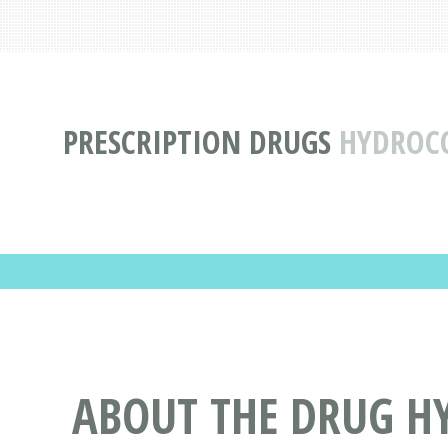
PRESCRIPTION DRUGS
HYDROC
ABOUT THE DRUG H