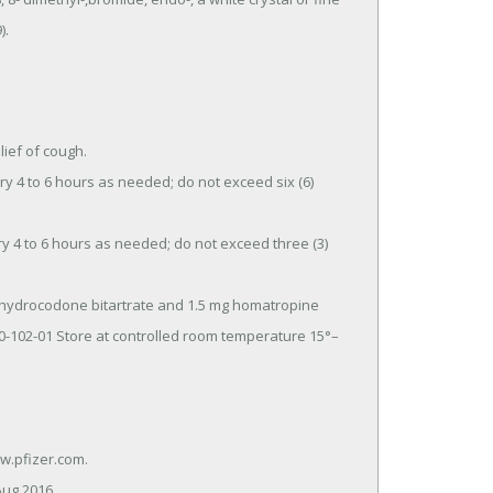
.

ef of cough.

70-102-01 Store at controlled room temperature 15°–
Aug 2016.