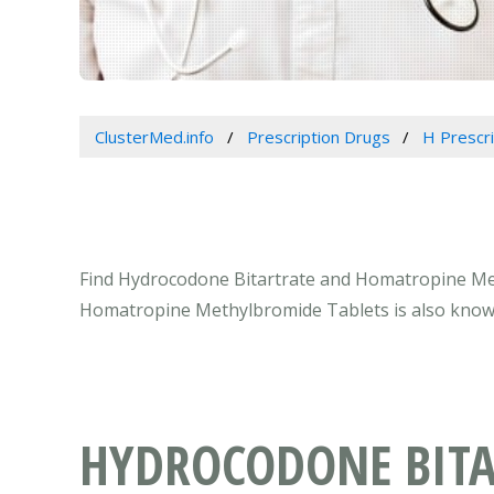
ClusterMed.info
Prescription Drugs
H Prescr
Find Hydrocodone Bitartrate and Homatropine Meth
Homatropine Methylbromide Tablets is also know
HYDROCODONE BIT