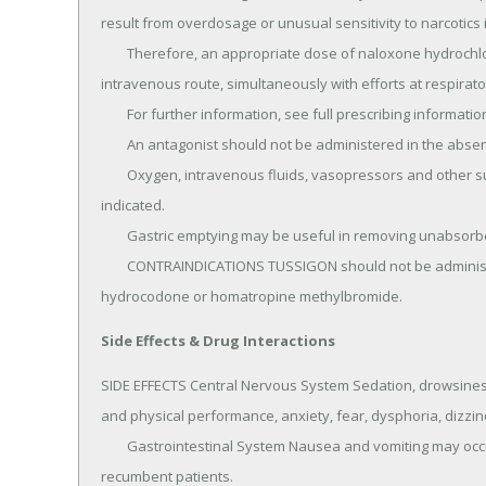
result from overdosage or unusual sensitivity to narcotics
	Therefore, an appropriate dose of naloxone hydrochloride should be administered, preferably by the 
intravenous route, simultaneously with efforts at respirator
	For further information, see full prescribing information for naloxone hydrochloride.

	An antagonist should not be administered in the absence of clinically significant respiratory depression.

	Oxygen, intravenous fluids, vasopressors and other supportive measures should be employed as 
indicated.

	Gastric emptying may be useful in removing unabsorbed drug.

	CONTRAINDICATIONS TUSSIGON should not be administered to patients who are hypersensitive to 
hydrocodone or homatropine methylbromide.
Side Effects & Drug Interactions
SIDE EFFECTS Central Nervous System Sedation, drowsiness,
and physical performance, anxiety, fear, dysphoria, dizz
	Gastrointestinal System Nausea and vomiting may occur; they are more frequent in ambulatory than in 
recumbent patients.
