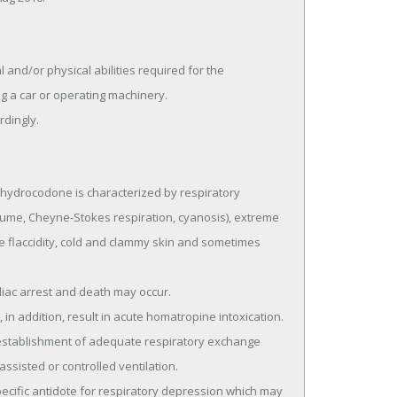
d/or physical abilities required for the 
 a car or operating machinery.

rdingly.
drocodone is characterized by respiratory 
lume, Cheyne-Stokes respiration, cyanosis), extreme 
 flaccidity, cold and clammy skin and sometimes 
ssisted or controlled ventilation.
