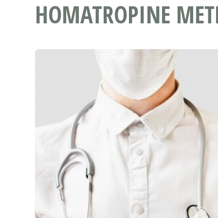
HOMATROPINE METH