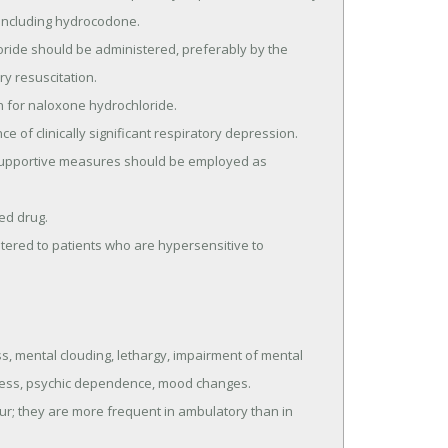
 including hydrocodone.

y resuscitation.

 mental clouding, lethargy, impairment of mental 
iness, psychic dependence, mood changes.
