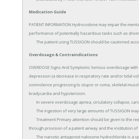
Medication Guide
PATIENT INFORMATION Hydrocodone may impair the mental an
performance of potentially hazardous tasks such as driving
	The patient using TUSSIGON should be cautioned acco
Overdosage & Contraindications
OVERDOSE Signs And Symptoms Serious overdosage with hy
depression (a decrease in respiratory rate and/or tidal vo
somnolence progressing to stupor or coma, skeletal muscle
bradycardia and hypotension.

	In severe overdosage apnea, circulatory collapse, cardiac arrest and death may occur.

	The ingestion of very large amounts of TUSSIGON may, in addition, result in acute homatropine intoxication.

	Treatment Primary attention should be given to the reestablishment of adequate respiratory exchange 
through provision of a patent airway and the institution of a
	The narcotic antagonist naloxone hydrochloride is a specific antidote for respiratory depression which may 