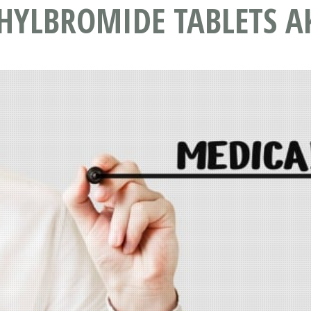
YLBROMIDE TABLETS A