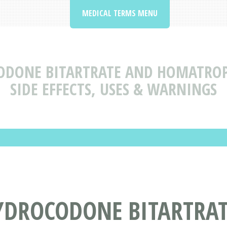
MEDICAL TERMS MENU
ODONE BITARTRATE AND HOMATROP
SIDE EFFECTS, USES & WARNINGS
YDROCODONE BITARTRA