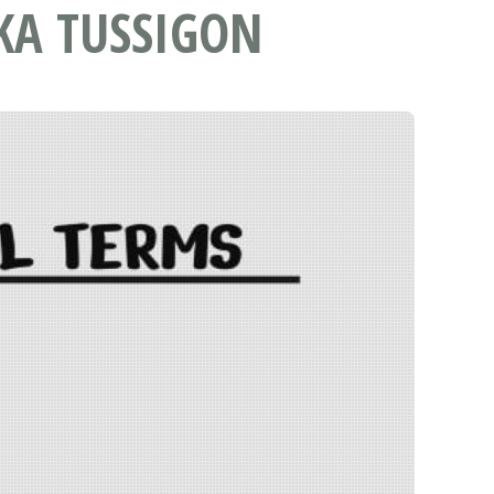
KA TUSSIGON