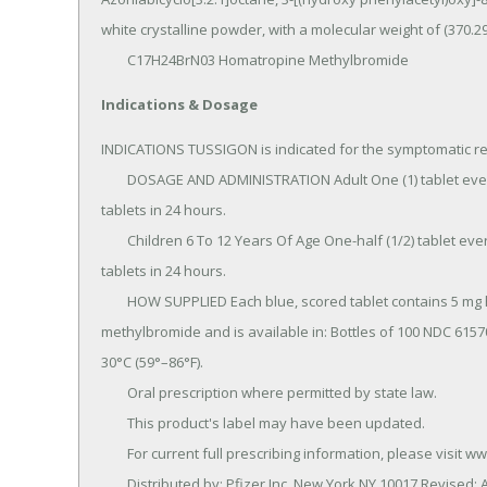
white crystalline powder, with a molecular weight of (370.29)
	C17H24BrN03 Homatropine Methylbromide
Indications & Dosage
INDICATIONS TUSSIGON is indicated for the symptomatic reli
	DOSAGE AND ADMINISTRATION Adult One (1) tablet every 4 to 6 hours as needed; do not exceed six (6) 
tablets in 24 hours.

	Children 6 To 12 Years Of Age One-half (1/2) tablet every 4 to 6 hours as needed; do not exceed three (3) 
tablets in 24 hours.

	HOW SUPPLIED Each blue, scored tablet contains 5 mg hydrocodone bitartrate and 1.5 mg homatropine 
methylbromide and is available in: Bottles of 100 NDC 615
30°C (59°–86°F).

	Oral prescription where permitted by state law.

	This product's label may have been updated.

	For current full prescribing information, please visit www.pfizer.com.

	Distributed by: Pfizer Inc, New York,NY 10017.Revised: 