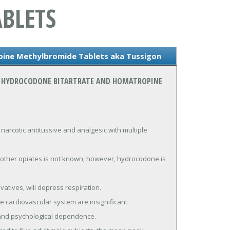
BLETS
ine Methylbromide Tablets aka Tussigon
ON HYDROCODONE BITARTRATE AND HOMATROPINE
cotic antitussive and analgesic with multiple 