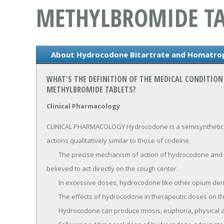
METHYLBROMIDE TA
About Hydrocodone Bitartrate and Homatrop
WHAT'S THE DEFINITION OF THE MEDICAL CONDITI
METHYLBROMIDE TABLETS?
Clinical Pharmacology
CLINICAL PHARMACOLOGY Hydrocodone is a semisynthetic nar
actions qualitatively similar to those of codeine.

	The precise mechanism of action of hydrocodone and other opiates is not known; however, hydrocodone is 
believed to act directly on the cough center.

	In excessive doses, hydrocodone like other opium derivatives, will depress respiration.

	The effects of hydrocodone in therapeutic doses on the cardiovascular system are insignificant.

	Hydrocodone can produce miosis, euphoria, physical and psychological dependence.
