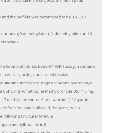
etabolites.
ylbromide) Tablets DESCRIPTION Tussigon contains 
 centrally-acting narcotic antitussive.

rived from the opium alkaloid, thebaine, has a 
 following structural formula: 
pine methylbromide is 8- 
 8- dimethyl-,bromide, endo-, a white crystal or fine 