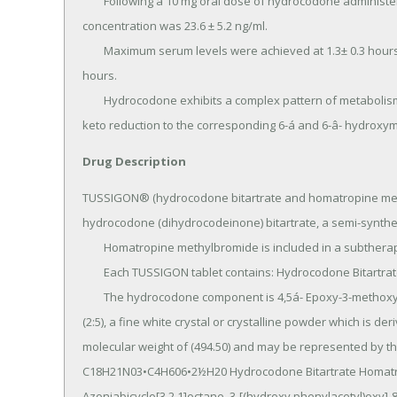
	Following a 10 mg oral dose of hydrocodone administered to five adult male subjects, the mean peak 
concentration was 23.6 ± 5.2 ng/ml.

	Maximum serum levels were achieved at 1.3± 0.3 hours and the half-life was determined to be 3.8 ± 0.3 
hours.

	Hydrocodone exhibits a complex pattern of metabolism including 0-demethylation, N-demethylation and 6-
keto reduction to the corresponding 6-á and 6-â- hydroxym
Drug Description
TUSSIGON® (hydrocodone bitartrate and homatropine meth
hydrocodone (dihydrocodeinone) bitartrate, a semi-synthetic
	Homatropine methylbromide is included in a subtherapeutic amount to discourage deliberate overdosage.

	Each TUSSIGON tablet contains: Hydrocodone Bitartrate USP 5 mg Homatropine Methylbromide USP 1.5 mg.

	The hydrocodone component is 4,5á- Epoxy-3-methoxy-17-methylmorphinan -6-one-tartrate (1:1) hydrate 
(2:5), a fine white crystal or crystalline powder which is de
molecular weight of (494.50) and may be represented by the
C18H21N03•C4H606•2½H20 Hydrocodone Bitartrate Homatro
Azoniabicyclo[3.2.1]octane, 3-[(hydroxy phenylacetyl)oxy]-8,