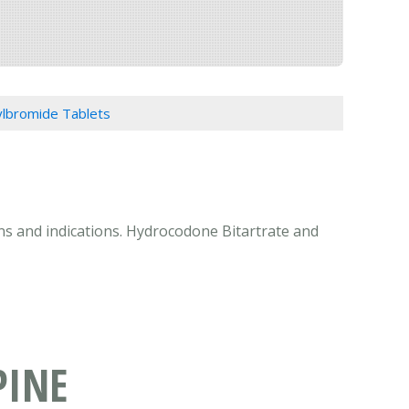
lbromide Tablets
ns and indications. Hydrocodone Bitartrate and
PINE