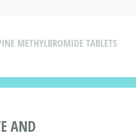
INE METHYLBROMIDE TABLETS
TE AND