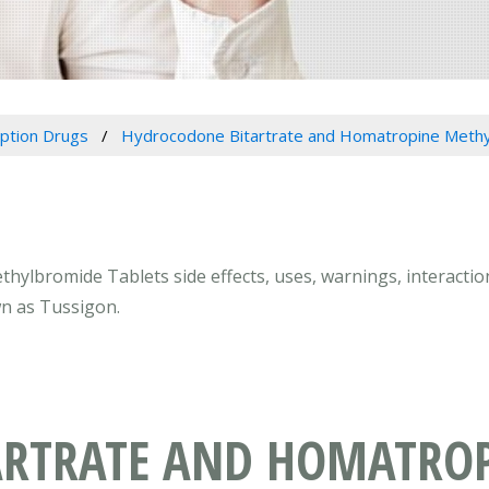
iption Drugs
Hydrocodone Bitartrate and Homatropine Methy
ylbromide Tablets side effects, uses, warnings, interactio
n as Tussigon.
ARTRATE AND HOMATRO