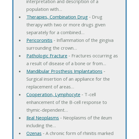
interpretation and description of a
population with…
Therapies, Combination Drug
‐ Drug
therapy with two or more drugs given
separately for a combined…
Pericoronitis
‐ Inflammation of the gingiva
surrounding the crown…
Pathologic Fracture
‐ Fractures occurring as
a result of disease of a bone or from…
Mandibular Prosthesis Implantations
‐
Surgical insertion of an appliance for the
replacement of areas…
Cooperation, Lymphocyte
‐ T-cell
enhancement of the B-cell response to
thymic-dependent…
Ileal Neoplasms
‐ Neoplasms of the ileum
including the…
Ozenas
‐ A chronic form of rhinitis marked