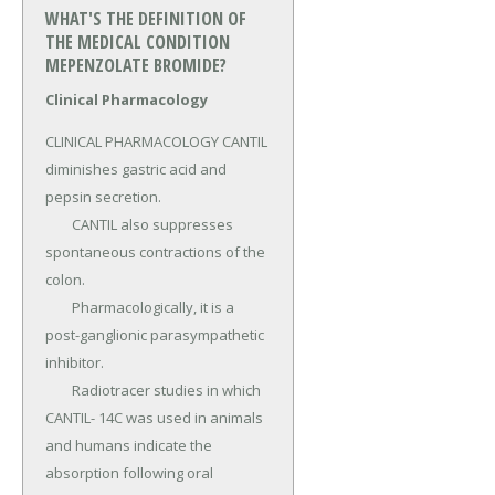
WHAT'S THE DEFINITION OF
THE MEDICAL CONDITION
MEPENZOLATE BROMIDE?
Clinical Pharmacology
CLINICAL PHARMACOLOGY CANTIL 
diminishes gastric acid and 
pepsin secretion.

	CANTIL also suppresses 
spontaneous contractions of the 
colon.

	Pharmacologically, it is a 
post-ganglionic parasympathetic 
inhibitor.

	Radiotracer studies in which 
CANTIL- 14C was used in animals 
and humans indicate the 
absorption following oral 