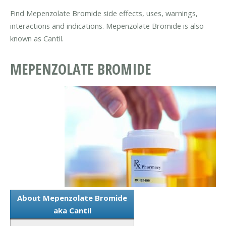
Find Mepenzolate Bromide side effects, uses, warnings,
interactions and indications. Mepenzolate Bromide is also
known as Cantil.
MEPENZOLATE BROMIDE
About Mepenzolate Bromide
aka Cantil