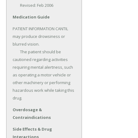
	Revised: Feb 2006
Medication Guide
PATIENT INFORMATION CANTIL 
may produce drowsiness or 
blurred vision.

	The patient should be 
cautioned regarding activities 
requiring mental alertness, such 
as operating a motor vehicle or 
other machinery or performing 
hazardous work while taking this 
drug.
Overdosage &
Contraindications
Side Effects & Drug
Interactions