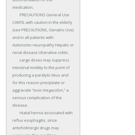
medication.

	PRECAUTIONS General Use 
CANTIL with caution in the elderly 
(see PRECAUTIONS, Geriatric Use) 
and in all patients with: 
Autonomic neuropathy Hepatic or 
renal disease Ulcerative colitis.

	Large doses may suppress 
intestinal motility to the point of 
producing a paralytic ileus and 
for this reason precipitate or 
aggravate “toxic megacolon,” a 
serious complication of the 
disease.

	Hiatal hernia associated with 
reflux esophagitis, since 
anticholinergic drugs may 