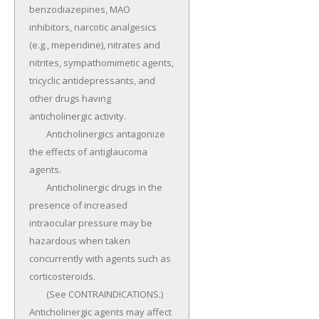
benzodiazepines, MAO 
inhibitors, narcotic analgesics 
(e.g., meperidine), nitrates and 
nitrites, sympathomimetic agents, 
tricyclic antidepressants, and 
other drugs having 
anticholinergic activity.

	Anticholinergics antagonize 
the effects of antiglaucoma 
agents.

	Anticholinergic drugs in the 
presence of increased 
intraocular pressure may be 
hazardous when taken 
concurrently with agents such as 
corticosteroids.

	(See CONTRAINDICATIONS.) 
Anticholinergic agents may affect 