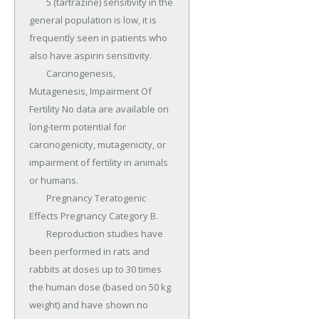
	5 (tartrazine) sensitivity in the 
general population is low, it is 
frequently seen in patients who 
also have aspirin sensitivity.

	Carcinogenesis, 
Mutagenesis, Impairment Of 
Fertility No data are available on 
long-term potential for 
carcinogenicity, mutagenicity, or 
impairment of fertility in animals 
or humans.

	Pregnancy Teratogenic 
Effects Pregnancy Category B.

	Reproduction studies have 
been performed in rats and 
rabbits at doses up to 30 times 
the human dose (based on 50 kg 
weight) and have shown no 