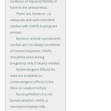
evidence of impaired fertility or 
harm to the animal fetus.

	There are, however, no 
adequate and well-controlled 
studies with CANTIL in pregnant 
women.

	Because animal reproduction 
studies are not always predictive 
of human response, CANTIL 
should be used during 
pregnancy only if clearly needed.

	Nonteratogenic Effects No 
data are available on 
nonteratogenic effects in the 
fetus or newborn infant.

	Nursing Mothers It is not 
known whether CANTIL is 
secreted in human milk.
