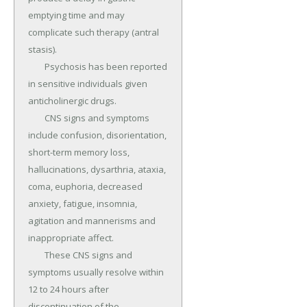
emptying time and may 
complicate such therapy (antral 
stasis).

	Psychosis has been reported 
in sensitive individuals given 
anticholinergic drugs.

	CNS signs and symptoms 
include confusion, disorientation, 
short-term memory loss, 
hallucinations, dysarthria, ataxia, 
coma, euphoria, decreased 
anxiety, fatigue, insomnia, 
agitation and mannerisms and 
inappropriate affect.

	These CNS signs and 
symptoms usually resolve within 
12 to 24 hours after 
discontinuation of the 