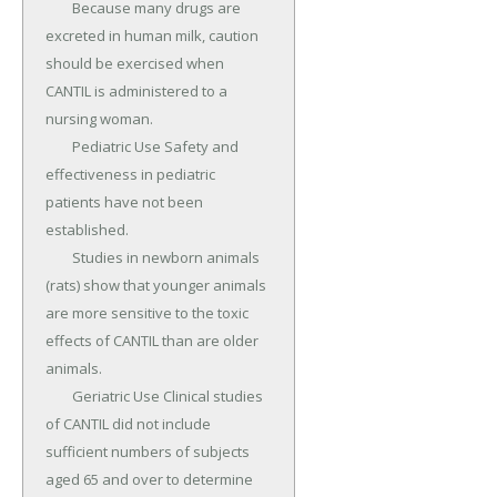
	Because many drugs are 
excreted in human milk, caution 
should be exercised when 
CANTIL is administered to a 
nursing woman.

	Pediatric Use Safety and 
effectiveness in pediatric 
patients have not been 
established.

	Studies in newborn animals 
(rats) show that younger animals 
are more sensitive to the toxic 
effects of CANTIL than are older 
animals.

	Geriatric Use Clinical studies 
of CANTIL did not include 
sufficient numbers of subjects 
aged 65 and over to determine 