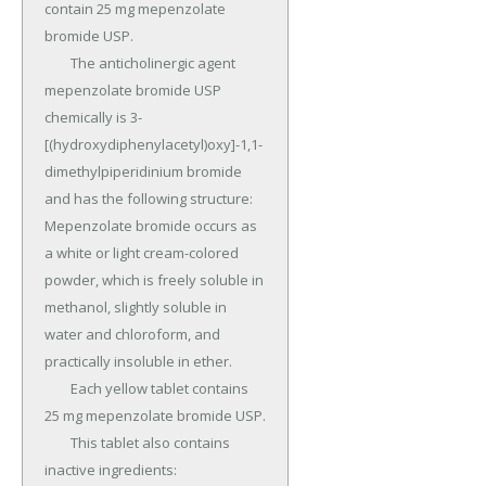
contain 25 mg mepenzolate 
bromide USP.

	The anticholinergic agent 
mepenzolate bromide USP 
chemically is 3-
[(hydroxydiphenylacetyl)oxy]-1,1- 
dimethylpiperidinium bromide 
and has the following structure: 
Mepenzolate bromide occurs as 
a white or light cream-colored 
powder, which is freely soluble in 
methanol, slightly soluble in 
water and chloroform, and 
practically insoluble in ether.

	Each yellow tablet contains 
25 mg mepenzolate bromide USP.

	This tablet also contains 
inactive ingredients: 