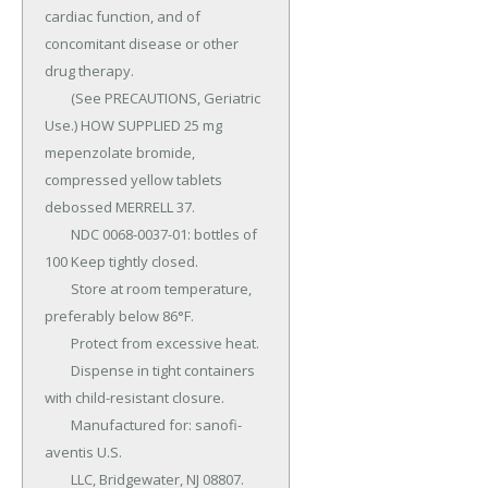
cardiac function, and of 
concomitant disease or other 
drug therapy.

	(See PRECAUTIONS, Geriatric 
Use.) HOW SUPPLIED 25 mg 
mepenzolate bromide, 
compressed yellow tablets 
debossed MERRELL 37.

	NDC 0068-0037-01: bottles of 
100 Keep tightly closed.

	Store at room temperature, 
preferably below 86°F.

	Protect from excessive heat.

	Dispense in tight containers 
with child-resistant closure.

	Manufactured for: sanofi-
aventis U.S.

	LLC, Bridgewater, NJ 08807.
