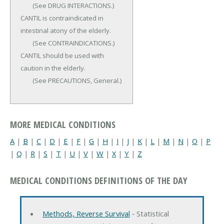
	(See DRUG INTERACTIONS.) 
CANTIL is contraindicated in 
intestinal atony of the elderly.

	(See CONTRAINDICATIONS.) 
CANTIL should be used with 
caution in the elderly.

	(See PRECAUTIONS, General.)
MORE MEDICAL CONDITIONS
A
|
B
|
C
|
D
|
E
|
F
|
G
|
H
|
I
|
J
|
K
|
L
|
M
|
N
|
O
|
P
|
Q
|
R
|
S
|
T
|
U
|
V
|
W
|
X
|
Y
|
Z
MEDICAL CONDITIONS DEFINITIONS OF THE DAY
Methods, Reverse Survival
‐ Statistical