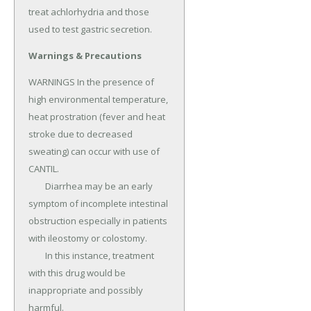
treat achlorhydria and those 
used to test gastric secretion.
Warnings & Precautions
WARNINGS In the presence of 
high environmental temperature, 
heat prostration (fever and heat 
stroke due to decreased 
sweating) can occur with use of 
CANTIL.

	Diarrhea may be an early 
symptom of incomplete intestinal 
obstruction especially in patients 
with ileostomy or colostomy.

	In this instance, treatment 
with this drug would be 
inappropriate and possibly 
harmful.
