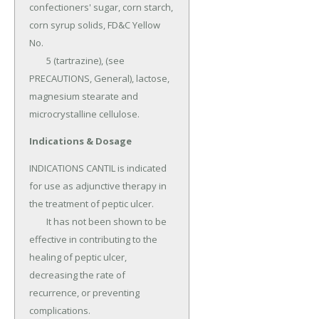
confectioners' sugar, corn starch, 
corn syrup solids, FD&C Yellow 
No.

	5 (tartrazine), (see 
PRECAUTIONS, General), lactose, 
magnesium stearate and 
microcrystalline cellulose.
Indications & Dosage
INDICATIONS CANTIL is indicated 
for use as adjunctive therapy in 
the treatment of peptic ulcer.

	It has not been shown to be 
effective in contributing to the 
healing of peptic ulcer, 
decreasing the rate of 
recurrence, or preventing 
complications.
