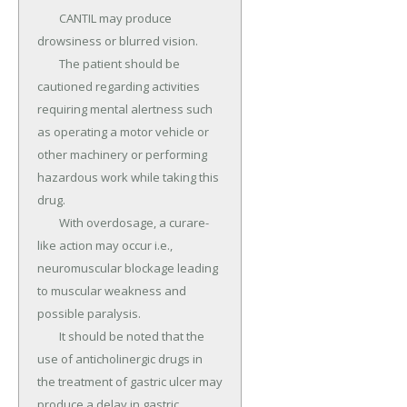
	CANTIL may produce 
drowsiness or blurred vision.

	The patient should be 
cautioned regarding activities 
requiring mental alertness such 
as operating a motor vehicle or 
other machinery or performing 
hazardous work while taking this 
drug.

	With overdosage, a curare-
like action may occur i.e., 
neuromuscular blockage leading 
to muscular weakness and 
possible paralysis.

	It should be noted that the 
use of anticholinergic drugs in 
the treatment of gastric ulcer may 
produce a delay in gastric 