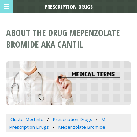
PRESCRIPTION DRUGS
ABOUT THE DRUG MEPENZOLATE
BROMIDE AKA CANTIL
ClusterMed.info
Prescription Drugs
M
Prescription Drugs
Mepenzolate Bromide