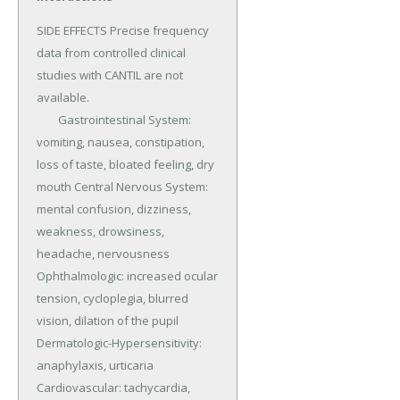
SIDE EFFECTS Precise frequency 
data from controlled clinical 
studies with CANTIL are not 
available.

	Gastrointestinal System: 
vomiting, nausea, constipation, 
loss of taste, bloated feeling, dry 
mouth Central Nervous System: 
mental confusion, dizziness, 
weakness, drowsiness, 
headache, nervousness 
Ophthalmologic: increased ocular 
tension, cycloplegia, blurred 
vision, dilation of the pupil 
Dermatologic-Hypersensitivity: 
anaphylaxis, urticaria 
Cardiovascular: tachycardia, 