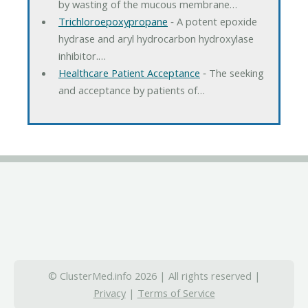
by wasting of the mucous membrane…
Trichloroepoxypropane
‐ A potent epoxide
hydrase and aryl hydrocarbon hydroxylase
inhibitor.…
Healthcare Patient Acceptance
‐ The seeking
and acceptance by patients of…
© ClusterMed.info 2026 | All rights reserved |
Privacy
|
Terms of Service