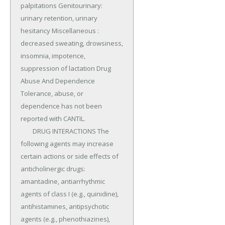
palpitations Genitourinary: 
urinary retention, urinary 
hesitancy Miscellaneous : 
decreased sweating, drowsiness, 
insomnia, impotence, 
suppression of lactation Drug 
Abuse And Dependence 
Tolerance, abuse, or 
dependence has not been 
reported with CANTIL.

	DRUG INTERACTIONS The 
following agents may increase 
certain actions or side effects of 
anticholinergic drugs: 
amantadine, antiarrhythmic 
agents of class I (e.g., quinidine), 
antihistamines, antipsychotic 
agents (e.g., phenothiazines), 