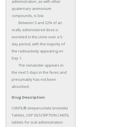
administration, as with other 
quaternary ammonium 
compounds, is low.

	Between 3 and 22% of an 
orally administered dose is 
excreted in the urine over a 5-
day period, with the majority of 
the radioactivity appearing on 
Day 1.

	The remainder appears in 
the next 5 days in the feces and 
presumably has not been 
absorbed.
Drug Description
CANTIL® (mepenzolate bromide) 
Tablets, USP DESCRIPTION CANTIL 
tablets for oral administration 