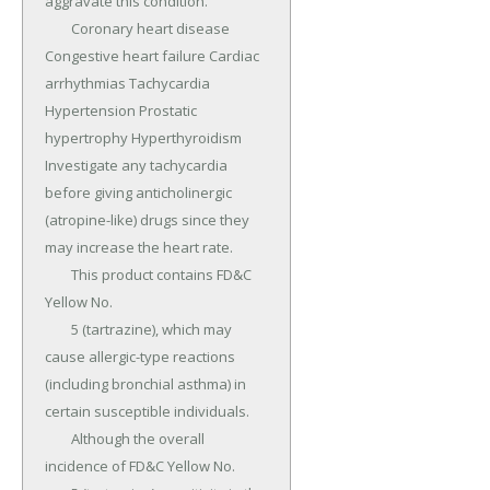
aggravate this condition.

	Coronary heart disease 
Congestive heart failure Cardiac 
arrhythmias Tachycardia 
Hypertension Prostatic 
hypertrophy Hyperthyroidism 
Investigate any tachycardia 
before giving anticholinergic 
(atropine-like) drugs since they 
may increase the heart rate.

	This product contains FD&C 
Yellow No.

	5 (tartrazine), which may 
cause allergic-type reactions 
(including bronchial asthma) in 
certain susceptible individuals.

	Although the overall 
incidence of FD&C Yellow No.
