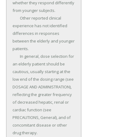
whether they respond differently 
from younger subjects.

	Other reported clinical 
experience has not identified 
differences in responses 
between the elderly and younger 
patients.

	In general, dose selection for 
an elderly patient should be 
cautious, usually starting at the 
low end of the dosing range (see 
DOSAGE AND ADMINISTRATION), 
reflecting the greater frequency 
of decreased hepatic, renal or 
cardiac function (see 
PRECAUTIONS, General), and of 
concomitant disease or other 
drug therapy.
