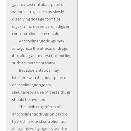
gastrointestinal absorption of 
various drugs, such as slowly 
dissolving dosage forms of 
digoxin; increased serum digoxin 
concentrations may result.

	Anticholinergic drugs may 
antagonize the effects of drugs 
that alter gastrointestinal motility, 
such as metoclopramide.

	Because antacids may 
interfere with the absorption of 
anticholinergic agents, 
simultaneous use of these drugs 
should be avoided.

	The inhibiting effects of 
anticholinergic drugs on gastric 
hydrochloric acid secretion are 
antagonized by agents used to 