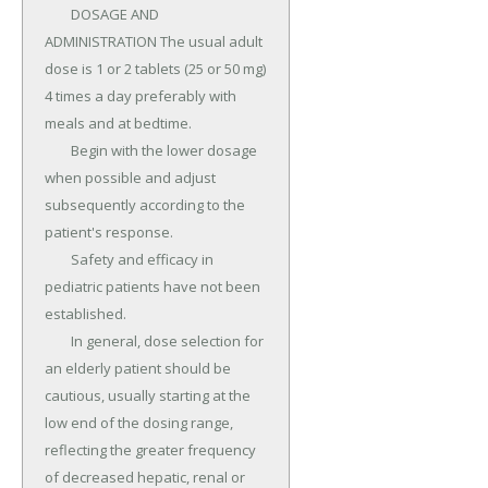
	DOSAGE AND 
ADMINISTRATION The usual adult 
dose is 1 or 2 tablets (25 or 50 mg) 
4 times a day preferably with 
meals and at bedtime.

	Begin with the lower dosage 
when possible and adjust 
subsequently according to the 
patient's response.

	Safety and efficacy in 
pediatric patients have not been 
established.

	In general, dose selection for 
an elderly patient should be 
cautious, usually starting at the 
low end of the dosing range, 
reflecting the greater frequency 
of decreased hepatic, renal or 