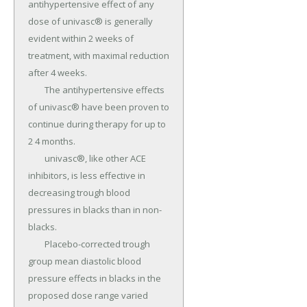
antihypertensive effect of any 
dose of univasc® is generally 
evident within 2 weeks of 
treatment, with maximal reduction 
after 4 weeks.

	The antihypertensive effects 
of univasc® have been proven to 
continue during therapy for up to 
2 4 months.

	univasc®, like other ACE 
inhibitors, is less effective in 
decreasing trough blood 
pressures in blacks than in non-
blacks.

	Placebo-corrected trough 
group mean diastolic blood 
pressure effects in blacks in the 
proposed dose range varied 