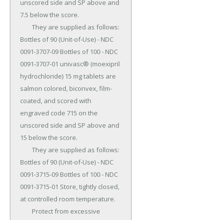
unscored side and SP above and 
7.5 below the score.

	They are supplied as follows: 
Bottles of 90 (Unit-of-Use) - NDC 
0091-3707-09 Bottles of 100 - NDC 
0091-3707-01 univasc® (moexipril 
hydrochloride) 15 mg tablets are 
salmon colored, biconvex, film-
coated, and scored with 
engraved code 715 on the 
unscored side and SP above and 
15 below the score.

	They are supplied as follows: 
Bottles of 90 (Unit-of-Use) - NDC 
0091-3715-09 Bottles of 100 - NDC 
0091-3715-01 Store, tightly closed, 
at controlled room temperature.

	Protect from excessive 