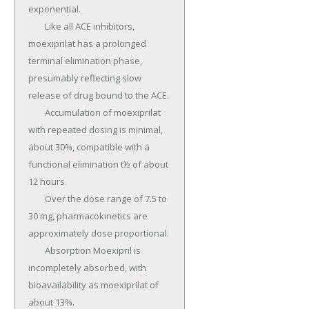
exponential.

	Like all ACE inhibitors, 
moexiprilat has a prolonged 
terminal elimination phase, 
presumably reflecting slow 
release of drug bound to the ACE.

	Accumulation of moexiprilat 
with repeated dosing is minimal, 
about 30%, compatible with a 
functional elimination t½ of about 
12 hours.

	Over the dose range of 7.5 to 
30 mg, pharmacokinetics are 
approximately dose proportional.

	Absorption Moexipril is 
incompletely absorbed, with 
bioavailability as moexiprilat of 
about 13%.
