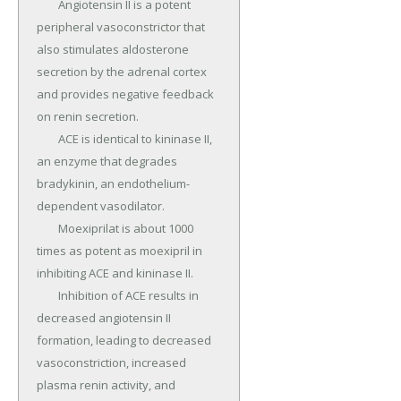
	Angiotensin II is a potent 
peripheral vasoconstrictor that 
also stimulates aldosterone 
secretion by the adrenal cortex 
and provides negative feedback 
on renin secretion.

	ACE is identical to kininase II, 
an enzyme that degrades 
bradykinin, an endothelium-
dependent vasodilator.

	Moexiprilat is about 1000 
times as potent as moexipril in 
inhibiting ACE and kininase II.

	Inhibition of ACE results in 
decreased angiotensin II 
formation, leading to decreased 
vasoconstriction, increased 
plasma renin activity, and 