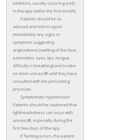
inhibitors, usually occurring early 
in therapy (within the first month).

	Patients should be so 
advised and told to report 
immediately any signs or 
symptoms suggesting 
angioedema (swelling of the face, 
extremities, eyes, lips, tongue, 
difficulty in breathing) and to take 
no more univasc® until they have 
consulted with the prescribing 
physician.

	Symptomatic Hypotension 
Patients should be cautioned that 
lightheadedness can occur with 
univasc®, especially during the 
first few days of therapy.

	If fainting occurs, the patient 