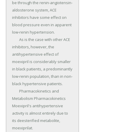
be through the renin-angiotensin-
aldosterone system, ACE 
inhibitors have some effect on 
blood pressure even in apparent 
low-renin hypertension.

	As is the case with other ACE 
inhibitors, however, the 
antihypertensive effect of 
moexipril is considerably smaller 
in black patients, a predominantly 
low-renin population, than in non-
black hypertensive patients.

	Pharmacokinetics and 
Metabolism Pharmacokinetics 
Moexipril's antihypertensive 
activity is almost entirely due to 
its deesterified metabolite, 
moexiprilat.
