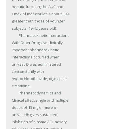
hepatic function, the AUC and 
Cmax of moexiprilat is about 30% 
greater than those of younger 
subjects (19-42 years old).

	Pharmacokinetic Interactions 
With Other Drugs No clinically 
important pharmacokinetic 
interactions occurred when 
univasc® was administered 
concomitantly with 
hydrochlorothiazide, digoxin, or 
cimetidine.

	Pharmacodynamics and 
Clinical Effect Single and multiple 
doses of 15 mg or more of 
univasc® gives sustained 
inhibition of plasma ACE activity 