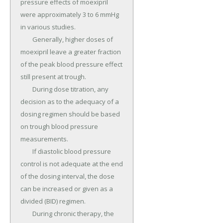
pressure effects of moexipril 
were approximately 3 to 6 mmHg 
in various studies.

	Generally, higher doses of 
moexipril leave a greater fraction 
of the peak blood pressure effect 
still present at trough.

	During dose titration, any 
decision as to the adequacy of a 
dosing regimen should be based 
on trough blood pressure 
measurements.

	If diastolic blood pressure 
control is not adequate at the end 
of the dosing interval, the dose 
can be increased or given as a 
divided (BID) regimen.

	During chronic therapy, the 