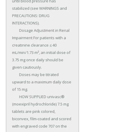
until blood pressure has 
stabilized (see WARNINGS and 
PRECAUTIONS: DRUG 
INTERACTIONS).

	Dosage Adjustment in Renal 
Impairment For patients with a 
creatinine clearance ≤ 40 
mL/min/1.73 m², an initial dose of 
3.75 mg once daily should be 
given cautiously.

	Doses may be titrated 
upward to a maximum daily dose 
of 15 mg.

	HOW SUPPLIED univasc® 
(moexipril hydrochloride) 7.5 mg 
tablets are pink colored, 
biconvex, film-coated and scored 
with engraved code 707 on the 