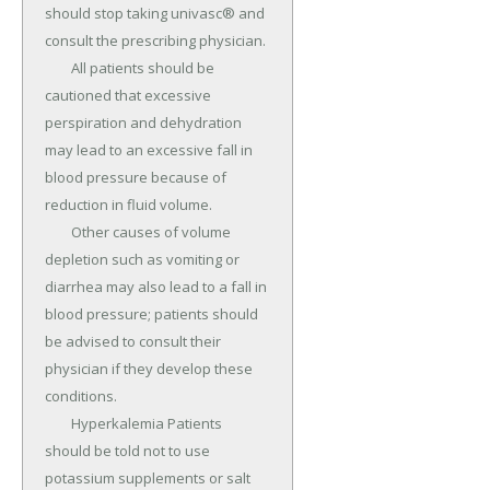
should stop taking univasc® and 
consult the prescribing physician.

	All patients should be 
cautioned that excessive 
perspiration and dehydration 
may lead to an excessive fall in 
blood pressure because of 
reduction in fluid volume.

	Other causes of volume 
depletion such as vomiting or 
diarrhea may also lead to a fall in 
blood pressure; patients should 
be advised to consult their 
physician if they develop these 
conditions.

	Hyperkalemia Patients 
should be told not to use 
potassium supplements or salt 