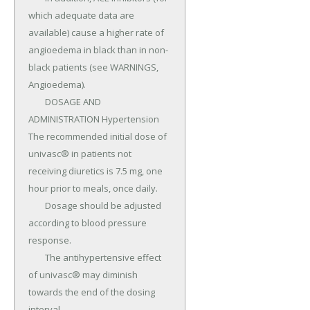
which adequate data are 
available) cause a higher rate of 
angioedema in black than in non-
black patients (see WARNINGS, 
Angioedema).

	DOSAGE AND 
ADMINISTRATION Hypertension 
The recommended initial dose of 
univasc® in patients not 
receiving diuretics is 7.5 mg, one 
hour prior to meals, once daily.

	Dosage should be adjusted 
according to blood pressure 
response.

	The antihypertensive effect 
of univasc® may diminish 
towards the end of the dosing 
interval.
