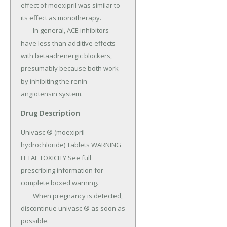
effect of moexipril was similar to 
its effect as monotherapy.

	In general, ACE inhibitors 
have less than additive effects 
with betaadrenergic blockers, 
presumably because both work 
by inhibiting the renin-
angiotensin system.
Drug Description
Univasc ® (moexipril 
hydrochloride) Tablets WARNING 
FETAL TOXICITY See full 
prescribing information for 
complete boxed warning.

	When pregnancy is detected, 
discontinue univasc ® as soon as 
possible.
