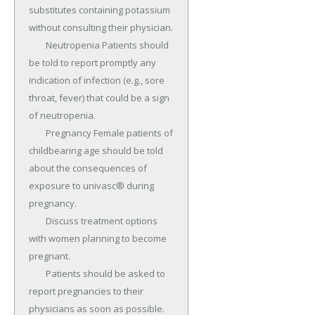
substitutes containing potassium 
without consulting their physician.

	Neutropenia Patients should 
be told to report promptly any 
indication of infection (e.g., sore 
throat, fever) that could be a sign 
of neutropenia.

	Pregnancy Female patients of 
childbearing age should be told 
about the consequences of 
exposure to univasc® during 
pregnancy.

	Discuss treatment options 
with women planning to become 
pregnant.

	Patients should be asked to 
report pregnancies to their 
physicians as soon as possible.