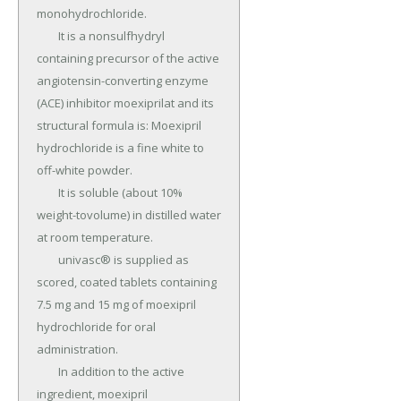
monohydrochloride.

	It is a nonsulfhydryl 
containing precursor of the active 
angiotensin-converting enzyme 
(ACE) inhibitor moexiprilat and its 
structural formula is: Moexipril 
hydrochloride is a fine white to 
off-white powder.

	It is soluble (about 10% 
weight-tovolume) in distilled water 
at room temperature.

	univasc® is supplied as 
scored, coated tablets containing 
7.5 mg and 15 mg of moexipril 
hydrochloride for oral 
administration.

	In addition to the active 
ingredient, moexipril 