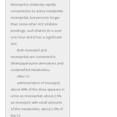
Moexipril is relatively rapidly 
converted to its active metabolite 
moexiprilat, but persists longer 
than some other ACE inhibitor 
prodrugs, such that its t½ is over 
one hour and it has a significant 
AUC.

	Both moexipril and 
moexiprilat are converted to 
diketopiperazine derivatives and 
unidentified metabolites.

	After I.V.

	administration of moexipril, 
about 40% of the dose appears in 
urine as moexiprilat, about 2 6% 
as moexipril, with small amounts 
of the metabolites; about 2 0% of 
the I.V.
