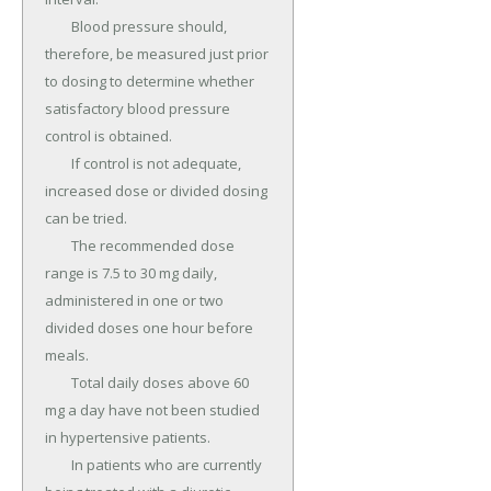
	Blood pressure should, 
therefore, be measured just prior 
to dosing to determine whether 
satisfactory blood pressure 
control is obtained.

	If control is not adequate, 
increased dose or divided dosing 
can be tried.

	The recommended dose 
range is 7.5 to 30 mg daily, 
administered in one or two 
divided doses one hour before 
meals.

	Total daily doses above 60 
mg a day have not been studied 
in hypertensive patients.

	In patients who are currently 