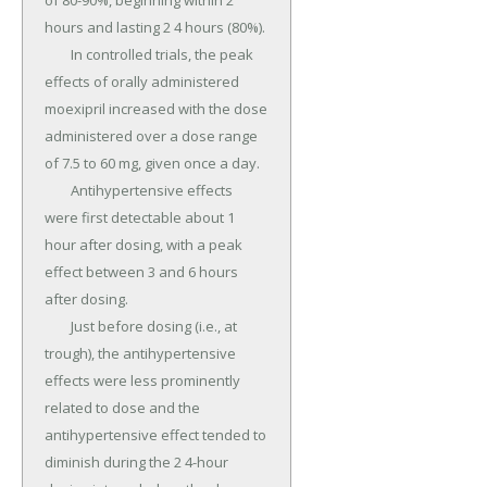
of 80-90%, beginning within 2 
hours and lasting 2 4 hours (80%).

	In controlled trials, the peak 
effects of orally administered 
moexipril increased with the dose 
administered over a dose range 
of 7.5 to 60 mg, given once a day.

	Antihypertensive effects 
were first detectable about 1 
hour after dosing, with a peak 
effect between 3 and 6 hours 
after dosing.

	Just before dosing (i.e., at 
trough), the antihypertensive 
effects were less prominently 
related to dose and the 
antihypertensive effect tended to 
diminish during the 2 4-hour 