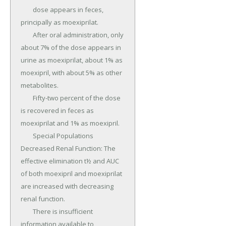
	dose appears in feces, 
principally as moexiprilat.

	After oral administration, only 
about 7% of the dose appears in 
urine as moexiprilat, about 1% as 
moexipril, with about 5% as other 
metabolites.

	Fifty-two percent of the dose 
is recovered in feces as 
moexiprilat and 1% as moexipril.

	Special Populations 
Decreased Renal Function: The 
effective elimination t½ and AUC 
of both moexipril and moexiprilat 
are increased with decreasing 
renal function.

	There is insufficient 
information available to 