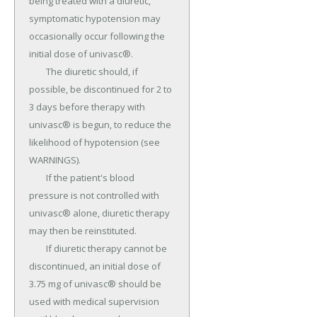
being treated with a diuretic, 
symptomatic hypotension may 
occasionally occur following the 
initial dose of univasc®.

	The diuretic should, if 
possible, be discontinued for 2 to 
3 days before therapy with 
univasc® is begun, to reduce the 
likelihood of hypotension (see 
WARNINGS).

	If the patient's blood 
pressure is not controlled with 
univasc® alone, diuretic therapy 
may then be reinstituted.

	If diuretic therapy cannot be 
discontinued, an initial dose of 
3.75 mg of univasc® should be 
used with medical supervision 