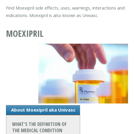
Find Moexipril side effects, uses, warnings, interactions and
indications. Moexipril is also known as Univasc.
MOEXIPRIL
About Moexipril aka Univasc
WHAT'S THE DEFINITION OF
THE MEDICAL CONDITION