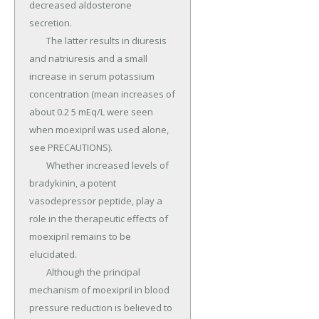
decreased aldosterone 
secretion.

	The latter results in diuresis 
and natriuresis and a small 
increase in serum potassium 
concentration (mean increases of 
about 0.2 5 mEq/L were seen 
when moexipril was used alone, 
see PRECAUTIONS).

	Whether increased levels of 
bradykinin, a potent 
vasodepressor peptide, play a 
role in the therapeutic effects of 
moexipril remains to be 
elucidated.

	Although the principal 
mechanism of moexipril in blood 
pressure reduction is believed to 