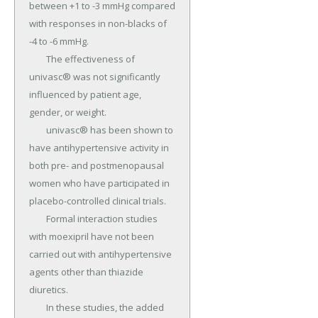
between +1 to -3 mmHg compared 
with responses in non-blacks of 
-4 to -6 mmHg.

	The effectiveness of 
univasc® was not significantly 
influenced by patient age, 
gender, or weight.

	univasc® has been shown to 
have antihypertensive activity in 
both pre- and postmenopausal 
women who have participated in 
placebo-controlled clinical trials.

	Formal interaction studies 
with moexipril have not been 
carried out with antihypertensive 
agents other than thiazide 
diuretics.

	In these studies, the added 