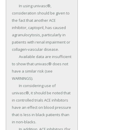
	In using univasc®, 
consideration should be given to 
the fact that another ACE 
inhibitor, captopril, has caused 
agranulocytosis, particularly in 
patients with renal impairment or 
collagen-vascular disease.

	Available data are insufficient 
to show that univasc® does not 
have a similar risk (see 
WARNINGS).

	In considering use of 
univasc®, it should be noted that 
in controlled trials ACE inhibitors 
have an effect on blood pressure 
that is less in black patients than 
in non-blacks.

	In addition, ACE inhibitors (for 