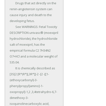
	Drugs that act directly on the 
renin-angiotensin system can 
cause injury and death to the 
developing fetus.

	See WARNINGS: Fetal Toxicity 
DESCRIPTION univasc® (moexipril 
hydrochloride), the hydrochloride 
salt of moexipril, has the 
empirical formula C2 7H34N2 
O7•HCl and a molecular weight of 
535.04.

	It is chemically described as 
[3S[2 [R*(R*)],3R*]]-2 -[2 -[[1-
(ethoxycarbonyl)-3-
phenylpropyl]amino]-1-
oxopropyl]-1,2 ,3,4tetrahydro-6,7-
dimethoxy-3-
isoquinolinecarboxylic acid, 