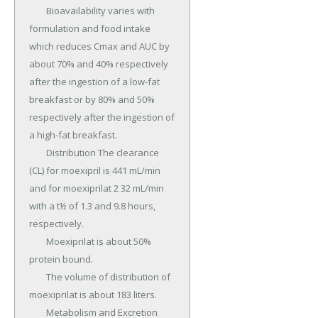
	Bioavailability varies with 
formulation and food intake 
which reduces Cmax and AUC by 
about 70% and 40% respectively 
after the ingestion of a low-fat 
breakfast or by 80% and 50% 
respectively after the ingestion of 
a high-fat breakfast.

	Distribution The clearance 
(CL) for moexipril is 441 mL/min 
and for moexiprilat 2 32 mL/min 
with a t½ of 1.3 and 9.8 hours, 
respectively.

	Moexiprilat is about 50% 
protein bound.

	The volume of distribution of 
moexiprilat is about 183 liters.

	Metabolism and Excretion 