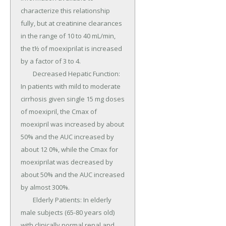
characterize this relationship 
fully, but at creatinine clearances 
in the range of 10 to 40 mL/min, 
the t½ of moexiprilat is increased 
by a factor of 3 to 4.

	Decreased Hepatic Function: 
In patients with mild to moderate 
cirrhosis given single 15 mg doses 
of moexipril, the Cmax of 
moexipril was increased by about 
50% and the AUC increased by 
about 12 0%, while the Cmax for 
moexiprilat was decreased by 
about 50% and the AUC increased 
by almost 300%.

	Elderly Patients: In elderly 
male subjects (65-80 years old) 
with clinically normal renal and 