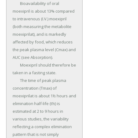
	Bioavailability of oral 
moexipril is about 13% compared 
to intravenous (I.V.) moexipril 
(both measuring the metabolite 
moexiprilat), and is markedly 
affected by food, which reduces 
the peak plasma level (Cmax) and 
AUC (see Absorption).

	Moexipril should therefore be 
taken in a fasting state.

	The time of peak plasma 
concentration (Tmax) of 
moexiprilat is about 1½ hours and 
elimination half-life (t½) is 
estimated at 2 to 9 hours in 
various studies, the variability 
reflecting a complex elimination 
pattern that is not simply 