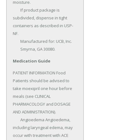
moisture.

	If product package is 
subdivided, dispense in tight 
containers as described in USP-
NF.

	Manufactured for: UCB, Inc.

	Smyrna, GA 30080.
Medication Guide
PATIENT INFORMATION Food 
Patients should be advised to 
take moexipril one hour before 
meals (see CLINICAL 
PHARMACOLOGY and DOSAGE 
AND ADMINISTRATION).

	Angioedema Angioedema, 
including laryngeal edema, may 
occur with treatment with ACE 