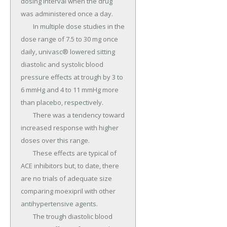
dosing interval when the drug 
was administered once a day.

	In multiple dose studies in the 
dose range of 7.5 to 30 mg once 
daily, univasc® lowered sitting 
diastolic and systolic blood 
pressure effects at trough by 3 to 
6 mmHg and 4 to 11 mmHg more 
than placebo, respectively.

	There was a tendency toward 
increased response with higher 
doses over this range.

	These effects are typical of 
ACE inhibitors but, to date, there 
are no trials of adequate size 
comparing moexipril with other 
antihypertensive agents.

	The trough diastolic blood 