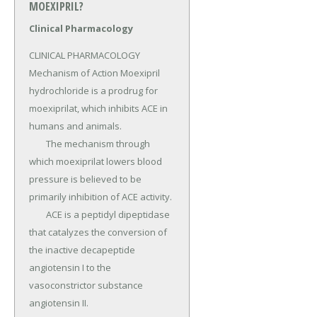
MOEXIPRIL?
Clinical Pharmacology
CLINICAL PHARMACOLOGY 
Mechanism of Action Moexipril 
hydrochloride is a prodrug for 
moexiprilat, which inhibits ACE in 
humans and animals.

	The mechanism through 
which moexiprilat lowers blood 
pressure is believed to be 
primarily inhibition of ACE activity.

	ACE is a peptidyl dipeptidase 
that catalyzes the conversion of 
the inactive decapeptide 
angiotensin I to the 
vasoconstrictor substance 
angiotensin II.
