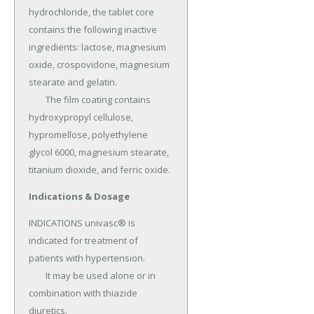
hydrochloride, the tablet core 
contains the following inactive 
ingredients: lactose, magnesium 
oxide, crospovidone, magnesium 
stearate and gelatin.

	The film coating contains 
hydroxypropyl cellulose, 
hypromellose, polyethylene 
glycol 6000, magnesium stearate, 
titanium dioxide, and ferric oxide.
Indications & Dosage
INDICATIONS univasc® is 
indicated for treatment of 
patients with hypertension.

	It may be used alone or in 
combination with thiazide 
diuretics.
