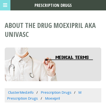
PRESCRIPTION DRUGS
ABOUT THE DRUG MOEXIPRIL AKA
UNIVASC
ClusterMed.info
Prescription Drugs
M
Prescription Drugs
Moexipril