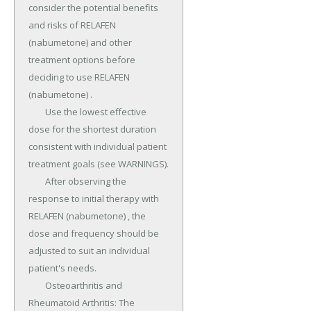
consider the potential benefits 
and risks of RELAFEN 
(nabumetone) and other 
treatment options before 
deciding to use RELAFEN 
(nabumetone) .

	Use the lowest effective 
dose for the shortest duration 
consistent with individual patient 
treatment goals (see WARNINGS).

	After observing the 
response to initial therapy with 
RELAFEN (nabumetone) , the 
dose and frequency should be 
adjusted to suit an individual 
patient's needs.

	Osteoarthritis and 
Rheumatoid Arthritis: The 