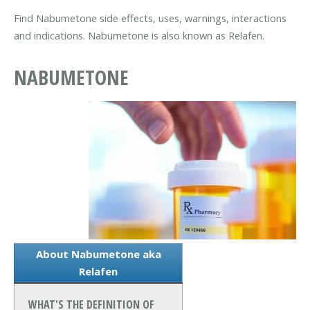
Find Nabumetone side effects, uses, warnings, interactions
and indications. Nabumetone is also known as Relafen.
NABUMETONE
About Nabumetone aka
Relafen
WHAT'S THE DEFINITION OF