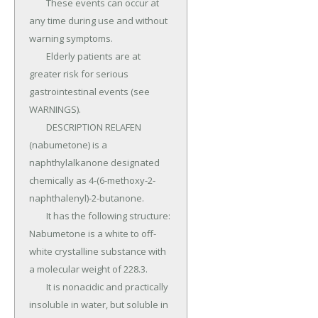
	These events can occur at 
any time during use and without 
warning symptoms.

	Elderly patients are at 
greater risk for serious 
gastrointestinal events (see 
WARNINGS).

	DESCRIPTION RELAFEN 
(nabumetone) is a 
naphthylalkanone designated 
chemically as 4-(6-methoxy-2-
naphthalenyl)-2-butanone.

	It has the following structure: 
Nabumetone is a white to off-
white crystalline substance with 
a molecular weight of 228.3.

	It is nonacidic and practically 
insoluble in water, but soluble in 