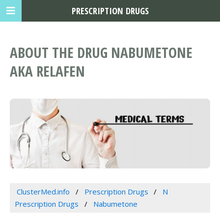
PRESCRIPTION DRUGS
ABOUT THE DRUG NABUMETONE
AKA RELAFEN
ClusterMed.info
Prescription Drugs
N
Prescription Drugs
Nabumetone