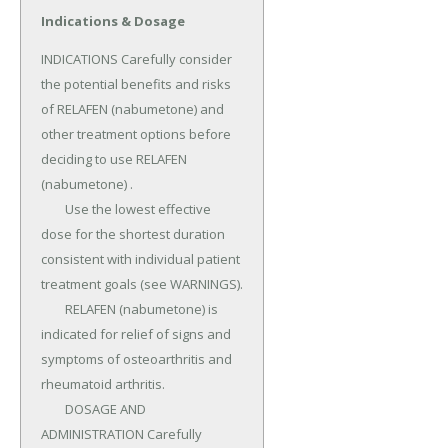
Indications & Dosage
INDICATIONS Carefully consider 
the potential benefits and risks 
of RELAFEN (nabumetone) and 
other treatment options before 
deciding to use RELAFEN 
(nabumetone) .

	Use the lowest effective 
dose for the shortest duration 
consistent with individual patient 
treatment goals (see WARNINGS).

	RELAFEN (nabumetone) is 
indicated for relief of signs and 
symptoms of osteoarthritis and 
rheumatoid arthritis.

	DOSAGE AND 
ADMINISTRATION Carefully 