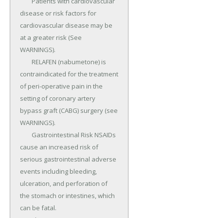
	Patients with cardiovascular 
disease or risk factors for 
cardiovascular disease may be 
at a greater risk (See 
WARNINGS).

	RELAFEN (nabumetone) is 
contraindicated for the treatment 
of peri-operative pain in the 
setting of coronary artery 
bypass graft (CABG) surgery (see 
WARNINGS).

	Gastrointestinal Risk NSAIDs 
cause an increased risk of 
serious gastrointestinal adverse 
events including bleeding, 
ulceration, and perforation of 
the stomach or intestines, which 
can be fatal.
