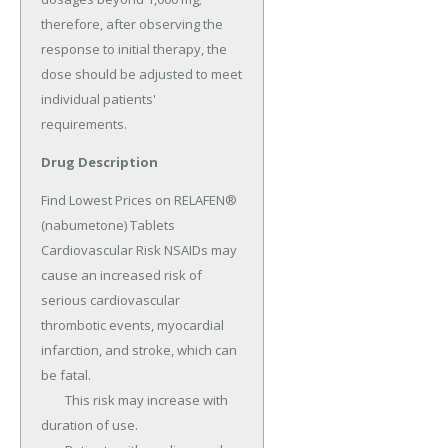
Drug Description
Find Lowest Prices on RELAFEN® 
(nabumetone) Tablets 
Cardiovascular Risk NSAIDs may 
cause an increased risk of 
serious cardiovascular 
thrombotic events, myocardial 
infarction, and stroke, which can 
be fatal.

	This risk may increase with 
duration of use.
