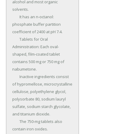
alcohol and most organic 
solvents.

	It has an n-octanol: 
phosphate buffer partition 
coefficient of 2400 at pH 7.4.

	Tablets for Oral 
Administration: Each oval-
shaped, film-coated tablet 
contains 500 mg or 750 mg of 
nabumetone.

	Inactive ingredients consist 
of hypromellose, microcrystalline 
cellulose, polyethylene glycol, 
polysorbate 80, sodium lauryl 
sulfate, sodium starch glycolate, 
and titanium dioxide.

	The 750-mg tablets also 
contain iron oxides.