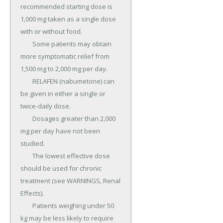
recommended starting dose is 
1,000 mg taken as a single dose 
with or without food.

	Some patients may obtain 
more symptomatic relief from 
1,500 mg to 2,000 mg per day.

	RELAFEN (nabumetone) can 
be given in either a single or 
twice-daily dose.

	Dosages greater than 2,000 
mg per day have not been 
studied.

	The lowest effective dose 
should be used for chronic 
treatment (see WARNINGS, Renal 
Effects).

	Patients weighing under 50 
kg may be less likely to require 