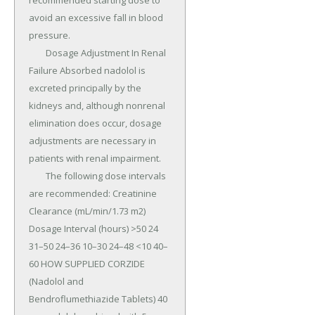
recommended starting dose to 
avoid an excessive fall in blood 
pressure.

	Dosage Adjustment In Renal 
Failure Absorbed nadolol is 
excreted principally by the 
kidneys and, although nonrenal 
elimination does occur, dosage 
adjustments are necessary in 
patients with renal impairment.

	The following dose intervals 
are recommended: Creatinine 
Clearance (mL/min/1.73 m2) 
Dosage Interval (hours) >50 24 
31–50 24–36 10–30 24–48 <10 40–
60 HOW SUPPLIED CORZIDE 
(Nadolol and 
Bendroflumethiazide Tablets) 40 