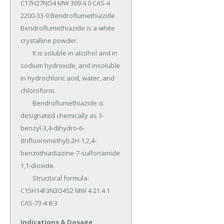
C17H27NO4 MW 309.4 0 CAS-4 
2200-33-9 Bendroflumethiazide 
Bendroflumethiazide is a white 
crystalline powder.

	It is soluble in alcohol and in 
sodium hydroxide, and insoluble 
in hydrochloric acid, water, and 
chloroform.

	Bendroflumethiazide is 
designated chemically as 3-
benzyl-3,4-dihydro-6-
(trifluoromethyl)-2H-1,2,4-
benzothiadiazine-7-sulfonamide 
1,1-dioxide.

	Structural formula: 
C15H14F3N3O4S2 MW 4 21.4 1 
CAS-73-4 8-3
Indications & Dosage