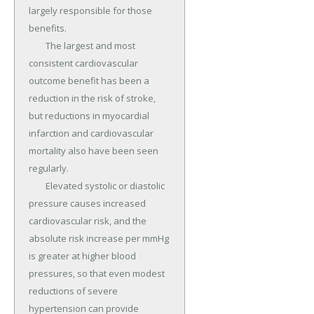
largely responsible for those 
benefits.

	The largest and most 
consistent cardiovascular 
outcome benefit has been a 
reduction in the risk of stroke, 
but reductions in myocardial 
infarction and cardiovascular 
mortality also have been seen 
regularly.

	Elevated systolic or diastolic 
pressure causes increased 
cardiovascular risk, and the 
absolute risk increase per mmHg 
is greater at higher blood 
pressures, so that even modest 
reductions of severe 
hypertension can provide 