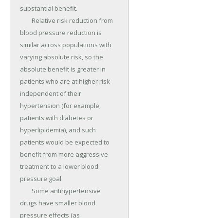
substantial benefit.

	Relative risk reduction from 
blood pressure reduction is 
similar across populations with 
varying absolute risk, so the 
absolute benefit is greater in 
patients who are at higher risk 
independent of their 
hypertension (for example, 
patients with diabetes or 
hyperlipidemia), and such 
patients would be expected to 
benefit from more aggressive 
treatment to a lower blood 
pressure goal.

	Some antihypertensive 
drugs have smaller blood 
pressure effects (as 