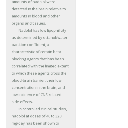
amounts of nadolol were 
detected in the brain relative to 
amounts in blood and other 
organs and tissues.

	Nadolol has low lipophilicity 
as determined by octanol/water 
partition coefficient, a 
characteristic of certain beta-
blocking agents that has been 
correlated with the limited extent 
to which these agents cross the 
blood-brain barrier, their low 
concentration in the brain, and 
low incidence of CNS-related 
side effects.

	In controlled clinical studies, 
nadolol at doses of 40 to 320 
mg/day has been shown to 