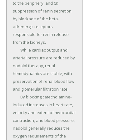
to the periphery, and (3) 
suppression of renin secretion 
by blockade of the beta-
adrenergic receptors 
responsible for renin release 
from the kidneys.

	While cardiac output and 
arterial pressure are reduced by 
nadolol therapy, renal 
hemodynamics are stable, with 
preservation of renal blood flow 
and glomerular filtration rate.

	By blocking catecholamine-
induced increases in heart rate, 
velocity and extent of myocardial 
contraction, and blood pressure, 
nadolol generally reduces the 
oxygen requirements of the 