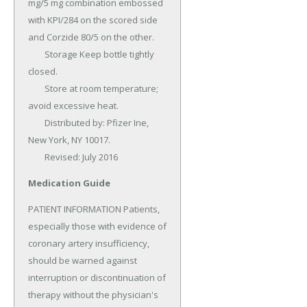
mg/5 mg combination embossed 
with KPI/284 on the scored side 
and Corzide 80/5 on the other.

	Storage Keep bottle tightly 
closed.

	Store at room temperature; 
avoid excessive heat.

	Distributed by: Pfizer Ine, 
New York, NY 10017.

	Revised: July 2016
Medication Guide
PATIENT INFORMATION Patients, 
especially those with evidence of 
coronary artery insufficiency, 
should be warned against 
interruption or discontinuation of 
therapy without the physician's 