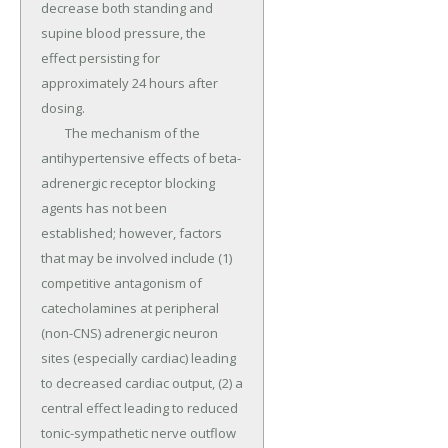
decrease both standing and 
supine blood pressure, the 
effect persisting for 
approximately 24 hours after 
dosing.

	The mechanism of the 
antihypertensive effects of beta-
adrenergic receptor blocking 
agents has not been 
established; however, factors 
that may be involved include (1) 
competitive antagonism of 
catecholamines at peripheral 
(non-CNS) adrenergic neuron 
sites (especially cardiac) leading 
to decreased cardiac output, (2) a 
central effect leading to reduced 
tonic-sympathetic nerve outflow 