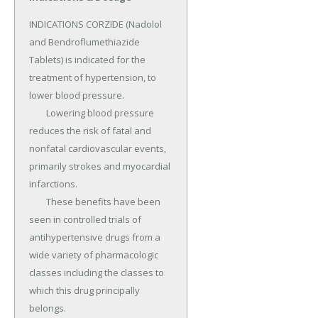
INDICATIONS CORZIDE (Nadolol 
and Bendroflumethiazide 
Tablets) is indicated for the 
treatment of hypertension, to 
lower blood pressure.

	Lowering blood pressure 
reduces the risk of fatal and 
nonfatal cardiovascular events, 
primarily strokes and myocardial 
infarctions.

	These benefits have been 
seen in controlled trials of 
antihypertensive drugs from a 
wide variety of pharmacologic 
classes including the classes to 
which this drug principally 
belongs.
