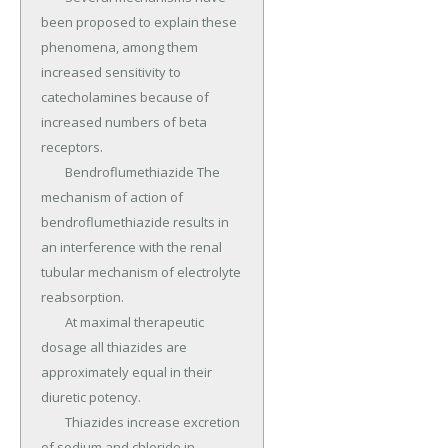
been proposed to explain these 
phenomena, among them 
increased sensitivity to 
catecholamines because of 
increased numbers of beta 
receptors.

	Bendroflumethiazide The 
mechanism of action of 
bendroflumethiazide results in 
an interference with the renal 
tubular mechanism of electrolyte 
reabsorption.

	At maximal therapeutic 
dosage all thiazides are 
approximately equal in their 
diuretic potency.

	Thiazides increase excretion 
of sodium and chloride in 