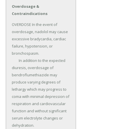
Overdosage &
Contraindications
OVERDOSE In the event of 
overdosage, nadolol may cause 
excessive bradycardia, cardiac 
failure, hypotension, or 
bronchospasm.

	In addition to the expected 
diuresis, overdosage of 
bendroflumethiazide may 
produce varying degrees of 
lethargy which may progress to 
coma with minimal depression of 
respiration and cardiovascular 
function and without significant 
serum electrolyte changes or 
dehydration.
