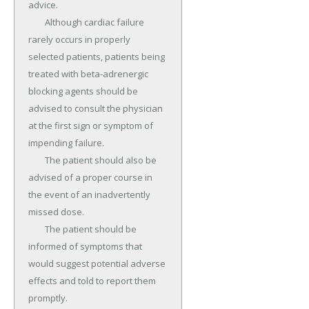
advice.

	Although cardiac failure 
rarely occurs in properly 
selected patients, patients being 
treated with beta-adrenergic 
blocking agents should be 
advised to consult the physician 
at the first sign or symptom of 
impending failure.

	The patient should also be 
advised of a proper course in 
the event of an inadvertently 
missed dose.

	The patient should be 
informed of symptoms that 
would suggest potential adverse 
effects and told to report them 
promptly.