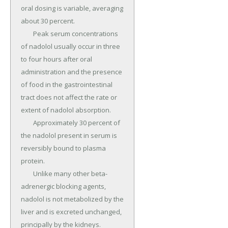
oral dosing is variable, averaging 
about 30 percent.

	Peak serum concentrations 
of nadolol usually occur in three 
to four hours after oral 
administration and the presence 
of food in the gastrointestinal 
tract does not affect the rate or 
extent of nadolol absorption.

	Approximately 30 percent of 
the nadolol present in serum is 
reversibly bound to plasma 
protein.

	Unlike many other beta-
adrenergic blocking agents, 
nadolol is not metabolized by the 
liver and is excreted unchanged, 
principally by the kidneys.
