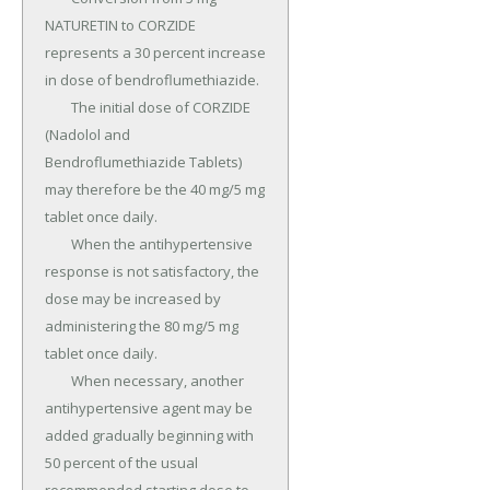
NATURETIN to CORZIDE 
represents a 30 percent increase 
in dose of bendroflumethiazide.

	The initial dose of CORZIDE 
(Nadolol and 
Bendroflumethiazide Tablets) 
may therefore be the 40 mg/5 mg 
tablet once daily.

	When the antihypertensive 
response is not satisfactory, the 
dose may be increased by 
administering the 80 mg/5 mg 
tablet once daily.

	When necessary, another 
antihypertensive agent may be 
added gradually beginning with 
50 percent of the usual 