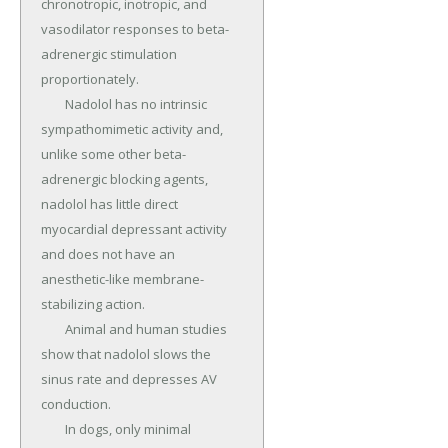
chronotropic, inotropic, and 
vasodilator responses to beta-
adrenergic stimulation 
proportionately.

	Nadolol has no intrinsic 
sympathomimetic activity and, 
unlike some other beta-
adrenergic blocking agents, 
nadolol has little direct 
myocardial depressant activity 
and does not have an 
anesthetic-like membrane-
stabilizing action.

	Animal and human studies 
show that nadolol slows the 
sinus rate and depresses AV 
conduction.

	In dogs, only minimal 