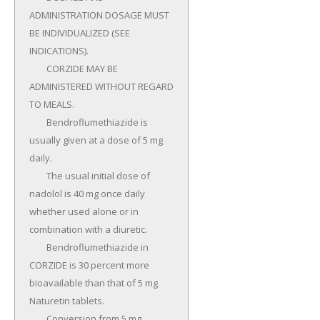
ADMINISTRATION DOSAGE MUST 
BE INDIVIDUALIZED (SEE 
INDICATIONS).

	CORZIDE MAY BE 
ADMINISTERED WITHOUT REGARD 
TO MEALS.

	Bendroflumethiazide is 
usually given at a dose of 5 mg 
daily.

	The usual initial dose of 
nadolol is 40 mg once daily 
whether used alone or in 
combination with a diuretic.

	Bendroflumethiazide in 
CORZIDE is 30 percent more 
bioavailable than that of 5 mg 
Naturetin tablets.

	Conversion from 5 mg 