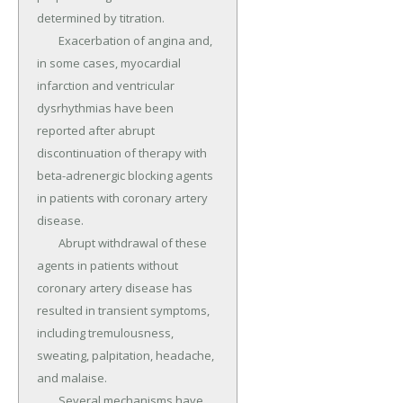
determined by titration.

	Exacerbation of angina and, 
in some cases, myocardial 
infarction and ventricular 
dysrhythmias have been 
reported after abrupt 
discontinuation of therapy with 
beta-adrenergic blocking agents 
in patients with coronary artery 
disease.

	Abrupt withdrawal of these 
agents in patients without 
coronary artery disease has 
resulted in transient symptoms, 
including tremulousness, 
sweating, palpitation, headache, 
and malaise.

	Several mechanisms have 