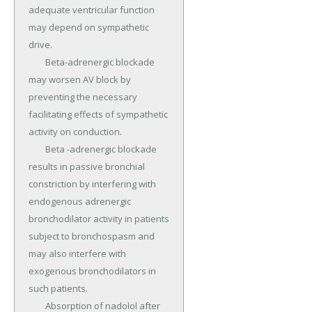
adequate ventricular function 
may depend on sympathetic 
drive.

	Beta-adrenergic blockade 
may worsen AV block by 
preventing the necessary 
facilitating effects of sympathetic 
activity on conduction.

	Beta -adrenergic blockade 
results in passive bronchial 
constriction by interfering with 
endogenous adrenergic 
bronchodilator activity in patients 
subject to bronchospasm and 
may also interfere with 
exogenous bronchodilators in 
such patients.

	Absorption of nadolol after 