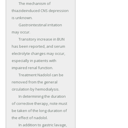
	The mechanism of 
thiazideinduced CNS depression 
is unknown.

	Gastrointestinal irritation 
may occur.

	Transitory increase in BUN 
has been reported, and serum 
electrolyte changes may occur, 
especially in patients with 
impaired renal function.

	Treatment Nadolol can be 
removed from the general 
circulation by hemodialysis.

	In determining the duration 
of corrective therapy, note must 
be taken of the long duration of 
the effect of nadolol.

	In addition to gastric lavage, 