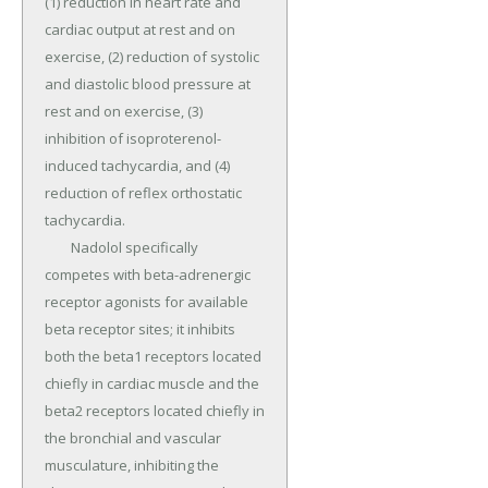
(1) reduction in heart rate and 
cardiac output at rest and on 
exercise, (2) reduction of systolic 
and diastolic blood pressure at 
rest and on exercise, (3) 
inhibition of isoproterenol-
induced tachycardia, and (4) 
reduction of reflex orthostatic 
tachycardia.

	Nadolol specifically 
competes with beta-adrenergic 
receptor agonists for available 
beta receptor sites; it inhibits 
both the beta1 receptors located 
chiefly in cardiac muscle and the 
beta2 receptors located chiefly in 
the bronchial and vascular 
musculature, inhibiting the 