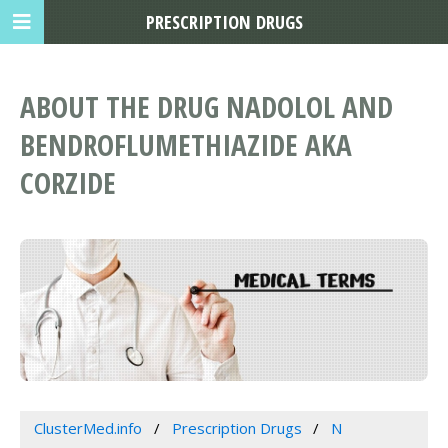
PRESCRIPTION DRUGS
ABOUT THE DRUG NADOLOL AND
BENDROFLUMETHIAZIDE AKA
CORZIDE
ClusterMed.info
Prescription Drugs
N