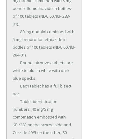
mg nadolol combined with 5 mg 
bendroflumethiazide in bottles 
of 100 tablets (NDC 60793- 283-
01).

	80 mg nadolol combined with 
5 mg bendroflumethiazide in 
bottles of 100 tablets (NDC 60793- 
284-01).

	Round, biconvex tablets are 
white to bluish white with dark 
blue specks.

	Each tablet has a full bisect 
bar.

	Tablet identification 
numbers: 40 mg/5 mg 
combination embossed with 
KPI/283 on the scored side and 
Corzide 40/5 on the other; 80 