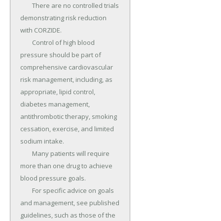
	There are no controlled trials 
demonstrating risk reduction 
with CORZIDE.

	Control of high blood 
pressure should be part of 
comprehensive cardiovascular 
risk management, including, as 
appropriate, lipid control, 
diabetes management, 
antithrombotic therapy, smoking 
cessation, exercise, and limited 
sodium intake.

	Many patients will require 
more than one drug to achieve 
blood pressure goals.

	For specific advice on goals 
and management, see published 
guidelines, such as those of the 