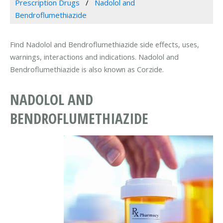
Prescription Drugs
Nadolol and
Bendroflumethiazide
Find Nadolol and Bendroflumethiazide side effects, uses,
warnings, interactions and indications. Nadolol and
Bendroflumethiazide is also known as Corzide.
NADOLOL AND
BENDROFLUMETHIAZIDE