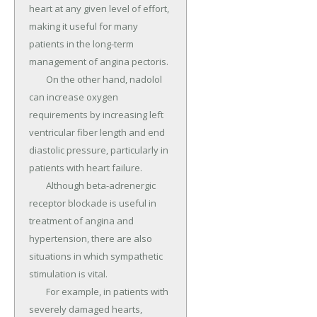
heart at any given level of effort, 
making it useful for many 
patients in the long-term 
management of angina pectoris.

	On the other hand, nadolol 
can increase oxygen 
requirements by increasing left 
ventricular fiber length and end 
diastolic pressure, particularly in 
patients with heart failure.

	Although beta-adrenergic 
receptor blockade is useful in 
treatment of angina and 
hypertension, there are also 
situations in which sympathetic 
stimulation is vital.

	For example, in patients with 
severely damaged hearts, 