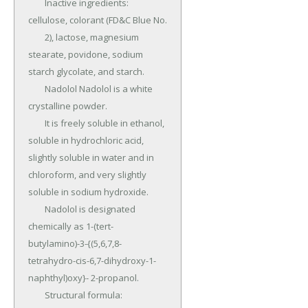
	Inactive ingredients: 
cellulose, colorant (FD&C Blue No.

	2), lactose, magnesium 
stearate, povidone, sodium 
starch glycolate, and starch.

	Nadolol Nadolol is a white 
crystalline powder.

	It is freely soluble in ethanol, 
soluble in hydrochloric acid, 
slightly soluble in water and in 
chloroform, and very slightly 
soluble in sodium hydroxide.

	Nadolol is designated 
chemically as 1-(tert-
butylamino)-3-{(5,6,7,8-
tetrahydro-cis-6,7-dihydroxy-1-
naphthyl)oxy}- 2-propanol.

	Structural formula: 