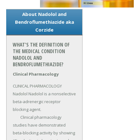
About Nadolol and
Bendroflumethiazide aka
Corzide
WHAT'S THE DEFINITION OF
THE MEDICAL CONDITION
NADOLOL AND
BENDROFLUMETHIAZIDE?
Clinical Pharmacology
CLINICAL PHARMACOLOGY 
Nadolol Nadolol is a nonselective 
beta-adrenergic receptor 
blocking agent.

	Clinical pharmacology 
studies have demonstrated 
beta-blocking activity by showing 