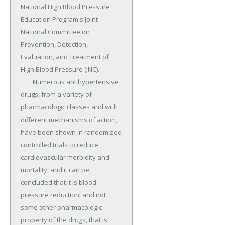
National High Blood Pressure 
Education Program's Joint 
National Committee on 
Prevention, Detection, 
Evaluation, and Treatment of 
High Blood Pressure (JNC).

	Numerous antihypertensive 
drugs, from a variety of 
pharmacologic classes and with 
different mechanisms of action, 
have been shown in randomized 
controlled trials to reduce 
cardiovascular morbidity and 
mortality, and it can be 
concluded that it is blood 
pressure reduction, and not 
some other pharmacologic 
property of the drugs, that is 