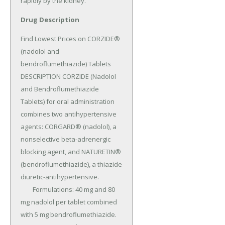
rapidly by the kidney.
Drug Description
Find Lowest Prices on CORZIDE® 
(nadolol and 
bendroflumethiazide) Tablets 
DESCRIPTION CORZIDE (Nadolol 
and Bendroflumethiazide 
Tablets) for oral administration 
combines two antihypertensive 
agents: CORGARD® (nadolol), a 
nonselective beta-adrenergic 
blocking agent, and NATURETIN® 
(bendroflumethiazide), a thiazide 
diuretic-antihypertensive.

	Formulations: 40 mg and 80 
mg nadolol per tablet combined 
with 5 mg bendroflumethiazide.
