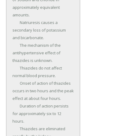
approximately equivalent 
amounts.

	Natriuresis causes a 
secondary loss of potassium 
and bicarbonate.

	The mechanism of the 
antihypertensive effect of 
thiazides is unknown.

	Thiazides do not affect 
normal blood pressure.

	Onset of action of thiazides 
occurs in two hours and the peak 
effect at about four hours.

	Duration of action persists 
for approximately six to 12 
hours.

	Thiazides are eliminated 