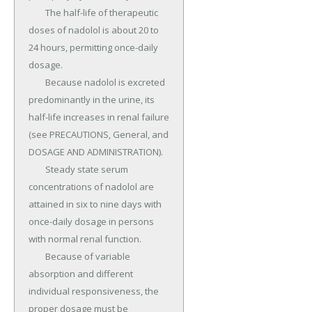
	The half-life of therapeutic 
doses of nadolol is about 20 to 
24 hours, permitting once-daily 
dosage.

	Because nadolol is excreted 
predominantly in the urine, its 
half-life increases in renal failure 
(see PRECAUTIONS, General, and 
DOSAGE AND ADMINISTRATION).

	Steady state serum 
concentrations of nadolol are 
attained in six to nine days with 
once-daily dosage in persons 
with normal renal function.

	Because of variable 
absorption and different 
individual responsiveness, the 
proper dosage must be 