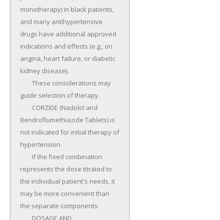
monotherapy) in black patients, 
and many antihypertensive 
drugs have additional approved 
indications and effects (e.g., on 
angina, heart failure, or diabetic 
kidney disease).

	These considerations may 
guide selection of therapy.

	CORZIDE (Nadolol and 
Bendroflumethiazide Tablets) is 
not indicated for initial therapy of 
hypertension.

	If the fixed combination 
represents the dose titrated to 
the individual patient's needs, it 
may be more convenient than 
the separate components.

	DOSAGE AND 