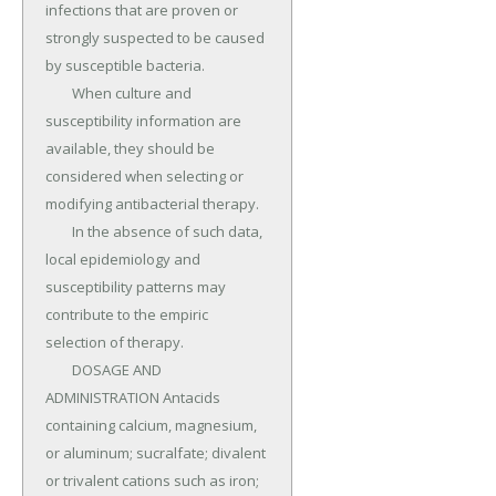
infections that are proven or 
strongly suspected to be caused 
by susceptible bacteria.

	When culture and 
susceptibility information are 
available, they should be 
considered when selecting or 
modifying antibacterial therapy.

	In the absence of such data, 
local epidemiology and 
susceptibility patterns may 
contribute to the empiric 
selection of therapy.

	DOSAGE AND 
ADMINISTRATION Antacids 
containing calcium, magnesium, 
or aluminum; sucralfate; divalent 
or trivalent cations such as iron; 