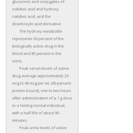
glucuronic acid conjugates of 
nalidixic acid and hydroxy 
nalidixic acid, and the 
dicarboxylic acid derivative.

	The hydroxy metabolite 
represents 30 percent of the 
biologically active drug in the 
blood and 85 percent in the 
urine.

	Peak serum levels of active 
drug average approximately 20 
mcg to 40 mcg per mL (90 percent 
protein bound), one to two hours 
after administration of a 1 g dose 
to a fasting normal individual, 
with a half-life of about 90 
minutes.

	Peak urine levels of active 