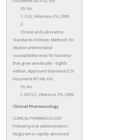
Document M2-A10, Vol.

	29, No.

	1, CLSI, Villanova, PA, 2009.

	2.

	Clinical and Laboratory 
Standards Institute, Methods for 
dilution antimicrobial 
susceptibility tests for bacteria 
that grow aerobically - Eighth 
edition, Approved Standard CLSI 
Document M7-A8, Vol.

	29, No.

	2, NCCLS, Villanova, PA, 2009.
Clinical Pharmacology
CLINICAL PHARMACOLOGY 
Following oral administration, 
NegGram is rapidly absorbed 