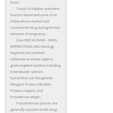
feces.

	Traces of nalidixic acid were 
found in blood and urine of an 
infant whose mother had 
received the drug during the last 
trimester of pregnancy.

	(See PRECAUTIONS - DRUG 
INTERACTIONS.) Microbiology 
NegGram has marked 
antibacterial activity against 
gram-negative bacteria including 
Enterobacter species, 
Escherichia coli, Morganella 
Morganii; Proteus Mirabilis, 
Proteus vulgaris, and 
Providencia rettgeri.

	Pseudomonas species are 
generally resistant to the drug.
