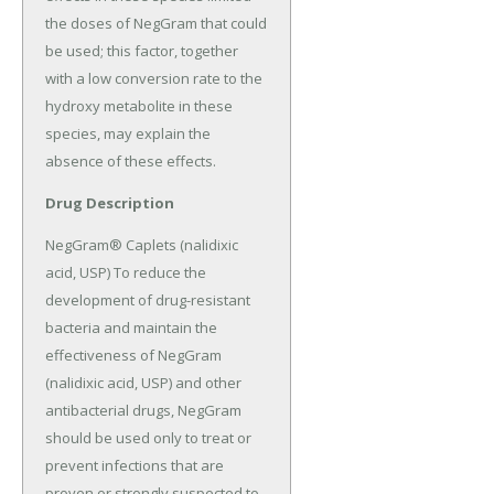
the doses of NegGram that could 
be used; this factor, together 
with a low conversion rate to the 
hydroxy metabolite in these 
species, may explain the 
absence of these effects.
Drug Description
NegGram® Caplets (nalidixic 
acid, USP) To reduce the 
development of drug-resistant 
bacteria and maintain the 
effectiveness of NegGram 
(nalidixic acid, USP) and other 
antibacterial drugs, NegGram 
should be used only to treat or 
prevent infections that are 
proven or strongly suspected to 