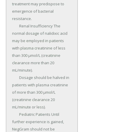
treatment may predispose to 
emergence of bacterial 
resistance.

	Renal Insufficiency The 
normal dosage of nalidixic acid 
may be employed in patients 
with plasma creatinine of less 
than 300 μmol/L (creatinine 
clearance more than 20 
mL/minute).

	Dosage should be halved in 
patients with plasma creatinine 
of more than 300 μmol/L 
(creatinine clearance 20 
mL/minute or less).

	Pediatric Patients Until 
further experience is gained, 
NegGram should not be 