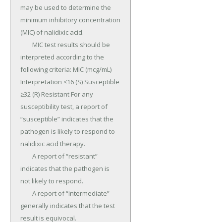
may be used to determine the 
minimum inhibitory concentration 
(MIC) of nalidixic acid.

	MIC test results should be 
interpreted according to the 
following criteria: MIC (mcg/mL) 
Interpretation ≤16 (S) Susceptible 
≥32 (R) Resistant For any 
susceptibility test, a report of 
“susceptible” indicates that the 
pathogen is likely to respond to 
nalidixic acid therapy.

	A report of “resistant” 
indicates that the pathogen is 
not likely to respond.

	A report of “intermediate” 
generally indicates that the test 
result is equivocal.
