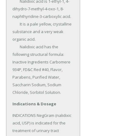
	Nalidixic acid is 1-ethyl-1, 4-
dihydro-7-methyl-4-oxo-1, 8-
naphthyridine-3-carboxylic acid.

	It is a pale yellow, crystalline 
substance and a very weak 
organic acid.

	Nalidixic acid has the 
following structural formula: 
Inactive Ingredients Carbomere 
934P, FD&C Red #40, Flavor, 
Parabens, Purified Water, 
Saccharin Sodium, Sodium 
Chloride, Sorbitol Solution.
Indications & Dosage
INDICATIONS NegGram (nalidixic 
acid, USP) is indicated for the 
treatment of urinary tract 