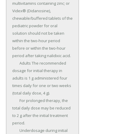
multivitamins containing zinc; or 
Videx® (Didanosine), 
chewable/buffered tablets of the 
pediatric powder for oral 
solution should not be taken 
within the two-hour period 
before or within the two-hour 
period after taking nalidixic acid.

	Adults The recommended 
dosage for initial therapy in 
adults is 1 g administered four 
times daily for one or two weeks 
(total daily dose, 4 g).

	For prolonged therapy, the 
total daily dose may be reduced 
to 2 g after the initial treatment 
period.

	Underdosage during initial 