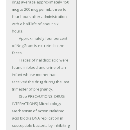
drug average approximately 150 
mcg to 200 mcg per mL, three to 
four hours after administration, 
with a half-life of about six 
hours.

	Approximately four percent 
of NegGram is excreted in the 
feces.

	Traces of nalidixic acid were 
found in blood and urine of an 
infant whose mother had 
received the drug during the last 
trimester of pregnancy.

	(See PRECAUTIONS: DRUG 
INTERACTIONS) Microbiology 
Mechanism of Action Nalidixic 
acid blocks DNA replication in 
susceptible bacteria by inhibiting 