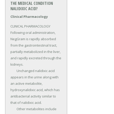
THE MEDICAL CONDITION
NALIDIXIC ACID?
Clinical Pharmacology
CLINICAL PHARMACOLOGY 
Following oral administration, 
NegGram is rapidly absorbed 
from the gastrointestinal tract, 
partially metabolized in the liver, 
and rapidly excreted through the 
kidneys.

	Unchanged nalidixic acid 
appears in the urine along with 
an active metabolite, 
hydroxynalidixic acid, which has 
antibacterial activity similar to 
that of nalidixic acid.

	Other metabolites include 