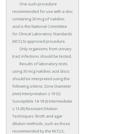
	One such procedure 
recommended for use with a disc 
containing 30 mcg of nalidixic 
acid is the National Committee 
for Clinical Laboratory Standards 
(NCCLS) approved procedure.

	Only organisms from urinary 
tract infections should be tested.

	Results of laboratory tests 
using 30 mcg nalidixic acid discs 
should be interpreted using the 
following criteria: Zone Diameter 
(mm) Interpretation ≥ 19 (S) 
Susceptible 14-18 (I) Intermediate 
≤ 13 (R) Resistant Dilution 
Techniques: Broth and agar 
dilution methods, such as those 
recommended by the NCCLS, 