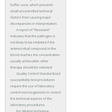
buffer zone, which prevents 
small uncontrolled technical 
factors from causing major 
discrepancies in interpretation.

	A report of “Resistant” 
indicates that the pathogen is 
not likely to be inhibited if the 
antimicrobial compound in the 
blood reaches the concentration 
usually achievable; other 
therapy should be selected.

	Quality Control Standardized 
susceptibility test procedures 
require the use of laboratory 
control microorganisms to control 
the technical aspects of the 
laboratory procedures.

	For dilution technique, 