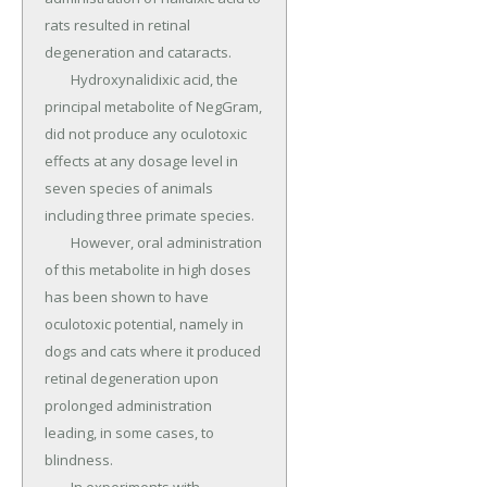
rats resulted in retinal 
degeneration and cataracts.

	Hydroxynalidixic acid, the 
principal metabolite of NegGram, 
did not produce any oculotoxic 
effects at any dosage level in 
seven species of animals 
including three primate species.

	However, oral administration 
of this metabolite in high doses 
has been shown to have 
oculotoxic potential, namely in 
dogs and cats where it produced 
retinal degeneration upon 
prolonged administration 
leading, in some cases, to 
blindness.
