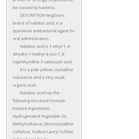
be caused by bacteria.

	DESCRIPTION NegGram, 
brand of nalidixic acid, is a 
quinolone antibacterial agent for 
oral administration.

	Nalidixic acid is 1-ethyl-1, 4-
dihydro-7-methyl-4-oxo-1, 8-
naphthyridine-3-carboxylic acid.

	It is a pale yellow, crystalline 
substance and a very weak 
organic acid.

	Nalidixic acid has the 
following structural formula: 
Inactive Ingredients - 
Hydrogenated Vegetable Oil, 
Methylcellulose, Microcrystalline 
Cellulose, Sodium Lauryl Sulfate, 