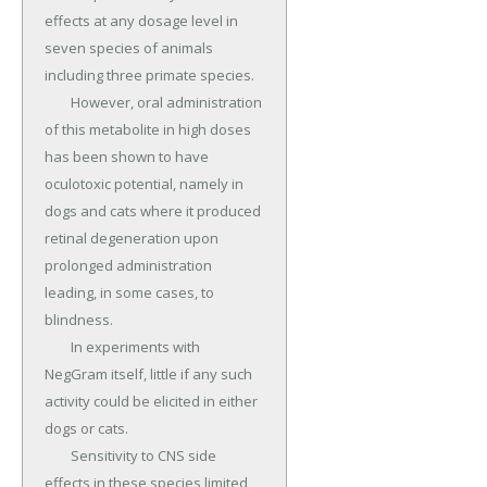
effects at any dosage level in 
seven species of animals 
including three primate species.

	However, oral administration 
of this metabolite in high doses 
has been shown to have 
oculotoxic potential, namely in 
dogs and cats where it produced 
retinal degeneration upon 
prolonged administration 
leading, in some cases, to 
blindness.

	In experiments with 
NegGram itself, little if any such 
activity could be elicited in either 
dogs or cats.

	Sensitivity to CNS side 
effects in these species limited 