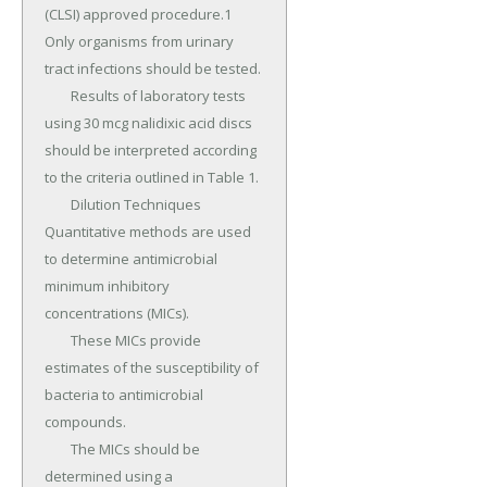
(CLSI) approved procedure.1 
Only organisms from urinary 
tract infections should be tested.

	Results of laboratory tests 
using 30 mcg nalidixic acid discs 
should be interpreted according 
to the criteria outlined in Table 1.

	Dilution Techniques 
Quantitative methods are used 
to determine antimicrobial 
minimum inhibitory 
concentrations (MICs).

	These MICs provide 
estimates of the susceptibility of 
bacteria to antimicrobial 
compounds.

	The MICs should be 
determined using a 