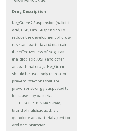
Yellow Ferric Oxide.
Drug Description
NegGram® Suspension (nalidixic 
acid, USP) Oral Suspension To 
reduce the development of drug-
resistant bacteria and maintain 
the effectiveness of NegGram 
(nalidixic acid, USP) and other 
antibacterial drugs, NegGram 
should be used only to treat or 
prevent infections that are 
proven or strongly suspected to 
be caused by bacteria.

	DESCRIPTION NegGram, 
brand of nalidixic acid, is a 
quinolone antibacterial agent for 
oral administration.
