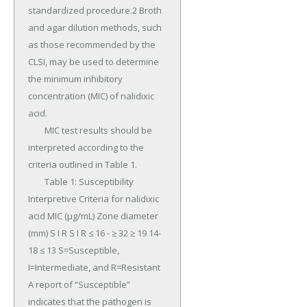
standardized procedure.2 Broth 
and agar dilution methods, such 
as those recommended by the 
CLSI, may be used to determine 
the minimum inhibitory 
concentration (MIC) of nalidixic 
acid.

	MIC test results should be 
interpreted according to the 
criteria outlined in Table 1.

	Table 1: Susceptibility 
Interpretive Criteria for nalidixic 
acid MIC (μg/mL) Zone diameter 
(mm) S I R S I R ≤ 16 - ≥ 32 ≥ 19 14-
18 ≤ 13 S=Susceptible, 
I=Intermediate, and R=Resistant 
A report of ”Susceptible” 
indicates that the pathogen is 