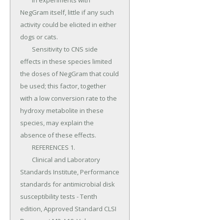
	In experiments with 
NegGram itself, little if any such 
activity could be elicited in either 
dogs or cats.

	Sensitivity to CNS side 
effects in these species limited 
the doses of NegGram that could 
be used; this factor, together 
with a low conversion rate to the 
hydroxy metabolite in these 
species, may explain the 
absence of these effects.

	REFERENCES 1.

	Clinical and Laboratory 
Standards Institute, Performance 
standards for antimicrobial disk 
susceptibility tests - Tenth 
edition, Approved Standard CLSI 