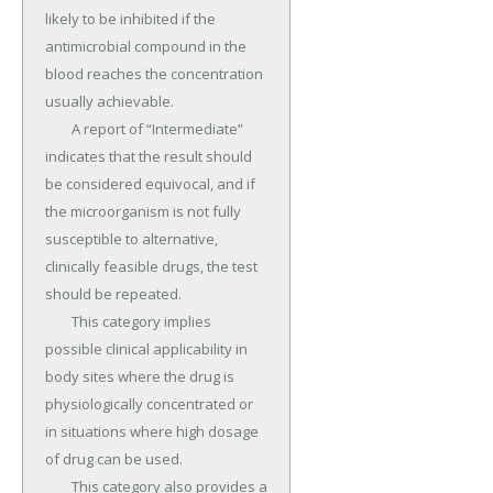
likely to be inhibited if the 
antimicrobial compound in the 
blood reaches the concentration 
usually achievable.

	A report of “Intermediate” 
indicates that the result should 
be considered equivocal, and if 
the microorganism is not fully 
susceptible to alternative, 
clinically feasible drugs, the test 
should be repeated.

	This category implies 
possible clinical applicability in 
body sites where the drug is 
physiologically concentrated or 
in situations where high dosage 
of drug can be used.

	This category also provides a 