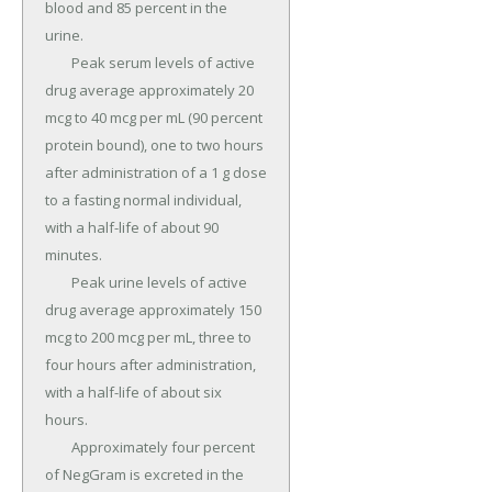
blood and 85 percent in the 
urine.

	Peak serum levels of active 
drug average approximately 20 
mcg to 40 mcg per mL (90 percent 
protein bound), one to two hours 
after administration of a 1 g dose 
to a fasting normal individual, 
with a half-life of about 90 
minutes.

	Peak urine levels of active 
drug average approximately 150 
mcg to 200 mcg per mL, three to 
four hours after administration, 
with a half-life of about six 
hours.

	Approximately four percent 
of NegGram is excreted in the 