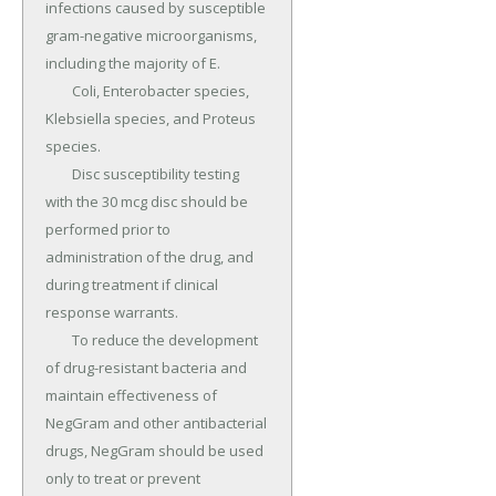
infections caused by susceptible 
gram-negative microorganisms, 
including the majority of E.

	Coli, Enterobacter species, 
Klebsiella species, and Proteus 
species.

	Disc susceptibility testing 
with the 30 mcg disc should be 
performed prior to 
administration of the drug, and 
during treatment if clinical 
response warrants.

	To reduce the development 
of drug-resistant bacteria and 
maintain effectiveness of 
NegGram and other antibacterial 
drugs, NegGram should be used 
only to treat or prevent 