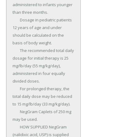
administered to infants younger 
than three months.

	Dosage in pediatric patients 
12 years of age and under 
should be calculated on the 
basis of body weight.

	The recommended total daily 
dosage for initial therapy is 25 
mg/lb/day (55 mg/kg/day), 
administered in four equally 
divided doses.

	For prolonged therapy, the 
total daily dose may be reduced 
to 15 mg/lb/day (33 mg/kg/day).

	NegGram Caplets of 250 mg 
may be used.

	HOW SUPPLIED NegGram 
(nalidixic acid, USP) is supplied 