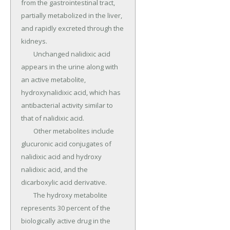
from the gastrointestinal tract, 
partially metabolized in the liver, 
and rapidly excreted through the 
kidneys.

	Unchanged nalidixic acid 
appears in the urine along with 
an active metabolite, 
hydroxynalidixic acid, which has 
antibacterial activity similar to 
that of nalidixic acid.

	Other metabolites include 
glucuronic acid conjugates of 
nalidixic acid and hydroxy 
nalidixic acid, and the 
dicarboxylic acid derivative.

	The hydroxy metabolite 
represents 30 percent of the 
biologically active drug in the 