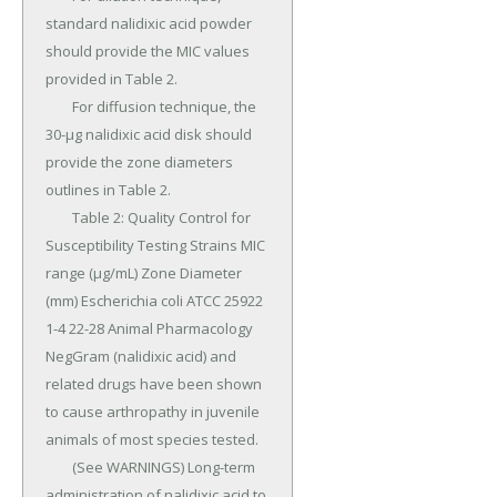
standard nalidixic acid powder 
should provide the MIC values 
provided in Table 2.

	For diffusion technique, the 
30-μg nalidixic acid disk should 
provide the zone diameters 
outlines in Table 2.

	Table 2: Quality Control for 
Susceptibility Testing Strains MIC 
range (μg/mL) Zone Diameter 
(mm) Escherichia coli ATCC 25922 
1-4 22-28 Animal Pharmacology 
NegGram (nalidixic acid) and 
related drugs have been shown 
to cause arthropathy in juvenile 
animals of most species tested.

	(See WARNINGS) Long-term 
administration of nalidixic acid to 