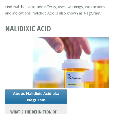
Find Nalidixic Acid side effects, uses, warnings, interactions
and indications. Nalidixic Acid is also known as NegGram.
NALIDIXIC ACID
About Nalidixic Acid aka
NegGram
WHAT'S THE DEFINITION OF