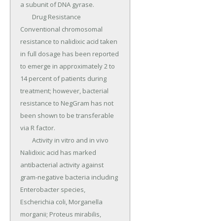
a subunit of DNA gyrase.

	Drug Resistance 
Conventional chromosomal 
resistance to nalidixic acid taken 
in full dosage has been reported 
to emerge in approximately 2 to 
14 percent of patients during 
treatment; however, bacterial 
resistance to NegGram has not 
been shown to be transferable 
via R factor.

	Activity in vitro and in vivo 
Nalidixic acid has marked 
antibacterial activity against 
gram-negative bacteria including 
Enterobacter species, 
Escherichia coli, Morganella 
morganii; Proteus mirabilis, 