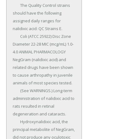
	The Quality Control strains 
should have the following 
assigned daily ranges for 
nalidixic acid: QC Strains E.

	Coli (ATCC 25922) Disc Zone 
Diameter 22-28 MIC (mcg/mL) 1.0-
4.0 ANIMAL PHARMACOLOGY 
NegGram (nalidixic acid) and 
related drugs have been shown 
to cause arthropathy in juvenile 
animals of most species tested.

	(See WARNINGS.) Long-term 
administration of nalidixic acid to 
rats resulted in retinal 
degeneration and cataracts.

	Hydroxynalidixic acid, the 
principal metabolite of NegGram, 
did not produce any oculotoxic 