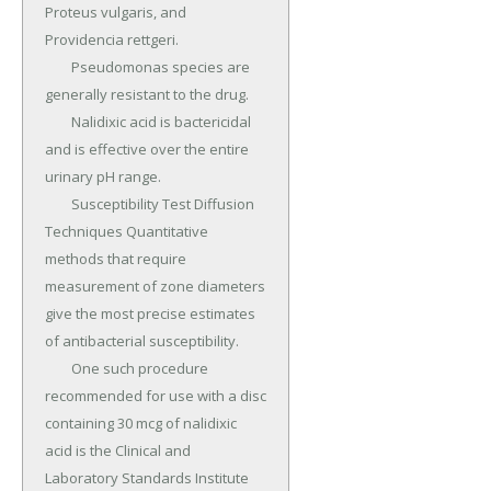
Proteus vulgaris, and 
Providencia rettgeri.

	Pseudomonas species are 
generally resistant to the drug.

	Nalidixic acid is bactericidal 
and is effective over the entire 
urinary pH range.

	Susceptibility Test Diffusion 
Techniques Quantitative 
methods that require 
measurement of zone diameters 
give the most precise estimates 
of antibacterial susceptibility.

	One such procedure 
recommended for use with a disc 
containing 30 mcg of nalidixic 
acid is the Clinical and 
Laboratory Standards Institute 