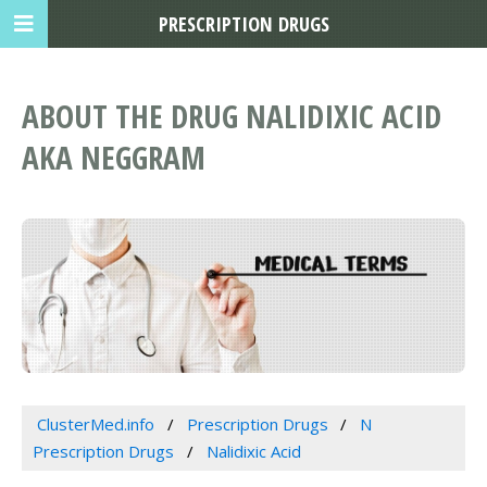
PRESCRIPTION DRUGS
ABOUT THE DRUG NALIDIXIC ACID
AKA NEGGRAM
ClusterMed.info
Prescription Drugs
N
Prescription Drugs
Nalidixic Acid