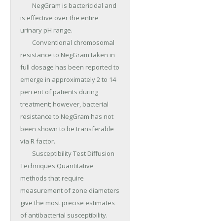
	NegGram is bactericidal and 
is effective over the entire 
urinary pH range.

	Conventional chromosomal 
resistance to NegGram taken in 
full dosage has been reported to 
emerge in approximately 2 to 14 
percent of patients during 
treatment; however, bacterial 
resistance to NegGram has not 
been shown to be transferable 
via R factor.

	Susceptibility Test Diffusion 
Techniques Quantitative 
methods that require 
measurement of zone diameters 
give the most precise estimates 
of antibacterial susceptibility.
