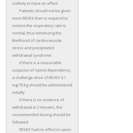
unlikely to have an effect.

	Patients should not be given 
more REVEX than is required to 
restore the respiratory rate to 
normal, thus minimizing the 
likelihood of cardiovascular 
stress and precipitated 
withdrawal syndrome.

	If there is a reasonable 
suspicion of opioid dependency, 
a challenge dose of REVEX 0.1 
mg/70 kg should be administered 
initially.

	If there is no evidence of 
withdrawal in 2 minutes, the 
recommended dosing should be 
followed.

	REVEX had no effect in cases 