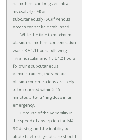
nalmefene can be given intra-
muscularly (IM) or 
subcutaneously (SC) if venous 
access cannot be established.

	While the time to maximum 
plasma nalmefene concentration 
was 2.3 ± 1.1 hours following 
intramuscular and 1.5 ± 1.2 hours 
following subcutaneous 
administrations, therapeutic 
plasma concentrations are likely 
to be reached within 5-15 
minutes after a 1 mg dose in an 
emergency.

	Because of the variability in 
the speed of absorption for IM& 
SC dosing, and the inability to 
titrate to effect, great care should 