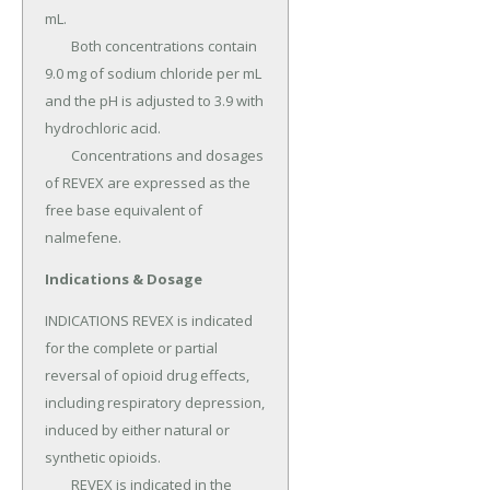
mL.

	Both concentrations contain 
9.0 mg of sodium chloride per mL 
and the pH is adjusted to 3.9 with 
hydrochloric acid.

	Concentrations and dosages 
of REVEX are expressed as the 
free base equivalent of 
nalmefene.
Indications & Dosage
INDICATIONS REVEX is indicated 
for the complete or partial 
reversal of opioid drug effects, 
including respiratory depression, 
induced by either natural or 
synthetic opioids.

	REVEX is indicated in the 