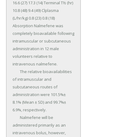
16.6 (27) 17.3 (14) Terminal T½ (hr) 
10.8 (48) 9.4 (49) Clplasma 
(L/hr/kg) 0.8 (23) 0.8 (18) 
Absorption Nalmefene was 
completely bioavailable following 
intramuscular or subcutaneous 
administration in 12 male 
volunteers relative to 
intravenous nalmefene.

	The relative bioavailabilities 
of intramuscular and 
subcutaneous routes of 
administration were 101.5%± 
8.1% (Mean ± SD) and 99.7%± 
6.9%, respectively.

	Nalmefene will be 
administered primarily as an 
intravenous bolus, however, 