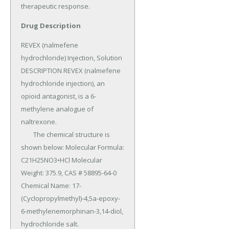
therapeutic response.
Drug Description
REVEX (nalmefene 
hydrochloride) Injection, Solution 
DESCRIPTION REVEX (nalmefene 
hydrochloride injection), an 
opioid antagonist, is a 6-
methylene analogue of 
naltrexone.

	The chemical structure is 
shown below: Molecular Formula: 
C21H25NO3•HCl Molecular 
Weight: 375.9, CAS # 58895-64-0 
Chemical Name: 17-
(Cyclopropylmethyl)-4,5a-epoxy-
6-methylenemorphinan-3,14-diol, 
hydrochloride salt.
