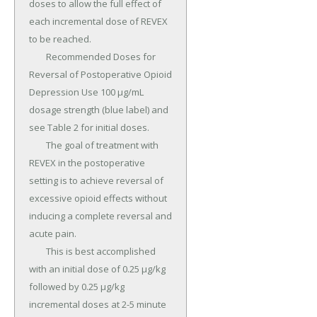
doses to allow the full effect of 
each incremental dose of REVEX 
to be reached.

	Recommended Doses for 
Reversal of Postoperative Opioid 
Depression Use 100 µg/mL 
dosage strength (blue label) and 
see Table 2 for initial doses.

	The goal of treatment with 
REVEX in the postoperative 
setting is to achieve reversal of 
excessive opioid effects without 
inducing a complete reversal and 
acute pain.

	This is best accomplished 
with an initial dose of 0.25 µg/kg 
followed by 0.25 µg/kg 
incremental doses at 2-5 minute 