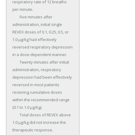
respiratory rate of 12 breaths 
per minute.

	Five minutes after 
administration, initial single 
REVEX doses of 0.1, 0.25, 0.5, or 
1.0 µg/kg had effectively 
reversed respiratory depression 
in a dose-dependent manner.

	Twenty minutes after initial 
administration, respiratory 
depression had been effectively 
reversed in most patients 
receiving cumulative doses 
within the recommended range 
(0.1 to 1.0 µg/kg).

	Total doses of REVEX above 
1.0 µg/kg did not increase the 
therapeutic response.
