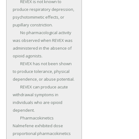
	REVEX is not known to 
produce respiratory depression, 
psychotomimetic effects, or 
pupillary constriction.

	No pharmacological activity 
was observed when REVEX was 
administered in the absence of 
opioid agonists.

	REVEX has not been shown 
to produce tolerance, physical 
dependence, or abuse potential.

	REVEX can produce acute 
withdrawal symptoms in 
individuals who are opioid 
dependent.

	Pharmacokinetics 
Nalmefene exhibited dose 
proportional pharmacokinetics 