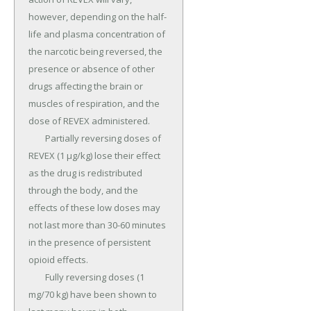
however, depending on the half-
life and plasma concentration of 
the narcotic being reversed, the 
presence or absence of other 
drugs affecting the brain or 
muscles of respiration, and the 
dose of REVEX administered.

	Partially reversing doses of 
REVEX (1 µg/kg) lose their effect 
as the drug is redistributed 
through the body, and the 
effects of these low doses may 
not last more than 30-60 minutes 
in the presence of persistent 
opioid effects.

	Fully reversing doses (1 
mg/70 kg) have been shown to 