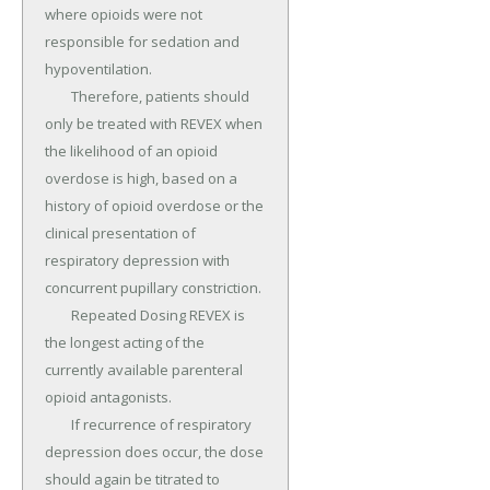
where opioids were not 
responsible for sedation and 
hypoventilation.

	Therefore, patients should 
only be treated with REVEX when 
the likelihood of an opioid 
overdose is high, based on a 
history of opioid overdose or the 
clinical presentation of 
respiratory depression with 
concurrent pupillary constriction.

	Repeated Dosing REVEX is 
the longest acting of the 
currently available parenteral 
opioid antagonists.

	If recurrence of respiratory 
depression does occur, the dose 
should again be titrated to 