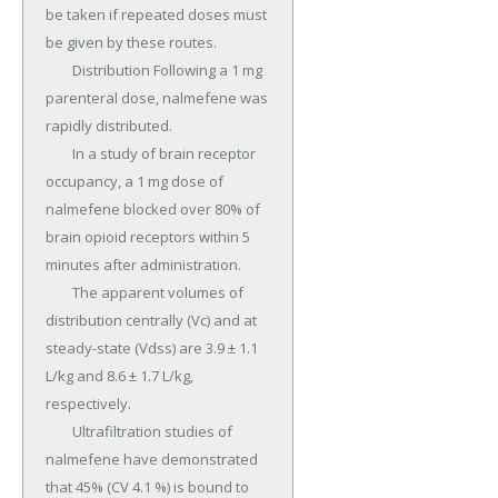
be taken if repeated doses must 
be given by these routes.

	Distribution Following a 1 mg 
parenteral dose, nalmefene was 
rapidly distributed.

	In a study of brain receptor 
occupancy, a 1 mg dose of 
nalmefene blocked over 80% of 
brain opioid receptors within 5 
minutes after administration.

	The apparent volumes of 
distribution centrally (Vc) and at 
steady-state (Vdss) are 3.9 ± 1.1 
L/kg and 8.6 ± 1.7 L/kg, 
respectively.

	Ultrafiltration studies of 
nalmefene have demonstrated 
that 45% (CV 4.1 %) is bound to 