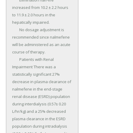
	Elimination half-life 
increased from 10.2 ± 2.2 hours 
to 11.9 ± 2.0 hours in the 
hepatically impaired.

	No dosage adjustment is 
recommended since nalmefene 
will be administered as an acute 
course of therapy.

	Patients with Renal 
Impairment There was a 
statistically significant 27% 
decrease in plasma clearance of 
nalmefene in the end-stage 
renal disease (ESRD) population 
during interdialysis (0.57± 0.20 
L/hr/kg) and a 25% decreased 
plasma clearance in the ESRD 
population during intradialysis 