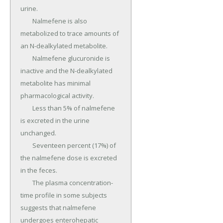
urine.

	Nalmefene is also 
metabolized to trace amounts of 
an N-dealkylated metabolite.

	Nalmefene glucuronide is 
inactive and the N-dealkylated 
metabolite has minimal 
pharmacological activity.

	Less than 5% of nalmefene 
is excreted in the urine 
unchanged.

	Seventeen percent (17%) of 
the nalmefene dose is excreted 
in the feces.

	The plasma concentration-
time profile in some subjects 
suggests that nalmefene 
undergoes enterohepatic 