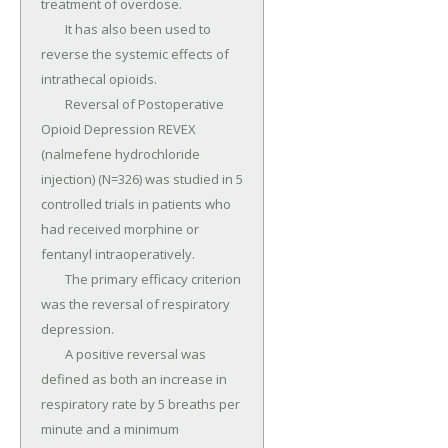
treatment of overdose.

	It has also been used to 
reverse the systemic effects of 
intrathecal opioids.

	Reversal of Postoperative 
Opioid Depression REVEX 
(nalmefene hydrochloride 
injection) (N=326) was studied in 5 
controlled trials in patients who 
had received morphine or 
fentanyl intraoperatively.

	The primary efficacy criterion 
was the reversal of respiratory 
depression.

	A positive reversal was 
defined as both an increase in 
respiratory rate by 5 breaths per 
minute and a minimum 