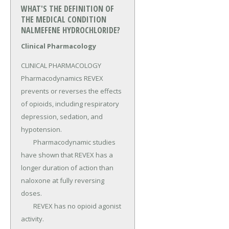
WHAT'S THE DEFINITION OF
THE MEDICAL CONDITION
NALMEFENE HYDROCHLORIDE?
Clinical Pharmacology
CLINICAL PHARMACOLOGY 
Pharmacodynamics REVEX 
prevents or reverses the effects 
of opioids, including respiratory 
depression, sedation, and 
hypotension.

	Pharmacodynamic studies 
have shown that REVEX has a 
longer duration of action than 
naloxone at fully reversing 
doses.

	REVEX has no opioid agonist 
activity.
