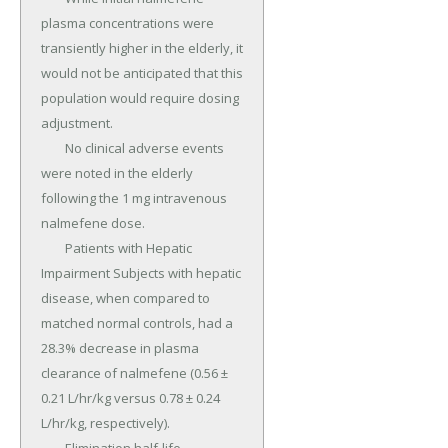
plasma concentrations were 
transiently higher in the elderly, it 
would not be anticipated that this 
population would require dosing 
adjustment.

	No clinical adverse events 
were noted in the elderly 
following the 1 mg intravenous 
nalmefene dose.

	Patients with Hepatic 
Impairment Subjects with hepatic 
disease, when compared to 
matched normal controls, had a 
28.3% decrease in plasma 
clearance of nalmefene (0.56 ± 
0.21 L/hr/kg versus 0.78 ± 0.24 
L/hr/kg, respectively).
