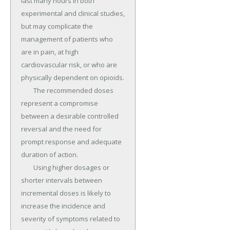
last many hours in both 
experimental and clinical studies, 
but may complicate the 
management of patients who 
are in pain, at high 
cardiovascular risk, or who are 
physically dependent on opioids.

	The recommended doses 
represent a compromise 
between a desirable controlled 
reversal and the need for 
prompt response and adequate 
duration of action.

	Using higher dosages or 
shorter intervals between 
incremental doses is likely to 
increase the incidence and 
severity of symptoms related to 