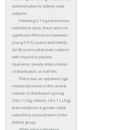
administration to elderly male 
subjects.

	Following a 1 mg intravenous 
nalmefene dose, there were no 
significant differences between 
young (19-32 years) and elderly 
(62-80 years) adult male subjects 
with respect to plasma 
clearance, steady-state volume 
of distribution, or half-life.

	There was an apparent age-
related decrease in the central 
volume of distribution (young: 
3.9±1.1 L/kg, elderly: 2.8 ± 1.1 L/kg) 
that resulted in a greater initial 
nalmefene concentration in the 
elderly group.

	While initial nalmefene 