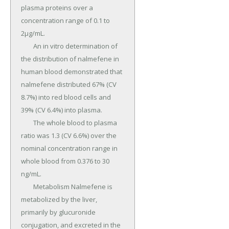
plasma proteins over a 
concentration range of 0.1 to 
2µg/mL.

	An in vitro determination of 
the distribution of nalmefene in 
human blood demonstrated that 
nalmefene distributed 67% (CV 
8.7%) into red blood cells and 
39% (CV 6.4%) into plasma.

	The whole blood to plasma 
ratio was 1.3 (CV 6.6%) over the 
nominal concentration range in 
whole blood from 0.376 to 30 
ng/mL.

	Metabolism Nalmefene is 
metabolized by the liver, 
primarily by glucuronide 
conjugation, and excreted in the 