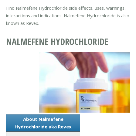
Find Nalmefene Hydrochloride side effects, uses, warnings,
interactions and indications. Nalmefene Hydrochloride is also
known as Revex.
NALMEFENE HYDROCHLORIDE
About Nalmefene
Hydrochloride aka Revex