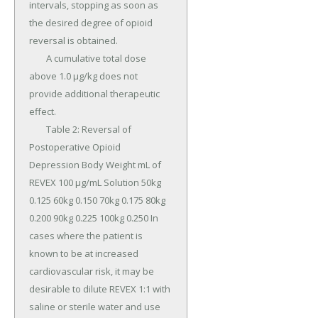
intervals, stopping as soon as 
the desired degree of opioid 
reversal is obtained.

	A cumulative total dose 
above 1.0 µg/kg does not 
provide additional therapeutic 
effect.

	Table 2: Reversal of 
Postoperative Opioid 
Depression Body Weight mL of 
REVEX 100 µg/mL Solution 50kg 
0.125 60kg 0.150 70kg 0.175 80kg 
0.200 90kg 0.225 100kg 0.250 In 
cases where the patient is 
known to be at increased 
cardiovascular risk, it may be 
desirable to dilute REVEX 1:1 with 
saline or sterile water and use 