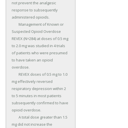
not prevent the analgesic 
response to subsequently 
administered opioids.

	Management of Known or 
Suspected Opioid Overdose 
REVEX (N=284) at doses of 0.5 mg 
to 2.0 mg was studied in 4 trials 
of patients who were presumed 
to have taken an opioid 
overdose.

	REVEX doses of 0.5 mg to 1.0 
mg effectively reversed 
respiratory depression within 2 
to 5 minutes in most patients 
subsequently confirmed to have 
opioid overdose.

	A total dose greater than 1.5 
mg did not increase the 