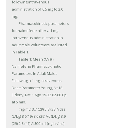
following intravenous 
administration of 0.5 mg to 2.0 
mg.

	Pharmacokinetic parameters 
for nalmefene after a 1 mg 
intravenous administration in 
adult male volunteers are listed 
in Table 1.

	Table 1: Mean (CV%) 
Nalmefene Pharmacokinetic 
Parameters In Adult Males 
Following a 1 mg Intravenous 
Dose Parameter Young, N=18 
Elderly, N=11 Age 19-32 62-80 Cp 
at 5 min.

	(ng/mL) 3.7 (29) 5.8 (38) Vdss 
(L/kg) 8.6(19) 8.6 (29) Vc (L/kg) 3.9 
(29) 2.8 (41) AUC0-inf (ng-hr/mL) 