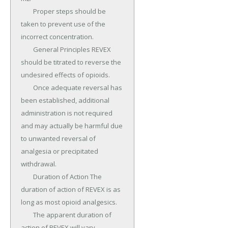
	Proper steps should be 
taken to prevent use of the 
incorrect concentration.

	General Principles REVEX 
should be titrated to reverse the 
undesired effects of opioids.

	Once adequate reversal has 
been established, additional 
administration is not required 
and may actually be harmful due 
to unwanted reversal of 
analgesia or precipitated 
withdrawal.

	Duration of Action The 
duration of action of REVEX is as 
long as most opioid analgesics.

	The apparent duration of 
action of REVEX will vary, 