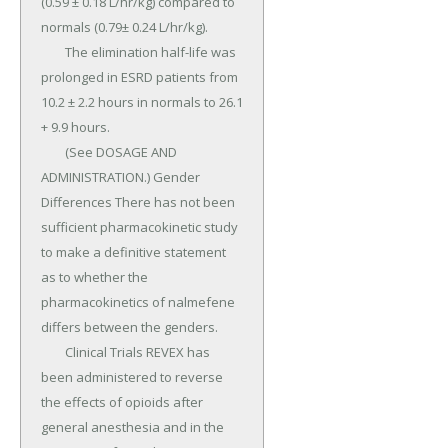
(0.59 ± 0.18 L/hr/kg) compared to 
normals (0.79± 0.24 L/hr/kg).

	The elimination half-life was 
prolonged in ESRD patients from 
10.2 ± 2.2 hours in normals to 26.1 
+ 9.9 hours.

	(See DOSAGE AND 
ADMINISTRATION.) Gender 
Differences There has not been 
sufficient pharmacokinetic study 
to make a definitive statement 
as to whether the 
pharmacokinetics of nalmefene 
differs between the genders.

	Clinical Trials REVEX has 
been administered to reverse 
the effects of opioids after 
general anesthesia and in the 