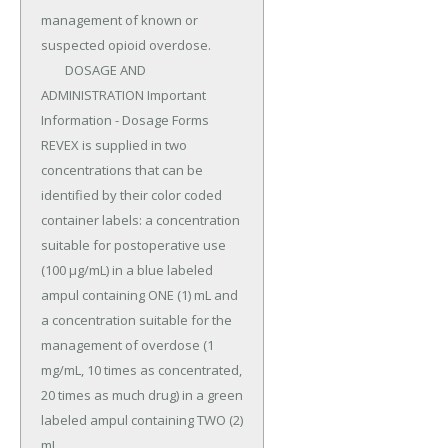
management of known or 
suspected opioid overdose.

	DOSAGE AND 
ADMINISTRATION Important 
Information - Dosage Forms 
REVEX is supplied in two 
concentrations that can be 
identified by their color coded 
container labels: a concentration 
suitable for postoperative use 
(100 µg/mL) in a blue labeled 
ampul containing ONE (1) mL and 
a concentration suitable for the 
management of overdose (1 
mg/mL, 10 times as concentrated, 
20 times as much drug) in a green 
labeled ampul containing TWO (2) 
mL.
