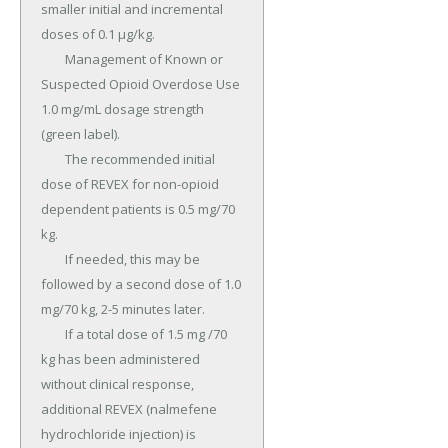
smaller initial and incremental 
doses of 0.1 µg/kg.

	Management of Known or 
Suspected Opioid Overdose Use 
1.0 mg/mL dosage strength 
(green label).

	The recommended initial 
dose of REVEX for non-opioid 
dependent patients is 0.5 mg/70 
kg.

	If needed, this may be 
followed by a second dose of 1.0 
mg/70 kg, 2-5 minutes later.

	If a total dose of 1.5 mg /70 
kg has been administered 
without clinical response, 
additional REVEX (nalmefene 
hydrochloride injection) is 