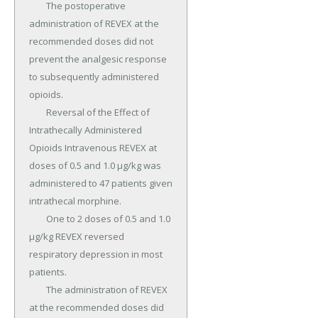
	The postoperative 
administration of REVEX at the 
recommended doses did not 
prevent the analgesic response 
to subsequently administered 
opioids.

	Reversal of the Effect of 
Intrathecally Administered 
Opioids Intravenous REVEX at 
doses of 0.5 and 1.0 µg/kg was 
administered to 47 patients given 
intrathecal morphine.

	One to 2 doses of 0.5 and 1.0 
µg/kg REVEX reversed 
respiratory depression in most 
patients.

	The administration of REVEX 
at the recommended doses did 