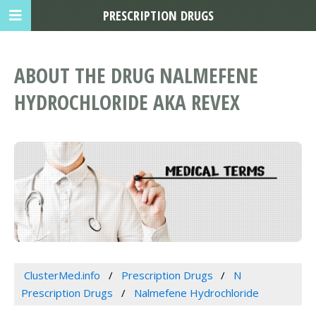
PRESCRIPTION DRUGS
ABOUT THE DRUG NALMEFENE
HYDROCHLORIDE AKA REVEX
ClusterMed.info
Prescription Drugs
N
Prescription Drugs
Nalmefene Hydrochloride