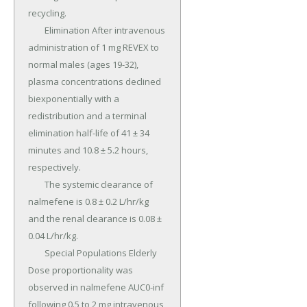
recycling.

	Elimination After intravenous 
administration of 1 mg REVEX to 
normal males (ages 19-32), 
plasma concentrations declined 
biexponentially with a 
redistribution and a terminal 
elimination half-life of 41 ± 34 
minutes and 10.8 ± 5.2 hours, 
respectively.

	The systemic clearance of 
nalmefene is 0.8 ± 0.2 L/hr/kg 
and the renal clearance is 0.08 ± 
0.04 L/hr/kg.

	Special Populations Elderly 
Dose proportionality was 
observed in nalmefene AUC0-inf 
following 0.5 to 2 mg intravenous 