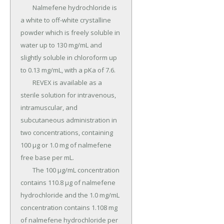
	Nalmefene hydrochloride is 
a white to off-white crystalline 
powder which is freely soluble in 
water up to 130 mg/mL and 
slightly soluble in chloroform up 
to 0.13 mg/mL, with a pKa of 7.6.

	REVEX is available as a 
sterile solution for intravenous, 
intramuscular, and 
subcutaneous administration in 
two concentrations, containing 
100 µg or 1.0 mg of nalmefene 
free base per mL.

	The 100 µg/mL concentration 
contains 110.8 µg of nalmefene 
hydrochloride and the 1.0 mg/mL 
concentration contains 1.108 mg 
of nalmefene hydrochloride per 