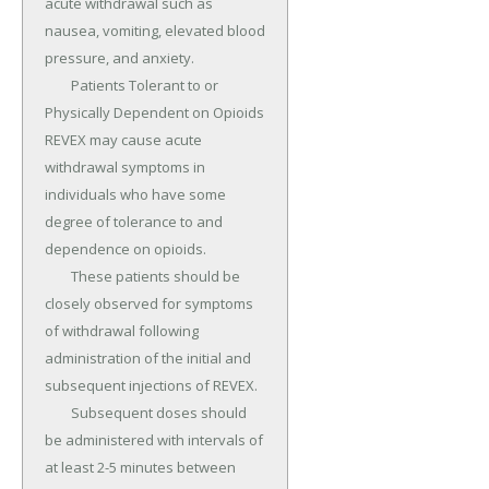
acute withdrawal such as 
nausea, vomiting, elevated blood 
pressure, and anxiety.

	Patients Tolerant to or 
Physically Dependent on Opioids 
REVEX may cause acute 
withdrawal symptoms in 
individuals who have some 
degree of tolerance to and 
dependence on opioids.

	These patients should be 
closely observed for symptoms 
of withdrawal following 
administration of the initial and 
subsequent injections of REVEX.

	Subsequent doses should 
be administered with intervals of 
at least 2-5 minutes between 