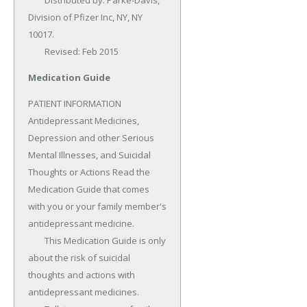
	Distributed by: Parke-Davis, 
Division of Pfizer Inc, NY, NY 
10017.

	Revised: Feb 2015
Medication Guide
PATIENT INFORMATION 
Antidepressant Medicines, 
Depression and other Serious 
Mental Illnesses, and Suicidal 
Thoughts or Actions Read the 
Medication Guide that comes 
with you or your family member's 
antidepressant medicine.

	This Medication Guide is only 
about the risk of suicidal 
thoughts and actions with 
antidepressant medicines.
