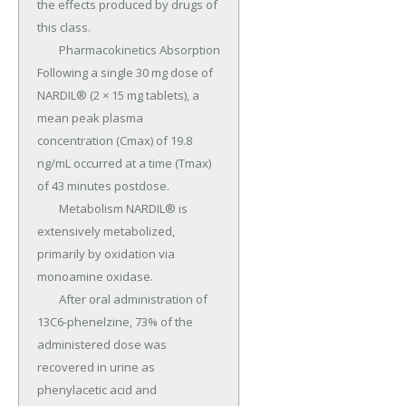
the effects produced by drugs of 
this class.

	Pharmacokinetics Absorption 
Following a single 30 mg dose of 
NARDIL® (2 × 15 mg tablets), a 
mean peak plasma 
concentration (Cmax) of 19.8 
ng/mL occurred at a time (Tmax) 
of 43 minutes postdose.

	Metabolism NARDIL® is 
extensively metabolized, 
primarily by oxidation via 
monoamine oxidase.

	After oral administration of 
13C6-phenelzine, 73% of the 
administered dose was 
recovered in urine as 
phenylacetic acid and 