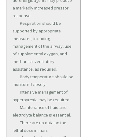
adrenergic agents may produce 
a markedly increased pressor 
response.

	Respiration should be 
supported by appropriate 
measures, including 
management of the airway, use 
of supplemental oxygen, and 
mechanical ventilatory 
assistance, as required.

	Body temperature should be 
monitored closely.

	Intensive management of 
hyperpyrexia may be required.

	Maintenance of fluid and 
electrolyte balance is essential.

	There are no data on the 
lethal dose in man.
