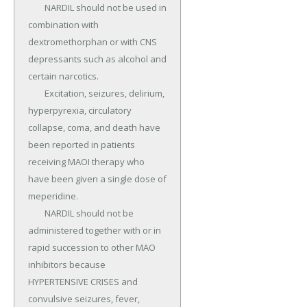
	NARDIL should not be used in 
combination with 
dextromethorphan or with CNS 
depressants such as alcohol and 
certain narcotics.

	Excitation, seizures, delirium, 
hyperpyrexia, circulatory 
collapse, coma, and death have 
been reported in patients 
receiving MAOI therapy who 
have been given a single dose of 
meperidine.

	NARDIL should not be 
administered together with or in 
rapid succession to other MAO 
inhibitors because 
HYPERTENSIVE CRISES and 
convulsive seizures, fever, 