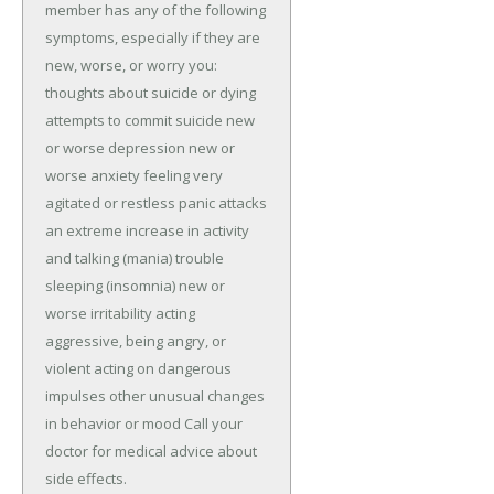
member has any of the following 
symptoms, especially if they are 
new, worse, or worry you: 
thoughts about suicide or dying 
attempts to commit suicide new 
or worse depression new or 
worse anxiety feeling very 
agitated or restless panic attacks 
an extreme increase in activity 
and talking (mania) trouble 
sleeping (insomnia) new or 
worse irritability acting 
aggressive, being angry, or 
violent acting on dangerous 
impulses other unusual changes 
in behavior or mood Call your 
doctor for medical advice about 
side effects.
