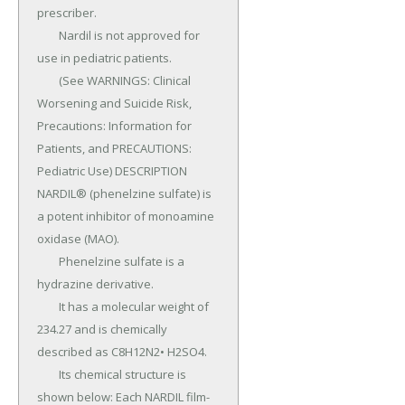
prescriber.

	Nardil is not approved for 
use in pediatric patients.

	(See WARNINGS: Clinical 
Worsening and Suicide Risk, 
Precautions: Information for 
Patients, and PRECAUTIONS: 
Pediatric Use) DESCRIPTION 
NARDIL® (phenelzine sulfate) is 
a potent inhibitor of monoamine 
oxidase (MAO).

	Phenelzine sulfate is a 
hydrazine derivative.

	It has a molecular weight of 
234.27 and is chemically 
described as C8H12N2• H2SO4.

	Its chemical structure is 
shown below: Each NARDIL film-