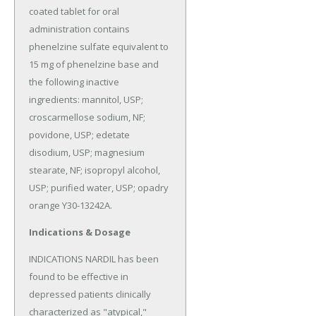
coated tablet for oral 
administration contains 
phenelzine sulfate equivalent to 
15 mg of phenelzine base and 
the following inactive 
ingredients: mannitol, USP; 
croscarmellose sodium, NF; 
povidone, USP; edetate 
disodium, USP; magnesium 
stearate, NF; isopropyl alcohol, 
USP; purified water, USP; opadry 
orange Y30-13242A.
Indications & Dosage
INDICATIONS NARDIL has been 
found to be effective in 
depressed patients clinically 
characterized as "atypical," 