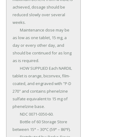
achieved, dosage should be 
reduced slowly over several 
weeks.

	Maintenance dose may be 
as low as one tablet, 15 mg, a 
day or every other day, and 
should be continued for as long 
as is required.

	HOW SUPPLIED Each NARDIL 
tablet is orange, biconvex, film-
coated, and engraved with "P-D 
270" and contains phenelzine 
sulfate equivalent to 15 mg of 
phenelzine base.

	NDC 0071-0350-60.

	Bottle of 60 Storage Store 
between 15° – 30°C (59° – 86°F).
