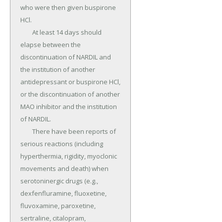
who were then given buspirone 
HCl.

	At least 14 days should 
elapse between the 
discontinuation of NARDIL and 
the institution of another 
antidepressant or buspirone HCl, 
or the discontinuation of another 
MAO inhibitor and the institution 
of NARDIL.

	There have been reports of 
serious reactions (including 
hyperthermia, rigidity, myoclonic 
movements and death) when 
serotoninergic drugs (e.g., 
dexfenfluramine, fluoxetine, 
fluvoxamine, paroxetine, 
sertraline, citalopram, 