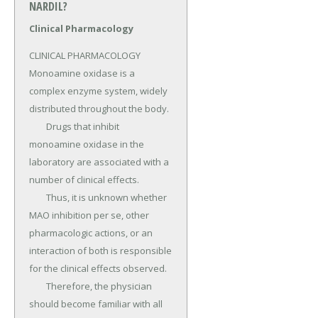
NARDIL?
Clinical Pharmacology
CLINICAL PHARMACOLOGY 
Monoamine oxidase is a 
complex enzyme system, widely 
distributed throughout the body.

	Drugs that inhibit 
monoamine oxidase in the 
laboratory are associated with a 
number of clinical effects.

	Thus, it is unknown whether 
MAO inhibition per se, other 
pharmacologic actions, or an 
interaction of both is responsible 
for the clinical effects observed.

	Therefore, the physician 
should become familiar with all 