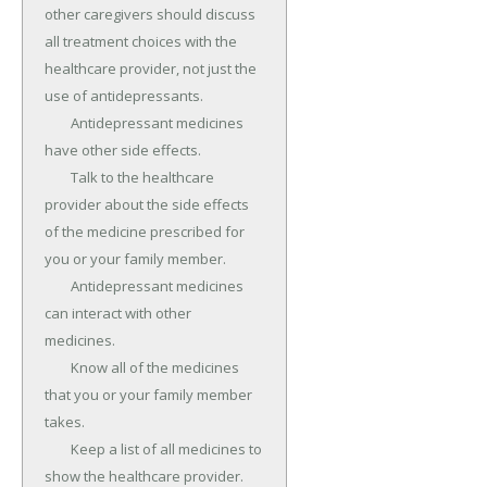
other caregivers should discuss 
all treatment choices with the 
healthcare provider, not just the 
use of antidepressants.

	Antidepressant medicines 
have other side effects.

	Talk to the healthcare 
provider about the side effects 
of the medicine prescribed for 
you or your family member.

	Antidepressant medicines 
can interact with other 
medicines.

	Know all of the medicines 
that you or your family member 
takes.

	Keep a list of all medicines to 
show the healthcare provider.
