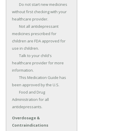
	Do not start new medicines 
without first checking with your 
healthcare provider.

	Not all antidepressant 
medicines prescribed for 
children are FDA approved for 
use in children.

	Talk to your child's 
healthcare provider for more 
information.

	This Medication Guide has 
been approved by the U.S.

	Food and Drug 
Administration for all 
antidepressants.
Overdosage &
Contraindications