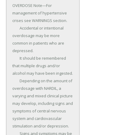
OVERDOSE Note—For 
management of hypertensive 
crises see WARNINGS section.

	Accidental or intentional 
overdosage may be more 
common in patients who are 
depressed.

	It should be remembered 
that multiple drugs and/or 
alcohol may have been ingested.

	Depending on the amount of 
overdosage with NARDIL, a 
varying and mixed clinical picture 
may develop, including signs and 
symptoms of central nervous 
system and cardiovascular 
stimulation and/or depression.

	Signs and symptoms may be 