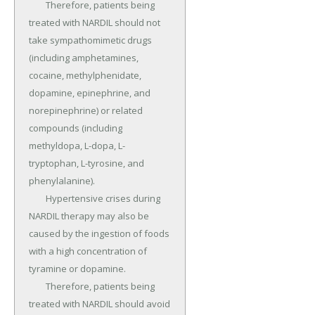
	Therefore, patients being 
treated with NARDIL should not 
take sympathomimetic drugs 
(including amphetamines, 
cocaine, methylphenidate, 
dopamine, epinephrine, and 
norepinephrine) or related 
compounds (including 
methyldopa, L-dopa, L-
tryptophan, L-tyrosine, and 
phenylalanine).

	Hypertensive crises during 
NARDIL therapy may also be 
caused by the ingestion of foods 
with a high concentration of 
tyramine or dopamine.

	Therefore, patients being 
treated with NARDIL should avoid 