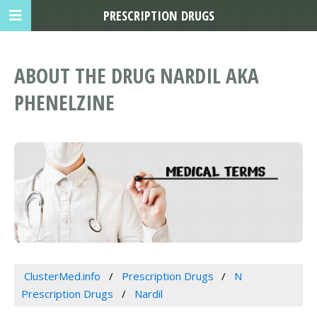
PRESCRIPTION DRUGS
ABOUT THE DRUG NARDIL AKA
PHENELZINE
ClusterMed.info
Prescription Drugs
N
Prescription Drugs
Nardil