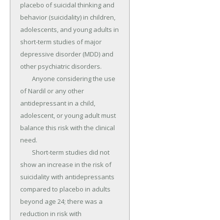
placebo of suicidal thinking and 
behavior (suicidality) in children, 
adolescents, and young adults in 
short-term studies of major 
depressive disorder (MDD) and 
other psychiatric disorders.

	Anyone considering the use 
of Nardil or any other 
antidepressant in a child, 
adolescent, or young adult must 
balance this risk with the clinical 
need.

	Short-term studies did not 
show an increase in the risk of 
suicidality with antidepressants 
compared to placebo in adults 
beyond age 24; there was a 
reduction in risk with 