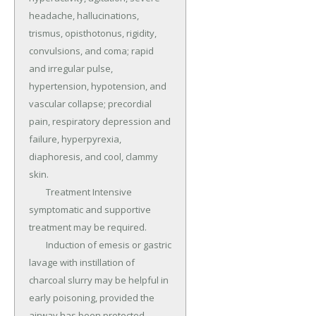
headache, hallucinations, 
trismus, opisthotonus, rigidity, 
convulsions, and coma; rapid 
and irregular pulse, 
hypertension, hypotension, and 
vascular collapse; precordial 
pain, respiratory depression and 
failure, hyperpyrexia, 
diaphoresis, and cool, clammy 
skin.

	Treatment Intensive 
symptomatic and supportive 
treatment may be required.

	Induction of emesis or gastric 
lavage with instillation of 
charcoal slurry may be helpful in 
early poisoning, provided the 
airway has been protected 