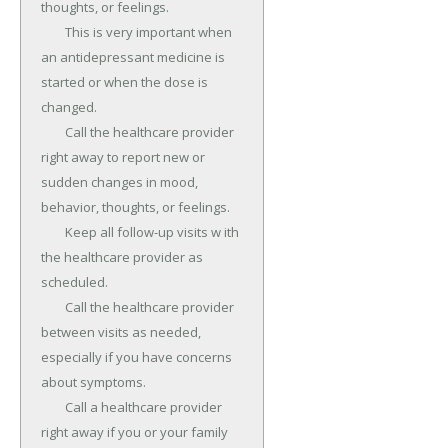
thoughts, or feelings.

	This is very important when 
an antidepressant medicine is 
started or when the dose is 
changed.

	Call the healthcare provider 
right away to report new or 
sudden changes in mood, 
behavior, thoughts, or feelings.

	Keep all follow-up visits w ith 
the healthcare provider as 
scheduled.

	Call the healthcare provider 
between visits as needed, 
especially if you have concerns 
about symptoms.

	Call a healthcare provider 
right away if you or your family 