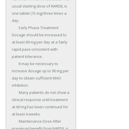
usual starting dose of NARDIL is 
one tablet (15 mg) three times a 
day.

	Early Phase Treatment 
Dosage should be increased to 
at least 60 mg per day at a fairly 
rapid pace consistent with 
patient tolerance.

	It may be necessary to 
increase dosage up to 90 mg per 
day to obtain sufficient MAO 
inhibition.

	Many patients do not show a 
clinical response until treatment 
at 60 mg has been continued for 
at least 4 weeks.

	Maintenance Dose After 
maximum benefit from NARDIL is 