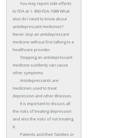
	You may report side effects 
to FDA at 1- 800-FDA-1088 What 
else do I need to know about 
antidepressant medicines? 
Never stop an antidepressant 
medicine without first talking to a 
healthcare provider.

	Stopping an antidepressant 
medicine suddenly can cause 
other symptoms.

	Antidepressants are 
medicines used to treat 
depression and other illnesses.

	It is important to discuss all 
the risks of treating depression 
and also the risks of not treating 
it.

	Patients and their families or 