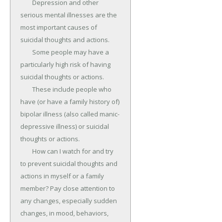
	Depression and other 
serious mental illnesses are the 
most important causes of 
suicidal thoughts and actions.

	Some people may have a 
particularly high risk of having 
suicidal thoughts or actions.

	These include people who 
have (or have a family history of) 
bipolar illness (also called manic-
depressive illness) or suicidal 
thoughts or actions.

	How can I watch for and try 
to prevent suicidal thoughts and 
actions in myself or a family 
member? Pay close attention to 
any changes, especially sudden 
changes, in mood, behaviors, 