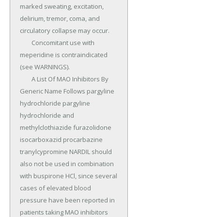
marked sweating, excitation, 
delirium, tremor, coma, and 
circulatory collapse may occur.

	Concomitant use with 
meperidine is contraindicated 
(see WARNINGS).

	A List Of MAO Inhibitors By 
Generic Name Follows pargyline 
hydrochloride pargyline 
hydrochloride and 
methylclothiazide furazolidone 
isocarboxazid procarbazine 
tranylcypromine NARDIL should 
also not be used in combination 
with buspirone HCl, since several 
cases of elevated blood 
pressure have been reported in 
patients taking MAO inhibitors 