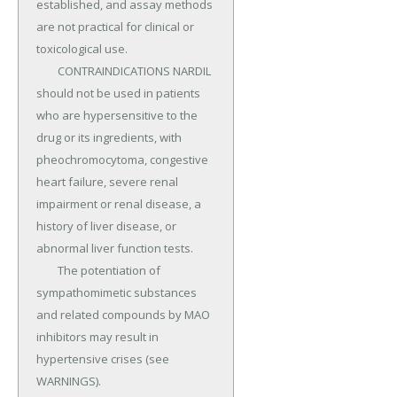
established, and assay methods 
are not practical for clinical or 
toxicological use.

	CONTRAINDICATIONS NARDIL 
should not be used in patients 
who are hypersensitive to the 
drug or its ingredients, with 
pheochromocytoma, congestive 
heart failure, severe renal 
impairment or renal disease, a 
history of liver disease, or 
abnormal liver function tests.

	The potentiation of 
sympathomimetic substances 
and related compounds by MAO 
inhibitors may result in 
hypertensive crises (see 
WARNINGS).
