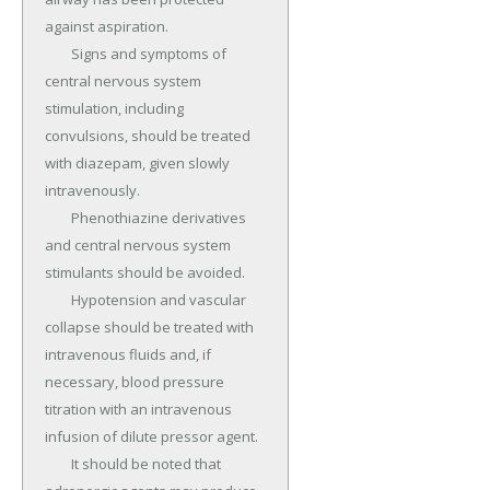
against aspiration.

	Signs and symptoms of 
central nervous system 
stimulation, including 
convulsions, should be treated 
with diazepam, given slowly 
intravenously.

	Phenothiazine derivatives 
and central nervous system 
stimulants should be avoided.

	Hypotension and vascular 
collapse should be treated with 
intravenous fluids and, if 
necessary, blood pressure 
titration with an intravenous 
infusion of dilute pressor agent.

	It should be noted that 