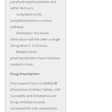
parahydroxyphenylacetic acid 
within 96 hours.

	Acetylation to N2- 
acetylphenelzine is a minor 
pathway.

	Elimination The mean 
elimination half-life after a single 
30 mg dose is 11.6 hours.

	Multiple dose 
pharmacokinetics have not been 
studied in man.
Drug Description
Find Lowest Prices on NARDIL® 
(Phenelzine Sulfate) Tablets, USP 
Suicidality and Antidepressant 
Drugs Antidepressants 
increased the risk compared to 