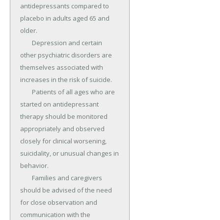
antidepressants compared to 
placebo in adults aged 65 and 
older.

	Depression and certain 
other psychiatric disorders are 
themselves associated with 
increases in the risk of suicide.

	Patients of all ages who are 
started on antidepressant 
therapy should be monitored 
appropriately and observed 
closely for clinical worsening, 
suicidality, or unusual changes in 
behavior.

	Families and caregivers 
should be advised of the need 
for close observation and 
communication with the 