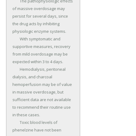
	The pathophysiologic effects 
of massive overdosage may 
persist for several days, since 
the drug acts by inhibiting 
physiologic enzyme systems.

	With symptomatic and 
supportive measures, recovery 
from mild overdosage may be 
expected within 3 to 4 days.

	Hemodialysis, peritoneal 
dialysis, and charcoal 
hemoperfusion may be of value 
in massive overdosage, but 
sufficient data are not available 
to recommend their routine use 
in these cases.

	Toxic blood levels of 
phenelzine have not been 