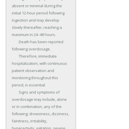
absent or minimal during the 
initial 12-hour period following 
ingestion and may develop 
slowly thereafter, reaching a 
maximum in 24–48 hours.

	Death has been reported 
following overdosage.

	Therefore, immediate 
hospitalization, with continuous 
patient observation and 
monitoring throughout this 
period, is essential.

	Signs and symptoms of 
overdosage may include, alone 
or in combination, any of the 
following: drowsiness, dizziness, 
faintness, irritability, 
hyperactivity, agitation, severe 