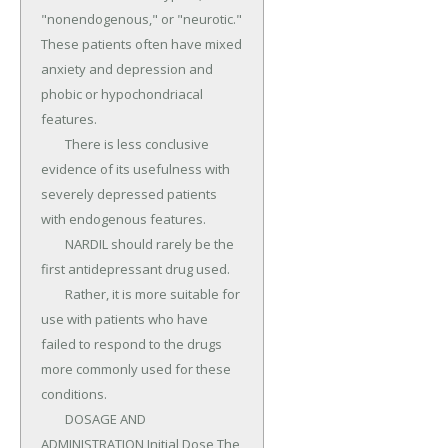
"nonendogenous," or "neurotic." 
These patients often have mixed 
anxiety and depression and 
phobic or hypochondriacal 
features.

	There is less conclusive 
evidence of its usefulness with 
severely depressed patients 
with endogenous features.

	NARDIL should rarely be the 
first antidepressant drug used.

	Rather, it is more suitable for 
use with patients who have 
failed to respond to the drugs 
more commonly used for these 
conditions.

	DOSAGE AND 
ADMINISTRATION Initial Dose The 