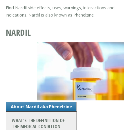
Find Nardil side effects, uses, warnings, interactions and
indications. Nardil is also known as Phenelzine.
NARDIL
About Nardil aka Phenelzine
WHAT'S THE DEFINITION OF
THE MEDICAL CONDITION