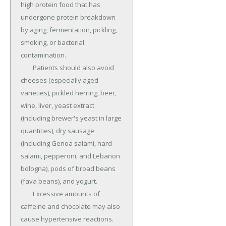
high protein food that has 
undergone protein breakdown 
by aging, fermentation, pickling, 
smoking, or bacterial 
contamination.

	Patients should also avoid 
cheeses (especially aged 
varieties), pickled herring, beer, 
wine, liver, yeast extract 
(including brewer's yeast in large 
quantities), dry sausage 
(including Genoa salami, hard 
salami, pepperoni, and Lebanon 
bologna), pods of broad beans 
(fava beans), and yogurt.

	Excessive amounts of 
caffeine and chocolate may also 
cause hypertensive reactions.
