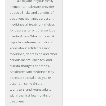
	Talk to your, or your family 
member's, healthcare provider 
about: all risks and benefits of 
treatment with antidepressant 
medicines all treatment choices 
for depression or other serious 
mental illness What is the most 
important information I should 
know about antidepressant 
medicines, depression and other 
serious mental illnesses, and 
suicidal thoughts or actions? 
Antidepressant medicines may 
increase suicidal thoughts or 
actions in some children, 
teenagers, and young adults 
within the first few months of 
treatment.
