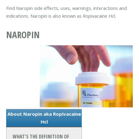
Find Naropin side effects, uses, warnings, interactions and
indications. Naropin is also known as Ropivacaine Hcl.
NAROPIN
About Naropin aka Ropivacaine
Hcl
WHAT'S THE DEFINITION OF