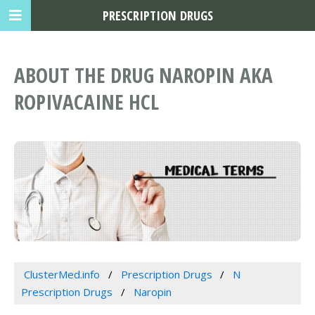
PRESCRIPTION DRUGS
ABOUT THE DRUG NAROPIN AKA
ROPIVACAINE HCL
ClusterMed.info
Prescription Drugs
N
Prescription Drugs
Naropin