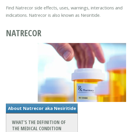
Find Natrecor side effects, uses, warnings, interactions and
indications. Natrecor is also known as Nesiritide.
NATRECOR
About Natrecor aka Nesiritide
WHAT'S THE DEFINITION OF
THE MEDICAL CONDITION