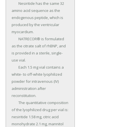
	Nesiritide has the same 32 
amino acid sequence as the 
endogenous peptide, which is 
produced by the ventricular 
myocardium.

	NATRECOR® is formulated 
as the citrate salt of rhBNP, and 
is provided in a sterile, single-
use vial.

	Each 1.5 mg vial contains a 
white- to off-white lyophilized 
powder for intravenous (IV) 
administration after 
reconstitution.

	The quantitative composition 
of the lyophilized drug per vial is: 
nesiritide 1.58 mg, citric acid 
monohydrate 2.1 mg, mannitol 