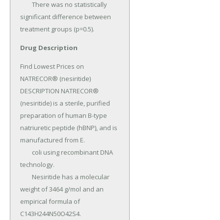
Drug Description
Find Lowest Prices on 
NATRECOR® (nesiritide) 
DESCRIPTION NATRECOR® 
(nesiritide) is a sterile, purified 
preparation of human B-type 
natriuretic peptide (hBNP), and is 
manufactured from E.

	coli using recombinant DNA 
technology.

	Nesiritide has a molecular 
weight of 3464 g/mol and an 
empirical formula of 
C143H244N50O42S4.
