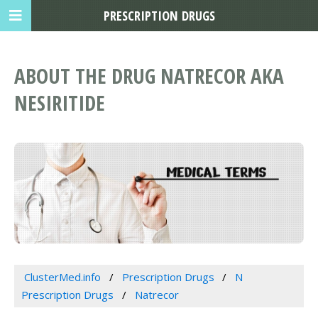
PRESCRIPTION DRUGS
ABOUT THE DRUG NATRECOR AKA
NESIRITIDE
ClusterMed.info
Prescription Drugs
N
Prescription Drugs
Natrecor