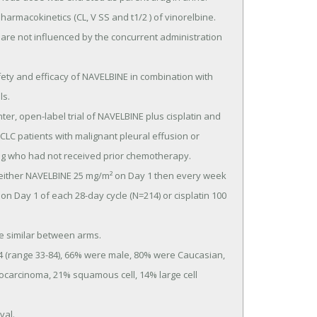
s.

SCLC patients with malignant pleural effusion or 
ung who had not received prior chemotherapy.

on Day 1 of each 28-day cycle (N=214) or cisplatin 100 
carcinoma, 21% squamous cell, 14% large cell 