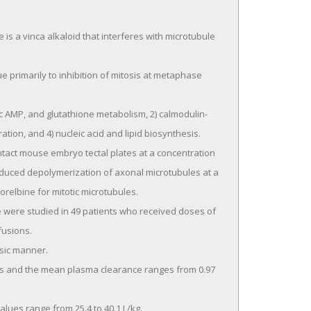
a vinca alkaloid that interferes with microtubule 
tion, and 4) nucleic acid and lipid biosynthesis.

oduced depolymerization of axonal microtubules at a 
relbine for mitotic microtubules.

usions.
