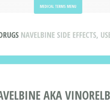
MEDICAL TERMS MENU
 DRUGS
NAVELBINE SIDE EFFECTS, U
VELBINE AKA VINORELB