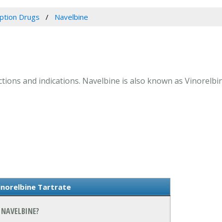
iption Drugs
Navelbine
actions and indications. Navelbine is also known as Vinorelbi
norelbine Tartrate
 NAVELBINE?