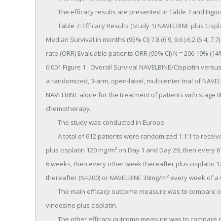
	The efficacy results are presented in Table 7 and Figure 1.

	Table 7: Efficacy Results (Study 1) NAVELBINE plus Cisplatin (N=214) Cisplatin Alone (N=218) Overall Survival 
Median Survival in months (95% CI) 7.8 (6.9, 9.6 ) 6.2 (5.4, 7
rate (ORR) Evaluable patients ORR (95% CI) N = 206 19% (14
0.001 Figure 1 : Overall Survival NAVELBINE/Cisplatin versu
a randomized, 3-arm, open-label, multicenter trial of NAVELB
NAVELBINE alone for the treatment of patients with stage II
chemotherapy.

	The study was conducted in Europe.

	A total of 612 patients were randomized 1:1:1 to receive NAVELBINE 30 mg/m² every week of a 6week cycle 
plus cisplatin 120 mg/m² on Day 1 and Day 29, then every 6
6 weeks, then every other week thereafter plus cisplatin 
thereafter (N=200) or NAVELBINE 30mg/m² every week of a 6
	The main efficacy outcome measure was to compare overall survival between NAVELBINE plus cisplatin and 
vindesine plus cisplatin.

	The other efficacy outcome measure was to compare overall survival in the better of the two combination 