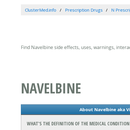
ClusterMed.info
Prescription Drugs
N Prescr
Find Navelbine side effects, uses, warnings, inter
NAVELBINE
About Navelbine aka Vi
WHAT'S THE DEFINITION OF THE MEDICAL CONDITION