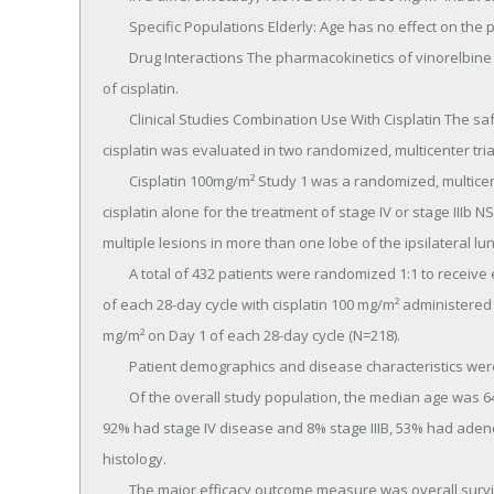
	Specific Populations Elderly: Age has no effect on the pharmacokinetics (CL, V SS and t1/2 ) of vinorelbine.

	Drug Interactions The pharmacokinetics of vinorelbine are not influenced by the concurrent administration 
of cisplatin.

	Clinical Studies Combination Use With Cisplatin The safety and efficacy of NAVELBINE in combination with 
cisplatin was evaluated in two randomized, multicenter trial
	Cisplatin 100mg/m² Study 1 was a randomized, multicenter, open-label trial of NAVELBINE plus cisplatin and 
cisplatin alone for the treatment of stage IV or stage IIIb N
multiple lesions in more than one lobe of the ipsilateral l
	A total of 432 patients were randomized 1:1 to receive either NAVELBINE 25 mg/m² on Day 1 then every week 
of each 28-day cycle with cisplatin 100 mg/m² administered 
mg/m² on Day 1 of each 28-day cycle (N=218).

	Patient demographics and disease characteristics were similar between arms.

	Of the overall study population, the median age was 64 (range 33-84), 66% were male, 80% were Caucasian, 
92% had stage IV disease and 8% stage IIIB, 53% had adeno
histology.

	The major efficacy outcome measure was overall survival.
