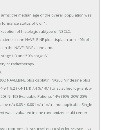
formance status of 0 or 1.

ts on the NAVELBINE alone arm.

9.1) 9.2 (7.4-11.1) 7.4 (6.1-9.1) Unstratified log-rank p-
=203 N=198 Evaluable Patients 14% (10%, 20%) 28% 
lue n/a 0.03 < 0.001 n/a 1n/a = not applicable Single 
ent was evaluated in one randomized multi-center 