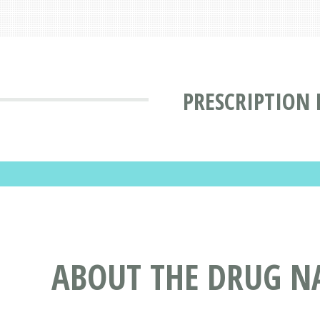
PRESCRIPTION
ABOUT THE DRUG NA