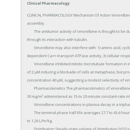
Clinical Pharmacology
CLINICAL PHARMACOLOGY Mechanism Of Action Vinorelbine is 
assembly.

	The antitumor activity of vinorelbine is thought to be due primarily to inhibition of mitosis at metaphase 
through its interaction with tubulin.

	Vinorelbine may also interfere with: 1) amino acid, cyclic AMP, and glutathione metabolism, 2) calmodulin-
dependent Ca++-transport ATPase activity, 3) cellular respira
	Vinorelbine inhibited mitotic microtubule formation in intact mouse embryo tectal plates at a concentration 
of 2 μM inducing a blockade of cells at metaphase, but pr
concentration 40 μM, suggesting a modest selectivity of vino
	Pharmacokinetics The pharmacokinetics of vinorelbine were studied in 49 patients who received doses of 
30 mg/m² administered as 15-to 20-minute constant-rate inf
	Vinorelbine concentrations in plasma decay in a triphasic manner.

	The terminal phase half-life averages 27.7 to 43.6 hours and the mean plasma clearance ranges from 0.97 
to 1.26 L/hr/kg.

	Distribution Steady-state volume of distribution (VSS) values range from 25.4 to 40.1 L/kg.
