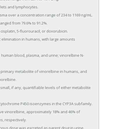
orelbine.

, respectively.
