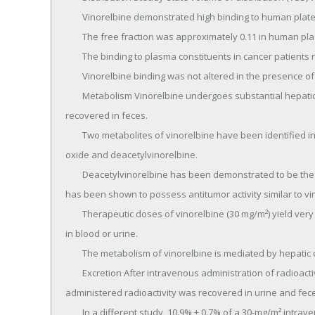
	Vinorelbine demonstrated high binding to human platelets and lymphocytes.

	The free fraction was approximately 0.11 in human plasma over a concentration range of 234 to 1169 ng/mL.

	The binding to plasma constituents in cancer patients ranged from 79.6% to 91.2%.

	Vinorelbine binding was not altered in the presence of cisplatin, 5-fluorouracil, or doxorubicin.

	Metabolism Vinorelbine undergoes substantial hepatic elimination in humans, with large amounts 
recovered in feces.

	Two metabolites of vinorelbine have been identified in human blood, plasma, and urine; vinorelbine N-
oxide and deacetylvinorelbine.

	Deacetylvinorelbine has been demonstrated to be the primary metabolite of vinorelbine in humans, and 
has been shown to possess antitumor activity similar to vin
	Therapeutic doses of vinorelbine (30 mg/m²) yield very small, if any, quantifiable levels of either metabolite 
in blood or urine.

	The metabolism of vinorelbine is mediated by hepatic cytochrome P450 isoenzymes in the CYP3A subfamily.

	Excretion After intravenous administration of radioactive vinorelbine, approximately 18% and 46% of 
administered radioactivity was recovered in urine and feces
	In a different study, 10.9% ± 0.7% of a 30-mg/m² intravenous dose was excreted as parent drug in urine.
