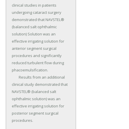
clinical studies in patients 
undergoing cataract surgery 
demonstrated that NAVSTEL® 
(balanced salt ophthalmic 
solution) Solution was an 
effective irrigating solution for 
anterior segment surgical 
procedures and significantly 
reduced turbulent flow during 
phacoemulsification.

	Results from an additional 
clinical study demonstrated that 
NAVSTEL® (balanced salt 
ophthalmic solution) was an 
effective irrigating solution for 
posterior segment surgical 
procedures.