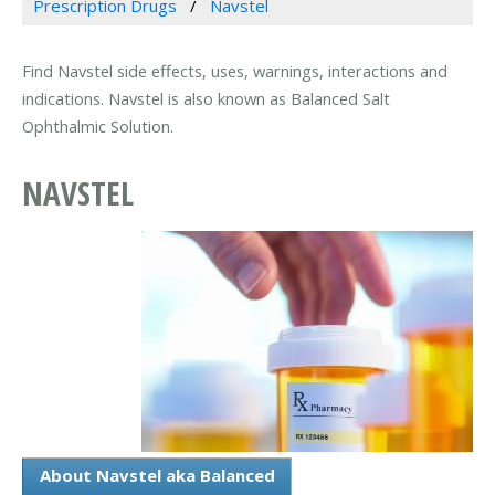
Prescription Drugs
Navstel
Find Navstel side effects, uses, warnings, interactions and
indications. Navstel is also known as Balanced Salt
Ophthalmic Solution.
NAVSTEL
About Navstel aka Balanced