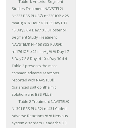
	Table 1: Anterior Segment 
Studies Treatment NAVSTEL® 
N=223 BSS PLUS® n=220 IOP ≥ 25 
mmHg % % Hour 6 38 35 Day1 17 
15 Day3 6 4 Day7 0.5 0 Posterior 
Segment Study Treatment 
NAVSTEL® N=168 BSS PLUS® 
n=176 IOP ≥ 25 mmHg % % Day1 7 
5 Day7 8 8 Day14 10 4 Day 30 4 4 
Table 2 presents the most 
common adverse reactions 
reported with NAVSTEL® 
(balanced salt ophthalmic 
solution) and BSS PLUS.

	Table 2 Treatment NAVSTEL® 
N=391 BSS PLUS® n=431 Coded 
Adverse Reactions % % Nervous 
system disorders Headache 3 3 