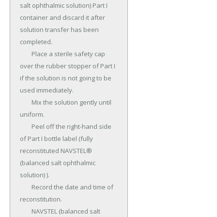
salt ophthalmic solution) Part I 
container and discard it after 
solution transfer has been 
completed.

	Place a sterile safety cap 
over the rubber stopper of Part I 
if the solution is not going to be 
used immediately.

	Mix the solution gently until 
uniform.

	Peel off the right-hand side 
of Part I bottle label (fully 
reconstituted NAVSTEL® 
(balanced salt ophthalmic 
solution) ).

	Record the date and time of 
reconstitution.

	NAVSTEL (balanced salt 