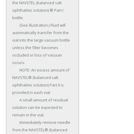
the NAVSTEL (balanced salt 
ophthalmic solution) ® Part I 
bottle.

	(See illustration.) Fluid will 
automatically transfer from the 
vial into the large vacuum bottle 
unless the filter becomes 
occluded or loss of vacuum 
occurs.

	NOTE: An excess amount of 
NAVSTEL® (balanced salt 
ophthalmic solution) Part II is 
provided in each vial.

	A small amount of residual 
solution can be expected to 
remain in the vial.

	Immediately remove needle 
from the NAVSTEL® (balanced 