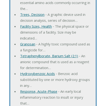
essential amino acids commonly occurring in
the…
Trees, Decision
‐ A graphic device used in
decision analysis, series of decision…
Facility Sizes, Health
‐ The physical space or
dimensions of a facility. Size may be
indicated…
Granosan
‐ A highly toxic compound used as
a fungicide for…
Tetraphenylborate, Barium Salt (2:1)
‐ An
anionic compound that is used as a reagent
for determination…
Hydroxybenzoic Acids
‐ Benzoic acid
substituted by one or more hydroxy groups
in any…
Response, Acute-Phase
‐ An early local
inflammatory reaction to insult or injury
that…