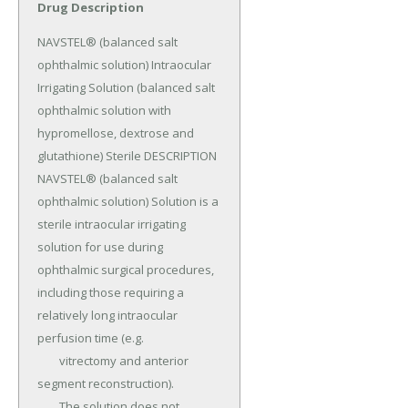
Drug Description
NAVSTEL® (balanced salt 
ophthalmic solution) Intraocular 
Irrigating Solution (balanced salt 
ophthalmic solution with 
hypromellose, dextrose and 
glutathione) Sterile DESCRIPTION 
NAVSTEL® (balanced salt 
ophthalmic solution) Solution is a 
sterile intraocular irrigating 
solution for use during 
ophthalmic surgical procedures, 
including those requiring a 
relatively long intraocular 
perfusion time (e.g.

	vitrectomy and anterior 
segment reconstruction).

	The solution does not 