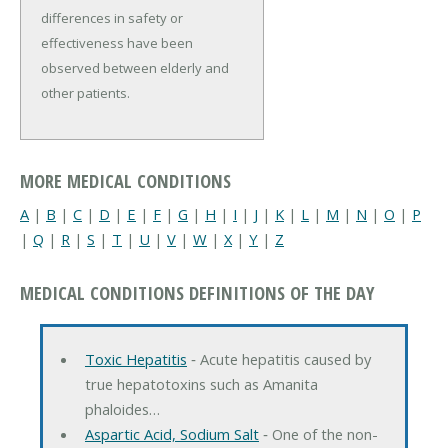
differences in safety or 
effectiveness have been 
observed between elderly and 
other patients.
MORE MEDICAL CONDITIONS
A
|
B
|
C
|
D
|
E
|
F
|
G
|
H
|
I
|
J
|
K
|
L
|
M
|
N
|
O
|
P
|
Q
|
R
|
S
|
T
|
U
|
V
|
W
|
X
|
Y
|
Z
MEDICAL CONDITIONS DEFINITIONS OF THE DAY
Toxic Hepatitis
‐ Acute hepatitis caused by
true hepatotoxins such as Amanita
phaloides…
Aspartic Acid, Sodium Salt
‐ One of the non-