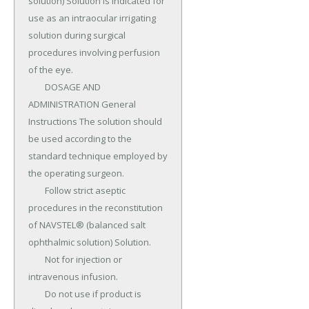
solution) Solution is indicated for 
use as an intraocular irrigating 
solution during surgical 
procedures involving perfusion 
of the eye.

	DOSAGE AND 
ADMINISTRATION General 
Instructions The solution should 
be used according to the 
standard technique employed by 
the operating surgeon.

	Follow strict aseptic 
procedures in the reconstitution 
of NAVSTEL® (balanced salt 
ophthalmic solution) Solution.

	Not for injection or 
intravenous infusion.

	Do not use if product is 