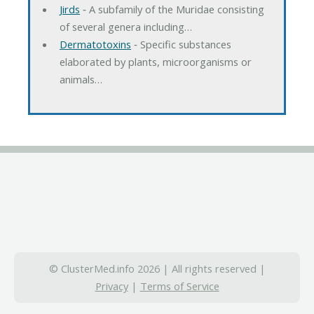
Jirds
‐ A subfamily of the Muridae consisting
of several genera including…
Dermatotoxins
‐ Specific substances
elaborated by plants, microorganisms or
animals…
© ClusterMed.info 2026 | All rights reserved |
Privacy
|
Terms of Service