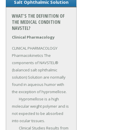
Salt Ophthalmic Solution
WHAT'S THE DEFINITION OF
THE MEDICAL CONDITION
NAVSTEL?
Clinical Pharmacology
CLINICAL PHARMACOLOGY 
Pharmacokinetics The 
components of NAVSTEL® 
(balanced salt ophthalmic 
solution) Solution are normally 
found in aqueous humor with 
the exception of hypromellose.

	Hypromellose is a high 
molecular weight polymer and is 
not expected to be absorbed 
into ocular tissues.

	Clinical Studies Results from 