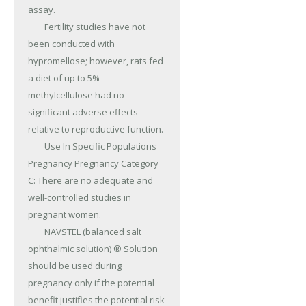
assay.

	Fertility studies have not 
been conducted with 
hypromellose; however, rats fed 
a diet of up to 5% 
methylcellulose had no 
significant adverse effects 
relative to reproductive function.

	Use In Specific Populations 
Pregnancy Pregnancy Category 
C: There are no adequate and 
well-controlled studies in 
pregnant women.

	NAVSTEL (balanced salt 
ophthalmic solution) ® Solution 
should be used during 
pregnancy only if the potential 
benefit justifies the potential risk 