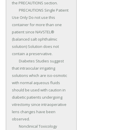
the PRECAUTIONS section.

	PRECAUTIONS Single Patient 
Use Only Do not use this 
container for more than one 
patient since NAVSTEL® 
(balanced salt ophthalmic 
solution) Solution does not 
contain a preservative.

	Diabetes Studies suggest 
that intraocular irrigating 
solutions which are iso-osmotic 
with normal aqueous fluids 
should be used with caution in 
diabetic patients undergoing 
vitrectomy since intraoperative 
lens changes have been 
observed.

	Nonclinical Toxicology 