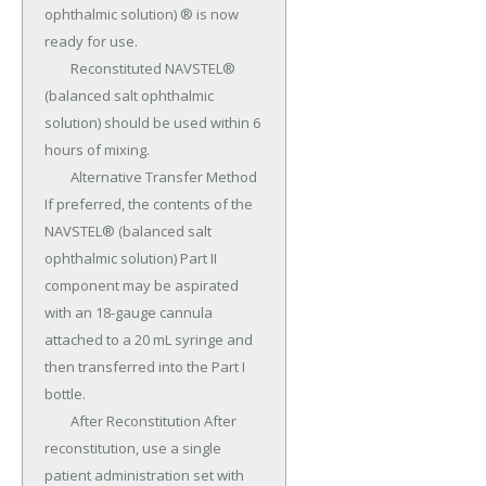
ophthalmic solution) ® is now 
ready for use.

	Reconstituted NAVSTEL® 
(balanced salt ophthalmic 
solution) should be used within 6 
hours of mixing.

	Alternative Transfer Method 
If preferred, the contents of the 
NAVSTEL® (balanced salt 
ophthalmic solution) Part II 
component may be aspirated 
with an 18-gauge cannula 
attached to a 20 mL syringe and 
then transferred into the Part I 
bottle.

	After Reconstitution After 
reconstitution, use a single 
patient administration set with 