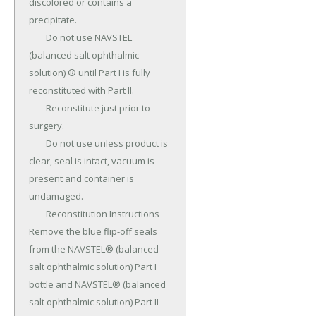
discolored or contains a 
precipitate.

	Do not use NAVSTEL 
(balanced salt ophthalmic 
solution) ® until Part I is fully 
reconstituted with Part II.

	Reconstitute just prior to 
surgery.

	Do not use unless product is 
clear, seal is intact, vacuum is 
present and container is 
undamaged.

	Reconstitution Instructions 
Remove the blue flip-off seals 
from the NAVSTEL® (balanced 
salt ophthalmic solution) Part I 
bottle and NAVSTEL® (balanced 
salt ophthalmic solution) Part II 