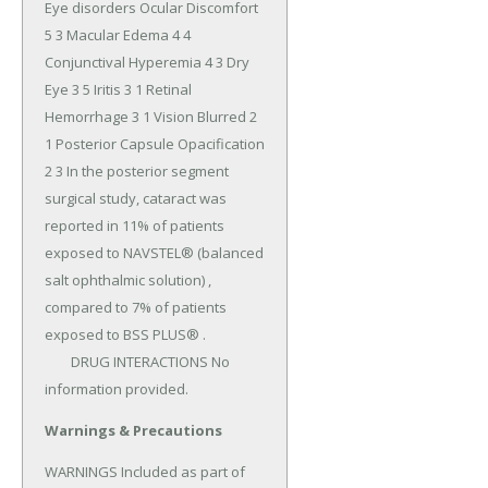
Eye disorders Ocular Discomfort 
5 3 Macular Edema 4 4 
Conjunctival Hyperemia 4 3 Dry 
Eye 3 5 Iritis 3 1 Retinal 
Hemorrhage 3 1 Vision Blurred 2 
1 Posterior Capsule Opacification 
2 3 In the posterior segment 
surgical study, cataract was 
reported in 11% of patients 
exposed to NAVSTEL® (balanced 
salt ophthalmic solution) , 
compared to 7% of patients 
exposed to BSS PLUS® .

	DRUG INTERACTIONS No 
information provided.
Warnings & Precautions
WARNINGS Included as part of 