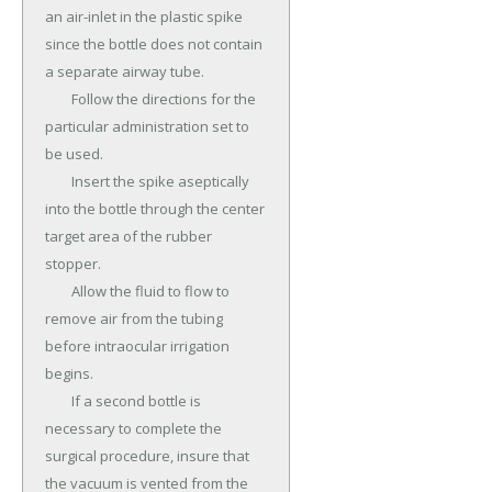
an air-inlet in the plastic spike 
since the bottle does not contain 
a separate airway tube.

	Follow the directions for the 
particular administration set to 
be used.

	Insert the spike aseptically 
into the bottle through the center 
target area of the rubber 
stopper.

	Allow the fluid to flow to 
remove air from the tubing 
before intraocular irrigation 
begins.

	If a second bottle is 
necessary to complete the 
surgical procedure, insure that 
the vacuum is vented from the 