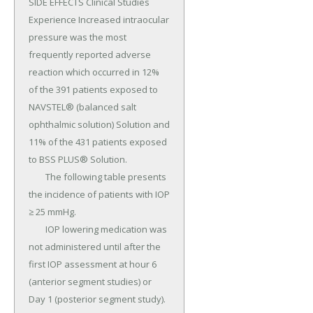
SIDE EFFECTS Clinical Studies 
Experience Increased intraocular 
pressure was the most 
frequently reported adverse 
reaction which occurred in 12% 
of the 391 patients exposed to 
NAVSTEL® (balanced salt 
ophthalmic solution) Solution and 
11% of the 431 patients exposed 
to BSS PLUS® Solution.

	The following table presents 
the incidence of patients with IOP 
≥ 25 mmHg.

	IOP lowering medication was 
not administered until after the 
first IOP assessment at hour 6 
(anterior segment studies) or 
Day 1 (posterior segment study).
