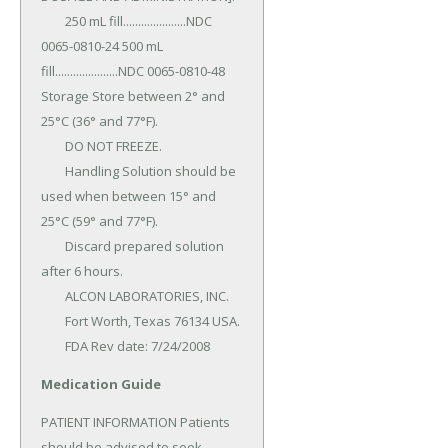
	250 mL fill.....................NDC 
0065-0810-24 500 mL 
fill.....................NDC 0065-0810-48 
Storage Store between 2° and 
25°C (36° and 77°F).

	DO NOT FREEZE.

	Handling Solution should be 
used when between 15° and 
25°C (59° and 77°F).

	Discard prepared solution 
after 6 hours.

	ALCON LABORATORIES, INC.

	Fort Worth, Texas 76134 USA.

	FDA Rev date: 7/24/2008
Medication Guide
PATIENT INFORMATION Patients 
should be advised to seek 