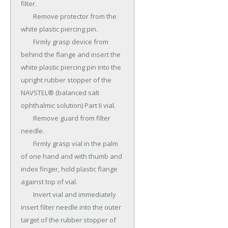
filter.

	Remove protector from the 
white plastic piercing pin.

	Firmly grasp device from 
behind the flange and insert the 
white plastic piercing pin into the 
upright rubber stopper of the 
NAVSTEL® (balanced salt 
ophthalmic solution) Part II vial.

	Remove guard from filter 
needle.

	Firmly grasp vial in the palm 
of one hand and with thumb and 
index finger, hold plastic flange 
against top of vial.

	Invert vial and immediately 
insert filter needle into the outer 
target of the rubber stopper of 