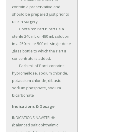
contain a preservative and 
should be prepared just prior to 
use in surgery.

	Contains: Part I: Part I is a 
sterile 240 mL or 480 mL solution 
in a 250 mL or 500 mL single-dose 
glass bottle to which the Part II 
concentrate is added.

	Each mL of Part I contains: 
hypromellose, sodium chloride, 
potassium chloride, dibasic 
sodium phosphate, sodium 
bicarbonate
Indications & Dosage
INDICATIONS NAVSTEL® 
(balanced salt ophthalmic 