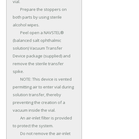
vial.

	Prepare the stoppers on 
both parts by using sterile 
alcohol wipes.

	Peel open a NAVSTEL® 
(balanced salt ophthalmic 
solution) Vacuum Transfer 
Device package (supplied) and 
remove the sterile transfer 
spike.

	NOTE: This device is vented 
permitting air to enter vial during 
solution transfer, thereby 
preventing the creation of a 
vacuum inside the vial.

	An air-inlet filter is provided 
to protect the system.

	Do not remove the air-inlet 