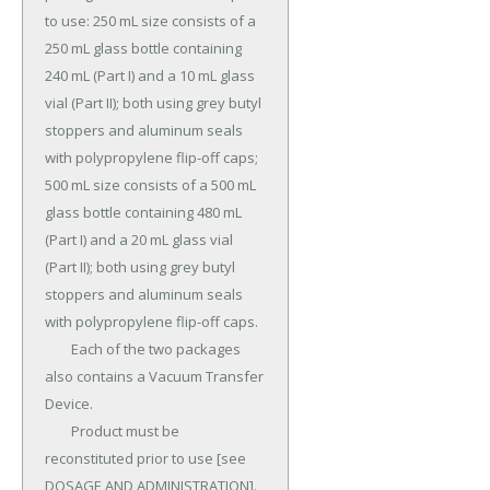
to use: 250 mL size consists of a 
250 mL glass bottle containing 
240 mL (Part I) and a 10 mL glass 
vial (Part II); both using grey butyl 
stoppers and aluminum seals 
with polypropylene flip-off caps; 
500 mL size consists of a 500 mL 
glass bottle containing 480 mL 
(Part I) and a 20 mL glass vial 
(Part II); both using grey butyl 
stoppers and aluminum seals 
with polypropylene flip-off caps.

	Each of the two packages 
also contains a Vacuum Transfer 
Device.

	Product must be 
reconstituted prior to use [see 
DOSAGE AND ADMINISTRATION].
