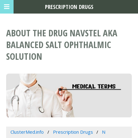
PRESCRIPTION DRUGS
ABOUT THE DRUG NAVSTEL AKA
BALANCED SALT OPHTHALMIC
SOLUTION
ClusterMed.info
Prescription Drugs
N