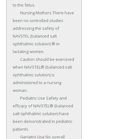
to the fetus.

	Nursing Mothers There have 
been no controlled studies 
addressing the safety of 
NAVSTEL (balanced salt 
ophthalmic solution) ® in 
lactating women.

	Caution should be exercised 
when NAVSTEL® (balanced salt 
ophthalmic solution) is 
administered to a nursing 
woman.

	Pediatric Use Safety and 
efficacy of NAVSTEL® (balanced 
salt ophthalmic solution) have 
been demonstrated in pediatric 
patients.

	Geriatric Use No overall 