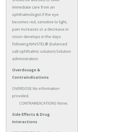
immediate care from an 
ophthalmologist if the eye 
becomes red, sensitive to light, 
pain increases or a decrease in 
vision develops in the days 
following NAVSTEL® (balanced 
salt ophthalmic solution) Solution 
administration.
Overdosage &
Contraindications
OVERDOSE No information 
provided.

	CONTRAINDICATIONS None.
Side Effects & Drug
Interactions