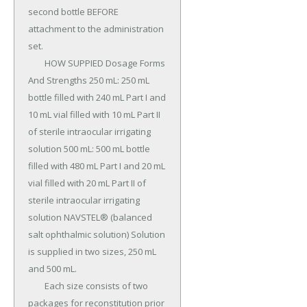
second bottle BEFORE 
attachment to the administration 
set.

	HOW SUPPIED Dosage Forms 
And Strengths 250 mL: 250 mL 
bottle filled with 240 mL Part I and 
10 mL vial filled with 10 mL Part II 
of sterile intraocular irrigating 
solution 500 mL: 500 mL bottle 
filled with 480 mL Part I and 20 mL 
vial filled with 20 mL Part II of 
sterile intraocular irrigating 
solution NAVSTEL® (balanced 
salt ophthalmic solution) Solution 
is supplied in two sizes, 250 mL 
and 500 mL.

	Each size consists of two 
packages for reconstitution prior 