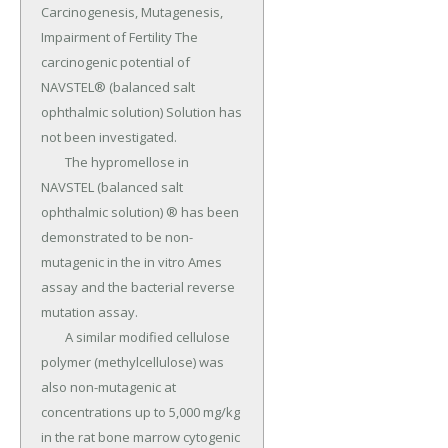
Carcinogenesis, Mutagenesis, 
Impairment of Fertility The 
carcinogenic potential of 
NAVSTEL® (balanced salt 
ophthalmic solution) Solution has 
not been investigated.

	The hypromellose in 
NAVSTEL (balanced salt 
ophthalmic solution) ® has been 
demonstrated to be non-
mutagenic in the in vitro Ames 
assay and the bacterial reverse 
mutation assay.

	A similar modified cellulose 
polymer (methylcellulose) was 
also non-mutagenic at 
concentrations up to 5,000 mg/kg 
in the rat bone marrow cytogenic 