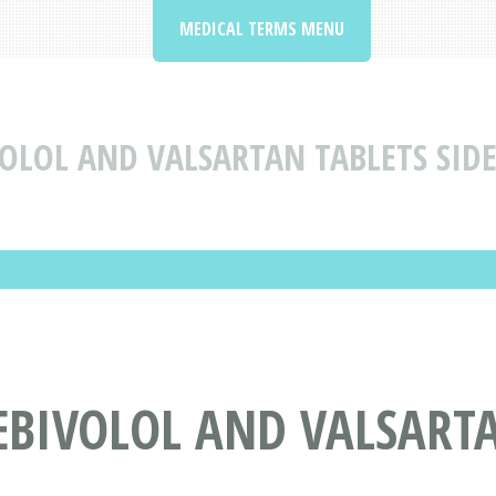
MEDICAL TERMS MENU
OLOL AND VALSARTAN TABLETS SIDE
EBIVOLOL AND VALSARTA