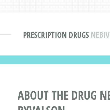
PRESCRIPTION DRUGS
NEBIV
ABOUT THE DRUG N