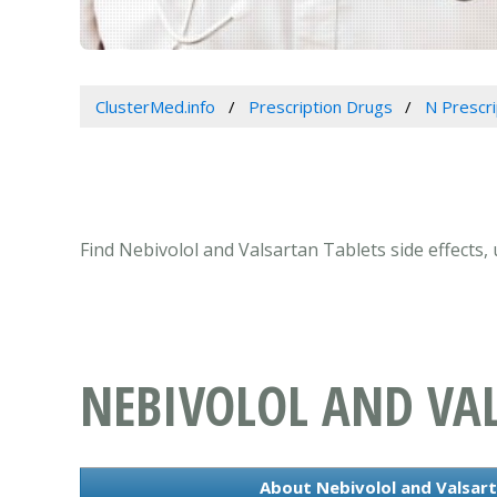
ClusterMed.info
Prescription Drugs
N Prescr
Find Nebivolol and Valsartan Tablets side effects,
NEBIVOLOL AND VA
About Nebivolol and Valsart