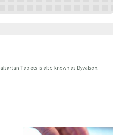
Valsartan Tablets is also known as Byvalson.