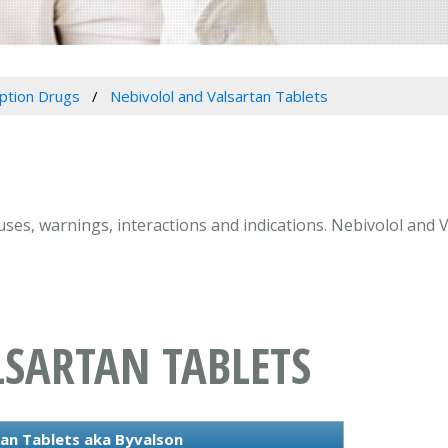
iption Drugs
Nebivolol and Valsartan Tablets
 uses, warnings, interactions and indications. Nebivolol and 
LSARTAN TABLETS
an Tablets aka Byvalson