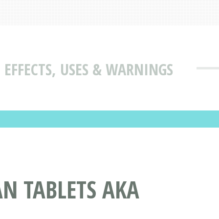
 EFFECTS, USES & WARNINGS
N TABLETS AKA