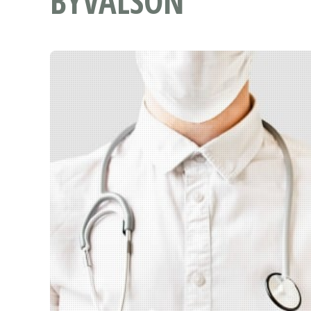
BYVALSON