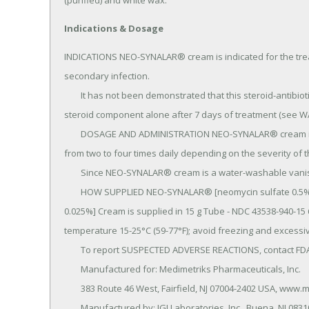
(purified) and white wax.
Indications & Dosage
INDICATIONS NEO-SYNALAR® cream is indicated for the trea
secondary infection.

	It has not been demonstrated that this steroid-antibiotic combination provides greater benefit than the 
steroid component alone after 7 days of treatment (see W
	DOSAGE AND ADMINISTRATION NEO-SYNALAR® cream is generally applied to the affected area as a thin film 
from two to four times daily depending on the severity of th
	Since NEO-SYNALAR® cream is a water-washable vanishing cream, it is easily applied and leaves no traces.

	HOW SUPPLIED NEO-SYNALAR® [neomycin sulfate 0.5% (0.35% neomycin base), fluocinolone acetonide 
0.025%] Cream is supplied in 15 g Tube - NDC 43538-940-15 
temperature 15-25°C (59-77°F); avoid freezing and excessiv
	To report SUSPECTED ADVERSE REACTIONS, contact FDA at 1-800-FDA-1088 or www.fda/gov/medwatch.

	Manufactured for: Medimetriks Pharmaceuticals, Inc.

	383 Route 46 West, Fairfield, NJ 07004-2402 USA, www.medimetriks.com.

	Manufactured by: IGI Laboratories, Inc., Buena, NJ 08310.
