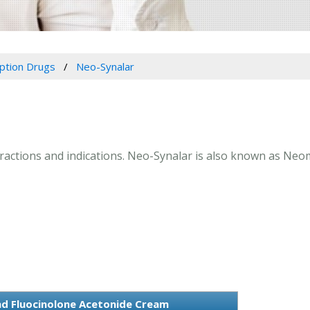
iption Drugs
Neo-Synalar
teractions and indications. Neo-Synalar is also known as Ne
d Fluocinolone Acetonide Cream