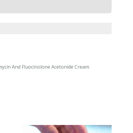
omycin And Fluocinolone Acetonide Cream.