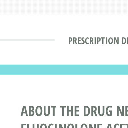
PRESCRIPTION D
ABOUT THE DRUG N