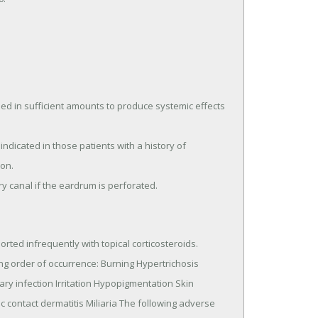
d in sufficient amounts to produce systemic effects 
on.

ry canal if the eardrum is perforated.
rted infrequently with topical corticosteroids.

ry infection Irritation Hypopigmentation Skin 
ic contact dermatitis Miliaria The following adverse 