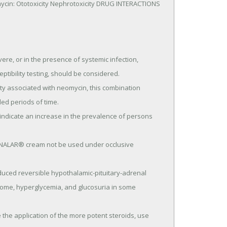
ycin: Ototoxicity Nephrotoxicity DRUG INTERACTIONS 
re, or in the presence of systemic infection, 
tibility testing, should be considered.

d periods of time.

rome, hyperglycemia, and glucosuria in some 