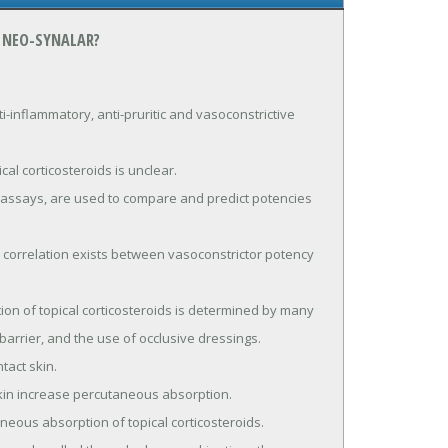
 NEO-SYNALAR?
inflammatory, anti-pruritic and vasoconstrictive 
 barrier, and the use of occlusive dressings.
