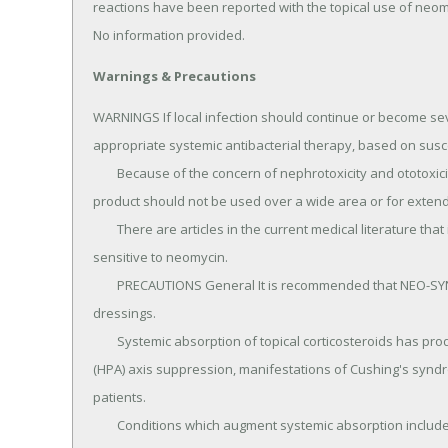
reactions have been reported with the topical use of neom
No information provided.
Warnings & Precautions
WARNINGS If local infection should continue or become seve
appropriate systemic antibacterial therapy, based on suscep
	Because of the concern of nephrotoxicity and ototoxicity associated with neomycin, this combination 
product should not be used over a wide area or for extende
	There are articles in the current medical literature that indicate an increase in the prevalence of persons 
sensitive to neomycin.

	PRECAUTIONS General It is recommended that NEO-SYNALAR® cream not be used under occlusive 
dressings.

	Systemic absorption of topical corticosteroids has produced reversible hypothalamic-pituitary-adrenal 
(HPA) axis suppression, manifestations of Cushing's synd
patients.

	Conditions which augment systemic absorption include the application of the more potent steroids, use 