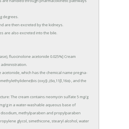
es are also excreted into the bile.
e), fluocinolone acetonide 0.025%] Cream 
dministration.

methylethylidene)bis (oxy)]-,(6α,11β,16α)-, and the 
 mg/g in a water-washable aqueous base of 
ate disodium, methylparaben and propylparaben 
propylene glycol, simethicone, stearyl alcohol, water 