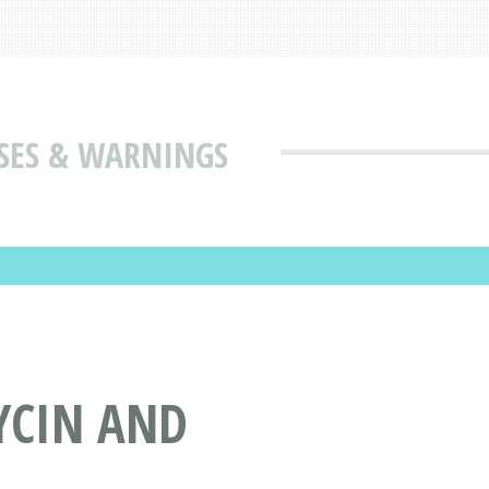
USES & WARNINGS
YCIN AND