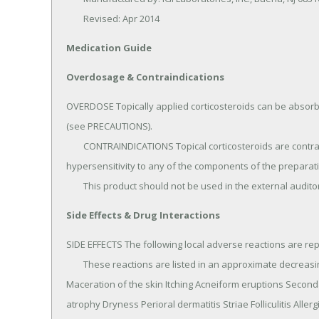
	Revised: Apr 2014
Medication Guide
Overdosage & Contraindications
OVERDOSE Topically applied corticosteroids can be absorbe
(see PRECAUTIONS).

	CONTRAINDICATIONS Topical corticosteroids are contraindicated in those patients with a history of 
hypersensitivity to any of the components of the preparati
	This product should not be used in the external audito
Side Effects & Drug Interactions
SIDE EFFECTS The following local adverse reactions are repo
	These reactions are listed in an approximate decreasing order of occurrence: Burning Hypertrichosis 
Maceration of the skin Itching Acneiform eruptions Seconda
atrophy Dryness Perioral dermatitis Striae Folliculitis Allerg