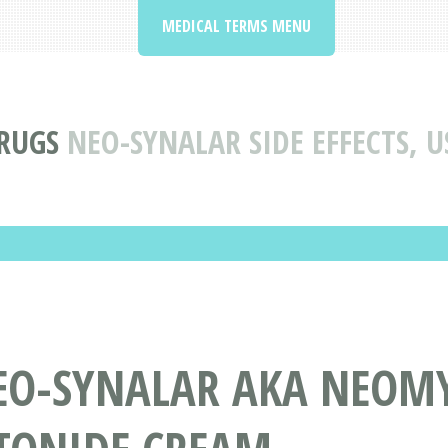
MEDICAL TERMS MENU
RUGS
NEO-SYNALAR SIDE EFFECTS, 
EO-SYNALAR AKA NEOM