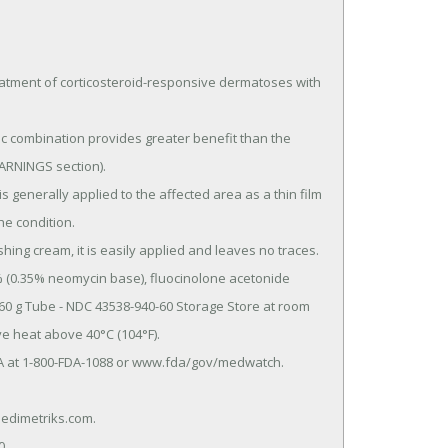
tment of corticosteroid-responsive dermatoses with 
ARNINGS section).

e condition.

60 g Tube - NDC 43538-940-60 Storage Store at room 
e heat above 40°C (104°F).
