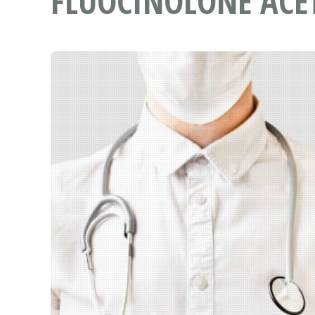
FLUOCINOLONE ACE