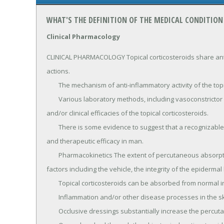
WHAT'S THE DEFINITION OF THE MEDICAL CONDITION
Clinical Pharmacology
CLINICAL PHARMACOLOGY Topical corticosteroids share anti-
actions.

	The mechanism of anti-inflammatory activity of the topical corticosteroids is unclear.

	Various laboratory methods, including vasoconstrictor assays, are used to compare and predict potencies 
and/or clinical efficacies of the topical corticosteroids.

	There is some evidence to suggest that a recognizable correlation exists between vasoconstrictor potency 
and therapeutic efficacy in man.

	Pharmacokinetics The extent of percutaneous absorption of topical corticosteroids is determined by many 
factors including the vehicle, the integrity of the epidermal
	Topical corticosteroids can be absorbed from normal intact skin.

	Inflammation and/or other disease processes in the skin increase percutaneous absorption.

	Occlusive dressings substantially increase the percutaneous absorption of topical corticosteroids.
