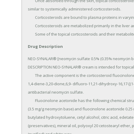
	Once absorbed through the skin, topical corticosteroids are handled through pharmacokinetic pathways 
similar to systemically administered corticosteroids.

	Corticosteroids are bound to plasma proteins in varying degrees.

	Corticosteroids are metabolized primarily in the liver and are then excreted by the kidneys.

	Some of the topical corticosteroids and their metabolit
Drug Description
NEO-SYNALAR® [neomycin sulfate 0.5% (0.35% neomycin bas
DESCRIPTION NEO-SYNALAR® cream is intended for topical a
	The active component is the corticosteroid fluocinolone acetonide, which has the chemical name pregna-
1,4-diene-3,20-dione,6,9- difluoro-11,21-dihydroxy-16,17-[(1-
antibacterial neomycin sulfate.

	Fluocinolone acetonide has the following chemical structure: The cream contains neomycin sulfate 5 mg/g 
(3.5 mg/g neomycin base) and fluocinolone acetonide 0.25
butylated hydroxytoluene, cetyl alcohol, citric acid, edet
(preservatives), mineral oil, polyoxyl 20 cetostearyl ether, 