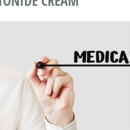
TONIDE CREAM