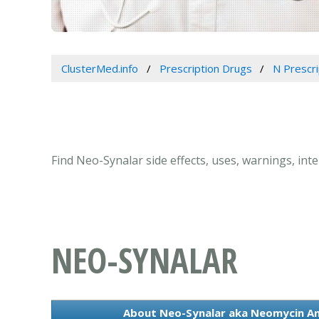
ClusterMed.info
Prescription Drugs
N Prescr
Find Neo-Synalar side effects, uses, warnings, in
NEO-SYNALAR
About Neo-Synalar aka Neomycin An