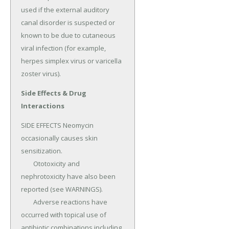
used if the external auditory 
canal disorder is suspected or 
known to be due to cutaneous 
viral infection (for example, 
herpes simplex virus or varicella 
zoster virus).
Side Effects & Drug
Interactions
SIDE EFFECTS Neomycin 
occasionally causes skin 
sensitization.

	Ototoxicity and 
nephrotoxicity have also been 
reported (see WARNINGS).

	Adverse reactions have 
occurred with topical use of 
antibiotic combinations including 