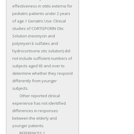
effectiveness in otitis externa for 
pediatric patients under 2 years 
of age.1 Geriatric Use: Clinical 
studies of CORTISPORIN Otic 
Solution (neomycin and 
polymyxin b sulfates and 
hydrocortisone otic solution) did 
not include sufficient numbers of 
subjects aged 65 and over to 
determine whether they respond 
differently from younger 
subjects.

	Other reported clinical 
experience has not identified 
differences in responses 
between the elderly and 
younger patients.

	REFERENCES 1.
