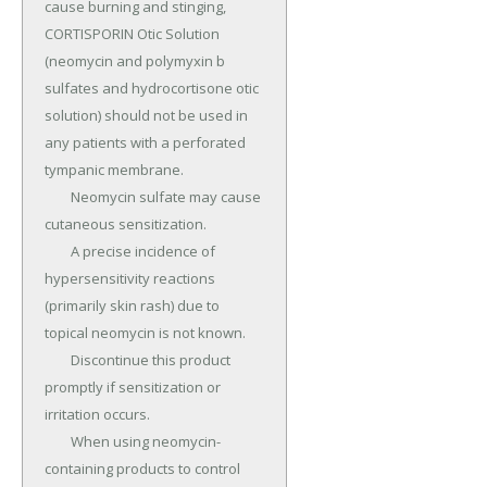
cause burning and stinging, 
CORTISPORIN Otic Solution 
(neomycin and polymyxin b 
sulfates and hydrocortisone otic 
solution) should not be used in 
any patients with a perforated 
tympanic membrane.

	Neomycin sulfate may cause 
cutaneous sensitization.

	A precise incidence of 
hypersensitivity reactions 
(primarily skin rash) due to 
topical neomycin is not known.

	Discontinue this product 
promptly if sensitization or 
irritation occurs.

	When using neomycin-
containing products to control 