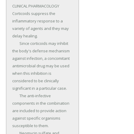
CLINICAL PHARMACOLOGY 
Corticoids suppress the 
inflammatory response to a 
variety of agents and they may 
delay healing.

	Since corticoids may inhibit 
the body's defense mechanism 
against infection, a concomitant 
antimicrobial drug may be used 
when this inhibition is 
considered to be clinically 
significant in a particular case.

	The anti-infective 
components in the combination 
are included to provide action 
against specific organisms 
susceptible to them.

	Neomycin sulfate and 