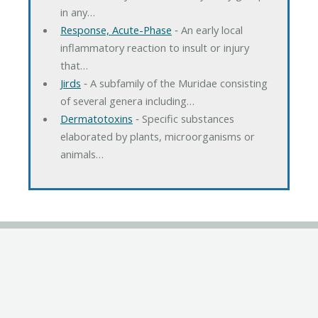
in any…
Response, Acute-Phase
‐ An early local
inflammatory reaction to insult or injury
that…
Jirds
‐ A subfamily of the Muridae consisting
of several genera including…
Dermatotoxins
‐ Specific substances
elaborated by plants, microorganisms or
animals…