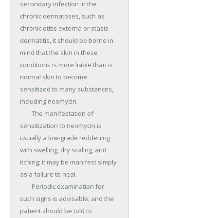
secondary infection in the 
chronic dermatoses, such as 
chronic otitis externa or stasis 
dermatitis, it should be borne in 
mind that the skin in these 
conditions is more liable than is 
normal skin to become 
sensitized to many substances, 
including neomycin.

	The manifestation of 
sensitization to neomycin is 
usually a low-grade reddening 
with swelling, dry scaling, and 
itching; it may be manifest simply 
as a failure to heal.

	Periodic examination for 
such signs is advisable, and the 
patient should be told to 