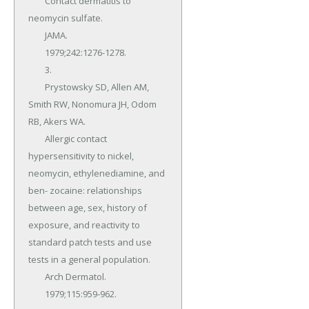
	Contact dermatitis to 
neomycin sulfate.

	JAMA.

	1979;242:1276-1278.

	3.

	Prystowsky SD, Allen AM, 
Smith RW, Nonomura JH, Odom 
RB, Akers WA.

	Allergic contact 
hypersensitivity to nickel, 
neomycin, ethylenediamine, and 
ben- zocaine: relationships 
between age, sex, history of 
exposure, and reactivity to 
standard patch tests and use 
tests in a general population.

	Arch Dermatol.

	1979;115:959-962.