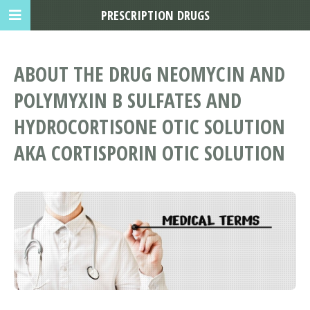
PRESCRIPTION DRUGS
ABOUT THE DRUG NEOMYCIN AND
POLYMYXIN B SULFATES AND
HYDROCORTISONE OTIC SOLUTION
AKA CORTISPORIN OTIC SOLUTION