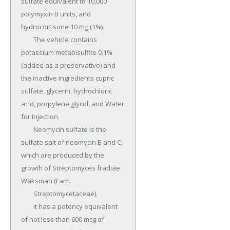
sulfate equivalent to 10,000 
polymyxin B units, and 
hydrocortisone 10 mg (1%).

	The vehicle contains 
potassium metabisulfite 0.1% 
(added as a preservative) and 
the inactive ingredients cupric 
sulfate, glycerin, hydrochloric 
acid, propylene glycol, and Water 
for Injection.

	Neomycin sulfate is the 
sulfate salt of neomycin B and C, 
which are produced by the 
growth of Streptomyces fradiae 
Waksman (Fam.

	Streptomycetaceae).

	It has a potency equivalent 
of not less than 600 mcg of 