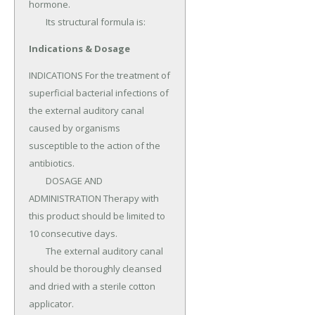
hormone.

	Its structural formula is:
Indications & Dosage
INDICATIONS For the treatment of 
superficial bacterial infections of 
the external auditory canal 
caused by organisms 
susceptible to the action of the 
antibiotics.

	DOSAGE AND 
ADMINISTRATION Therapy with 
this product should be limited to 
10 consecutive days.

	The external auditory canal 
should be thoroughly cleansed 
and dried with a sterile cotton 
applicator.
