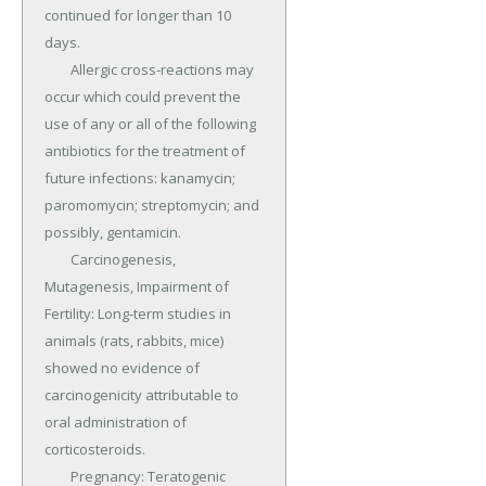
continued for longer than 10 
days.

	Allergic cross-reactions may 
occur which could prevent the 
use of any or all of the following 
antibiotics for the treatment of 
future infections: kanamycin; 
paromomycin; streptomycin; and 
possibly, gentamicin.

	Carcinogenesis, 
Mutagenesis, Impairment of 
Fertility: Long-term studies in 
animals (rats, rabbits, mice) 
showed no evidence of 
carcinogenicity attributable to 
oral administration of 
corticosteroids.

	Pregnancy: Teratogenic 