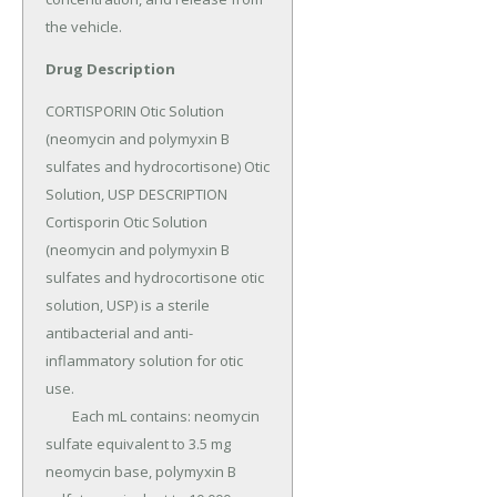
the vehicle.
Drug Description
CORTISPORIN Otic Solution 
(neomycin and polymyxin B 
sulfates and hydrocortisone) Otic 
Solution, USP DESCRIPTION 
Cortisporin Otic Solution 
(neomycin and polymyxin B 
sulfates and hydrocortisone otic 
solution, USP) is a sterile 
antibacterial and anti-
inflammatory solution for otic 
use.

	Each mL contains: neomycin 
sulfate equivalent to 3.5 mg 
neomycin base, polymyxin B 