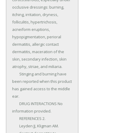
occlusive dressings: burning, 
itching, irritation, dryness, 
folliculitis, hypertrichosis, 
acneiform eruptions, 
hypopigmentation, perioral 
dermatitis, allergic contact 
dermatitis, maceration of the 
skin, secondary infection, skin 
atrophy, striae, and miliaria.

	Stinging and burning have 
been reported when this product 
has gained access to the middle 
ear.

	DRUG INTERACTIONS No 
information provided.

	REFERENCES 2.

	Leyden JJ, Kligman AM.
