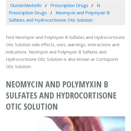
ClusterMed.info
Prescription Drugs
N
Prescription Drugs
Neomycin and Polymyxin B
Sulfates and Hydrocortisone Otic Solution
Find Neomycin and Polymyxin B Sulfates and Hydrocortisone
Otic Solution side effects, uses, warnings, interactions and
indications. Neomycin and Polymyxin B Sulfates and
Hydrocortisone Otic Solution is also known as Cortisporin
Otic Solution.
NEOMYCIN AND POLYMYXIN B
SULFATES AND HYDROCORTISONE
OTIC SOLUTION