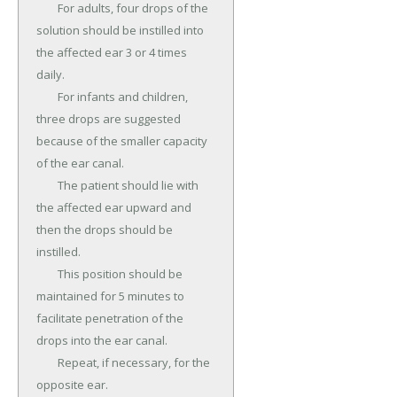
	For adults, four drops of the 
solution should be instilled into 
the affected ear 3 or 4 times 
daily.

	For infants and children, 
three drops are suggested 
because of the smaller capacity 
of the ear canal.

	The patient should lie with 
the affected ear upward and 
then the drops should be 
instilled.

	This position should be 
maintained for 5 minutes to 
facilitate penetration of the 
drops into the ear canal.

	Repeat, if necessary, for the 
opposite ear.
