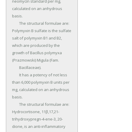
neomycin standard per mg, 
calculated on an anhydrous 
basis.

	The structural formulae are: 
Polymyxin B sulfate is the sulfate 
salt of polymyxin B1 and B2, 
which are produced by the 
growth of Bacillus polymyxa 
(Prazmowski) Migula (Fam.

	Bacillaceae).

	It has a potency of not less 
than 6,000 polymyxin B units per 
mg, calculated on an anhydrous 
basis.

	The structural formulae are: 
Hydrocortisone, 11β,17,21-
trihydroxypregn-4-ene-3, 20-
dione, is an anti-inflammatory 