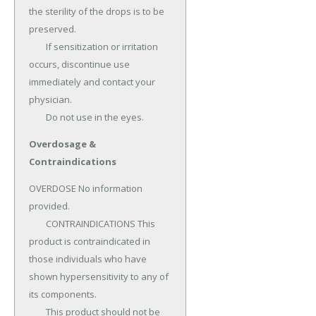
the sterility of the drops is to be 
preserved.

	If sensitization or irritation 
occurs, discontinue use 
immediately and contact your 
physician.

	Do not use in the eyes.
Overdosage &
Contraindications
OVERDOSE No information 
provided.

	CONTRAINDICATIONS This 
product is contraindicated in 
those individuals who have 
shown hypersensitivity to any of 
its components.

	This product should not be 