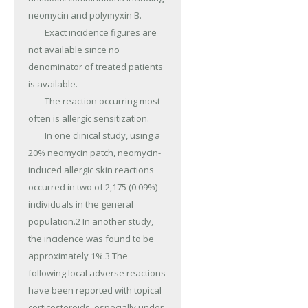
neomycin and polymyxin B.

	Exact incidence figures are 
not available since no 
denominator of treated patients 
is available.

	The reaction occurring most 
often is allergic sensitization.

	In one clinical study, using a 
20% neomycin patch, neomycin-
induced allergic skin reactions 
occurred in two of 2,175 (0.09%) 
individuals in the general 
population.2 In another study, 
the incidence was found to be 
approximately 1%.3 The 
following local adverse reactions 
have been reported with topical 
corticosteroids, especially under 