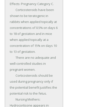
Effects: Pregnancy Category C.

	Corticosteroids have been 
shown to be teratogenic in 
rabbits when applied topically at 
concentrations of 0.5% on days 6 
to 18 of gestation and in mice 
when applied topically at a 
concentration of 15% on days 10 
to 13 of gestation.

	There are no adequate and 
well-controlled studies in 
pregnant women.

	Corticosteroids should be 
used during pregnancy only if 
the potential benefit justifies the 
potential risk to the fetus.

	Nursing Mothers: 
Hydrocortisone appears in 