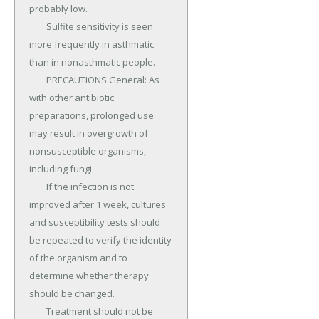
probably low.

	Sulfite sensitivity is seen 
more frequently in asthmatic 
than in nonasthmatic people.

	PRECAUTIONS General: As 
with other antibiotic 
preparations, prolonged use 
may result in overgrowth of 
nonsusceptible organisms, 
including fungi.

	If the infection is not 
improved after 1 week, cultures 
and susceptibility tests should 
be repeated to verify the identity 
of the organism and to 
determine whether therapy 
should be changed.

	Treatment should not be 