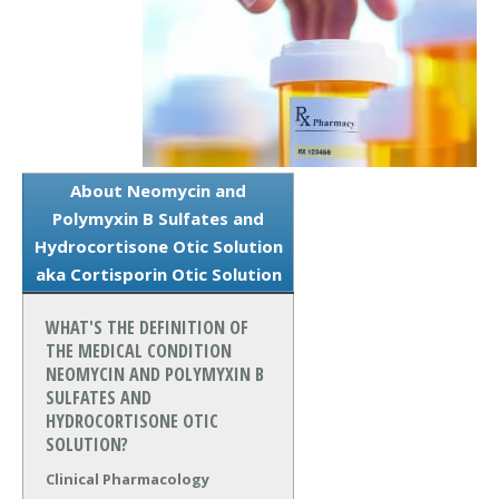
About Neomycin and
Polymyxin B Sulfates and
Hydrocortisone Otic Solution
aka Cortisporin Otic Solution
WHAT'S THE DEFINITION OF
THE MEDICAL CONDITION
NEOMYCIN AND POLYMYXIN B
SULFATES AND
HYDROCORTISONE OTIC
SOLUTION?
Clinical Pharmacology