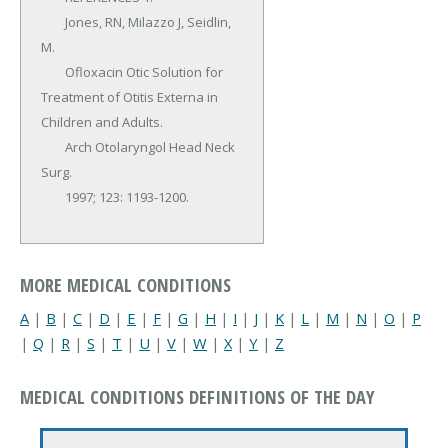
	Jones, RN, Milazzo J, Seidlin, 
M.

	Ofloxacin Otic Solution for 
Treatment of Otitis Externa in 
Children and Adults.

	Arch Otolaryngol Head Neck 
Surg.

	1997; 123: 1193-1200.
MORE MEDICAL CONDITIONS
A
|
B
|
C
|
D
|
E
|
F
|
G
|
H
|
I
|
J
|
K
|
L
|
M
|
N
|
O
|
P
|
Q
|
R
|
S
|
T
|
U
|
V
|
W
|
X
|
Y
|
Z
MEDICAL CONDITIONS DEFINITIONS OF THE DAY