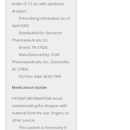
bottle of 7.5 mL with sterilized 
dropper.

	Prescribing Information as of 
April 2003.

	Distributed for: Monarch 
Pharmaceuticals, Inc.

	Bristol, TN 37620.

	Manufactured by: DSM 
Pharmaceuticals, Inc., Greenville, 
NC 27834.

	FDA Rev date: 8/26/1999
Medication Guide
PATIENT INFORMATION Avoid 
contaminating the dropper with 
material from the ear, fingers, or 
other source.

	This caution is necessary if 