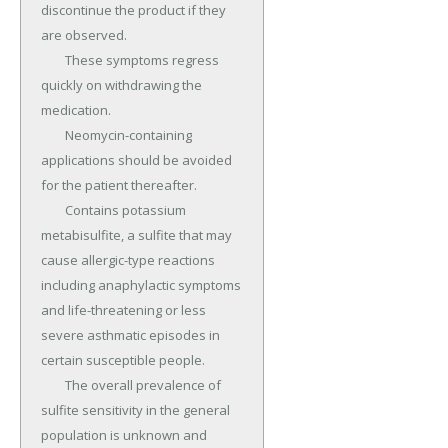
discontinue the product if they 
are observed.

	These symptoms regress 
quickly on withdrawing the 
medication.

	Neomycin-containing 
applications should be avoided 
for the patient thereafter.

	Contains potassium 
metabisulfite, a sulfite that may 
cause allergic-type reactions 
including anaphylactic symptoms 
and life-threatening or less 
severe asthmatic episodes in 
certain susceptible people.

	The overall prevalence of 
sulfite sensitivity in the general 
population is unknown and 