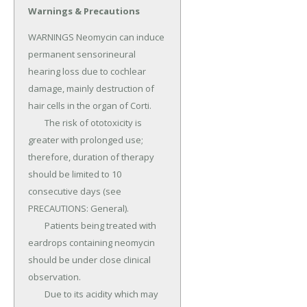
Warnings & Precautions
WARNINGS Neomycin can induce 
permanent sensorineural 
hearing loss due to cochlear 
damage, mainly destruction of 
hair cells in the organ of Corti.

	The risk of ototoxicity is 
greater with prolonged use; 
therefore, duration of therapy 
should be limited to 10 
consecutive days (see 
PRECAUTIONS: General).

	Patients being treated with 
eardrops containing neomycin 
should be under close clinical 
observation.

	Due to its acidity which may 