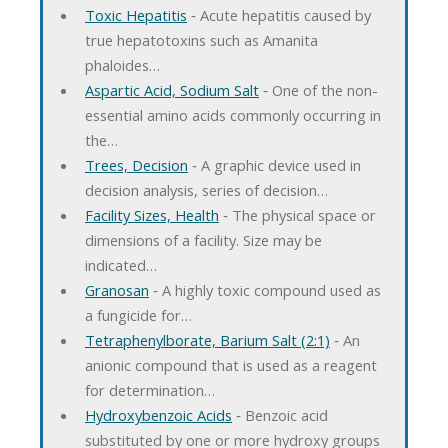
Toxic Hepatitis
‐ Acute hepatitis caused by
true hepatotoxins such as Amanita
phaloides…
Aspartic Acid, Sodium Salt
‐ One of the non-
essential amino acids commonly occurring in
the…
Trees, Decision
‐ A graphic device used in
decision analysis, series of decision…
Facility Sizes, Health
‐ The physical space or
dimensions of a facility. Size may be
indicated…
Granosan
‐ A highly toxic compound used as
a fungicide for…
Tetraphenylborate, Barium Salt (2:1)
‐ An
anionic compound that is used as a reagent
for determination…
Hydroxybenzoic Acids
‐ Benzoic acid
substituted by one or more hydroxy groups