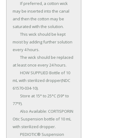
	If preferred, a cotton wick 
may be inserted into the canal 
and then the cotton may be 
saturated with the solution.

	This wick should be kept 
moist by adding further solution 
every 4 hours.

	The wick should be replaced 
at least once every 24 hours.

	HOW SUPPLIED Bottle of 10 
mL with sterilized dropper(NDC 
61570-034-10).

	Store at 15° to 25°C (59° to 
77°F).

	Also Available: CORTISPORIN 
Otic Suspension bottle of 10 mL 
with sterilized dropper.

	PEDIOTIC® Suspension 