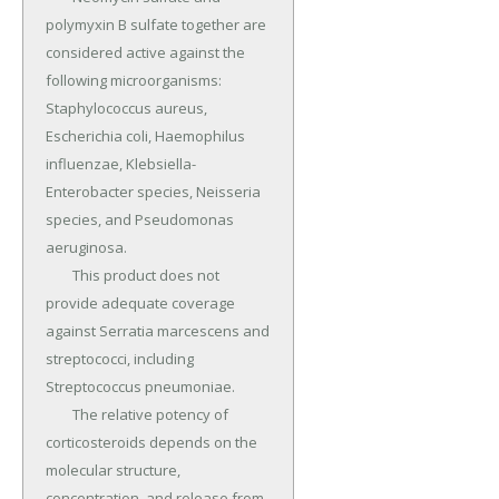
polymyxin B sulfate together are 
considered active against the 
following microorganisms: 
Staphylococcus aureus, 
Escherichia coli, Haemophilus 
influenzae, Klebsiella-
Enterobacter species, Neisseria 
species, and Pseudomonas 
aeruginosa.

	This product does not 
provide adequate coverage 
against Serratia marcescens and 
streptococci, including 
Streptococcus pneumoniae.

	The relative potency of 
corticosteroids depends on the 
molecular structure, 
concentration, and release from 