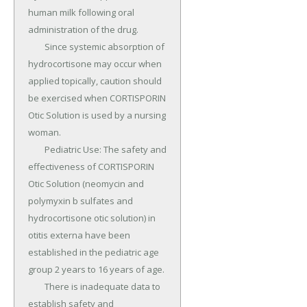
human milk following oral 
administration of the drug.

	Since systemic absorption of 
hydrocortisone may occur when 
applied topically, caution should 
be exercised when CORTISPORIN 
Otic Solution is used by a nursing 
woman.

	Pediatric Use: The safety and 
effectiveness of CORTISPORIN 
Otic Solution (neomycin and 
polymyxin b sulfates and 
hydrocortisone otic solution) in 
otitis externa have been 
established in the pediatric age 
group 2 years to 16 years of age.

	There is inadequate data to 
establish safety and 