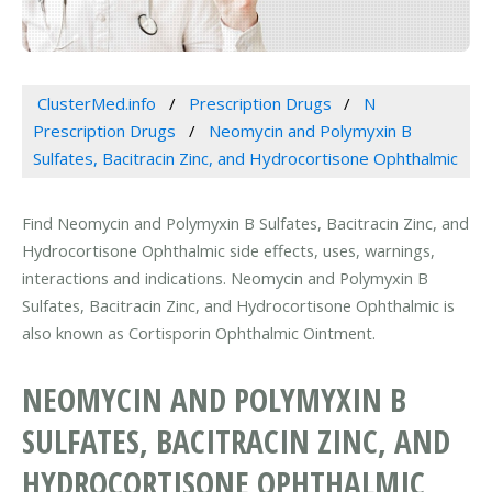
ClusterMed.info
Prescription Drugs
N
Prescription Drugs
Neomycin and Polymyxin B
Sulfates, Bacitracin Zinc, and Hydrocortisone Ophthalmic
Find Neomycin and Polymyxin B Sulfates, Bacitracin Zinc, and
Hydrocortisone Ophthalmic side effects, uses, warnings,
interactions and indications. Neomycin and Polymyxin B
Sulfates, Bacitracin Zinc, and Hydrocortisone Ophthalmic is
also known as Cortisporin Ophthalmic Ointment.
NEOMYCIN AND POLYMYXIN B
SULFATES, BACITRACIN ZINC, AND
HYDROCORTISONE OPHTHALMIC