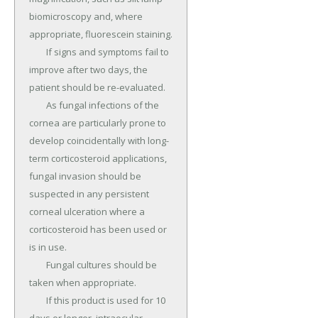
biomicroscopy and, where 
appropriate, fluorescein staining.

	If signs and symptoms fail to 
improve after two days, the 
patient should be re-evaluated.

	As fungal infections of the 
cornea are particularly prone to 
develop coincidentally with long-
term corticosteroid applications, 
fungal invasion should be 
suspected in any persistent 
corneal ulceration where a 
corticosteroid has been used or 
is in use.

	Fungal cultures should be 
taken when appropriate.

	If this product is used for 10 