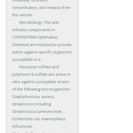
molecular structure, 
concentration, and release from 
the vehicle.

	Microbiology: The anti-
infective components in 
CORTISPORIN Ophthalmic 
Ointment are included to provide 
action against specific organisms 
susceptible to it.

	Neomycin sulfate and 
polymyxin B sulfate are active in 
vitro against susceptible strains 
of the following microorganisms: 
Staphylococcus aureus, 
streptococci including 
Streptococcus pneumoniae, 
Escherichia coli, Haemophilus 
influenzae, 