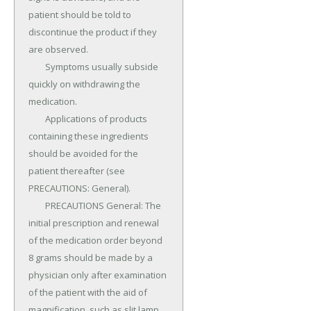
patient should be told to 
discontinue the product if they 
are observed.

	Symptoms usually subside 
quickly on withdrawing the 
medication.

	Applications of products 
containing these ingredients 
should be avoided for the 
patient thereafter (see 
PRECAUTIONS: General).

	PRECAUTIONS General: The 
initial prescription and renewal 
of the medication order beyond 
8 grams should be made by a 
physician only after examination 
of the patient with the aid of 
magnification, such as slit lamp 