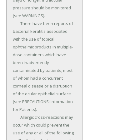
days or longer, intraocular 
pressure should be monitored 
(see WARNINGS).

	There have been reports of 
bacterial keratitis associated 
with the use of topical 
ophthalmic products in multiple-
dose containers which have 
been inadvertently 
contaminated by patients, most 
of whom had a concurrent 
corneal disease or a disruption 
of the ocular epithelial surface 
(see PRECAUTIONS: Information 
for Patients).

	Allergic cross-reactions may 
occur which could prevent the 
use of any or all of the following 