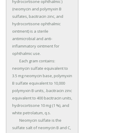
hydrocortisone ophthalmic ) 
(neomycin and polymyxin B 
sulfates, bacitracin zinc, and 
hydrocortisone ophthalmic 
ointment) is a sterile 
antimicrobial and anti- 
inflammatory ointment for 
ophthalmic use.

	Each gram contains: 
neomycin sulfate equivalent to 
3.5 mg neomycin base, polymyxin 
B sulfate equivalent to 10,000 
polymyxin B units, .bacitracin zinc 
equivalent to 400 bacitracin units, 
hydrocortisone 10 mg (1 %), and 
white petrolatum, q.s.

	Neomycin sulfate is the 
sulfate salt of neomycin B and C, 