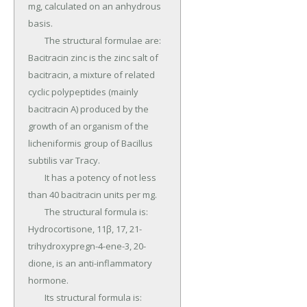
mg, calculated on an anhydrous 
basis.

	The structural formulae are: 
Bacitracin zinc is the zinc salt of 
bacitracin, a mixture of related 
cyclic polypeptides (mainly 
bacitracin A) produced by the 
growth of an organism of the 
licheniformis group of Bacillus 
subtilis var Tracy.

	It has a potency of not less 
than 40 bacitracin units per mg.

	The structural formula is: 
Hydrocortisone, 11β, 17, 21-
trihydroxypregn-4-ene-3, 20-
dione, is an anti-inflammatory 
hormone.

	Its structural formula is: