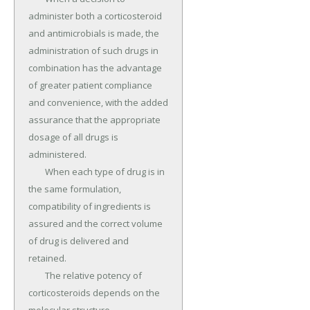
administer both a corticosteroid 
and antimicrobials is made, the 
administration of such drugs in 
combination has the advantage 
of greater patient compliance 
and convenience, with the added 
assurance that the appropriate 
dosage of all drugs is 
administered.

	When each type of drug is in 
the same formulation, 
compatibility of ingredients is 
assured and the correct volume 
of drug is delivered and 
retained.

	The relative potency of 
corticosteroids depends on the 