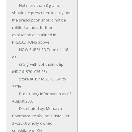
	Not more than 8 grams 
should be prescribed initially and 
the prescription should not be 
refilled without further 
evaluation as outlined in 
PRECAUTIONS above.

	HOW SUPPLIED Tube of 118 
oz.

	(3.5 g) with ophthalmic tip 
(NDC 61570- 035-35).

	Store at 15° to 25°C (59° to 
77°F).

	Prescribing Information as of 
August 2003.

	Distributed by: Monarch 
Pharmaceuticals, Inc., Bristol, TN 
37620 (A wholly owned 
subsidiary of King 