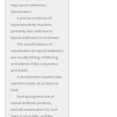
may cause cutaneous 
sensitization.

	A precise incidence of 
hypersensitivity reactions 
(primarily skin rash) due to 
topical antibiotics is not known.

	The manifestations of 
sensitization to topical antibiotics 
are usually itching, reddening, 
and edema of the conjunctiva 
and eyelid.

	A sensitization reaction may 
manifest simply as a failure to 
heal.

	During long-term use of 
topical antibiotic products, 
periodic examination for such 
signs is advisable, and the 