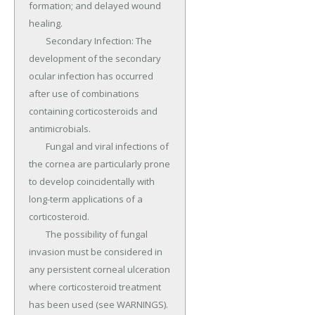
formation; and delayed wound 
healing.

	Secondary Infection: The 
development of the secondary 
ocular infection has occurred 
after use of combinations 
containing corticosteroids and 
antimicrobials.

	Fungal and viral infections of 
the cornea are particularly prone 
to develop coincidentally with 
long-term applications of a 
corticosteroid.

	The possibility of fungal 
invasion must be considered in 
any persistent corneal ulceration 
where corticosteroid treatment 
has been used (see WARNINGS).
