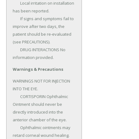
	Local irritation on installation 
has been reported.

	If signs and symptoms fail to 
improve after two days, the 
patient should be re-evaluated 
(see PRECAUTIONS).

	DRUG INTERACTIONS No 
information provided.
Warnings & Precautions
WARNINGS NOT FOR INJECTION 
INTO THE EYE.

	CORTISPORIN Ophthalmic 
Ointment should never be 
directly introduced into the 
anterior chamber of the eye.

	Ophthalmic ointments may 
retard corneal wound healing.
