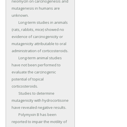
neomycin on carcinogenesis and 
mutagenesis in humans are 
unknown.

	Long-term studies in animals 
(rats, rabbits, mice) showed no 
evidence of carcinogenicity or 
mutagenicity attributable to oral 
administration of corticosteroids.

	Long-term animal studies 
have not been performed to 
evaluate the carcinogenic 
potential of topical 
corticosteroids.

	Studies to determine 
mutagenicity with hydrocortisone 
have revealed negative results.

	Polymyxin B has been 
reported to impair the motility of 