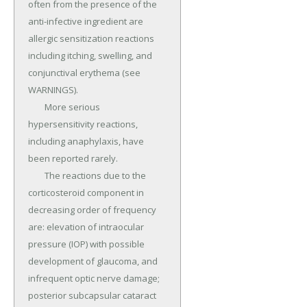
often from the presence of the 
anti-infective ingredient are 
allergic sensitization reactions 
including itching, swelling, and 
conjunctival erythema (see 
WARNINGS).

	More serious 
hypersensitivity reactions, 
including anaphylaxis, have 
been reported rarely.

	The reactions due to the 
corticosteroid component in 
decreasing order of frequency 
are: elevation of intraocular 
pressure (IOP) with possible 
development of glaucoma, and 
infrequent optic nerve damage; 
posterior subcapsular cataract 