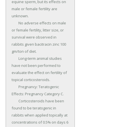
equine sperm, but its effects on 
male or female fertility are 
unknown.

	No adverse effects on male 
or female fertility, litter size, or 
survival were observed in 
rabbits given bacitracin zinc 100 
gm/ton of diet.

	Long-term animal studies 
have not been performed to 
evaluate the effect on fertility of 
topical corticosteroids.

	Pregnancy: Teratogenic 
Effects: Pregnancy Category C.

	Corticosteroids have been 
found to be teratogenic in 
rabbits when applied topically at 
concentrations of 0.5% on days 6 