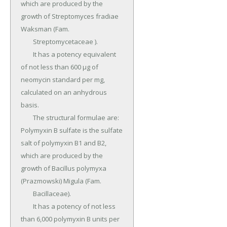
which are produced by the 
growth of Streptomyces fradiae 
Waksman (Fam.

	Streptomycetaceae ).

	It has a potency equivalent 
of not less than 600 µg of 
neomycin standard per mg, 
calculated on an anhydrous 
basis.

	The structural formulae are: 
Polymyxin B sulfate is the sulfate 
salt of polymyxin B1 and B2, 
which are produced by the 
growth of Bacillus polymyxa 
(Prazmowski) Migula (Fam.

	Bacillaceae).

	It has a potency of not less 
than 6,000 polymyxin B units per 