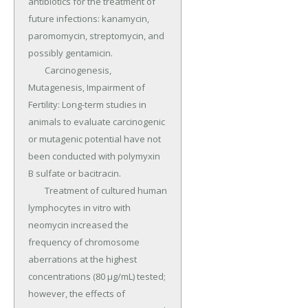
antibiotics for the treatment of 
future infections: kanamycin, 
paromomycin, streptomycin, and 
possibly gentamicin.

	Carcinogenesis, 
Mutagenesis, Impairment of 
Fertility: Long-term studies in 
animals to evaluate carcinogenic 
or mutagenic potential have not 
been conducted with polymyxin 
B sulfate or bacitracin.

	Treatment of cultured human 
lymphocytes in vitro with 
neomycin increased the 
frequency of chromosome 
aberrations at the highest 
concentrations (80 µg/mL) tested; 
however, the effects of 