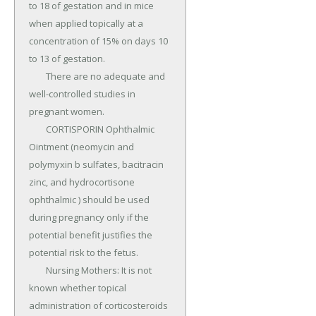
to 18 of gestation and in mice 
when applied topically at a 
concentration of 15% on days 10 
to 13 of gestation.

	There are no adequate and 
well-controlled studies in 
pregnant women.

	CORTISPORIN Ophthalmic 
Ointment (neomycin and 
polymyxin b sulfates, bacitracin 
zinc, and hydrocortisone 
ophthalmic ) should be used 
during pregnancy only if the 
potential benefit justifies the 
potential risk to the fetus.

	Nursing Mothers: It is not 
known whether topical 
administration of corticosteroids 