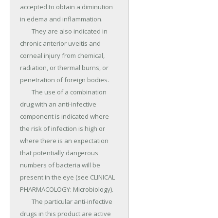
accepted to obtain a diminution 
in edema and inflammation.

	They are also indicated in 
chronic anterior uveitis and 
corneal injury from chemical, 
radiation, or thermal burns, or 
penetration of foreign bodies.

	The use of a combination 
drug with an anti-infective 
component is indicated where 
the risk of infection is high or 
where there is an expectation 
that potentially dangerous 
numbers of bacteria will be 
present in the eye (see CLINICAL 
PHARMACOLOGY: Microbiology).

	The particular anti-infective 
drugs in this product are active 