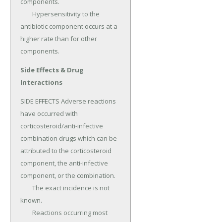
components.

	Hypersensitivity to the 
antibiotic component occurs at a 
higher rate than for other 
components.
Side Effects & Drug
Interactions
SIDE EFFECTS Adverse reactions 
have occurred with 
corticosteroid/anti-infective 
combination drugs which can be 
attributed to the corticosteroid 
component, the anti-infective 
component, or the combination.

	The exact incidence is not 
known.

	Reactions occurring most 