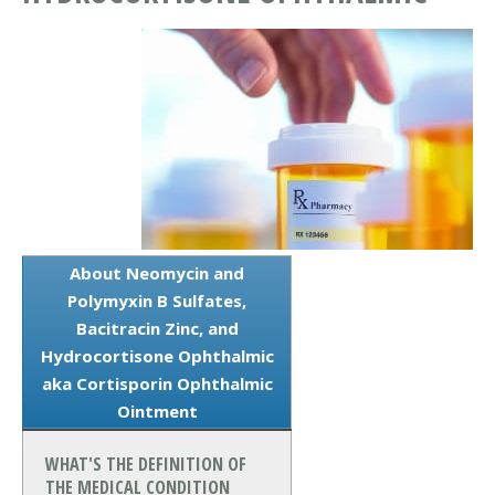
About Neomycin and
Polymyxin B Sulfates,
Bacitracin Zinc, and
Hydrocortisone Ophthalmic
aka Cortisporin Ophthalmic
Ointment
WHAT'S THE DEFINITION OF
THE MEDICAL CONDITION