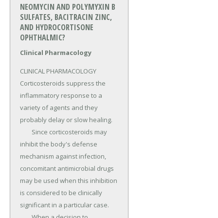
NEOMYCIN AND POLYMYXIN B
SULFATES, BACITRACIN ZINC,
AND HYDROCORTISONE
OPHTHALMIC?
Clinical Pharmacology
CLINICAL PHARMACOLOGY 
Corticosteroids suppress the 
inflammatory response to a 
variety of agents and they 
probably delay or slow healing.

	Since corticosteroids may 
inhibit the body's defense 
mechanism against infection, 
concomitant antimicrobial drugs 
may be used when this inhibition 
is considered to be clinically 
significant in a particular case.

	When a decision to 