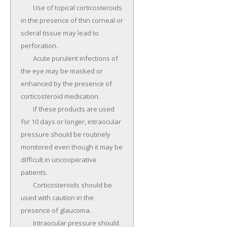
	Use of topical corticosteroids 
in the presence of thin corneal or 
scleral tissue may lead to 
perforation.

	Acute purulent infections of 
the eye may be masked or 
enhanced by the presence of 
corticosteroid medication.

	If these products are used 
for 10 days or longer, intraocular 
pressure should be routinely 
monitored even though it may be 
difficult in uncooperative 
patients.

	Corticosteroids should be 
used with caution in the 
presence of glaucoma.

	Intraocular pressure should 