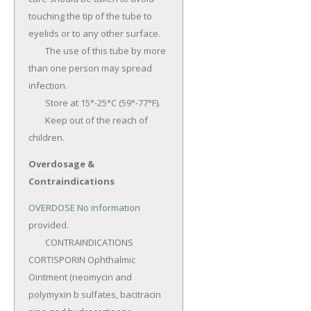
touching the tip of the tube to 
eyelids or to any other surface.

	The use of this tube by more 
than one person may spread 
infection.

	Store at 15°-25°C (59°-77°F).

	Keep out of the reach of 
children.
Overdosage &
Contraindications
OVERDOSE No information 
provided.

	CONTRAINDICATIONS 
CORTISPORIN Ophthalmic 
Ointment (neomycin and 
polymyxin b sulfates, bacitracin 