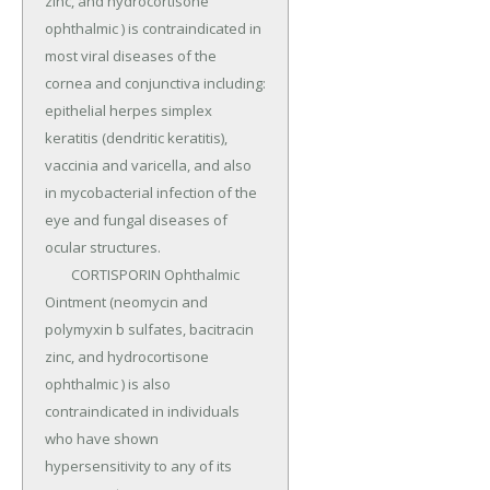
zinc, and hydrocortisone 
ophthalmic ) is contraindicated in 
most viral diseases of the 
cornea and conjunctiva including: 
epithelial herpes simplex 
keratitis (dendritic keratitis), 
vaccinia and varicella, and also 
in mycobacterial infection of the 
eye and fungal diseases of 
ocular structures.

	CORTISPORIN Ophthalmic 
Ointment (neomycin and 
polymyxin b sulfates, bacitracin 
zinc, and hydrocortisone 
ophthalmic ) is also 
contraindicated in individuals 
who have shown 
hypersensitivity to any of its 