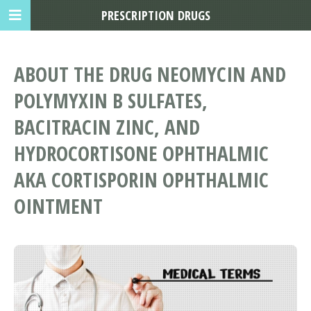
PRESCRIPTION DRUGS
ABOUT THE DRUG NEOMYCIN AND
POLYMYXIN B SULFATES,
BACITRACIN ZINC, AND
HYDROCORTISONE OPHTHALMIC
AKA CORTISPORIN OPHTHALMIC
OINTMENT