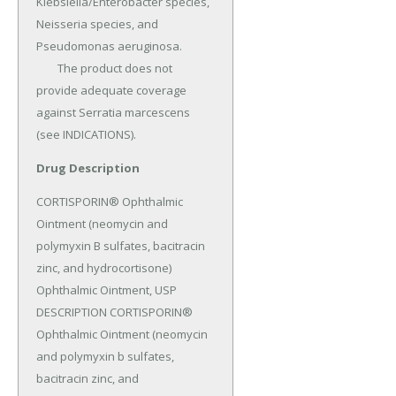
Klebsiella/Enterobacter species, 
Neisseria species, and 
Pseudomonas aeruginosa.

	The product does not 
provide adequate coverage 
against Serratia marcescens 
(see INDICATIONS).
Drug Description
CORTISPORIN® Ophthalmic 
Ointment (neomycin and 
polymyxin B sulfates, bacitracin 
zinc, and hydrocortisone) 
Ophthalmic Ointment, USP 
DESCRIPTION CORTISPORIN® 
Ophthalmic Ointment (neomycin 
and polymyxin b sulfates, 
bacitracin zinc, and 