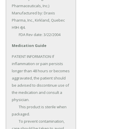
Pharmaceuticals, Inc.) 
Manufactured by: Draxis 
Pharma, Inc., Kirkland, Quebec 
H9H 4J4.

	FDA Rev date: 3/22/2004
Medication Guide
PATIENT INFORMATION If 
inflammation or pain persists 
longer than 48 hours or becomes 
aggravated, the patient should 
be advised to discontinue use of 
the medication and consult a 
physician.

	This product is sterile when 
packaged.

	To prevent contamination, 
care should be taken to avoid 