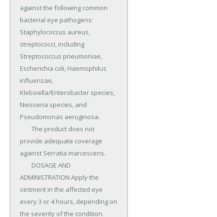
against the following common 
bacterial eye pathogens: 
Staphylococcus aureus, 
streptococci, including 
Streptococcus pneumoniae, 
Escherichia coli, Haemophilus 
influenzae, 
Klebsiella/Enterobacter species, 
Neisseria species, and 
Pseudomonas aeruginosa.

	The product does not 
provide adequate coverage 
against Serratia marcescens.

	DOSAGE AND 
ADMINISTRATION Apply the 
ointment in the affected eye 
every 3 or 4 hours, depending on 
the severity of the condition.
