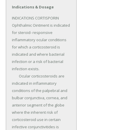
Indications & Dosage
INDICATIONS CORTISPORIN 
Ophthalmic Ointment is indicated 
for steroid- responsive 
inflammatory ocular conditions 
for which a corticosteroid is 
indicated and where bacterial 
infection or a risk of bacterial 
infection exists.

	Ocular corticosteroids are 
indicated in inflammatory 
conditions of the palpebral and 
bulbar conjunctiva, cornea, and 
anterior segment of the globe 
where the inherent risk of 
corticosteroid use in certain 
infective conjunctivitides is 