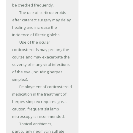
be checked frequently.

	The use of corticosteroids 
after cataract surgery may delay 
healing and increase the 
incidence of filtering blebs.

	Use of the ocular 
corticosteroids may prolong the 
course and may exacerbate the 
severity of many viral infections 
of the eye (including herpes 
simplex).

	Employment of corticosteroid 
medication in the treatment of 
herpes simplex requires great 
caution; frequent slit lamp 
microscopy is recommended.

	Topical antibiotics, 
particularly neomycin sulfate, 