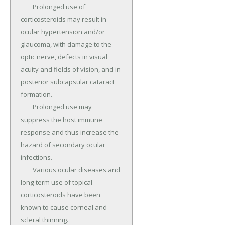
	Prolonged use of 
corticosteroids may result in 
ocular hypertension and/or 
glaucoma, with damage to the 
optic nerve, defects in visual 
acuity and fields of vision, and in 
posterior subcapsular cataract 
formation.

	Prolonged use may 
suppress the host immune 
response and thus increase the 
hazard of secondary ocular 
infections.

	Various ocular diseases and 
long-term use of topical 
corticosteroids have been 
known to cause corneal and 
scleral thinning.
