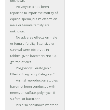
unknown.

	Polymyxin B has been 
reported to impair the motility of 
equine sperm, but its effects on 
male or female fertility are 
unknown.

	No adverse effects on male 
or female fertility, litter size or 
survival were observed in 
rabbits given bacitracin zinc 100 
gm/ton of diet.

	Pregnancy: Teratogenic 
Effects: Pregnancy Category C.

	Animal reproduction studies 
have not been conducted with 
neomycin sulfate, polymyxin B 
sulfate, or bacitracin.

	It is also not known whether 