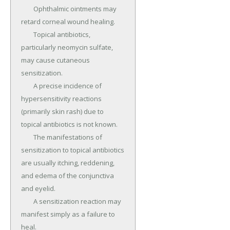
	Ophthalmic ointments may 
retard corneal wound healing.

	Topical antibiotics, 
particularly neomycin sulfate, 
may cause cutaneous 
sensitization.

	A precise incidence of 
hypersensitivity reactions 
(primarily skin rash) due to 
topical antibiotics is not known.

	The manifestations of 
sensitization to topical antibiotics 
are usually itching, reddening, 
and edema of the conjunctiva 
and eyelid.

	A sensitization reaction may 
manifest simply as a failure to 
heal.
