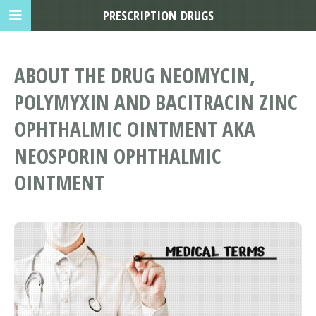
PRESCRIPTION DRUGS
ABOUT THE DRUG NEOMYCIN,
POLYMYXIN AND BACITRACIN ZINC
OPHTHALMIC OINTMENT AKA
NEOSPORIN OPHTHALMIC
OINTMENT