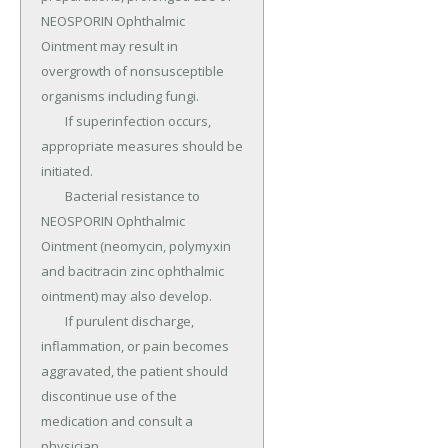
NEOSPORIN Ophthalmic 
Ointment may result in 
overgrowth of nonsusceptible 
organisms including fungi.

	If superinfection occurs, 
appropriate measures should be 
initiated.

	Bacterial resistance to 
NEOSPORIN Ophthalmic 
Ointment (neomycin, polymyxin 
and bacitracin zinc ophthalmic 
ointment) may also develop.

	If purulent discharge, 
inflammation, or pain becomes 
aggravated, the patient should 
discontinue use of the 
medication and consult a 
physician.
