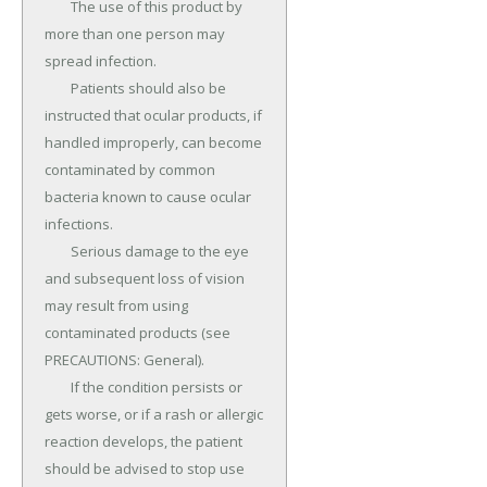
	The use of this product by 
more than one person may 
spread infection.

	Patients should also be 
instructed that ocular products, if 
handled improperly, can become 
contaminated by common 
bacteria known to cause ocular 
infections.

	Serious damage to the eye 
and subsequent loss of vision 
may result from using 
contaminated products (see 
PRECAUTIONS: General).

	If the condition persists or 
gets worse, or if a rash or allergic 
reaction develops, the patient 
should be advised to stop use 