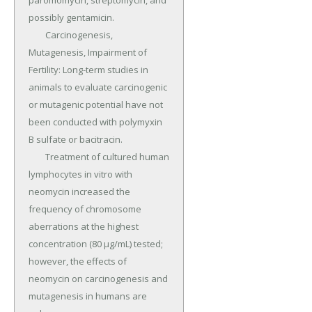
paromomycin, streptomycin, and 
possibly gentamicin.

	Carcinogenesis, 
Mutagenesis, Impairment of 
Fertility: Long-term studies in 
animals to evaluate carcinogenic 
or mutagenic potential have not 
been conducted with polymyxin 
B sulfate or bacitracin.

	Treatment of cultured human 
lymphocytes in vitro with 
neomycin increased the 
frequency of chromosome 
aberrations at the highest 
concentration (80 µg/mL) tested; 
however, the effects of 
neomycin on carcinogenesis and 
mutagenesis in humans are 