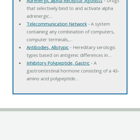
Adrenergic alpha-Receptor Agonists
‐ Drugs
that selectively bind to and activate alpha
adrenergic…
Telecommunication Network
‐ A system
containing any combination of computers,
computer terminals,…
Antibodies, Allotypic
‐ Hereditary serologic
types based on antigenic differences in…
Inhibitory Polypeptide, Gastric
‐ A
gastrointestinal hormone consisting of a 43-
amino acid polypeptide…