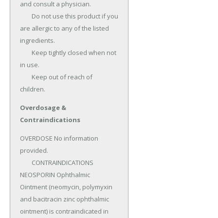
and consult a physician.

	Do not use this product if you 
are allergic to any of the listed 
ingredients.

	Keep tightly closed when not 
in use.

	Keep out of reach of 
children.
Overdosage &
Contraindications
OVERDOSE No information 
provided.

	CONTRAINDICATIONS 
NEOSPORIN Ophthalmic 
Ointment (neomycin, polymyxin 
and bacitracin zinc ophthalmic 
ointment) is contraindicated in 