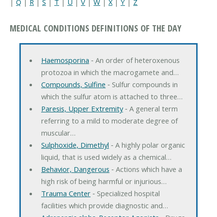
|
Q
|
R
|
S
|
T
|
U
|
V
|
W
|
X
|
Y
|
Z
MEDICAL CONDITIONS DEFINITIONS OF THE DAY
Haemosporina
‐ An order of heteroxenous
protozoa in which the macrogamete and…
Compounds, Sulfine
‐ Sulfur compounds in
which the sulfur atom is attached to three…
Paresis, Upper Extremity
‐ A general term
referring to a mild to moderate degree of
muscular…
Sulphoxide, Dimethyl
‐ A highly polar organic
liquid, that is used widely as a chemical…
Behavior, Dangerous
‐ Actions which have a
high risk of being harmful or injurious…
Trauma Center
‐ Specialized hospital
facilities which provide diagnostic and…