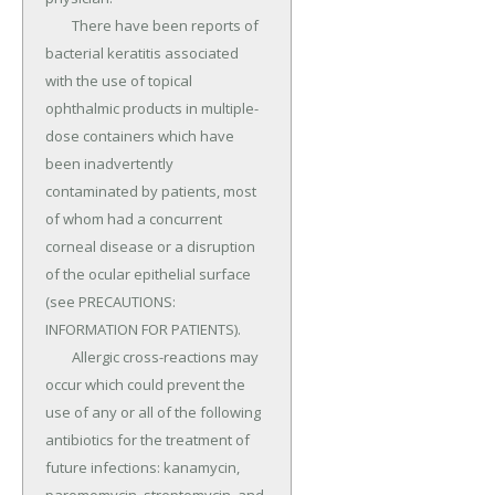
	There have been reports of 
bacterial keratitis associated 
with the use of topical 
ophthalmic products in multiple-
dose containers which have 
been inadvertently 
contaminated by patients, most 
of whom had a concurrent 
corneal disease or a disruption 
of the ocular epithelial surface 
(see PRECAUTIONS: 
INFORMATION FOR PATIENTS).

	Allergic cross-reactions may 
occur which could prevent the 
use of any or all of the following 
antibiotics for the treatment of 
future infections: kanamycin, 