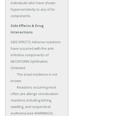
individuals who have shown 
hypersensitivity to any of its 
components.
Side Effects & Drug
Interactions
SIDE EFFECTS Adverse reactions 
have occurred with the anti-
infective components of 
NEOSPORIN Ophthalmic 
Ointment.

	The exact incidence is not 
known.

	Reactions occurring most 
often are allergic sensitization 
reactions including itching, 
swelling, and conjunctival 
erythema (see WARNINGS).
