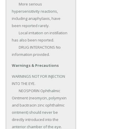
	More serious 
hypersensitivity reactions, 
including anaphylaxis, have 
been reported rarely.

	Local irritation on instillation 
has also been reported.

	DRUG INTERACTIONS No 
information provided.
Warnings & Precautions
WARNINGS NOT FOR INJECTION 
INTO THE EYE.

	NEOSPORIN Ophthalmic 
Ointment (neomycin, polymyxin 
and bacitracin zinc ophthalmic 
ointment) should never be 
directly introduced into the 
anterior chamber of the eye.
