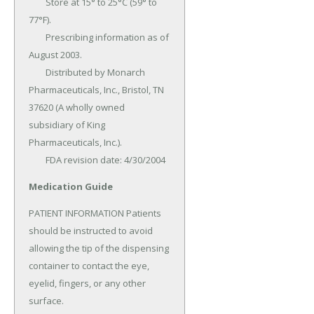
	Store at 15° to 25°C (59° to 
77°F).

	Prescribing information as of 
August 2003.

	Distributed by Monarch 
Pharmaceuticals, Inc., Bristol, TN 
37620 (A wholly owned 
subsidiary of King 
Pharmaceuticals, Inc.).

	FDA revision date: 4/30/2004
Medication Guide
PATIENT INFORMATION Patients 
should be instructed to avoid 
allowing the tip of the dispensing 
container to contact the eye, 
eyelid, fingers, or any other 
surface.
