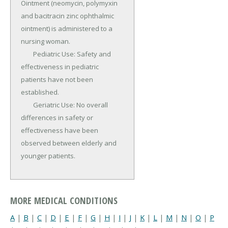
Ointment (neomycin, polymyxin 
and bacitracin zinc ophthalmic 
ointment) is administered to a 
nursing woman.

	Pediatric Use: Safety and 
effectiveness in pediatric 
patients have not been 
established.

	Geriatric Use: No overall 
differences in safety or 
effectiveness have been 
observed between elderly and 
younger patients.
MORE MEDICAL CONDITIONS
A
|
B
|
C
|
D
|
E
|
F
|
G
|
H
|
I
|
J
|
K
|
L
|
M
|
N
|
O
|
P