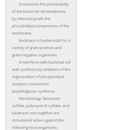
	It increases the permeability 
of the bacterial cell membrane 
by interacting with the 
phospholipid components of the 
membrane.

	Bacitracin is bactericidal for a 
variety of gram-positive and 
gram-negative organisms.

	It interferes with bacterial cell 
wall synthesis by inhibition of the 
regeneration of phospholipid 
receptors involved in 
peptidoglycan synthesis.

	Microbiology: Neomycin 
sulfate, polymyxin B sulfate, and 
bacitracin zinc together are 
considered active against the 
following microorganisms: 