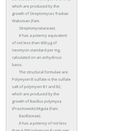
which are produced by the 
growth of Streptomyces fradiae 
Waksman (Fam.

	Streptomycetaceae).

	It has a potency equivalent 
of not less than 600 µg of 
neomycin standard per mg, 
calculated on an anhydrous 
basis.

	The structural formulae are: 
Polymyxin B sulfate is the sulfate 
salt of polymyxin B1 and B2, 
which are produced by the 
growth of Bacillus polymyxa 
(Prazmowski) Migula (Fam.

	Bacillaceae).

	It has a potency of not less 
than 6,000 polymyxin B units per 