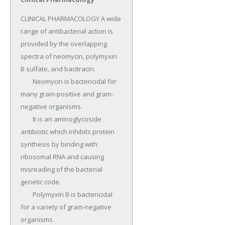
CLINICAL PHARMACOLOGY A wide 
range of antibacterial action is 
provided by the overlapping 
spectra of neomycin, polymyxin 
B sulfate, and bacitracin.

	Neomycin is bactericidal for 
many gram-positive and gram-
negative organisms.

	It is an aminoglycoside 
antibiotic which inhibits protein 
synthesis by binding with 
ribosomal RNA and causing 
misreading of the bacterial 
genetic code.

	Polymyxin B is bactericidal 
for a variety of gram-negative 
organisms.
