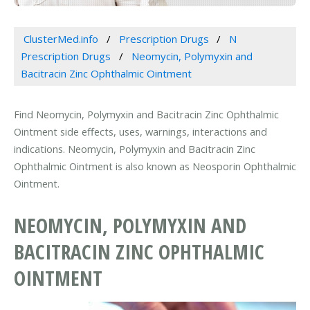
ClusterMed.info
Prescription Drugs
N
Prescription Drugs
Neomycin, Polymyxin and
Bacitracin Zinc Ophthalmic Ointment
Find Neomycin, Polymyxin and Bacitracin Zinc Ophthalmic
Ointment side effects, uses, warnings, interactions and
indications. Neomycin, Polymyxin and Bacitracin Zinc
Ophthalmic Ointment is also known as Neosporin Ophthalmic
Ointment.
NEOMYCIN, POLYMYXIN AND
BACITRACIN ZINC OPHTHALMIC
OINTMENT