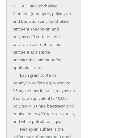
NEOSPORIN Ophthalmic 
Ointment (neomycin, polymyxin 
and bacitracin zinc ophthalmic 
ointment) (neomycin and 
polymyxin B sulfates and 
bacitracin zinc ophthalmic 
ointment) is a sterile 
antimicrobial ointment for 
ophthalmic use.

	Each gram contains: 
neomycin sulfate equivalent to 
3.5 mg neomycin base, polymyxin 
B sulfate equivalent to 10,000 
polymyxin B units, bacitracin zinc 
equivalent to 400 bacitracin units, 
and white petrolatum, q.s.

	Neomycin sulfate is the 
sulfate salt of neomycin B and C, 