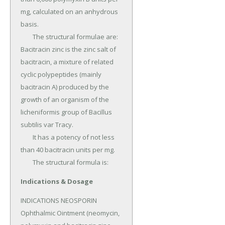
mg, calculated on an anhydrous 
basis.

	The structural formulae are: 
Bacitracin zinc is the zinc salt of 
bacitracin, a mixture of related 
cyclic polypeptides (mainly 
bacitracin A) produced by the 
growth of an organism of the 
licheniformis group of Bacillus 
subtilis var Tracy.

	It has a potency of not less 
than 40 bacitracin units per mg.

	The structural formula is:
Indications & Dosage
INDICATIONS NEOSPORIN 
Ophthalmic Ointment (neomycin, 