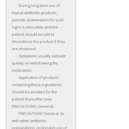
	During long-term use of 
topical antibiotic products, 
periodic examination for such 
signs is advisable, and the 
patient should be told to 
discontinue the product if they 
are observed.

	Symptoms usually subside 
quickly on withdrawing the 
medication.

	Application of products 
containing these ingredients 
should be avoided for the 
patient thereafter (see 
PRECAUTIONS: General).

	PRECAUTIONS General: As 
with other antibiotic 
preparations, prolonged use of 