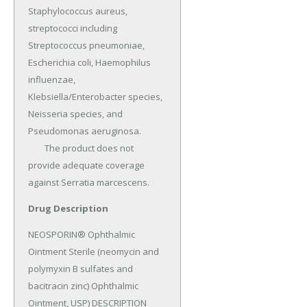
Staphylococcus aureus, 
streptococci including 
Streptococcus pneumoniae, 
Escherichia coli, Haemophilus 
influenzae, 
Klebsiella/Enterobacter species, 
Neisseria species, and 
Pseudomonas aeruginosa.

	The product does not 
provide adequate coverage 
against Serratia marcescens.
Drug Description
NEOSPORIN® Ophthalmic 
Ointment Sterile (neomycin and 
polymyxin B sulfates and 
bacitracin zinc) Ophthalmic 
Ointment, USP) DESCRIPTION 