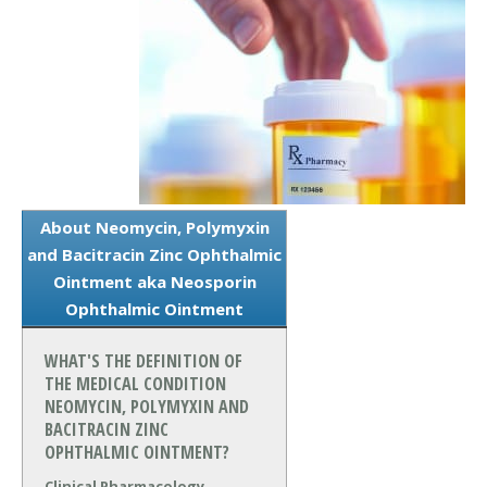
About Neomycin, Polymyxin
and Bacitracin Zinc Ophthalmic
Ointment aka Neosporin
Ophthalmic Ointment
WHAT'S THE DEFINITION OF
THE MEDICAL CONDITION
NEOMYCIN, POLYMYXIN AND
BACITRACIN ZINC
OPHTHALMIC OINTMENT?
Clinical Pharmacology