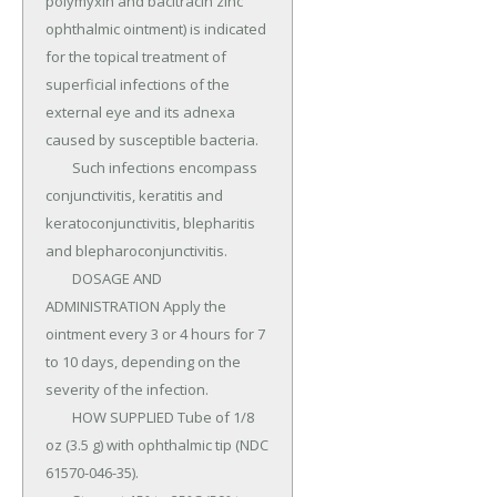
polymyxin and bacitracin zinc 
ophthalmic ointment) is indicated 
for the topical treatment of 
superficial infections of the 
external eye and its adnexa 
caused by susceptible bacteria.

	Such infections encompass 
conjunctivitis, keratitis and 
keratoconjunctivitis, blepharitis 
and blepharoconjunctivitis.

	DOSAGE AND 
ADMINISTRATION Apply the 
ointment every 3 or 4 hours for 7 
to 10 days, depending on the 
severity of the infection.

	HOW SUPPLIED Tube of 1/8 
oz (3.5 g) with ophthalmic tip (NDC 
61570-046-35).
