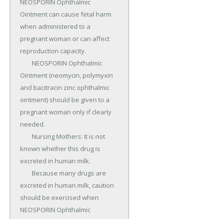
NEOSPORIN Ophthalmic 
Ointment can cause fetal harm 
when administered to a 
pregnant woman or can affect 
reproduction capacity.

	NEOSPORIN Ophthalmic 
Ointment (neomycin, polymyxin 
and bacitracin zinc ophthalmic 
ointment) should be given to a 
pregnant woman only if clearly 
needed.

	Nursing Mothers: It is not 
known whether this drug is 
excreted in human milk.

	Because many drugs are 
excreted in human milk, caution 
should be exercised when 
NEOSPORIN Ophthalmic 