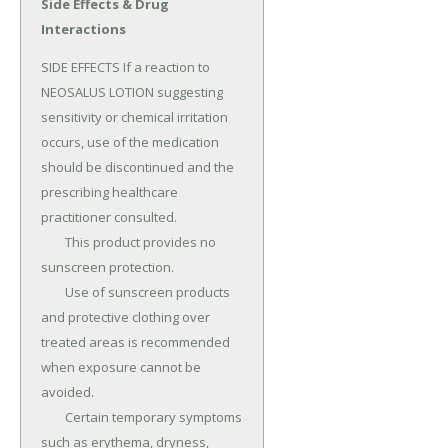
Side Effects & Drug
Interactions
SIDE EFFECTS If a reaction to 
NEOSALUS LOTION suggesting 
sensitivity or chemical irritation 
occurs, use of the medication 
should be discontinued and the 
prescribing healthcare 
practitioner consulted.

	This product provides no 
sunscreen protection.

	Use of sunscreen products 
and protective clothing over 
treated areas is recommended 
when exposure cannot be 
avoided.

	Certain temporary symptoms 
such as erythema, dryness, 