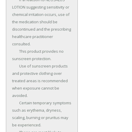
LOTION suggesting sensitivity or 
chemical irritation occurs, use of 
the medication should be 
discontinued and the prescribing 
healthcare practitioner 
consulted.

	This product provides no 
sunscreen protection.

	Use of sunscreen products 
and protective clothing over 
treated areas is recommended 
when exposure cannot be 
avoided.

	Certain temporary symptoms 
such as erythema, dryness, 
scaling, burning or pruritus may 
be experienced.
