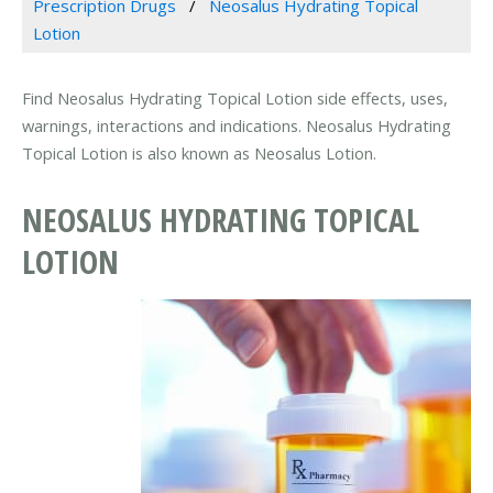
Prescription Drugs
Neosalus Hydrating Topical
Lotion
Find Neosalus Hydrating Topical Lotion side effects, uses,
warnings, interactions and indications. Neosalus Hydrating
Topical Lotion is also known as Neosalus Lotion.
NEOSALUS HYDRATING TOPICAL
LOTION