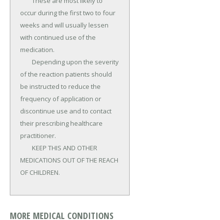
	These are most likely to 
occur during the first two to four 
weeks and will usually lessen 
with continued use of the 
medication.

	Depending upon the severity 
of the reaction patients should 
be instructed to reduce the 
frequency of application or 
discontinue use and to contact 
their prescribing healthcare 
practitioner.

	KEEP THIS AND OTHER 
MEDICATIONS OUT OF THE REACH 
OF CHILDREN.
MORE MEDICAL CONDITIONS