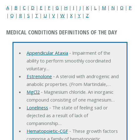
A
|
B
|
C
|
D
|
E
|
F
|
G
|
H
|
I
|
J
|
K
|
L
|
M
|
N
|
O
|
P
|
Q
|
R
|
S
|
T
|
U
|
V
|
W
|
X
|
Y
|
Z
MEDICAL CONDITIONS DEFINITIONS OF THE DAY
Appendicular Ataxia
‐ Impairment of the
ability to perform smoothly coordinated
voluntary…
Estrenolone
‐ A steroid with androgenic and
anabolic properties. (From Martindale,…
MgCl2
‐ Magnesium chloride. An inorganic
compound consisting of one magnesium…
Loneliness
‐ The state of feeling sad or
dejected as a result of lack of
companionship…
Hematopoietic-CGF
‐ These growth factors
comprise a family of hematopoietic