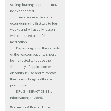
scaling, burning or pruritus may 
be experienced.

	These are most likely to 
occur during the first two to four 
weeks and will usually lessen 
with continued use of the 
medication.

	Depending upon the severity 
of the reaction patients should 
be instructed to reduce the 
frequency of application or 
discontinue use and to contact 
their prescribing healthcare 
practitioner.

	DRUG INTERACTIONS No 
information provided.
Warnings & Precautions