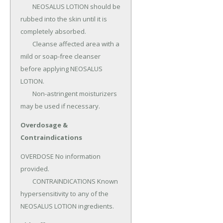
	NEOSALUS LOTION should be 
rubbed into the skin until it is 
completely absorbed.

	Cleanse affected area with a 
mild or soap-free cleanser 
before applying NEOSALUS 
LOTION.

	Non-astringent moisturizers 
may be used if necessary.
Overdosage &
Contraindications
OVERDOSE No information 
provided.

	CONTRAINDICATIONS Known 
hypersensitivity to any of the 
NEOSALUS LOTION ingredients.