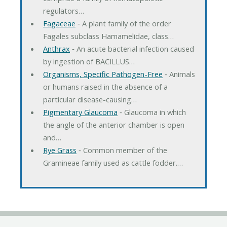
regulators…
Fagaceae
‐ A plant family of the order
Fagales subclass Hamamelidae, class…
Anthrax
‐ An acute bacterial infection caused
by ingestion of BACILLUS…
Organisms, Specific Pathogen-Free
‐ Animals
or humans raised in the absence of a
particular disease-causing…
Pigmentary Glaucoma
‐ Glaucoma in which
the angle of the anterior chamber is open
and…
Rye Grass
‐ Common member of the
Gramineae family used as cattle fodder.…