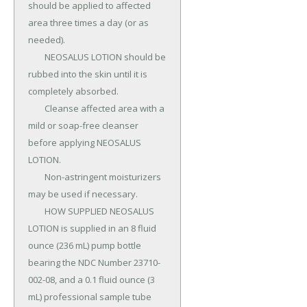
should be applied to affected 
area three times a day (or as 
needed).

	NEOSALUS LOTION should be 
rubbed into the skin until it is 
completely absorbed.

	Cleanse affected area with a 
mild or soap-free cleanser 
before applying NEOSALUS 
LOTION.

	Non-astringent moisturizers 
may be used if necessary.

	HOW SUPPLIED NEOSALUS 
LOTION is supplied in an 8 fluid 
ounce (236 mL) pump bottle 
bearing the NDC Number 23710-
002-08, and a 0.1 fluid ounce (3 
mL) professional sample tube 