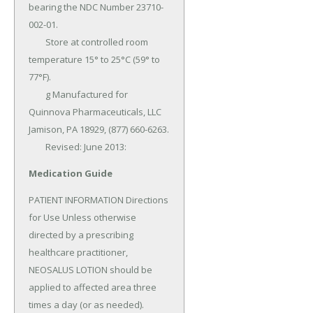
bearing the NDC Number 23710-
002-01.

	Store at controlled room 
temperature 15° to 25°C (59° to 
77°F).

	g Manufactured for 
Quinnova Pharmaceuticals, LLC 
Jamison, PA 18929, (877) 660-6263.

	Revised: June 2013:
Medication Guide
PATIENT INFORMATION Directions 
for Use Unless otherwise 
directed by a prescribing 
healthcare practitioner, 
NEOSALUS LOTION should be 
applied to affected area three 
times a day (or as needed).
