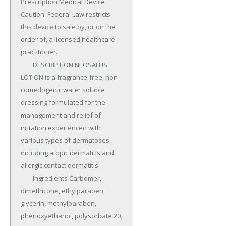
Prescription Medical Device 
Caution: Federal Law restricts 
this device to sale by, or on the 
order of, a licensed healthcare 
practitioner.

	DESCRIPTION NEOSALUS 
LOTION is a fragrance-free, non-
comedogenic water soluble 
dressing formulated for the 
management and relief of 
irritation experienced with 
various types of dermatoses, 
including atopic dermatitis and 
allergic contact dermatitis.

	Ingredients Carbomer, 
dimethicone, ethylparaben, 
glycerin, methylparaben, 
phenoxyethanol, polysorbate 20, 