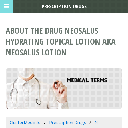
PRESCRIPTION DRUGS
ABOUT THE DRUG NEOSALUS
HYDRATING TOPICAL LOTION AKA
NEOSALUS LOTION
ClusterMed.info
Prescription Drugs
N