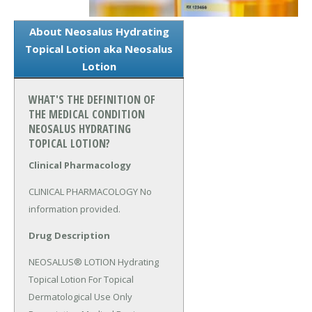
About Neosalus Hydrating
Topical Lotion aka Neosalus
Lotion
WHAT'S THE DEFINITION OF
THE MEDICAL CONDITION
NEOSALUS HYDRATING
TOPICAL LOTION?
Clinical Pharmacology
CLINICAL PHARMACOLOGY No 
information provided.
Drug Description
NEOSALUS® LOTION Hydrating 
Topical Lotion For Topical 
Dermatological Use Only 