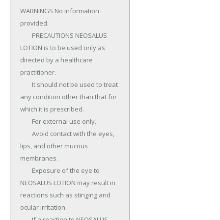
WARNINGS No information 
provided.

	PRECAUTIONS NEOSALUS 
LOTION is to be used only as 
directed by a healthcare 
practitioner.

	It should not be used to treat 
any condition other than that for 
which it is prescribed.

	For external use only.

	Avoid contact with the eyes, 
lips, and other mucous 
membranes.

	Exposure of the eye to 
NEOSALUS LOTION may result in 
reactions such as stinging and 
ocular irritation.

	If a reaction to NEOSALUS 