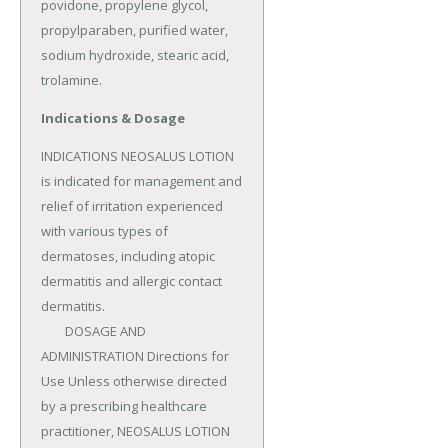
povidone, propylene glycol, 
propylparaben, purified water, 
sodium hydroxide, stearic acid, 
trolamine.
Indications & Dosage
INDICATIONS NEOSALUS LOTION 
is indicated for management and 
relief of irritation experienced 
with various types of 
dermatoses, including atopic 
dermatitis and allergic contact 
dermatitis.

	DOSAGE AND 
ADMINISTRATION Directions for 
Use Unless otherwise directed 
by a prescribing healthcare 
practitioner, NEOSALUS LOTION 