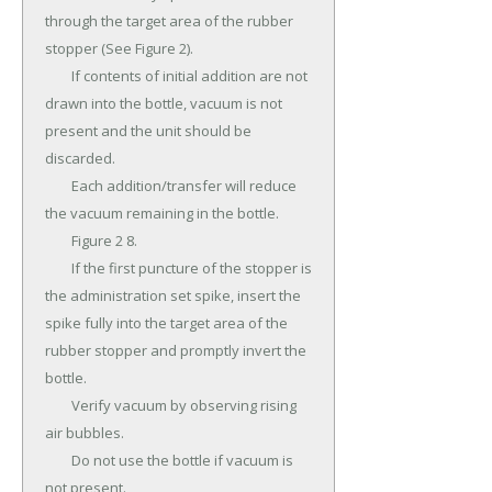
through the target area of the rubber 
stopper (See Figure 2).

	If contents of initial addition are not 
drawn into the bottle, vacuum is not 
present and the unit should be 
discarded.

	Each addition/transfer will reduce 
the vacuum remaining in the bottle.

	Figure 2 8.

	If the first puncture of the stopper is 
the administration set spike, insert the 
spike fully into the target area of the 
rubber stopper and promptly invert the 
bottle.

	Verify vacuum by observing rising 
air bubbles.

	Do not use the bottle if vacuum is 
not present.
