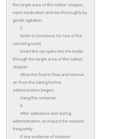
the target area of the rubber stopper, 
inject medication and mix thoroughly by 
gentle agitation.

	5.

	Refer to Directions for Use of the 
set being used.

	Insert the set spike into the bottle 
through the target area of the rubber 
stopper.

	Allow the fluid to flow and remove 
air from the tubing before 
administration begins.

	Hang the container.

	6.

	After admixture and during 
administration, re-inspect the solution 
frequently.

	If any evidence of solution 