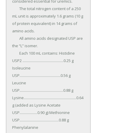
considered essential for uremics.

	The total nitrogen content of a 250 
mL unit is approximately 1.6 grams (10 g 
of protein equivalent) in 14 grams of 
amino acids.

	All amino acids designated USP are 
the “L” isomer.

	Each 100 mL contains: Histidine 
USP2 ..............................................0.25 g 
Isoleucine 
USP..............................................0.56 g 
Leucine 
USP.................................................0.88 g 
Lysine...........................................................0.64 
g (added as Lysine Acetate 
USP....................0.90 g) Methionine 
USP............................................0.88 g 
Phenylalanine 