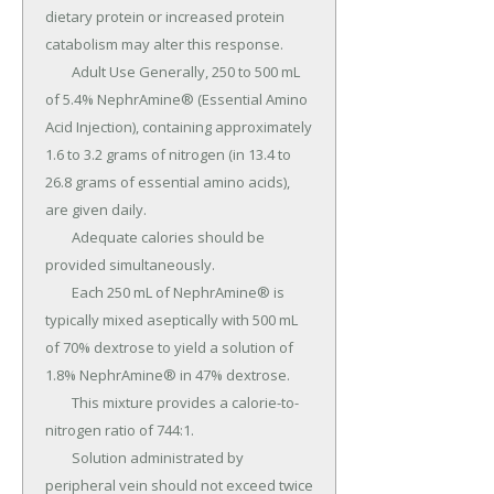
dietary protein or increased protein 
catabolism may alter this response.

	Adult Use Generally, 250 to 500 mL 
of 5.4% NephrAmine® (Essential Amino 
Acid Injection), containing approximately 
1.6 to 3.2 grams of nitrogen (in 13.4 to 
26.8 grams of essential amino acids), 
are given daily.

	Adequate calories should be 
provided simultaneously.

	Each 250 mL of NephrAmine® is 
typically mixed aseptically with 500 mL 
of 70% dextrose to yield a solution of 
1.8% NephrAmine® in 47% dextrose.

	This mixture provides a calorie-to-
nitrogen ratio of 744:1.

	Solution administrated by 
peripheral vein should not exceed twice 