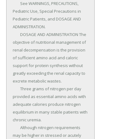
	See WARNINGS, PRECAUTIONS, 
Pediatric Use, Special Precautions in 
Pediatric Patients, and DOSAGE AND 
ADMINISTRATION.

	DOSAGE AND ADMINISTRATION The 
objective of nutritional management of 
renal decompensation is the provision 
of sufficient amino acid and caloric 
support for protein synthesis without 
greatly exceeding the renal capacity to 
excrete metabolic wastes.

	Three grams of nitrogen per day 
provided as essential amino acids with 
adequate calories produce nitrogen 
equilibrium in many stable patients with 
chronic uremia.

	Although nitrogen requirements 
may be higher in stressed or acutely 