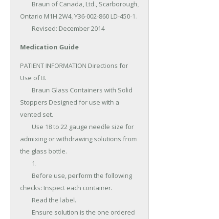
	Braun of Canada, Ltd., Scarborough, 
Ontario M1H 2W4, Y36-002-860 LD-450-1.

	Revised: December 2014
Medication Guide
PATIENT INFORMATION Directions for 
Use of B.

	Braun Glass Containers with Solid 
Stoppers Designed for use with a 
vented set.

	Use 18 to 22 gauge needle size for 
admixing or withdrawing solutions from 
the glass bottle.

	1.

	Before use, perform the following 
checks: Inspect each container.

	Read the label.

	Ensure solution is the one ordered 