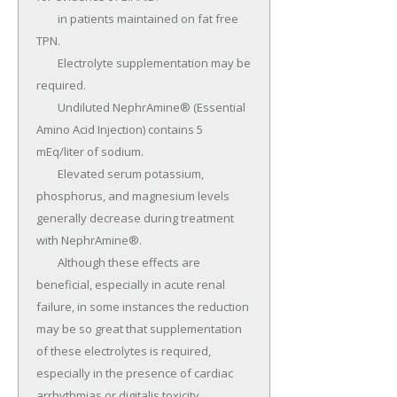
	in patients maintained on fat free 
TPN.

	Electrolyte supplementation may be 
required.

	Undiluted NephrAmine® (Essential 
Amino Acid Injection) contains 5 
mEq/liter of sodium.

	Elevated serum potassium, 
phosphorus, and magnesium levels 
generally decrease during treatment 
with NephrAmine®.

	Although these effects are 
beneficial, especially in acute renal 
failure, in some instances the reduction 
may be so great that supplementation 
of these electrolytes is required, 
especially in the presence of cardiac 
arrhythmias or digitalis toxicity.
