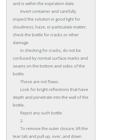
and is within the expiration date.

	Invert container and carefully 
inspect the solution in good light for 
cloudiness, haze, or particulate matter; 
check the bottle for cracks or other 
damage.

	In checking for cracks, do not be 
confused by normal surface marks and 
seams on the bottom and sides of the 
bottle.

	These are not flaws.

	Look for bright reflections that have 
depth and penetrate into the wall of the 
bottle.

	Reject any such bottle.

	2.

	To remove the outer closure, lift the 
tear tab and pull up, over, and down 