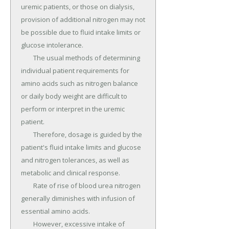
uremic patients, or those on dialysis, 
provision of additional nitrogen may not 
be possible due to fluid intake limits or 
glucose intolerance.

	The usual methods of determining 
individual patient requirements for 
amino acids such as nitrogen balance 
or daily body weight are difficult to 
perform or interpret in the uremic 
patient.

	Therefore, dosage is guided by the 
patient's fluid intake limits and glucose 
and nitrogen tolerances, as well as 
metabolic and clinical response.

	Rate of rise of blood urea nitrogen 
generally diminishes with infusion of 
essential amino acids.

	However, excessive intake of 