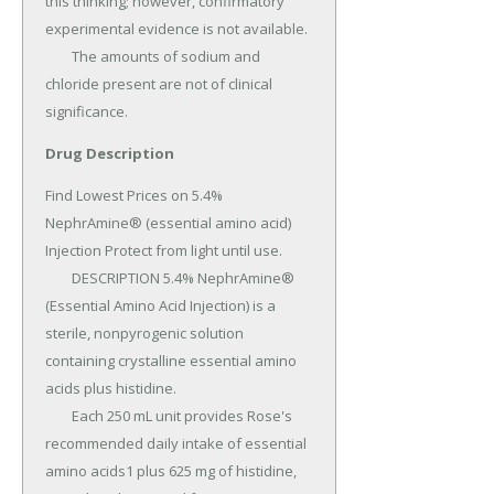
this thinking; however, confirmatory 
experimental evidence is not available.

	The amounts of sodium and 
chloride present are not of clinical 
significance.
Drug Description
Find Lowest Prices on 5.4% 
NephrAmine® (essential amino acid) 
Injection Protect from light until use.

	DESCRIPTION 5.4% NephrAmine® 
(Essential Amino Acid Injection) is a 
sterile, nonpyrogenic solution 
containing crystalline essential amino 
acids plus histidine.

	Each 250 mL unit provides Rose's 
recommended daily intake of essential 
amino acids1 plus 625 mg of histidine, 