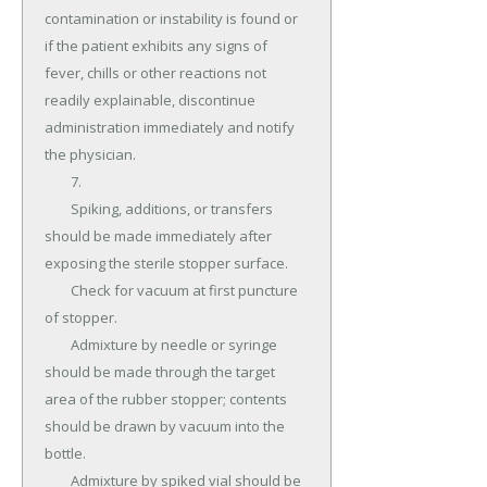
contamination or instability is found or 
if the patient exhibits any signs of 
fever, chills or other reactions not 
readily explainable, discontinue 
administration immediately and notify 
the physician.

	7.

	Spiking, additions, or transfers 
should be made immediately after 
exposing the sterile stopper surface.

	Check for vacuum at first puncture 
of stopper.

	Admixture by needle or syringe 
should be made through the target 
area of the rubber stopper; contents 
should be drawn by vacuum into the 
bottle.

	Admixture by spiked vial should be 