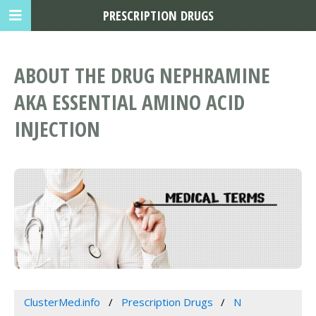
PRESCRIPTION DRUGS
ABOUT THE DRUG NEPHRAMINE
AKA ESSENTIAL AMINO ACID
INJECTION
ClusterMed.info
Prescription Drugs
N