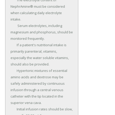
	The electrolyte content of 
NephrAmine® must be considered 
when calculating daily electrolyte 
intake.

	 Serum electrolytes, including 
magnesium and phosphorus, should be 
monitored frequently.

	If a patient's nutritional intake is 
primarily parenteral, vitamins, 
especially the water soluble vitamins, 
should also be provided.

	Hypertonic mixtures of essential 
amino acids and dextrose may be 
safely administered by continuous 
infusion through a central venous 
catheter with the tip located in the 
superior vena cava.

	Initial infusion rates should be slow, 