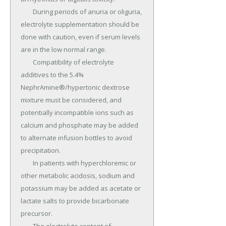
	During periods of anuria or oliguria, 
electrolyte supplementation should be 
done with caution, even if serum levels 
are in the low normal range.

	Compatibility of electrolyte 
additives to the 5.4% 
NephrAmine®/hypertonic dextrose 
mixture must be considered, and 
potentially incompatible ions such as 
calcium and phosphate may be added 
to alternate infusion bottles to avoid 
precipitation.

	In patients with hyperchloremic or 
other metabolic acidosis, sodium and 
potassium may be added as acetate or 
lactate salts to provide bicarbonate 
precursor.
