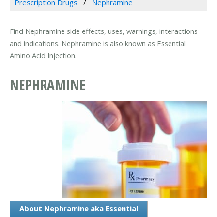
Prescription Drugs
Nephramine
Find Nephramine side effects, uses, warnings, interactions
and indications. Nephramine is also known as Essential
Amino Acid Injection.
NEPHRAMINE
About Nephramine aka Essential