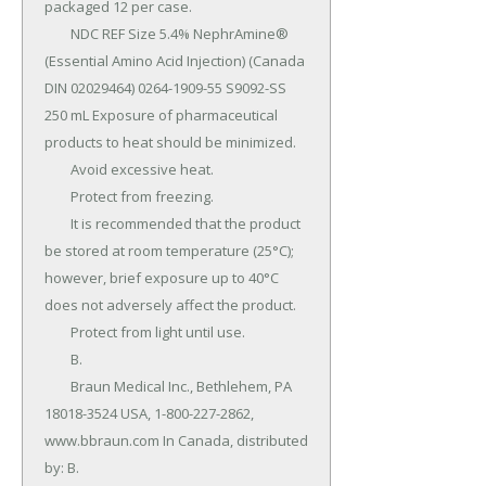
packaged 12 per case.

	NDC REF Size 5.4% NephrAmine® 
(Essential Amino Acid Injection) (Canada 
DIN 02029464) 0264-1909-55 S9092-SS 
250 mL Exposure of pharmaceutical 
products to heat should be minimized.

	Avoid excessive heat.

	Protect from freezing.

	It is recommended that the product 
be stored at room temperature (25°C); 
however, brief exposure up to 40°C 
does not adversely affect the product.

	Protect from light until use.

	B.

	Braun Medical Inc., Bethlehem, PA 
18018-3524 USA, 1-800-227-2862, 
www.bbraun.com In Canada, distributed 
by: B.
