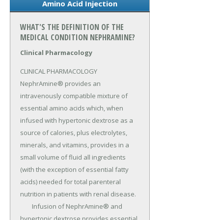
Amino Acid Injection
WHAT'S THE DEFINITION OF THE
MEDICAL CONDITION NEPHRAMINE?
Clinical Pharmacology
CLINICAL PHARMACOLOGY 
NephrAmine® provides an 
intravenously compatible mixture of 
essential amino acids which, when 
infused with hypertonic dextrose as a 
source of calories, plus electrolytes, 
minerals, and vitamins, provides in a 
small volume of fluid all ingredients 
(with the exception of essential fatty 
acids) needed for total parenteral 
nutrition in patients with renal disease.

	Infusion of NephrAmine® and 
hypertonic dextrose provides essential 