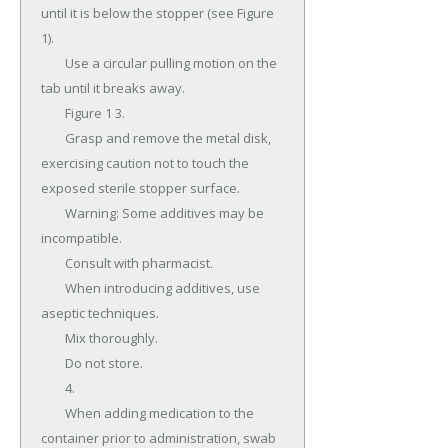
until it is below the stopper (see Figure 
1).

	Use a circular pulling motion on the 
tab until it breaks away.

	Figure 1 3.

	Grasp and remove the metal disk, 
exercising caution not to touch the 
exposed sterile stopper surface.

	Warning: Some additives may be 
incompatible.

	Consult with pharmacist.

	When introducing additives, use 
aseptic techniques.

	Mix thoroughly.

	Do not store.

	4.

	When adding medication to the 
container prior to administration, swab 