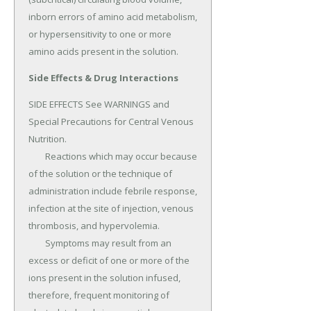
inborn errors of amino acid metabolism, 
or hypersensitivity to one or more 
amino acids present in the solution.
Side Effects & Drug Interactions
SIDE EFFECTS See WARNINGS and 
Special Precautions for Central Venous 
Nutrition.

	Reactions which may occur because 
of the solution or the technique of 
administration include febrile response, 
infection at the site of injection, venous 
thrombosis, and hypervolemia.

	Symptoms may result from an 
excess or deficit of one or more of the 
ions present in the solution infused, 
therefore, frequent monitoring of 