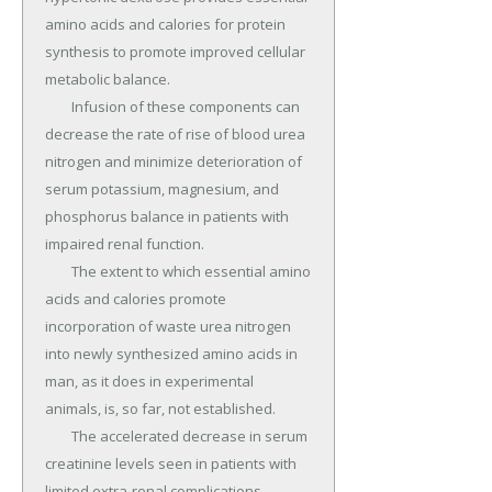
amino acids and calories for protein 
synthesis to promote improved cellular 
metabolic balance.

	Infusion of these components can 
decrease the rate of rise of blood urea 
nitrogen and minimize deterioration of 
serum potassium, magnesium, and 
phosphorus balance in patients with 
impaired renal function.

	The extent to which essential amino 
acids and calories promote 
incorporation of waste urea nitrogen 
into newly synthesized amino acids in 
man, as it does in experimental 
animals, is, so far, not established.

	The accelerated decrease in serum 
creatinine levels seen in patients with 
limited extra-renal complications 