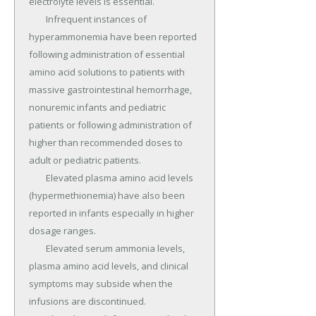
electrolyte levels is essential.

	Infrequent instances of 
hyperammonemia have been reported 
following administration of essential 
amino acid solutions to patients with 
massive gastrointestinal hemorrhage, 
nonuremic infants and pediatric 
patients or following administration of 
higher than recommended doses to 
adult or pediatric patients.

	Elevated plasma amino acid levels 
(hypermethionemia) have also been 
reported in infants especially in higher 
dosage ranges.

	Elevated serum ammonia levels, 
plasma amino acid levels, and clinical 
symptoms may subside when the 
infusions are discontinued.
