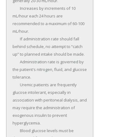
generally 20-30 mL/hour.

	Increases by increments of 10 
mL/hour each 24 hours are 
recommended to a maximum of 60-100 
mL/hour.

	If administration rate should fall 
behind schedule, no attempt to “catch 
up” to planned intake should be made.

	Administration rate is governed by 
the patient's nitrogen, fluid, and glucose 
tolerance.

	Uremic patients are frequently 
glucose intolerant, especially in 
association with peritoneal dialysis, and 
may require the administration of 
exogenous insulin to prevent 
hyperglycemia.

	Blood glucose levels must be 