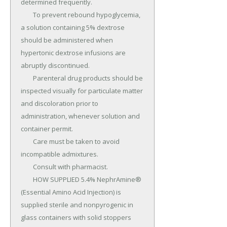
determined frequently.

	To prevent rebound hypoglycemia, 
a solution containing 5% dextrose 
should be administered when 
hypertonic dextrose infusions are 
abruptly discontinued.

	Parenteral drug products should be 
inspected visually for particulate matter 
and discoloration prior to 
administration, whenever solution and 
container permit.

	Care must be taken to avoid 
incompatible admixtures.

	Consult with pharmacist.

	HOW SUPPLIED 5.4% NephrAmine® 
(Essential Amino Acid Injection) is 
supplied sterile and nonpyrogenic in 
glass containers with solid stoppers 