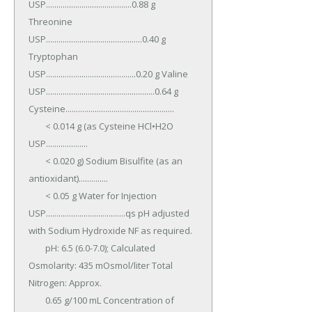
USP.........................................0.88 g 
Threonine 
USP..............................................0.40 g 
Tryptophan 
USP...........................................0.20 g Valine 
USP....................................................0.64 g 
Cysteine....................................................

	< 0.014 g (as Cysteine HCl•H2O 
USP....................

	< 0.020 g) Sodium Bisulfite (as an 
antioxidant)..............

	< 0.05 g Water for Injection 
USP......................................qs pH adjusted 
with Sodium Hydroxide NF as required.

	pH: 6.5 (6.0-7.0); Calculated 
Osmolarity: 435 mOsmol/liter Total 
Nitrogen: Approx.

	0.65 g/100 mL Concentration of 