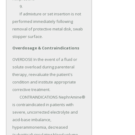
	9.

	If admixture or set insertion is not 
performed immediately following 
removal of protective metal disk, swab 
stopper surface.
Overdosage & Contraindications
OVERDOSE In the event of a fluid or 
solute overload during parenteral 
therapy, reevaluate the patient's 
condition and institute appropriate 
corrective treatment.

	CONTRAINDICATIONS NephrAmine® 
is contraindicated in patients with 
severe, uncorrected electrolyte and 
acid-base imbalance, 
hyperammonemia, decreased 
(subcritical) circulating blood volume, 