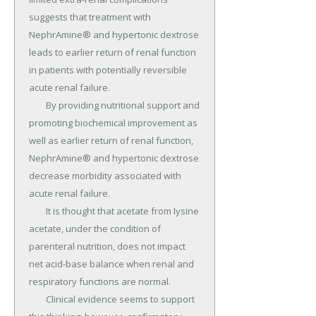
suggests that treatment with 
NephrAmine® and hypertonic dextrose 
leads to earlier return of renal function 
in patients with potentially reversible 
acute renal failure.

	By providing nutritional support and 
promoting biochemical improvement as 
well as earlier return of renal function, 
NephrAmine® and hypertonic dextrose 
decrease morbidity associated with 
acute renal failure.

	It is thought that acetate from Iysine 
acetate, under the condition of 
parenteral nutrition, does not impact 
net acid-base balance when renal and 
respiratory functions are normal.

	Clinical evidence seems to support 