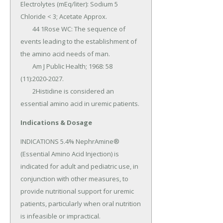
Electrolytes (mEq/liter): Sodium 5 
Chloride < 3; Acetate Approx.

	44 1Rose WC: The sequence of 
events leading to the establishment of 
the amino acid needs of man.

	Am J Public Health; 1968: 58 
(11):2020-2027.

	2Histidine is considered an 
essential amino acid in uremic patients.
Indications & Dosage
INDICATIONS 5.4% NephrAmine® 
(Essential Amino Acid Injection) is 
indicated for adult and pediatric use, in 
conjunction with other measures, to 
provide nutritional support for uremic 
patients, particularly when oral nutrition 
is infeasible or impractical.
