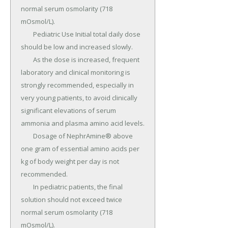
normal serum osmolarity (718 
mOsmol/L).

	Pediatric Use Initial total daily dose 
should be low and increased slowly.

	As the dose is increased, frequent 
laboratory and clinical monitoring is 
strongly recommended, especially in 
very young patients, to avoid clinically 
significant elevations of serum 
ammonia and plasma amino acid levels.

	Dosage of NephrAmine® above 
one gram of essential amino acids per 
kg of body weight per day is not 
recommended.

	In pediatric patients, the final 
solution should not exceed twice 
normal serum osmolarity (718 
mOsmol/L).
