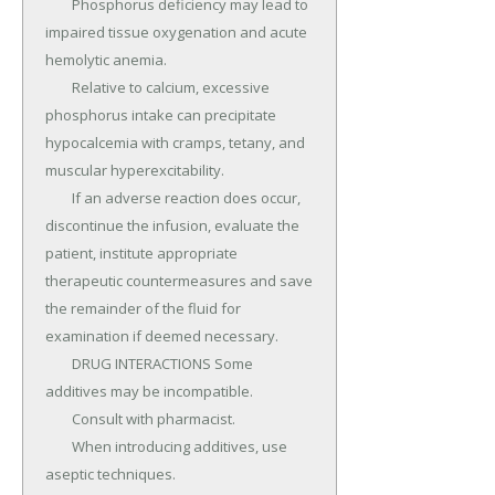
	Phosphorus deficiency may lead to 
impaired tissue oxygenation and acute 
hemolytic anemia.

	Relative to calcium, excessive 
phosphorus intake can precipitate 
hypocalcemia with cramps, tetany, and 
muscular hyperexcitability.

	If an adverse reaction does occur, 
discontinue the infusion, evaluate the 
patient, institute appropriate 
therapeutic countermeasures and save 
the remainder of the fluid for 
examination if deemed necessary.

	DRUG INTERACTIONS Some 
additives may be incompatible.

	Consult with pharmacist.

	When introducing additives, use 
aseptic techniques.
