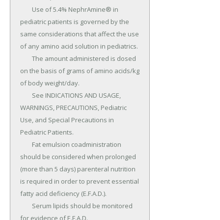
	Use of 5.4% NephrAmine® in 
pediatric patients is governed by the 
same considerations that affect the use 
of any amino acid solution in pediatrics.

	The amount administered is dosed 
on the basis of grams of amino acids/kg 
of body weight/day.

	See INDICATIONS AND USAGE, 
WARNINGS, PRECAUTIONS, Pediatric 
Use, and Special Precautions in 
Pediatric Patients.

	Fat emulsion coadministration 
should be considered when prolonged 
(more than 5 days) parenteral nutrition 
is required in order to prevent essential 
fatty acid deficiency (E.F.A.D.).

	Serum lipids should be monitored 
for evidence of E.F.A.D.
