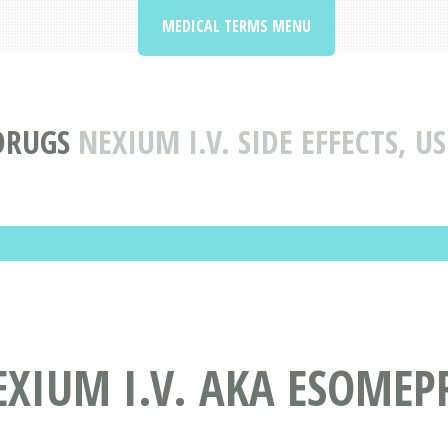
MEDICAL TERMS MENU
DRUGS
NEXIUM I.V. SIDE EFFECTS, 
EXIUM I.V. AKA ESOME