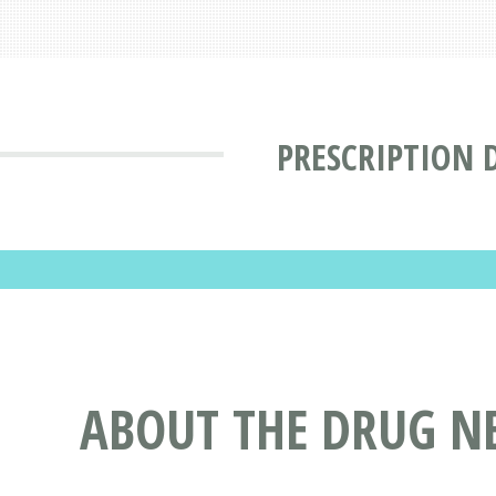
PRESCRIPTION 
ABOUT THE DRUG N