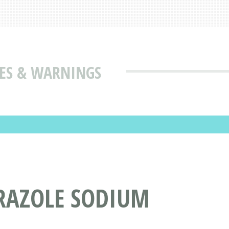
USES & WARNINGS
PRAZOLE SODIUM