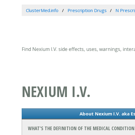
ClusterMed.info
Prescription Drugs
N Prescr
Find Nexium I.V. side effects, uses, warnings, int
NEXIUM I.V.
About Nexium I.V. aka 
WHAT'S THE DEFINITION OF THE MEDICAL CONDITION 