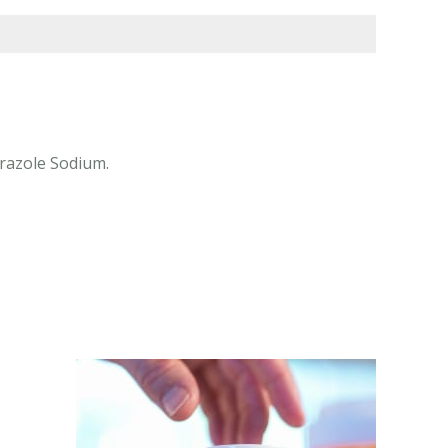
prazole Sodium.