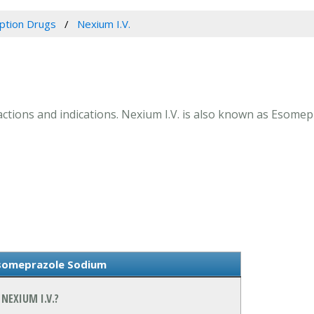
iption Drugs
Nexium I.V.
eractions and indications. Nexium I.V. is also known as Esome
Esomeprazole Sodium
NEXIUM I.V.?