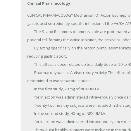
Clinical Pharmacology
CLINICAL PHARMACOLOGY Mechanism Of Action Esomeprazole is a proton pump inhibitor that suppresses gastric acid secretion by specific inhibition of the H+/K+-ATPase in the gastric parietal cell.
	The S- and R-isomers of omeprazole are protonated and converted in the acidic compartment of the parietal cell forming the active inhibitor, the achiral sulphenamide.
	By acting specifically on the proton pump, esomeprazole blocks the final step in acid production, thus reducing gastric acidity.
	This effect is dose-related up to a daily dose of 20 to 40 mg and leads to inhibition of gastric acid secretion.
	Pharmacodynamics Antisecretory Activity The effect of intravenous esomeprazole on intragastric pH was determined in two separate studies.
	In the first study, 20 mg of NEXIUM I.V.
	for Injection was administered intravenously once daily at constant rate over 30 minutes for 5 days.
	Twenty-two healthy subjects were included in the study.
	In the second study, 40 mg of NEXIUM I.V.
	for Injection was administered intravenously once daily at constant rate over 30 minutes for 5 days.
	Thirty-eight healthy subjects were included in the study.
	Table 4 : Effect of NEXIUM I.V.
	for Injection on Intragastric pH on Day 5 Esomeprazole 20 mg (n=22) Esomeprazole 40 mg (n=38) % Time Gastric pH > 4 49.5 66.2 (95% CI) 41.9-57.2 62.4-70.0 Gastric pH was measured over a 24-hour period In a study in H.
	pylori negative healthy Caucasian volunteers (n =24), the % time over 24 hours (95 % CI) when intragastric pH was > 6 and > 7 was 52.3 % (40.3 – 64.4) and 4.8 % (1.8 – 7.8), respectively during administration of esomeprazole as an intravenous infusion of 80 mg over 30 minutes followed by a continuous infusion of 8 mg/h for 23.5 hours.
	In a study in H.
	pylori positive and H.
	pylori negative healthy Chinese subjects (overall n = 19), the % time over 24 hours (95 % CI) when intragastric pH was > 6 and > 7 was 53 % (45.6 – 60.3) and 15.1 % (9.5 – 20.7) in the overall study population during administration of esomeprazole as an intravenous infusion of 80 mg over 30 minutes followed by a continuous infusion of 8 mg/h for 23.5 hours.
	When comparing H.
	pylori positive (n =8) vs.
	negative (n =11) subjects, the percentage of time in a 24 h period with intragastric pH > 6 [59 % vs.
	47 %] and with pH > 7 [17 % vs.
	11 %] tended to be larger in the H.
	pylori positive subjects.
	Serum Gastrin Effects In oral studies, the effect of NEXIUM on serum gastrin concentrations was evaluated in approximately 2,700 patients in clinical trials up to 8 weeks and in over 1,300 patients for up to 6-12 months.
	The mean fasting gastrin level increased in a dose-related manner.
	This increase reached a plateau within two to three months of therapy and returned to baseline levels within four weeks after discontinuation of therapy.
	Increased gastrin causes enterochromaffin-like cell hyperplasia and increased serum Chromogranin A (CgA) levels.
	The increased CgA levels may cause false positive results in diagnostic investigations for neuroendocrine tumors.
	Enterochromaffin-like (ECL) Cell Effects There are no data available on the effects of intravenous esomeprazole on ECL cells.
	In 24-month carcinogenicity studies of oral omeprazole in rats, a dose-related significant occurrence of gastric ECL cell carcinoid tumors and ECL cell hyperplasia was observed in both male and female animals [see Nonclinical Toxicology].
	Carcinoid tumors have also been observed in rats subjected to fundectomy or long-term treatment with other proton pump inhibitors or high doses of H2-receptor antagonists.
	Human gastric biopsy specimens have been obtained from more than 3,000 patients treated orally with omeprazole in long-term clinical trials.
	The incidence of ECL cell hyperplasia in these studies increased with time; however, no case of ECL cell carcinoids, dysplasia, or neoplasia has been found in these patients.
	In over 1,000 patients treated with NEXIUM (10, 20 or 40 mg/day) up to 6-12 months, the prevalence of ECL cell hyperplasia increased with time and dose.
	No patient developed ECL cell carcinoids, dysplasia, or neoplasia in the gastric mucosa.
	Endocrine Effects NEXIUM had no effect on thyroid function when given in oral doses of 20 or 40 mg for 4 weeks.
	Other effects of NEXIUM on the endocrine system were assessed using omeprazole studies.
	Omeprazole given in oral doses of 30 or 40 mg for 2 to 4 weeks had no effect on carbohydrate metabolism, circulating levels of parathyroid hormone, cortisol, estradiol, testosterone, prolactin, cholecystokinin or secretin.
	Pharmacokinetics Absorption The pharmacokinetic profile of NEXIUM I.V.
	for Injection 20 mg and 40 mg was determined in 24 healthy volunteers for the 20 mg dose and 38 healthy volunteers for the 40 mg dose following once daily administration of 20 mg and 40 mg of NEXIUM I.V.
	for Injection by constant rate over 30 minutes for five days.
	The results are shown in the following table: Table 5 : Pharmacokinetic Parameters of NEXIUM Following I.V.
	Dosing for 5 days Parameter NEXIUM I.V.
	20 mg NEXIUM I.V.
	40 mg AUC(μmol*h/L) 5.11 (3.96:6.61) 16.21 (14.46:18.16) Cmax (μmol/L) 3.86 (3.16:4.72) 7.51 (6.93:8.13) t½ (h) 1.05 (0.90:1.22) 1.41 (1.30:1.52) Values represent the geometric mean (95% CI) During administration of esomeprazole over 24 hours as an intravenous infusion of 80 mg over 30 minutes followed by a continuous infusion of 8 mg/h for 23.5 hours (for a total of 24 hours) in healthy volunteers (n = 24), esomeprazole PK paramete