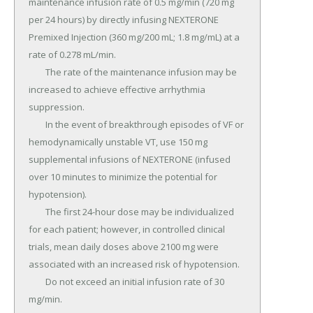
maintenance infusion rate of 0.5 mg/min (720 mg 
per 24 hours) by directly infusing NEXTERONE 
Premixed Injection (360 mg/200 mL; 1.8 mg/mL) at a 
rate of 0.278 mL/min.

	The rate of the maintenance infusion may be 
increased to achieve effective arrhythmia 
suppression.

	In the event of breakthrough episodes of VF or 
hemodynamically unstable VT, use 150 mg 
supplemental infusions of NEXTERONE (infused 
over 10 minutes to minimize the potential for 
hypotension).

	The first 24-hour dose may be individualized 
for each patient; however, in controlled clinical 
trials, mean daily doses above 2100 mg were 
associated with an increased risk of hypotension.

	Do not exceed an initial infusion rate of 30 
mg/min.
