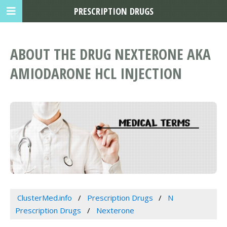
PRESCRIPTION DRUGS
ABOUT THE DRUG NEXTERONE AKA
AMIODARONE HCL INJECTION
ClusterMed.info
Prescription Drugs
N
Prescription Drugs
Nexterone