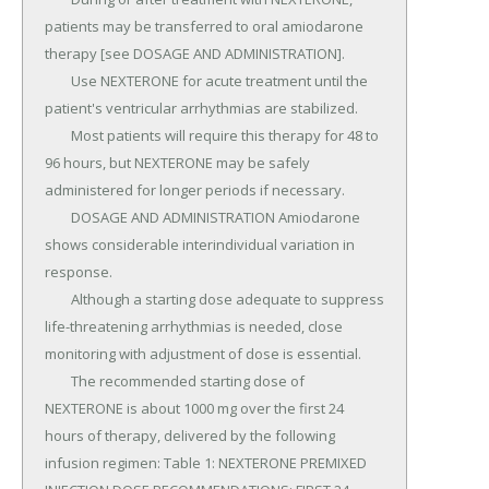
patients may be transferred to oral amiodarone 
therapy [see DOSAGE AND ADMINISTRATION].

	Use NEXTERONE for acute treatment until the 
patient's ventricular arrhythmias are stabilized.

	Most patients will require this therapy for 48 to 
96 hours, but NEXTERONE may be safely 
administered for longer periods if necessary.

	DOSAGE AND ADMINISTRATION Amiodarone 
shows considerable interindividual variation in 
response.

	Although a starting dose adequate to suppress 
life-threatening arrhythmias is needed, close 
monitoring with adjustment of dose is essential.

	The recommended starting dose of 
NEXTERONE is about 1000 mg over the first 24 
hours of therapy, delivered by the following 
infusion regimen: Table 1: NEXTERONE PREMIXED 