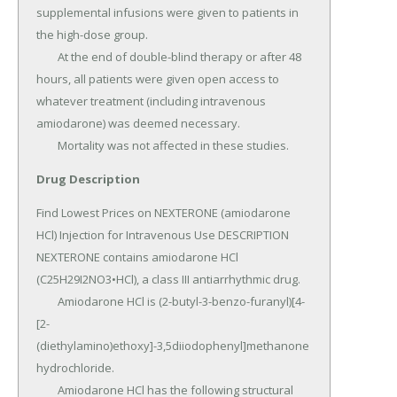
Drug Description
Find Lowest Prices on NEXTERONE (amiodarone 
HCl) Injection for Intravenous Use DESCRIPTION 
NEXTERONE contains amiodarone HCl 
(C25H29I2NO3•HCl), a class III antiarrhythmic drug.

	Amiodarone HCl is (2-butyl-3-benzo-furanyl)[4-
[2-
(diethylamino)ethoxy]-3,5diiodophenyl]methanone 
hydrochloride.

	Amiodarone HCl has the following structural 