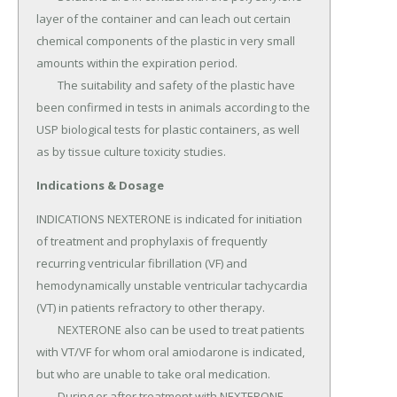
layer of the container and can leach out certain 
chemical components of the plastic in very small 
amounts within the expiration period.

	The suitability and safety of the plastic have 
been confirmed in tests in animals according to the 
USP biological tests for plastic containers, as well 
as by tissue culture toxicity studies.
Indications & Dosage
INDICATIONS NEXTERONE is indicated for initiation 
of treatment and prophylaxis of frequently 
recurring ventricular fibrillation (VF) and 
hemodynamically unstable ventricular tachycardia 
(VT) in patients refractory to other therapy.

	NEXTERONE also can be used to treat patients 
with VT/VF for whom oral amiodarone is indicated, 
but who are unable to take oral medication.

	During or after treatment with NEXTERONE, 