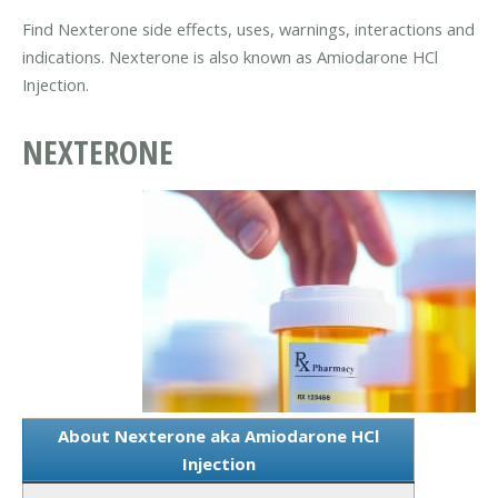
Find Nexterone side effects, uses, warnings, interactions and
indications. Nexterone is also known as Amiodarone HCl
Injection.
NEXTERONE
About Nexterone aka Amiodarone HCl
Injection