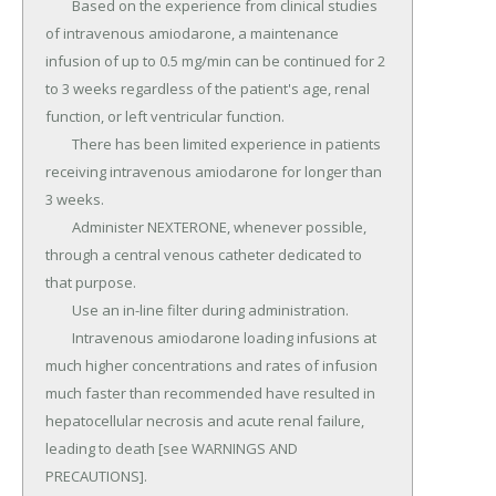
	Based on the experience from clinical studies 
of intravenous amiodarone, a maintenance 
infusion of up to 0.5 mg/min can be continued for 2 
to 3 weeks regardless of the patient's age, renal 
function, or left ventricular function.

	There has been limited experience in patients 
receiving intravenous amiodarone for longer than 
3 weeks.

	Administer NEXTERONE, whenever possible, 
through a central venous catheter dedicated to 
that purpose.

	Use an in-line filter during administration.

	Intravenous amiodarone loading infusions at 
much higher concentrations and rates of infusion 
much faster than recommended have resulted in 
hepatocellular necrosis and acute renal failure, 
leading to death [see WARNINGS AND 
PRECAUTIONS].
