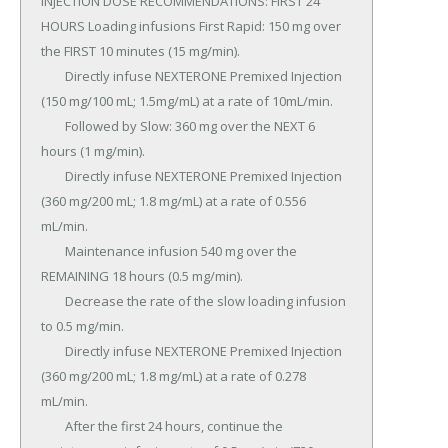
INJECTION DOSE RECOMMENDATIONS: FIRST 24 
HOURS Loading infusions First Rapid: 150 mg over 
the FIRST 10 minutes (15 mg/min).

	Directly infuse NEXTERONE Premixed Injection 
(150 mg/100 mL; 1.5mg/mL) at a rate of 10mL/min.

	Followed by Slow: 360 mg over the NEXT 6 
hours (1 mg/min).

	Directly infuse NEXTERONE Premixed Injection 
(360 mg/200 mL; 1.8 mg/mL) at a rate of 0.556 
mL/min.

	Maintenance infusion 540 mg over the 
REMAINING 18 hours (0.5 mg/min).

	Decrease the rate of the slow loading infusion 
to 0.5 mg/min.

	Directly infuse NEXTERONE Premixed Injection 
(360 mg/200 mL; 1.8 mg/mL) at a rate of 0.278 
mL/min.

	After the first 24 hours, continue the 