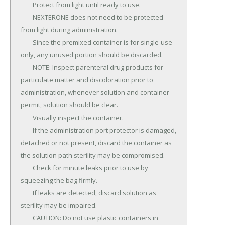
	Protect from light until ready to use.

	NEXTERONE does not need to be protected 
from light during administration.

	Since the premixed container is for single-use 
only, any unused portion should be discarded.

	NOTE: Inspect parenteral drug products for 
particulate matter and discoloration prior to 
administration, whenever solution and container 
permit, solution should be clear.

	Visually inspect the container.

	If the administration port protector is damaged, 
detached or not present, discard the container as 
the solution path sterility may be compromised.

	Check for minute leaks prior to use by 
squeezing the bag firmly.

	If leaks are detected, discard solution as 
sterility may be impaired.

	CAUTION: Do not use plastic containers in 