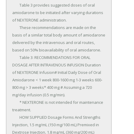
	Table 3 provides suggested doses of oral 
amiodarone to be initiated after varying durations 
of NEXTERONE administration.

	These recommendations are made on the 
basis of a similar total body amount of amiodarone 
delivered by the intravenous and oral routes, 
based on 50% bioavailability of oral amiodarone.

	Table 3: RECOMMENDATIONS FOR ORAL 
DOSAGE AFTER INTRAVENOUS INFUSION Duration 
of NEXTERONE Infusion# Initial Daily Dose of Oral 
Amiodarone < 1 week 800-1600 mg 1-3 weeks 600-
800 mg > 3 weeks* 400 mg # Assuming a 720 
mg/day infusion (0.5 mg/min).

	* NEXTERONE is not intended for maintenance 
treatment.

	HOW SUPPLIED Dosage Forms And Strengths 
Injection, 1.5 mg/mL (150 mg/100 mL) Premixed in 
Dextrose Injection, 1.8 mg/mL (360 mg/200 mL) 