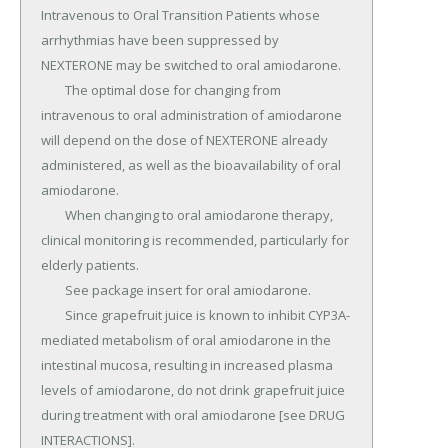
Intravenous to Oral Transition Patients whose 
arrhythmias have been suppressed by 
NEXTERONE may be switched to oral amiodarone.

	The optimal dose for changing from 
intravenous to oral administration of amiodarone 
will depend on the dose of NEXTERONE already 
administered, as well as the bioavailability of oral 
amiodarone.

	When changing to oral amiodarone therapy, 
clinical monitoring is recommended, particularly for 
elderly patients.

	See package insert for oral amiodarone.

	Since grapefruit juice is known to inhibit CYP3A-
mediated metabolism of oral amiodarone in the 
intestinal mucosa, resulting in increased plasma 
levels of amiodarone, do not drink grapefruit juice 
during treatment with oral amiodarone [see DRUG 
INTERACTIONS].
