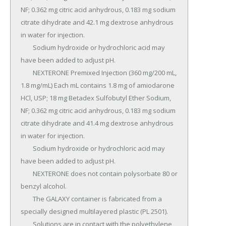
NF; 0.362 mg citric acid anhydrous, 0.183 mg sodium 
citrate dihydrate and 42.1 mg dextrose anhydrous 
in water for injection.

	Sodium hydroxide or hydrochloric acid may 
have been added to adjust pH.

	NEXTERONE Premixed Injection (360 mg/200 mL, 
1.8 mg/mL) Each mL contains 1.8 mg of amiodarone 
HCl, USP; 18 mg Betadex Sulfobutyl Ether Sodium, 
NF; 0.362 mg citric acid anhydrous, 0.183 mg sodium 
citrate dihydrate and 41.4 mg dextrose anhydrous 
in water for injection.

	Sodium hydroxide or hydrochloric acid may 
have been added to adjust pH.

	NEXTERONE does not contain polysorbate 80 or 
benzyl alcohol.

	The GALAXY container is fabricated from a 
specially designed multilayered plastic (PL 2501).

	Solutions are in contact with the polyethylene 