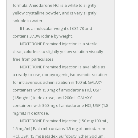
formula: Amiodarone HCl is a white to slightly 
yellow crystalline powder, and is very slightly 
soluble in water.

	It has a molecular weight of 681.78 and 
contains 37.3% iodine by weight.

	NEXTERONE Premixed Injection is a sterile 
clear, colorless to slightly yellow solution visually 
free from particulates.

	NEXTERONE Premixed Injection is available as 
a ready-to-use, nonpyrogenic, iso-osmotic solution 
for intravenous administration in 100mL GALAXY 
containers with 150 mg of amiodarone HCl, USP 
(1.5mg/mL) in dextrose; and 200mL GALAXY 
containers with 360 mg of amiodarone HCl, USP (1.8 
mg/mL) in dextrose.

	NEXTERONE Premixed Injection (150 mg/100 mL, 
1.5 mg/mL) Each mL contains 1.5 mg of amiodarone 
HCl, USP; 15 mg Betadex Sulfobutyl Ether Sodium, 