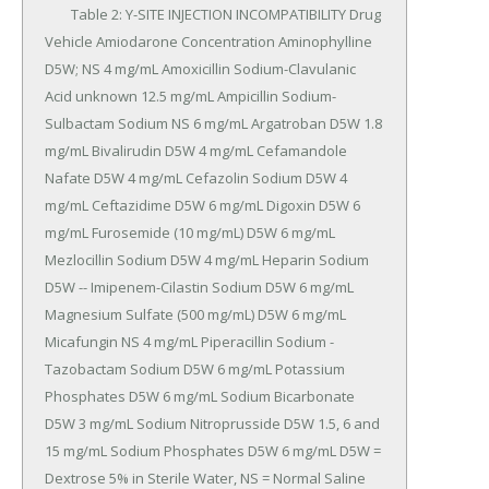
	Table 2: Y-SITE INJECTION INCOMPATIBILITY Drug 
Vehicle Amiodarone Concentration Aminophylline 
D5W; NS 4 mg/mL Amoxicillin Sodium-Clavulanic 
Acid unknown 12.5 mg/mL Ampicillin Sodium-
Sulbactam Sodium NS 6 mg/mL Argatroban D5W 1.8 
mg/mL Bivalirudin D5W 4 mg/mL Cefamandole 
Nafate D5W 4 mg/mL Cefazolin Sodium D5W 4 
mg/mL Ceftazidime D5W 6 mg/mL Digoxin D5W 6 
mg/mL Furosemide (10 mg/mL) D5W 6 mg/mL 
Mezlocillin Sodium D5W 4 mg/mL Heparin Sodium 
D5W -- Imipenem-Cilastin Sodium D5W 6 mg/mL 
Magnesium Sulfate (500 mg/mL) D5W 6 mg/mL 
Micafungin NS 4 mg/mL Piperacillin Sodium -
Tazobactam Sodium D5W 6 mg/mL Potassium 
Phosphates D5W 6 mg/mL Sodium Bicarbonate 
D5W 3 mg/mL Sodium Nitroprusside D5W 1.5, 6 and 
15 mg/mL Sodium Phosphates D5W 6 mg/mL D5W = 
Dextrose 5% in Sterile Water, NS = Normal Saline 