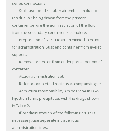
series connections.

	Such use could result in air embolism due to 
residual air being drawn from the primary 
container before the administration of the fluid 
from the secondary container is complete.

	Preparation of NEXTERONE Premixed Injection 
for administration: Suspend container from eyelet 
support.

	Remove protector from outlet port at bottom of 
container.

	Attach administration set.

	Refer to complete directions accompanying set.

	Admixture Incompatibility Amiodarone in D5W 
Injection forms precipitates with the drugs shown 
in Table 2.

	If coadministration of the following drugs is 
necessary, use separate intravenous 
administration lines.
