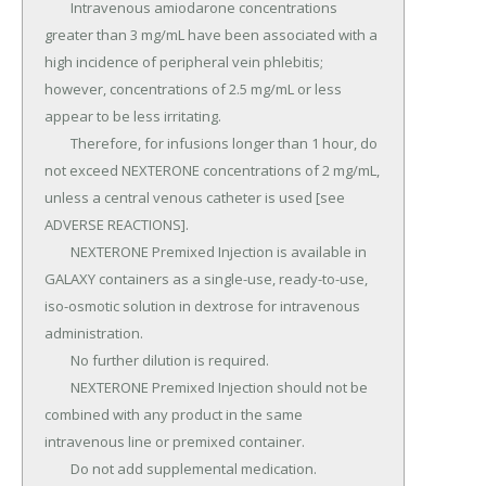
	Intravenous amiodarone concentrations 
greater than 3 mg/mL have been associated with a 
high incidence of peripheral vein phlebitis; 
however, concentrations of 2.5 mg/mL or less 
appear to be less irritating.

	Therefore, for infusions longer than 1 hour, do 
not exceed NEXTERONE concentrations of 2 mg/mL, 
unless a central venous catheter is used [see 
ADVERSE REACTIONS].

	NEXTERONE Premixed Injection is available in 
GALAXY containers as a single-use, ready-to-use, 
iso-osmotic solution in dextrose for intravenous 
administration.

	No further dilution is required.

	NEXTERONE Premixed Injection should not be 
combined with any product in the same 
intravenous line or premixed container.

	Do not add supplemental medication.
