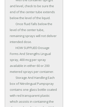
	With the container upright 
and level, check to be sure the 
end of the center tube extends 
below the level of the liquid.

	Once fluid falls below the 
level of the center tube, 
remaining sprays will not deliver 
intended dose.

	HOW SUPPLIED Dosage 
Forms And Strengths Lingual 
spray, 400 mcg per spray 
available in either 60 or 200 
metered sprays per container.

	Storage And Handling Each 
box of Nitrolingual Pumpspray 
contains one glass bottle coated 
with red transparent plastic 
which assists in containing the 