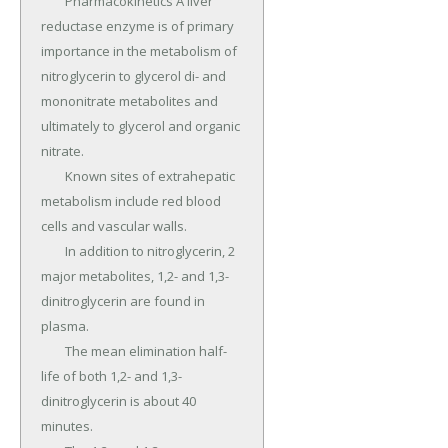
	Pharmacokinetics A liver 
reductase enzyme is of primary 
importance in the metabolism of 
nitroglycerin to glycerol di- and 
mononitrate metabolites and 
ultimately to glycerol and organic 
nitrate.

	Known sites of extrahepatic 
metabolism include red blood 
cells and vascular walls.

	In addition to nitroglycerin, 2 
major metabolites, 1,2- and 1,3-
dinitroglycerin are found in 
plasma.

	The mean elimination half-
life of both 1,2- and 1,3-
dinitroglycerin is about 40 
minutes.
