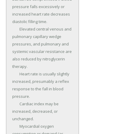
pressure falls excessively or 
increased heart rate decreases 
diastolic filling time.

	Elevated central venous and 
pulmonary capillary wedge 
pressures, and pulmonary and 
systemic vascular resistance are 
also reduced by nitroglycerin 
therapy.

	Heart rate is usually slightly 
increased, presumably a reflex 
response to the fall in blood 
pressure.

	Cardiac index may be 
increased, decreased, or 
unchanged.

	Myocardial oxygen 
consumption or demand (as 