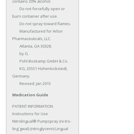
contains 20% alcohol.

	Do not forcefully open or 
burn container after use.

	Do not spray toward flames.

	Manufactured for Arbor 
Pharmaceuticals, LLC.

	Atlanta, GA 30328.

	by G.

	Pohl-Boskamp GmbH & Co.

	KG, 25551 Hohenlockstedt, 
Germany.

	Revised: Jan 2015
Medication Guide
PATIENT INFORMATION 
Instructions for Use 
Nitrolingual® Pumpspray (ni-tro-
ling´gwal) (nitroglycerin) Lingual 