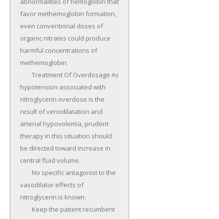
abnormalities of hemoglobin that 
favor methemoglobin formation, 
even conventional doses of 
organic nitrates could produce 
harmful concentrations of 
methemoglobin.

	Treatment Of Overdosage As 
hypotension associated with 
nitroglycerin overdose is the 
result of venodilatation and 
arterial hypovolemia, prudent 
therapy in this situation should 
be directed toward increase in 
central fluid volume.

	No specific antagonist to the 
vasodilator effects of 
nitroglycerin is known.

	Keep the patient recumbent 