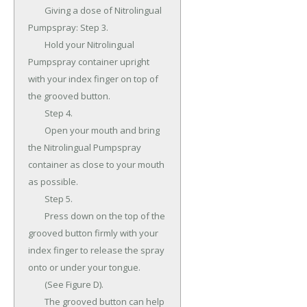
	Giving a dose of Nitrolingual 
Pumpspray: Step 3.

	Hold your Nitrolingual 
Pumpspray container upright 
with your index finger on top of 
the grooved button.

	Step 4.

	Open your mouth and bring 
the Nitrolingual Pumpspray 
container as close to your mouth 
as possible.

	Step 5.

	Press down on the top of the 
grooved button firmly with your 
index finger to release the spray 
onto or under your tongue.

	(See Figure D).

	The grooved button can help 