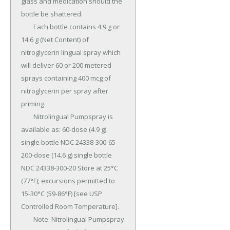
glass and medication should the 
bottle be shattered.

	Each bottle contains 4.9 g or 
14.6 g (Net Content) of 
nitroglycerin lingual spray which 
will deliver 60 or 200 metered 
sprays containing 400 mcg of 
nitroglycerin per spray after 
priming.

	Nitrolingual Pumpspray is 
available as: 60-dose (4.9 g) 
single bottle NDC 24338-300-65 
200-dose (14.6 g) single bottle 
NDC 24338-300-20 Store at 25°C 
(77°F); excursions permitted to 
15-30°C (59-86°F) [see USP 
Controlled Room Temperature].

	Note: Nitrolingual Pumpspray 