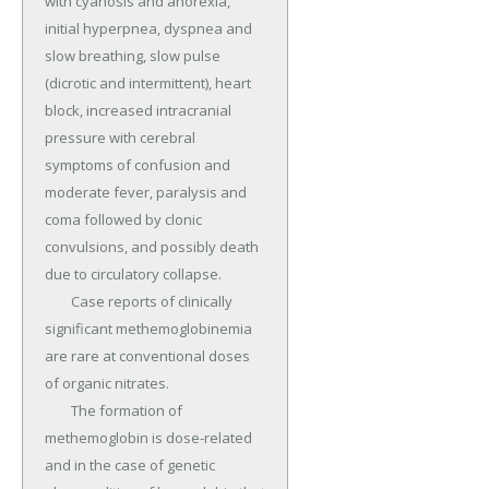
with cyanosis and anorexia, 
initial hyperpnea, dyspnea and 
slow breathing, slow pulse 
(dicrotic and intermittent), heart 
block, increased intracranial 
pressure with cerebral 
symptoms of confusion and 
moderate fever, paralysis and 
coma followed by clonic 
convulsions, and possibly death 
due to circulatory collapse.

	Case reports of clinically 
significant methemoglobinemia 
are rare at conventional doses 
of organic nitrates.

	The formation of 
methemoglobin is dose-related 
and in the case of genetic 