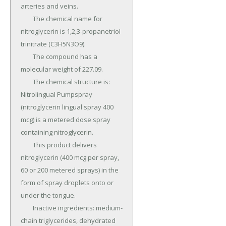
arteries and veins.

	The chemical name for 
nitroglycerin is 1,2,3-propanetriol 
trinitrate (C3H5N3O9).

	The compound has a 
molecular weight of 227.09.

	The chemical structure is: 
Nitrolingual Pumpspray 
(nitroglycerin lingual spray 400 
mcg) is a metered dose spray 
containing nitroglycerin.

	This product delivers 
nitroglycerin (400 mcg per spray, 
60 or 200 metered sprays) in the 
form of spray droplets onto or 
under the tongue.

	Inactive ingredients: medium-
chain triglycerides, dehydrated 