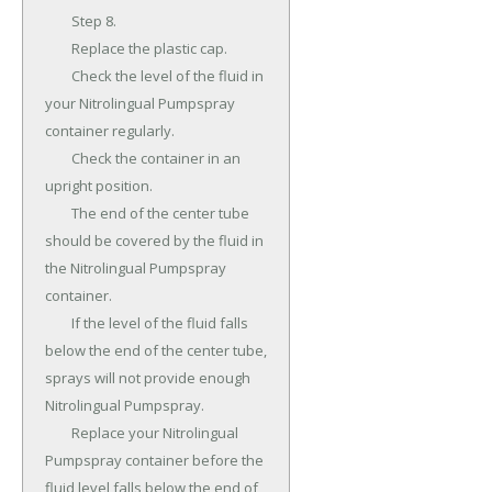
	Step 8.

	Replace the plastic cap.

	Check the level of the fluid in 
your Nitrolingual Pumpspray 
container regularly.

	Check the container in an 
upright position.

	The end of the center tube 
should be covered by the fluid in 
the Nitrolingual Pumpspray 
container.

	If the level of the fluid falls 
below the end of the center tube, 
sprays will not provide enough 
Nitrolingual Pumpspray.

	Replace your Nitrolingual 
Pumpspray container before the 
fluid level falls below the end of 