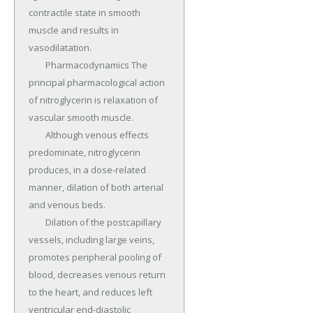
contractile state in smooth 
muscle and results in 
vasodilatation.

	Pharmacodynamics The 
principal pharmacological action 
of nitroglycerin is relaxation of 
vascular smooth muscle.

	Although venous effects 
predominate, nitroglycerin 
produces, in a dose-related 
manner, dilation of both arterial 
and venous beds.

	Dilation of the postcapillary 
vessels, including large veins, 
promotes peripheral pooling of 
blood, decreases venous return 
to the heart, and reduces left 
ventricular end-diastolic 