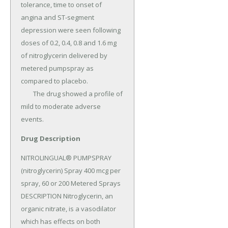
tolerance, time to onset of 
angina and ST-segment 
depression were seen following 
doses of 0.2, 0.4, 0.8 and 1.6 mg 
of nitroglycerin delivered by 
metered pumpspray as 
compared to placebo.

	The drug showed a profile of 
mild to moderate adverse 
events.
Drug Description
NITROLINGUAL® PUMPSPRAY 
(nitroglycerin) Spray 400 mcg per 
spray, 60 or 200 Metered Sprays 
DESCRIPTION Nitroglycerin, an 
organic nitrate, is a vasodilator 
which has effects on both 