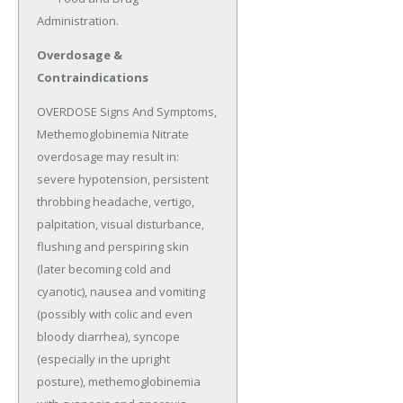
Administration.
Overdosage &
Contraindications
OVERDOSE Signs And Symptoms, 
Methemoglobinemia Nitrate 
overdosage may result in: 
severe hypotension, persistent 
throbbing headache, vertigo, 
palpitation, visual disturbance, 
flushing and perspiring skin 
(later becoming cold and 
cyanotic), nausea and vomiting 
(possibly with colic and even 
bloody diarrhea), syncope 
(especially in the upright 
posture), methemoglobinemia 