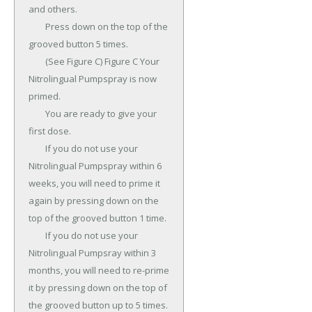
and others.

	Press down on the top of the 
grooved button 5 times.

	(See Figure C) Figure C Your 
Nitrolingual Pumpspray is now 
primed.

	You are ready to give your 
first dose.

	If you do not use your 
Nitrolingual Pumpspray within 6 
weeks, you will need to prime it 
again by pressing down on the 
top of the grooved button 1 time.

	If you do not use your 
Nitrolingual Pumpsray within 3 
months, you will need to re-prime 
it by pressing down on the top of 
the grooved button up to 5 times.
