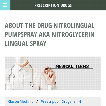
PRESCRIPTION DRUGS
ABOUT THE DRUG NITROLINGUAL
PUMPSPRAY AKA NITROGLYCERIN
LINGUAL SPRAY
ClusterMed.info
Prescription Drugs
N