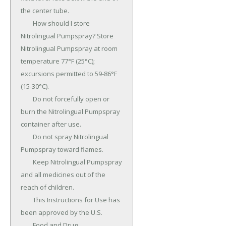
the center tube.

	How should I store 
Nitrolingual Pumpspray? Store 
Nitrolingual Pumpspray at room 
temperature 77°F (25°C); 
excursions permitted to 59-86°F 
(15-30°C).

	Do not forcefully open or 
burn the Nitrolingual Pumpspray 
container after use.

	Do not spray Nitrolingual 
Pumpspray toward flames.

	Keep Nitrolingual Pumpspray 
and all medicines out of the 
reach of children.

	This Instructions for Use has 
been approved by the U.S.

	Food and Drug 