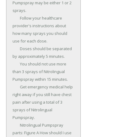
Pumpspray may be either 1 or 2 
sprays.

	Follow your healthcare 
provider's instructions about 
how many sprays you should 
use for each dose.

	Doses should be separated 
by approximately 5 minutes.

	You should not use more 
than 3 sprays of Nitrolingual 
Pumpspray within 15 minutes.

	Get emergency medical help 
right away if you still have chest 
pain after using a total of 3 
sprays of Nitrolingual 
Pumpspray.

	Nitrolingual Pumpspray 
parts: Figure A How should I use 