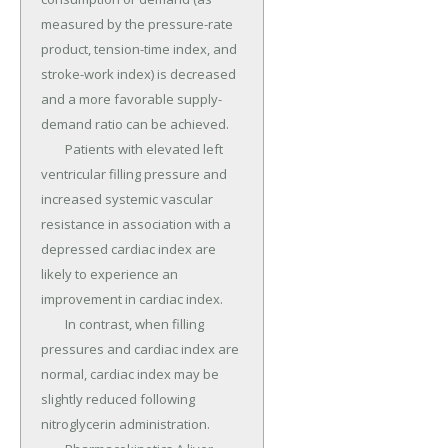
measured by the pressure-rate 
product, tension-time index, and 
stroke-work index) is decreased 
and a more favorable supply-
demand ratio can be achieved.

	Patients with elevated left 
ventricular filling pressure and 
increased systemic vascular 
resistance in association with a 
depressed cardiac index are 
likely to experience an 
improvement in cardiac index.

	In contrast, when filling 
pressures and cardiac index are 
normal, cardiac index may be 
slightly reduced following 
nitroglycerin administration.
