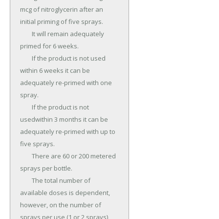
mcg of nitroglycerin after an 
initial priming of five sprays.

	It will remain adequately 
primed for 6 weeks.

	If the product is not used 
within 6 weeks it can be 
adequately re-primed with one 
spray.

	If the product is not 
usedwithin 3 months it can be 
adequately re-primed with up to 
five sprays.

	There are 60 or 200 metered 
sprays per bottle.

	The total number of 
available doses is dependent, 
however, on the number of 
sprays per use (1 or 2 sprays), 