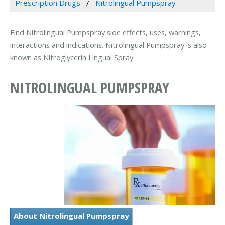
Prescription Drugs
Nitrolingual Pumpspray
Find Nitrolingual Pumpspray side effects, uses, warnings,
interactions and indications. Nitrolingual Pumpspray is also
known as Nitroglycerin Lingual Spray.
NITROLINGUAL PUMPSPRAY
About Nitrolingual Pumpspray