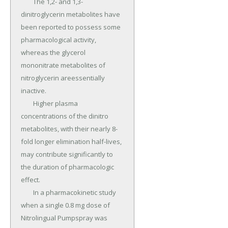
	The 1,2- and 1,3-
dinitroglycerin metabolites have 
been reported to possess some 
pharmacological activity, 
whereas the glycerol 
mononitrate metabolites of 
nitroglycerin areessentially 
inactive.

	Higher plasma 
concentrations of the dinitro 
metabolites, with their nearly 8-
fold longer elimination half-lives, 
may contribute significantly to 
the duration of pharmacologic 
effect.

	In a pharmacokinetic study 
when a single 0.8 mg dose of 
Nitrolingual Pumpspray was 