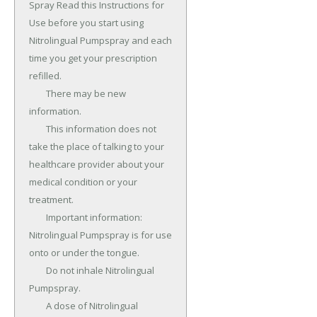
Spray Read this Instructions for 
Use before you start using 
Nitrolingual Pumpspray and each 
time you get your prescription 
refilled.

	There may be new 
information.

	This information does not 
take the place of talking to your 
healthcare provider about your 
medical condition or your 
treatment.

	Important information: 
Nitrolingual Pumpspray is for use 
onto or under the tongue.

	Do not inhale Nitrolingual 
Pumpspray.

	A dose of Nitrolingual 