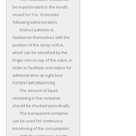
be expectorated or the mouth 
rinsed for 5 to 10 minutes 
following administration.

	Instruct patients to 
familiarize themselves with the 
position of the spray orifice, 
which can be identified by the 
finger rest on top of the valve, in 
order to facilitate orientation for 
administration at night [see 
PATIENT INFORMATION].

	The amount of liquid 
remaining in the container 
should be checked periodically.

	The transparent container 
can be used for continuous 
monitoring of the consumption.
