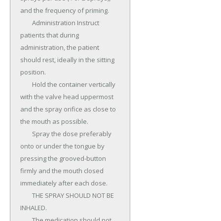
and the frequency of priming.

	Administration Instruct 
patients that during 
administration, the patient 
should rest, ideally in the sitting 
position.

	Hold the container vertically 
with the valve head uppermost 
and the spray orifice as close to 
the mouth as possible.

	Spray the dose preferably 
onto or under the tongue by 
pressing the grooved-button 
firmly and the mouth closed 
immediately after each dose.

	THE SPRAY SHOULD NOT BE 
INHALED.

	The medication should not 