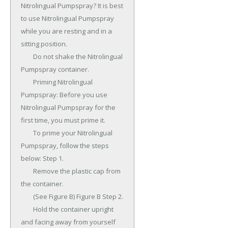
Nitrolingual Pumpspray? It is best 
to use Nitrolingual Pumpspray 
while you are resting and in a 
sitting position.

	Do not shake the Nitrolingual 
Pumpspray container.

	Priming Nitrolingual 
Pumpspray: Before you use 
Nitrolingual Pumpspray for the 
first time, you must prime it.

	To prime your Nitrolingual 
Pumpspray, follow the steps 
below: Step 1.

	Remove the plastic cap from 
the container.

	(See Figure B) Figure B Step 2.

	Hold the container upright 
and facing away from yourself 