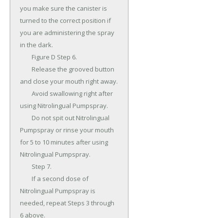
you make sure the canister is 
turned to the correct position if 
you are administering the spray 
in the dark.

	Figure D Step 6.

	Release the grooved button 
and close your mouth right away.

	Avoid swallowing right after 
using Nitrolingual Pumpspray.

	Do not spit out Nitrolingual 
Pumpspray or rinse your mouth 
for 5 to 10 minutes after using 
Nitrolingual Pumpspray.

	Step 7.

	If a second dose of 
Nitrolingual Pumpspray is 
needed, repeat Steps 3 through 
6 above.
