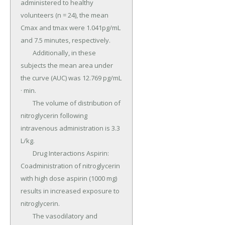
administered to healthy 
volunteers (n = 24), the mean 
Cmax and tmax were 1.041pg/mL 
and 7.5 minutes, respectively.

	Additionally, in these 
subjects the mean area under 
the curve (AUC) was 12.769 pg/mL 
· min.

	The volume of distribution of 
nitroglycerin following 
intravenous administration is 3.3 
L/kg.

	Drug Interactions Aspirin: 
Coadministration of nitroglycerin 
with high dose aspirin (1000 mg) 
results in increased exposure to 
nitroglycerin.

	The vasodilatory and 