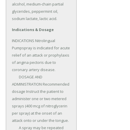
alcohol, medium-chain partial 
glycerides, peppermint oil, 
sodium lactate, lactic acid.
Indications & Dosage
INDICATIONS Nitrolingual 
Pumpspray is indicated for acute 
relief of an attack or prophylaxis 
of angina pectoris due to 
coronary artery disease.

	DOSAGE AND 
ADMINISTRATION Recommended 
dosage Instruct the patient to 
administer one or two metered 
sprays (400 mcg of nitroglycerin 
per spray) at the onset of an 
attack onto or under the tongue.

	A spray may be repeated 