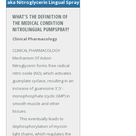
aka Nitroglycerin Lingual Spray
WHAT'S THE DEFINITION OF
THE MEDICAL CONDITION
NITROLINGUAL PUMPSPRAY?
Clinical Pharmacology
CLINICAL PHARMACOLOGY 
Mechanism Of Action 
Nitroglycerin forms free radical 
nitric oxide (NO), which activates 
guanylate cyclase, resulting in an 
increase of guanosine 3',5'-
monophosphate (cyclic GMP) in 
smooth muscle and other 
tissues.

	This eventually leads to 
dephosphorylation of myosin 
light chains, which regulates the 