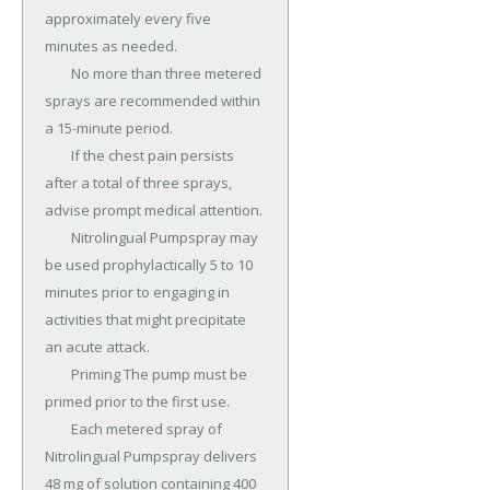
approximately every five 
minutes as needed.

	No more than three metered 
sprays are recommended within 
a 15-minute period.

	If the chest pain persists 
after a total of three sprays, 
advise prompt medical attention.

	Nitrolingual Pumpspray may 
be used prophylactically 5 to 10 
minutes prior to engaging in 
activities that might precipitate 
an acute attack.

	Priming The pump must be 
primed prior to the first use.

	Each metered spray of 
Nitrolingual Pumpspray delivers 
48 mg of solution containing 400 