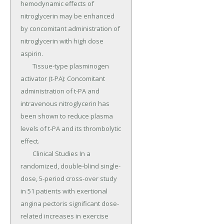
hemodynamic effects of 
nitroglycerin may be enhanced 
by concomitant administration of 
nitroglycerin with high dose 
aspirin.

	Tissue-type plasminogen 
activator (t-PA): Concomitant 
administration of t-PA and 
intravenous nitroglycerin has 
been shown to reduce plasma 
levels of t-PA and its thrombolytic 
effect.

	Clinical Studies In a 
randomized, double-blind single-
dose, 5-period cross-over study 
in 51 patients with exertional 
angina pectoris significant dose-
related increases in exercise 