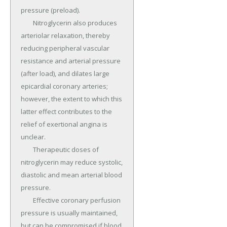
pressure (preload).

	Nitroglycerin also produces 
arteriolar relaxation, thereby 
reducing peripheral vascular 
resistance and arterial pressure 
(after load), and dilates large 
epicardial coronary arteries; 
however, the extent to which this 
latter effect contributes to the 
relief of exertional angina is 
unclear.

	Therapeutic doses of 
nitroglycerin may reduce systolic, 
diastolic and mean arterial blood 
pressure.

	Effective coronary perfusion 
pressure is usually maintained, 
but can be compromised if blood 