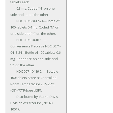
tablets each.

	0.3 mg: Coded “N” on one 
side and “3” on the other.

	NDC 0071-0417-24—Bottle of 
100 tablets 0.4 mg: Coded “N” on 
one side and “4” on the other.

	NDC 0071-0418-13—
Convenience Package NDC 0071-
0418-24—Bottle of 100 tablets 0.6 
mg: Coded “N” on one side and 
“6” on the other.

	NDC 0071-0419-24—Bottle of 
100 tablets Store at Controlled 
Room Temperature 20°–25°C 
(68°–77°F) [see USP].

	Distributed by: Parke-Davis, 
Division of Pfizer Inc., NY, NY 
10017.
