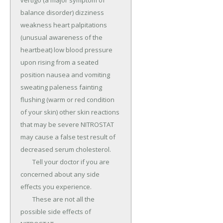
vertigo (a major symptom of 
balance disorder) dizziness 
weakness heart palpitations 
(unusual awareness of the 
heartbeat) low blood pressure 
upon rising from a seated 
position nausea and vomiting 
sweating paleness fainting 
flushing (warm or red condition 
of your skin) other skin reactions 
that may be severe NITROSTAT 
may cause a false test result of 
decreased serum cholesterol.

	Tell your doctor if you are 
concerned about any side 
effects you experience.

	These are not all the 
possible side effects of 