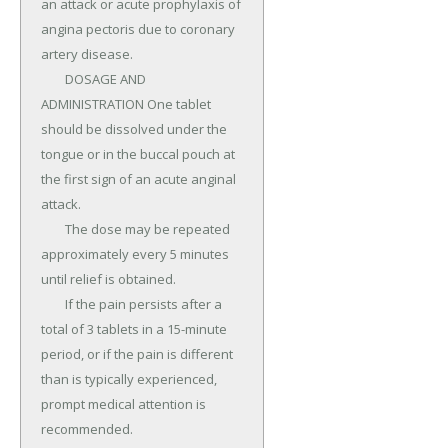
an attack or acute prophylaxis of 
angina pectoris due to coronary 
artery disease.

	DOSAGE AND 
ADMINISTRATION One tablet 
should be dissolved under the 
tongue or in the buccal pouch at 
the first sign of an acute anginal 
attack.

	The dose may be repeated 
approximately every 5 minutes 
until relief is obtained.

	If the pain persists after a 
total of 3 tablets in a 15-minute 
period, or if the pain is different 
than is typically experienced, 
prompt medical attention is 
recommended.
