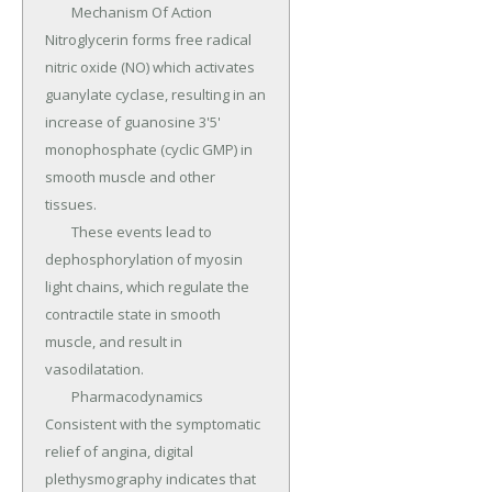
	Mechanism Of Action 
Nitroglycerin forms free radical 
nitric oxide (NO) which activates 
guanylate cyclase, resulting in an 
increase of guanosine 3'5' 
monophosphate (cyclic GMP) in 
smooth muscle and other 
tissues.

	These events lead to 
dephosphorylation of myosin 
light chains, which regulate the 
contractile state in smooth 
muscle, and result in 
vasodilatation.

	Pharmacodynamics 
Consistent with the symptomatic 
relief of angina, digital 
plethysmography indicates that 