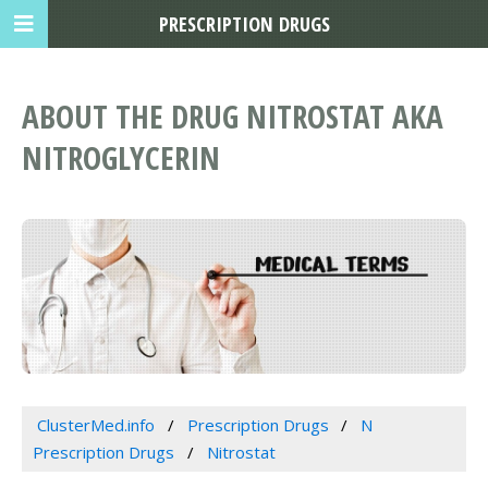
PRESCRIPTION DRUGS
ABOUT THE DRUG NITROSTAT AKA
NITROGLYCERIN
ClusterMed.info
Prescription Drugs
N
Prescription Drugs
Nitrostat