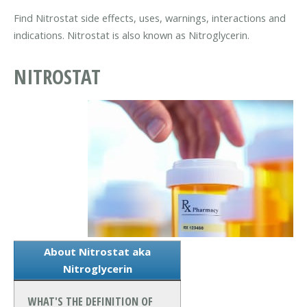
Find Nitrostat side effects, uses, warnings, interactions and
indications. Nitrostat is also known as Nitroglycerin.
NITROSTAT
About Nitrostat aka
Nitroglycerin
WHAT'S THE DEFINITION OF