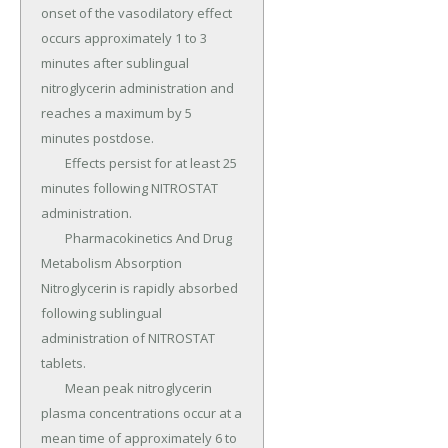
onset of the vasodilatory effect 
occurs approximately 1 to 3 
minutes after sublingual 
nitroglycerin administration and 
reaches a maximum by 5 
minutes postdose.

	Effects persist for at least 25 
minutes following NITROSTAT 
administration.

	Pharmacokinetics And Drug 
Metabolism Absorption 
Nitroglycerin is rapidly absorbed 
following sublingual 
administration of NITROSTAT 
tablets.

	Mean peak nitroglycerin 
plasma concentrations occur at a 
mean time of approximately 6 to 