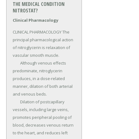
THE MEDICAL CONDITION
NITROSTAT?
Clinical Pharmacology
CLINICAL PHARMACOLOGY The 
principal pharmacological action 
of nitroglycerin is relaxation of 
vascular smooth muscle.

	Although venous effects 
predominate, nitroglycerin 
produces, in a dose-related 
manner, dilation of both arterial 
and venous beds.

	Dilation of postcapillary 
vessels, including large veins, 
promotes peripheral pooling of 
blood, decreases venous return 
to the heart, and reduces left 