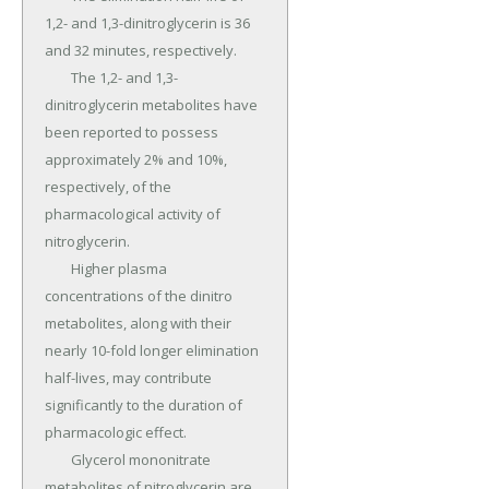
1,2- and 1,3-dinitroglycerin is 36 
and 32 minutes, respectively.

	The 1,2- and 1,3-
dinitroglycerin metabolites have 
been reported to possess 
approximately 2% and 10%, 
respectively, of the 
pharmacological activity of 
nitroglycerin.

	Higher plasma 
concentrations of the dinitro 
metabolites, along with their 
nearly 10-fold longer elimination 
half-lives, may contribute 
significantly to the duration of 
pharmacologic effect.

	Glycerol mononitrate 
metabolites of nitroglycerin are 