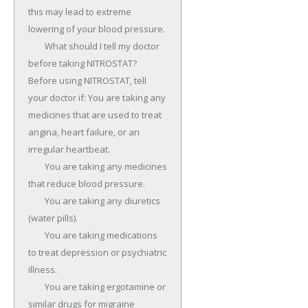
this may lead to extreme 
lowering of your blood pressure.

	What should I tell my doctor 
before taking NITROSTAT? 
Before using NITROSTAT, tell 
your doctor if: You are taking any 
medicines that are used to treat 
angina, heart failure, or an 
irregular heartbeat.

	You are taking any medicines 
that reduce blood pressure.

	You are taking any diuretics 
(water pills).

	You are taking medications 
to treat depression or psychiatric 
illness.

	You are taking ergotamine or 
similar drugs for migraine 