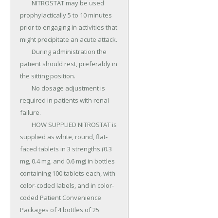
	NITROSTAT may be used 
prophylactically 5 to 10 minutes 
prior to engaging in activities that 
might precipitate an acute attack.

	During administration the 
patient should rest, preferably in 
the sitting position.

	No dosage adjustment is 
required in patients with renal 
failure.

	HOW SUPPLIED NITROSTAT is 
supplied as white, round, flat-
faced tablets in 3 strengths (0.3 
mg, 0.4 mg, and 0.6 mg) in bottles 
containing 100 tablets each, with 
color-coded labels, and in color-
coded Patient Convenience 
Packages of 4 bottles of 25 