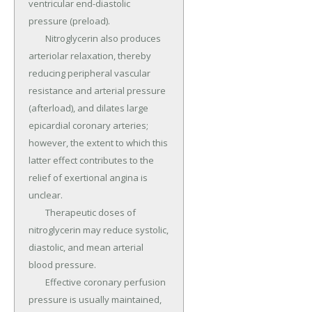
ventricular end-diastolic 
pressure (preload).

	Nitroglycerin also produces 
arteriolar relaxation, thereby 
reducing peripheral vascular 
resistance and arterial pressure 
(afterload), and dilates large 
epicardial coronary arteries; 
however, the extent to which this 
latter effect contributes to the 
relief of exertional angina is 
unclear.

	Therapeutic doses of 
nitroglycerin may reduce systolic, 
diastolic, and mean arterial 
blood pressure.

	Effective coronary perfusion 
pressure is usually maintained, 