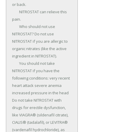
or back.

	NITROSTAT can relieve this 
pain.

	Who should not use 
NITROSTAT? Do not use 
NITROSTAT if you are allergic to 
organic nitrates (like the active 
ingredient in NITROSTAT).

	You should not take 
NITROSTAT if you have the 
following conditions: very recent 
heart attack severe anemia 
increased pressure in the head 
Do not take NITROSTAT with 
drugs for erectile dysfunction, 
like VIAGRA® (sildenafil citrate), 
CIALIS® (tadalafil), or LEVITRA® 
(vardenafil hydrochloride), as 