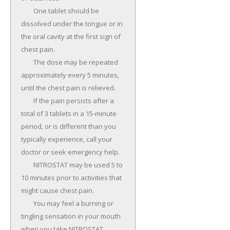
	One tablet should be 
dissolved under the tongue or in 
the oral cavity at the first sign of 
chest pain.

	The dose may be repeated 
approximately every 5 minutes, 
until the chest pain is relieved.

	If the pain persists after a 
total of 3 tablets in a 15-minute 
period, or is different than you 
typically experience, call your 
doctor or seek emergency help.

	NITROSTAT may be used 5 to 
10 minutes prior to activities that 
might cause chest pain.

	You may feel a burning or 
tingling sensation in your mouth 
when you take NITROSTAT.
