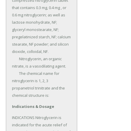
compressed nitroglycerin tablet 
that contains 0.3 mg, 0.4 mg , or 
0.6 mg nitroglycerin; as well as 
lactose monohydrate, NF; 
glyceryl monostearate, NF; 
pregelatinized starch, NF; calcium 
stearate, NF powder; and silicon 
dioxide, colloidal, NF.

	Nitroglycerin, an organic 
nitrate, is a vasodilating agent.

	The chemical name for 
nitroglycerin is 1, 2, 3 
propanetriol trinitrate and the 
chemical structure is:
Indications & Dosage
INDICATIONS Nitroglycerin is 
indicated for the acute relief of 