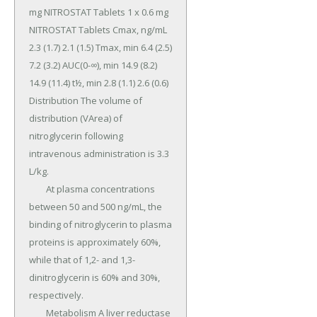
mg NITROSTAT Tablets 1 x 0.6 mg 
NITROSTAT Tablets Cmax, ng/mL 
2.3 (1.7) 2.1 (1.5) Tmax, min 6.4 (2.5) 
7.2 (3.2) AUC(0-∞), min 14.9 (8.2) 
14.9 (11.4) t½, min 2.8 (1.1) 2.6 (0.6) 
Distribution The volume of 
distribution (VArea) of 
nitroglycerin following 
intravenous administration is 3.3 
L/kg.

	At plasma concentrations 
between 50 and 500 ng/mL, the 
binding of nitroglycerin to plasma 
proteins is approximately 60%, 
while that of 1,2- and 1,3-
dinitroglycerin is 60% and 30%, 
respectively.

	Metabolism A liver reductase 