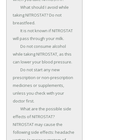
	What should I avoid while 
taking NITROSTAT? Do not 
breastfeed.

	It is not known if NITROSTAT 
will pass through your milk.

	Do not consume alcohol 
while taking NITROSTAT, as this 
can lower your blood pressure.

	Do not start any new 
prescription or non-prescription 
medicines or supplements, 
unless you check with your 
doctor first.

	What are the possible side 
effects of NITROSTAT? 
NITROSTAT may cause the 
following side effects: headache 