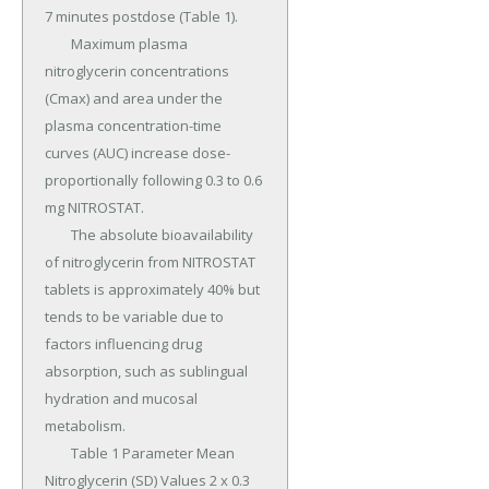
7 minutes postdose (Table 1).

	Maximum plasma 
nitroglycerin concentrations 
(Cmax) and area under the 
plasma concentration-time 
curves (AUC) increase dose-
proportionally following 0.3 to 0.6 
mg NITROSTAT.

	The absolute bioavailability 
of nitroglycerin from NITROSTAT 
tablets is approximately 40% but 
tends to be variable due to 
factors influencing drug 
absorption, such as sublingual 
hydration and mucosal 
metabolism.

	Table 1 Parameter Mean 
Nitroglycerin (SD) Values 2 x 0.3 