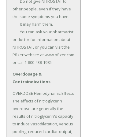
	Do not give NITROSTAT to 
other people, even if they have 
the same symptoms you have.

	It may harm them.

	You can ask your pharmacist 
or doctor for information about 
NITROSTAT, or you can visit the 
Pfizer website at www.pfizer.com 
or call 1-800-438-1985.
Overdosage &
Contraindications
OVERDOSE Hemodynamic Effects 
The effects of nitroglycerin 
overdose are generally the 
results of nitroglycerin's capacity 
to induce vasodilatation, venous 
pooling, reduced cardiac output, 