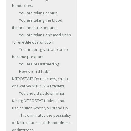
headaches.

	You are taking aspirin.

	You are taking the blood 
thinner medicine heparin.

	You are taking any medicines 
for erectile dysfunction.

	You are pregnant or plan to 
become pregnant.

	You are breastfeeding.

	How should I take 
NITROSTAT? Do not chew, crush, 
or swallow NITROSTAT tablets.

	You should sit down when 
taking NITROSTAT tablets and 
use caution when you stand up.

	This eliminates the possibility 
of falling due to lightheadedness 
or dizziness.
