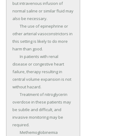
but intravenous infusion of 
normal saline or similar fluid may 
also be necessary.

	The use of epinephrine or 
other arterial vasoconstrictors in 
this setting is likely to do more 
harm than good.

	In patients with renal 
disease or congestive heart 
failure, therapy resulting in 
central volume expansion is not 
without hazard.

	Treatment of nitroglycerin 
overdose in these patients may 
be subtle and difficult, and 
invasive monitoring may be 
required.

	Methemoglobinemia 