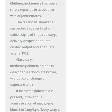
Methemoglobinemia has been 
rarely reported in association 
with organic nitrates.

	The diagnosis should be 
suspected in patients who 
exhibit signs of impaired oxygen 
delivery despite adequate 
cardiac output and adequate 
arterial PO2.

	Classically, 
methemoglobinemic blood is 
described as chocolate brown, 
without color change on 
exposure to air.

	If methemoglobinemia is 
present, intravenous 
administration of methylene 
blue, 1 to 2 mg/kg of body weight, 