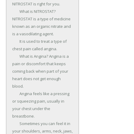
NITROSTAT is right for you.

	What is NITROSTAT? 
NITROSTAT is a type of medicine 
known as an organic nitrate and 
is a vasodilating agent.

	It is used to treat a type of 
chest pain called angina.

	What is Angina? Angina is a 
pain or discomfort that keeps 
coming back when part of your 
heart does not get enough 
blood.

	Angina feels like a pressing 
or squeezing pain, usually in 
your chest under the 
breastbone.

	Sometimes you can feel it in 
your shoulders, arms, neck, jaws, 