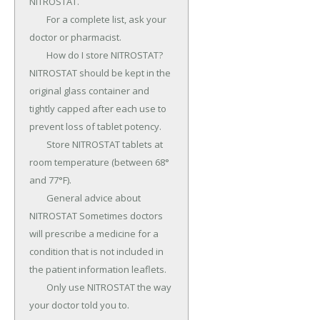
NITROSTAT.

	For a complete list, ask your 
doctor or pharmacist.

	How do I store NITROSTAT? 
NITROSTAT should be kept in the 
original glass container and 
tightly capped after each use to 
prevent loss of tablet potency.

	Store NITROSTAT tablets at 
room temperature (between 68° 
and 77°F).

	General advice about 
NITROSTAT Sometimes doctors 
will prescribe a medicine for a 
condition that is not included in 
the patient information leaflets.

	Only use NITROSTAT the way 
your doctor told you to.
