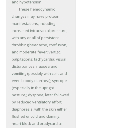
and hypotension.

	These hemodynamic 
changes may have protean 
manifestations, including 
increased intracranial pressure, 
with any or all of persistent 
throbbing headache, confusion, 
and moderate fever; vertigo; 
palpitations; tachycardia; visual 
disturbances; nausea and 
vomiting (possibly with colic and 
even bloody diarrhea); syncope 
(especially in the upright 
posture); dyspnea, later followed 
by reduced ventilatory effort; 
diaphoresis, with the skin either 
flushed or cold and clammy; 
heart block and bradycardia; 