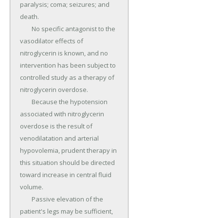
paralysis; coma; seizures; and 
death.

	No specific antagonist to the 
vasodilator effects of 
nitroglycerin is known, and no 
intervention has been subject to 
controlled study as a therapy of 
nitroglycerin overdose.

	Because the hypotension 
associated with nitroglycerin 
overdose is the result of 
venodilatation and arterial 
hypovolemia, prudent therapy in 
this situation should be directed 
toward increase in central fluid 
volume.

	Passive elevation of the 
patient's legs may be sufficient, 