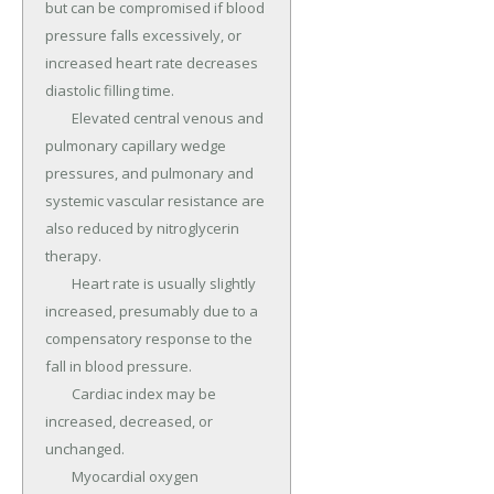
but can be compromised if blood 
pressure falls excessively, or 
increased heart rate decreases 
diastolic filling time.

	Elevated central venous and 
pulmonary capillary wedge 
pressures, and pulmonary and 
systemic vascular resistance are 
also reduced by nitroglycerin 
therapy.

	Heart rate is usually slightly 
increased, presumably due to a 
compensatory response to the 
fall in blood pressure.

	Cardiac index may be 
increased, decreased, or 
unchanged.

	Myocardial oxygen 