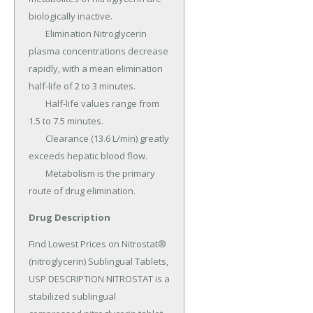
biologically inactive.

	Elimination Nitroglycerin 
plasma concentrations decrease 
rapidly, with a mean elimination 
half-life of 2 to 3 minutes.

	Half-life values range from 
1.5 to 7.5 minutes.

	Clearance (13.6 L/min) greatly 
exceeds hepatic blood flow.

	Metabolism is the primary 
route of drug elimination.
Drug Description
Find Lowest Prices on Nitrostat® 
(nitroglycerin) Sublingual Tablets, 
USP DESCRIPTION NITROSTAT is a 
stabilized sublingual 