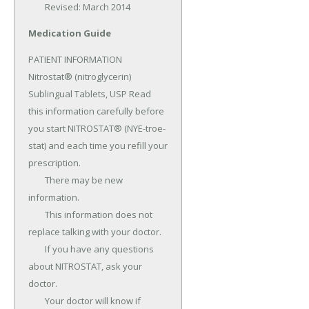
	Revised: March 2014
Medication Guide
PATIENT INFORMATION 
Nitrostat® (nitroglycerin) 
Sublingual Tablets, USP Read 
this information carefully before 
you start NITROSTAT® (NYE-troe-
stat) and each time you refill your 
prescription.

	There may be new 
information.

	This information does not 
replace talking with your doctor.

	If you have any questions 
about NITROSTAT, ask your 
doctor.

	Your doctor will know if 