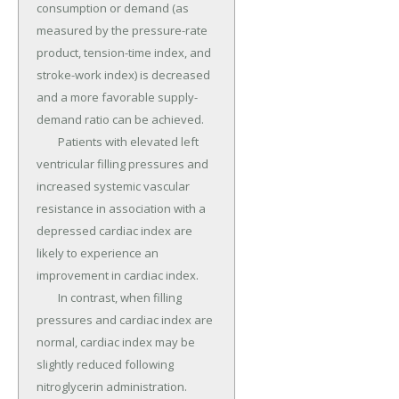
consumption or demand (as 
measured by the pressure-rate 
product, tension-time index, and 
stroke-work index) is decreased 
and a more favorable supply-
demand ratio can be achieved.

	Patients with elevated left 
ventricular filling pressures and 
increased systemic vascular 
resistance in association with a 
depressed cardiac index are 
likely to experience an 
improvement in cardiac index.

	In contrast, when filling 
pressures and cardiac index are 
normal, cardiac index may be 
slightly reduced following 
nitroglycerin administration.
