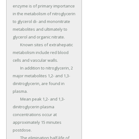
enzyme is of primary importance 
in the metabolism of nitroglycerin 
to glycerol di- and mononitrate 
metabolites and ultimately to 
glycerol and organic nitrate.

	Known sites of extrahepatic 
metabolism include red blood 
cells and vascular walls.

	In addition to nitroglycerin, 2 
major metabolites 1,2- and 1,3-
dinitroglycerin, are found in 
plasma.

	Mean peak 1,2- and 1,3-
dinitroglycerin plasma 
concentrations occur at 
approximately 15 minutes 
postdose.

	The elimination half-life of 