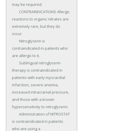
may be required.

	CONTRAINDICATIONS Allergic 
reactions to organic nitrates are 
extremely rare, but they do 
occur.

	Nitroglycerin is 
contraindicated in patients who 
are allergic to it.

	Sublingual nitroglycerin 
therapy is contraindicated in 
patients with early myocardial 
infarction, severe anemia, 
increased intracranial pressure, 
and those with a known 
hypersensitivity to nitroglycerin.

	Administration of NITROSTAT 
is contraindicated in patients 
who are using a 