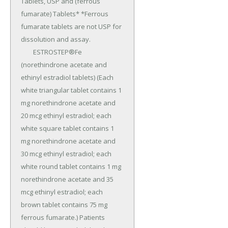
Tablets, USP and (ferrous 
fumarate) Tablets* *Ferrous 
fumarate tablets are not USP for 
dissolution and assay.

	ESTROSTEP®Fe 
(norethindrone acetate and 
ethinyl estradiol tablets) (Each 
white triangular tablet contains 1 
mg norethindrone acetate and 
20 mcg ethinyl estradiol; each 
white square tablet contains 1 
mg norethindrone acetate and 
30 mcg ethinyl estradiol; each 
white round tablet contains 1 mg 
norethindrone acetate and 35 
mcg ethinyl estradiol; each 
brown tablet contains 75 mg 
ferrous fumarate.) Patients 