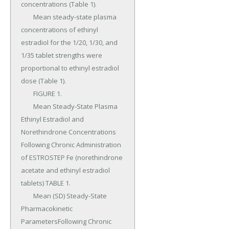
concentrations (Table 1).

	Mean steady-state plasma 
concentrations of ethinyl 
estradiol for the 1/20, 1/30, and 
1/35 tablet strengths were 
proportional to ethinyl estradiol 
dose (Table 1).

	FIGURE 1.

	Mean Steady-State Plasma 
Ethinyl Estradiol and 
Norethindrone Concentrations 
Following Chronic Administration 
of ESTROSTEP Fe (norethindrone 
acetate and ethinyl estradiol 
tablets) TABLE 1.

	Mean (SD) Steady-State 
Pharmacokinetic 
ParametersFollowing Chronic 