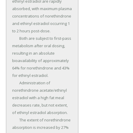
ethinyl estradiol are rapidly 
absorbed, with maximum plasma 
concentrations of norethindrone 
and ethinyl estradiol occurring 1 
to 2 hours post-dose.

	Both are subject to first-pass 
metabolism after oral dosing, 
resulting in an absolute 
bioavailability of approximately 
64% for norethindrone and 43% 
for ethinyl estradiol.

	Administration of 
norethindrone acetate/ethinyl 
estradiol with a high fat meal 
decreases rate, but not extent, 
of ethinyl estradiol absorption.

	The extent of norethindrone 
absorption is increased by 27% 