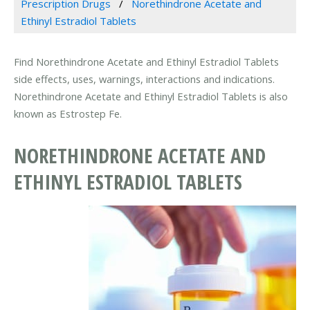
Prescription Drugs
Norethindrone Acetate and
Ethinyl Estradiol Tablets
Find Norethindrone Acetate and Ethinyl Estradiol Tablets
side effects, uses, warnings, interactions and indications.
Norethindrone Acetate and Ethinyl Estradiol Tablets is also
known as Estrostep Fe.
NORETHINDRONE ACETATE AND
ETHINYL ESTRADIOL TABLETS