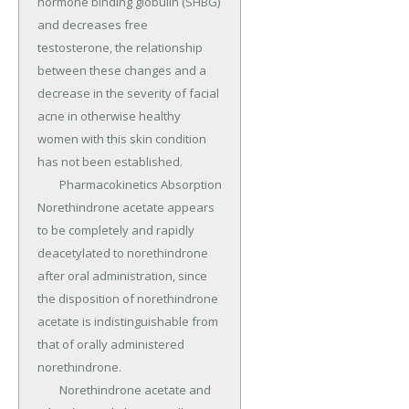
hormone binding globulin (SHBG) 
and decreases free 
testosterone, the relationship 
between these changes and a 
decrease in the severity of facial 
acne in otherwise healthy 
women with this skin condition 
has not been established.

	Pharmacokinetics Absorption 
Norethindrone acetate appears 
to be completely and rapidly 
deacetylated to norethindrone 
after oral administration, since 
the disposition of norethindrone 
acetate is indistinguishable from 
that of orally administered 
norethindrone.

	Norethindrone acetate and 