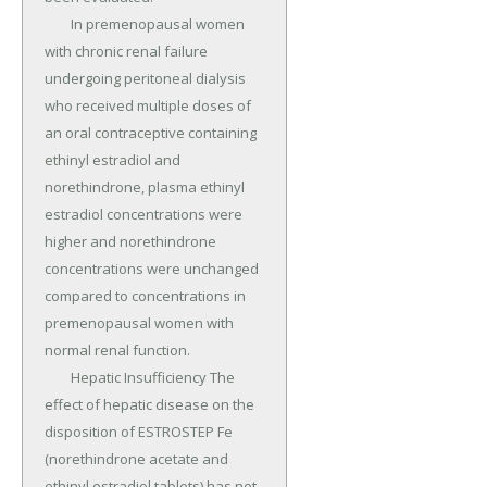
	In premenopausal women 
with chronic renal failure 
undergoing peritoneal dialysis 
who received multiple doses of 
an oral contraceptive containing 
ethinyl estradiol and 
norethindrone, plasma ethinyl 
estradiol concentrations were 
higher and norethindrone 
concentrations were unchanged 
compared to concentrations in 
premenopausal women with 
normal renal function.

	Hepatic Insufficiency The 
effect of hepatic disease on the 
disposition of ESTROSTEP Fe 
(norethindrone acetate and 
ethinyl estradiol tablets) has not 