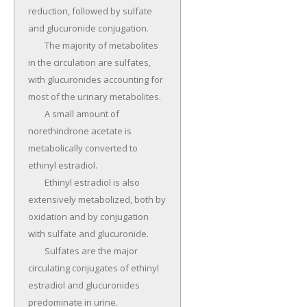
reduction, followed by sulfate 
and glucuronide conjugation.

	The majority of metabolites 
in the circulation are sulfates, 
with glucuronides accounting for 
most of the urinary metabolites.

	A small amount of 
norethindrone acetate is 
metabolically converted to 
ethinyl estradiol.

	Ethinyl estradiol is also 
extensively metabolized, both by 
oxidation and by conjugation 
with sulfate and glucuronide.

	Sulfates are the major 
circulating conjugates of ethinyl 
estradiol and glucuronides 
predominate in urine.
