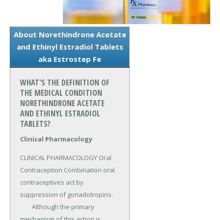
About Norethindrone Acetate
and Ethinyl Estradiol Tablets
aka Estrostep Fe
WHAT'S THE DEFINITION OF
THE MEDICAL CONDITION
NORETHINDRONE ACETATE
AND ETHINYL ESTRADIOL
TABLETS?
Clinical Pharmacology
CLINICAL PHARMACOLOGY Oral 
Contraception Combination oral 
contraceptives act by 
suppression of gonadotropins.

	Although the primary 
mechanism of this action is 