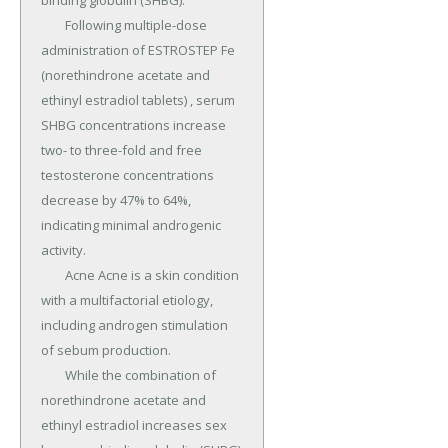
binding globulin (SHBG).

	Following multiple-dose 
administration of ESTROSTEP Fe 
(norethindrone acetate and 
ethinyl estradiol tablets) , serum 
SHBG concentrations increase 
two- to three-fold and free 
testosterone concentrations 
decrease by 47% to 64%, 
indicating minimal androgenic 
activity.

	Acne Acne is a skin condition 
with a multifactorial etiology, 
including androgen stimulation 
of sebum production.

	While the combination of 
norethindrone acetate and 
ethinyl estradiol increases sex 