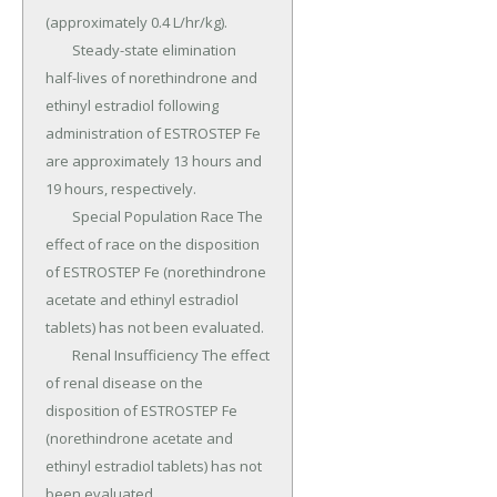
(approximately 0.4 L/hr/kg).

	Steady-state elimination 
half-lives of norethindrone and 
ethinyl estradiol following 
administration of ESTROSTEP Fe 
are approximately 13 hours and 
19 hours, respectively.

	Special Population Race The 
effect of race on the disposition 
of ESTROSTEP Fe (norethindrone 
acetate and ethinyl estradiol 
tablets) has not been evaluated.

	Renal Insufficiency The effect 
of renal disease on the 
disposition of ESTROSTEP Fe 
(norethindrone acetate and 
ethinyl estradiol tablets) has not 
been evaluated.
