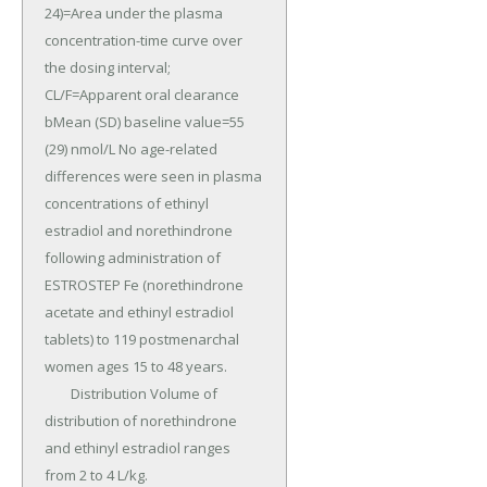
24)=Area under the plasma 
concentration-time curve over 
the dosing interval; 
CL/F=Apparent oral clearance 
bMean (SD) baseline value=55 
(29) nmol/L No age-related 
differences were seen in plasma 
concentrations of ethinyl 
estradiol and norethindrone 
following administration of 
ESTROSTEP Fe (norethindrone 
acetate and ethinyl estradiol 
tablets) to 119 postmenarchal 
women ages 15 to 48 years.

	Distribution Volume of 
distribution of norethindrone 
and ethinyl estradiol ranges 
from 2 to 4 L/kg.
