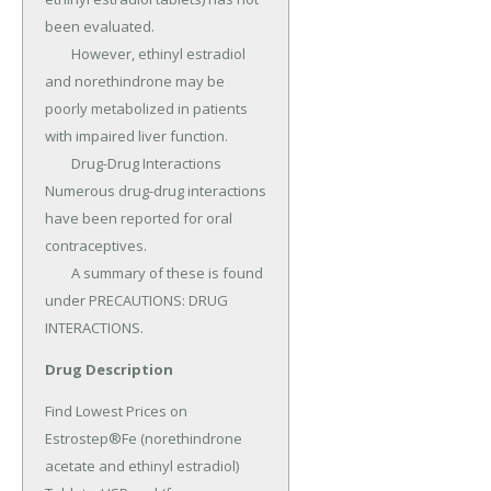
been evaluated.

	However, ethinyl estradiol 
and norethindrone may be 
poorly metabolized in patients 
with impaired liver function.

	Drug-Drug Interactions 
Numerous drug-drug interactions 
have been reported for oral 
contraceptives.

	A summary of these is found 
under PRECAUTIONS: DRUG 
INTERACTIONS.
Drug Description
Find Lowest Prices on 
Estrostep®Fe (norethindrone 
acetate and ethinyl estradiol) 