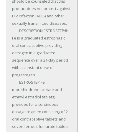
should be counseled that this 
product does not protect against 
HIV infection (AIDS) and other 
sexually transmitted diseases.

	DESCRIPTION ESTROSTEP® 
Fe is a graduated estrophasic 
oral contraceptive providing 
estrogen in a graduated 
sequence over a 21-day period 
with a constant dose of 
progestogen.

	ESTROSTEP Fe 
(norethindrone acetate and 
ethinyl estradiol tablets) 
provides for a continuous 
dosage regimen consisting of 21 
oral contraceptive tablets and 
seven ferrous fumarate tablets.
