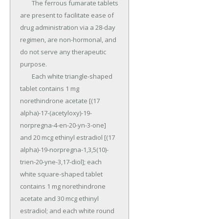
	The ferrous fumarate tablets 
are present to facilitate ease of 
drug administration via a 28-day 
regimen, are non-hormonal, and 
do not serve any therapeutic 
purpose.

	Each white triangle-shaped 
tablet contains 1 mg 
norethindrone acetate [(17 
alpha)-17-(acetyloxy)-19-
norpregna-4-en-20-yn-3-one] 
and 20 mcg ethinyl estradiol [(17 
alpha)-19-norpregna-1,3,5(10)-
trien-20-yne-3,17-diol]; each 
white square-shaped tablet 
contains 1 mg norethindrone 
acetate and 30 mcg ethinyl 
estradiol; and each white round 