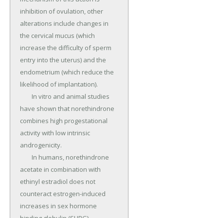
inhibition of ovulation, other 
alterations include changes in 
the cervical mucus (which 
increase the difficulty of sperm 
entry into the uterus) and the 
endometrium (which reduce the 
likelihood of implantation).

	In vitro and animal studies 
have shown that norethindrone 
combines high progestational 
activity with low intrinsic 
androgenicity.

	In humans, norethindrone 
acetate in combination with 
ethinyl estradiol does not 
counteract estrogen-induced 
increases in sex hormone 