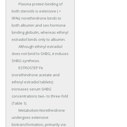
	Plasma protein binding of 
both steroids is extensive ( > 
95%); norethindrone binds to 
both albumin and sex hormone 
binding globulin, whereas ethinyl 
estradiol binds only to albumin.

	Although ethinyl estradiol 
does not bind to SHBG, it induces 
SHBG synthesis.

	ESTROSTEP Fe 
(norethindrone acetate and 
ethinyl estradiol tablets) 
increases serum SHBG 
concentrations two- to three-fold 
(Table 1).

	Metabolism Norethindrone 
undergoes extensive 
biotransformation, primarily via 