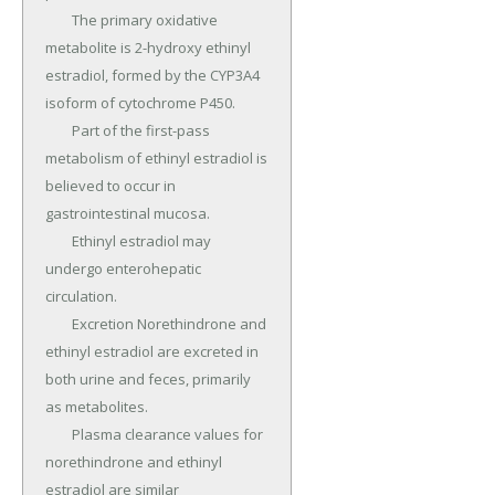
	The primary oxidative 
metabolite is 2-hydroxy ethinyl 
estradiol, formed by the CYP3A4 
isoform of cytochrome P450.

	Part of the first-pass 
metabolism of ethinyl estradiol is 
believed to occur in 
gastrointestinal mucosa.

	Ethinyl estradiol may 
undergo enterohepatic 
circulation.

	Excretion Norethindrone and 
ethinyl estradiol are excreted in 
both urine and feces, primarily 
as metabolites.

	Plasma clearance values for 
norethindrone and ethinyl 
estradiol are similar 