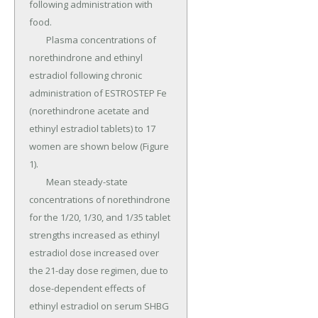
following administration with 
food.

	Plasma concentrations of 
norethindrone and ethinyl 
estradiol following chronic 
administration of ESTROSTEP Fe 
(norethindrone acetate and 
ethinyl estradiol tablets) to 17 
women are shown below (Figure 
1).

	Mean steady-state 
concentrations of norethindrone 
for the 1/20, 1/30, and 1/35 tablet 
strengths increased as ethinyl 
estradiol dose increased over 
the 21-day dose regimen, due to 
dose-dependent effects of 
ethinyl estradiol on serum SHBG 