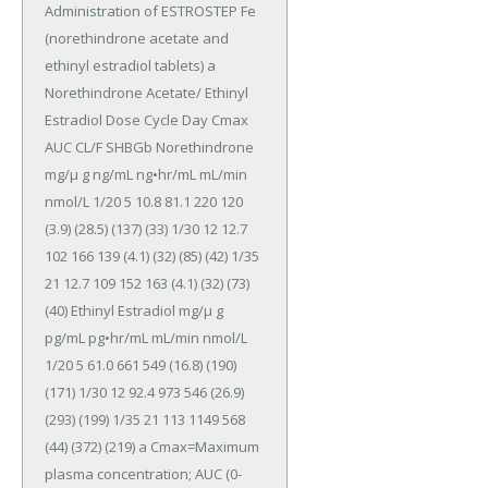
Administration of ESTROSTEP Fe 
(norethindrone acetate and 
ethinyl estradiol tablets) a 
Norethindrone Acetate/ Ethinyl 
Estradiol Dose Cycle Day Cmax 
AUC CL/F SHBGb Norethindrone 
mg/μ g ng/mL ng•hr/mL mL/min 
nmol/L 1/20 5 10.8 81.1 220 120 
(3.9) (28.5) (137) (33) 1/30 12 12.7 
102 166 139 (4.1) (32) (85) (42) 1/35 
21 12.7 109 152 163 (4.1) (32) (73) 
(40) Ethinyl Estradiol mg/μ g 
pg/mL pg•hr/mL mL/min nmol/L 
1/20 5 61.0 661 549 (16.8) (190) 
(171) 1/30 12 92.4 973 546 (26.9) 
(293) (199) 1/35 21 113 1149 568 
(44) (372) (219) a Cmax=Maximum 
plasma concentration; AUC (0-