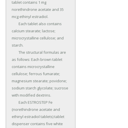
tablet contains 1 mg 
norethindrone acetate and 35 
mcg ethinyl estradiol.

	Each tablet also contains 
calcium stearate; lactose; 
microcrystalline cellulose; and 
starch.

	The structural formulas are 
as follows: Each brown tablet 
contains microcrystalline 
cellulose; ferrous fumarate; 
magnesium stearate; povidone; 
sodium starch glycolate; sucrose 
with modified dextrins.

	Each ESTROSTEP Fe 
(norethindrone acetate and 
ethinyl estradiol tablets) tablet 
dispenser contains five white 