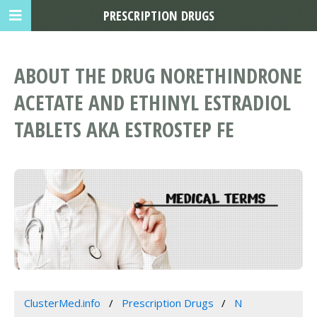
PRESCRIPTION DRUGS
ABOUT THE DRUG NORETHINDRONE
ACETATE AND ETHINYL ESTRADIOL
TABLETS AKA ESTROSTEP FE
ClusterMed.info
Prescription Drugs
N