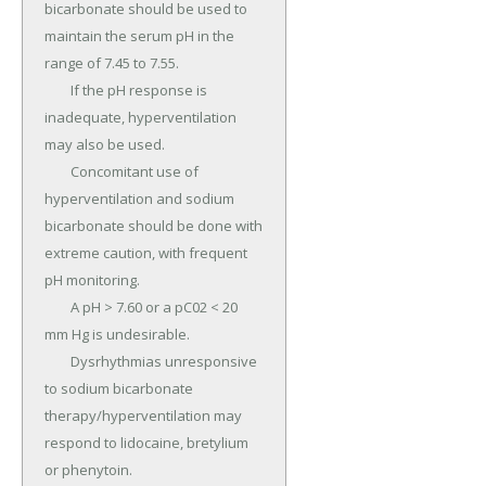
bicarbonate should be used to 
maintain the serum pH in the 
range of 7.45 to 7.55.

	If the pH response is 
inadequate, hyperventilation 
may also be used.

	Concomitant use of 
hyperventilation and sodium 
bicarbonate should be done with 
extreme caution, with frequent 
pH monitoring.

	A pH > 7.60 or a pC02 < 20 
mm Hg is undesirable.

	Dysrhythmias unresponsive 
to sodium bicarbonate 
therapy/hyperventilation may 
respond to lidocaine, bretylium 
or phenytoin.
