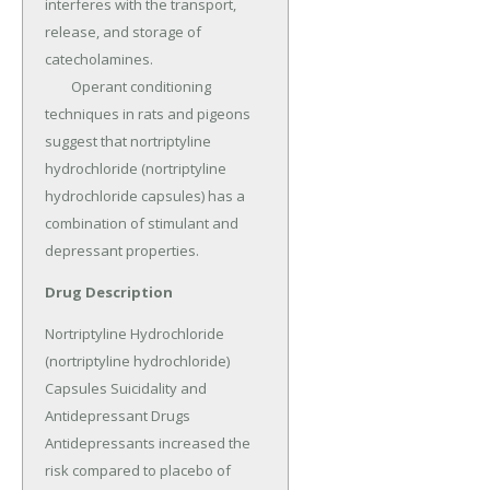
interferes with the transport, 
release, and storage of 
catecholamines.

	Operant conditioning 
techniques in rats and pigeons 
suggest that nortriptyline 
hydrochloride (nortriptyline 
hydrochloride capsules) has a 
combination of stimulant and 
depressant properties.
Drug Description
Nortriptyline Hydrochloride 
(nortriptyline hydrochloride) 
Capsules Suicidality and 
Antidepressant Drugs 
Antidepressants increased the 
risk compared to placebo of 