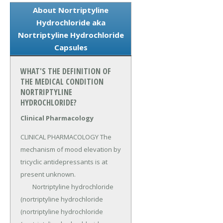
About Nortriptyline
Hydrochloride aka
Nortriptyline Hydrochloride
Capsules
WHAT'S THE DEFINITION OF
THE MEDICAL CONDITION
NORTRIPTYLINE
HYDROCHLORIDE?
Clinical Pharmacology
CLINICAL PHARMACOLOGY The 
mechanism of mood elevation by 
tricyclic antidepressants is at 
present unknown.

	Nortriptyline hydrochloride 
(nortriptyline hydrochloride 
(nortriptyline hydrochloride 