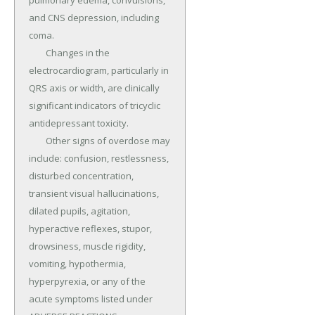
pulmonary edema, convulsions, 
and CNS depression, including 
coma.

	Changes in the 
electrocardiogram, particularly in 
QRS axis or width, are clinically 
significant indicators of tricyclic 
antidepressant toxicity.

	Other signs of overdose may 
include: confusion, restlessness, 
disturbed concentration, 
transient visual hallucinations, 
dilated pupils, agitation, 
hyperactive reflexes, stupor, 
drowsiness, muscle rigidity, 
vomiting, hypothermia, 
hyperpyrexia, or any of the 
acute symptoms listed under 