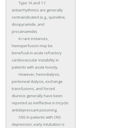
	Type 1A and 1 C 
antiarrhythmics are generally 
contraindicated (e.g., quinidine, 
disopyramide, and 
procainamide).

	In rare instances, 
hemoperfusion may be 
beneficial in acute refractory 
cardiovascular instability in 
patients with acute toxicity.

	However, hemodialysis, 
peritoneal dialysis, exchange 
transfusions, and forced 
diuresis generally have been 
reported as ineffective in tricyclic 
antidepressant poisoning.

	CNS In patients with CNS 
depression, early intubation is 