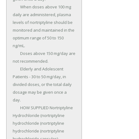
	When doses above 100 mg 
daily are administered, plasma 
levels of nortriptyline should be 
monitored and maintained in the 
optimum range of 50 to 150 
ng/mL.

	Doses above 150 mg/day are 
not recommended.

	Elderly and Adolescent 
Patients - 30 to 50 mg/day, in 
divided doses, or the total daily 
dosage may be given once a 
day.

	HOW SUPPLIED Nortriptyline 
Hydrochloride (nortriptyline 
hydrochloride (nortriptyline 
hydrochloride (nortriptyline 
hydrochloride capsules) 