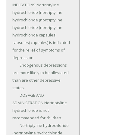
INDICATIONS Nortriptyline 
hydrochloride (nortriptyline 
hydrochloride (nortriptyline 
hydrochloride (nortriptyline 
hydrochloride capsules) 
capsules) capsules) is indicated 
for the relief of symptoms of 
depression.

	Endogenous depressions 
are more likely to be alleviated 
than are other depressive 
states.

	DOSAGE AND 
ADMINISTRATION Nortriptyline 
hydrochloride is not 
recommended for children.

	Nortriptyline hydrochloride 
(nortriptyline hydrochloride 