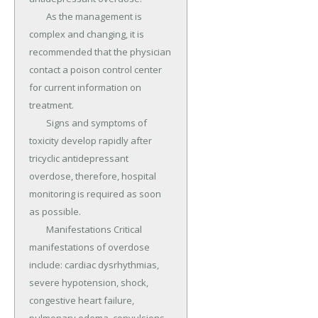
	As the management is 
complex and changing, it is 
recommended that the physician 
contact a poison control center 
for current information on 
treatment.

	Signs and symptoms of 
toxicity develop rapidly after 
tricyclic antidepressant 
overdose, therefore, hospital 
monitoring is required as soon 
as possible.

	Manifestations Critical 
manifestations of overdose 
include: cardiac dysrhythmias, 
severe hypotension, shock, 
congestive heart failure, 