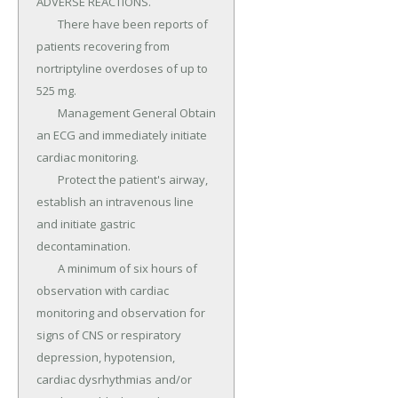
ADVERSE REACTIONS.

	There have been reports of 
patients recovering from 
nortriptyline overdoses of up to 
525 mg.

	Management General Obtain 
an ECG and immediately initiate 
cardiac monitoring.

	Protect the patient's airway, 
establish an intravenous line 
and initiate gastric 
decontamination.

	A minimum of six hours of 
observation with cardiac 
monitoring and observation for 
signs of CNS or respiratory 
depression, hypotension, 
cardiac dysrhythmias and/or 