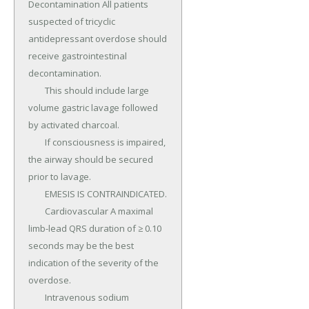
Decontamination All patients 
suspected of tricyclic 
antidepressant overdose should 
receive gastrointestinal 
decontamination.

	This should include large 
volume gastric lavage followed 
by activated charcoal.

	If consciousness is impaired, 
the airway should be secured 
prior to lavage.

	EMESIS IS CONTRAINDICATED.

	Cardiovascular A maximal 
limb-lead QRS duration of ≥ 0.10 
seconds may be the best 
indication of the severity of the 
overdose.

	Intravenous sodium 