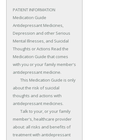
PATIENT INFORMATION 
Medication Guide 
Antidepressant Medicines, 
Depression and other Serious 
Mental Illnesses, and Suicidal 
Thoughts or Actions Read the 
Medication Guide that comes 
with you or your family member's 
antidepressant medicine.

	This Medication Guide is only 
about the risk of suicidal 
thoughts and actions with 
antidepressant medicines.

	Talk to your, or your family 
member's, healthcare provider 
about: all risks and benefits of 
treatment with antidepressant 