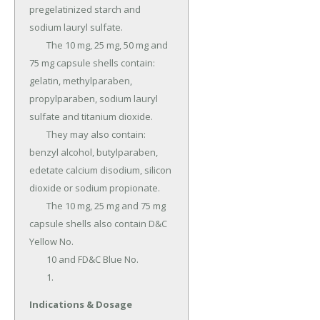
pregelatinized starch and 
sodium lauryl sulfate.

	The 10 mg, 25 mg, 50 mg and 
75 mg capsule shells contain: 
gelatin, methylparaben, 
propylparaben, sodium lauryl 
sulfate and titanium dioxide.

	They may also contain: 
benzyl alcohol, butylparaben, 
edetate calcium disodium, silicon 
dioxide or sodium propionate.

	The 10 mg, 25 mg and 75 mg 
capsule shells also contain D&C 
Yellow No.

	10 and FD&C Blue No.

	1.
Indications & Dosage