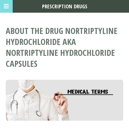
PRESCRIPTION DRUGS
ABOUT THE DRUG NORTRIPTYLINE
HYDROCHLORIDE AKA
NORTRIPTYLINE HYDROCHLORIDE
CAPSULES