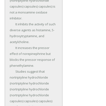
(nortriptyline hydrochloride 
capsules) capsules) capsules) is 
not a monoamine oxidase 
inhibitor.

	It inhibits the activity of such 
diverse agents as histamine, 5-
hydroxytryptamine, and 
acetylcholine.

	It increases the pressor 
effect of norepinephrine but 
blocks the pressor response of 
phenethylamine.

	Studies suggest that 
nortriptyline hydrochloride 
(nortriptyline hydrochloride 
(nortriptyline hydrochloride 
(nortriptyline hydrochloride 
capsules) capsules) capsules) 