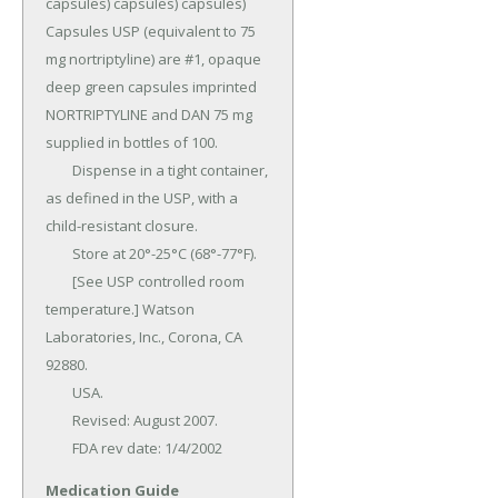
capsules) capsules) capsules) 
Capsules USP (equivalent to 75 
mg nortriptyline) are #1, opaque 
deep green capsules imprinted 
NORTRIPTYLINE and DAN 75 mg 
supplied in bottles of 100.

	Dispense in a tight container, 
as defined in the USP, with a 
child-resistant closure.

	Store at 20°-25°C (68°-77°F).

	[See USP controlled room 
temperature.] Watson 
Laboratories, Inc., Corona, CA 
92880.

	USA.

	Revised: August 2007.

	FDA rev date: 1/4/2002
Medication Guide