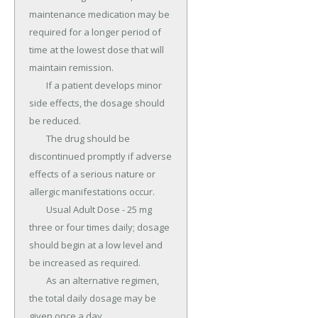
maintenance medication may be 
required for a longer period of 
time at the lowest dose that will 
maintain remission.

	If a patient develops minor 
side effects, the dosage should 
be reduced.

	The drug should be 
discontinued promptly if adverse 
effects of a serious nature or 
allergic manifestations occur.

	Usual Adult Dose - 25 mg 
three or four times daily; dosage 
should begin at a low level and 
be increased as required.

	As an alternative regimen, 
the total daily dosage may be 
given once a day.
