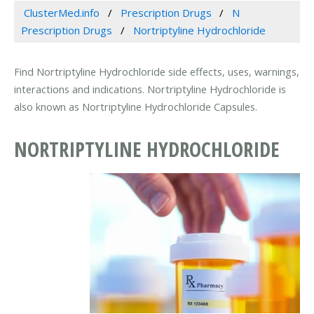
ClusterMed.info
Prescription Drugs
N
Prescription Drugs
Nortriptyline Hydrochloride
Find Nortriptyline Hydrochloride side effects, uses, warnings,
interactions and indications. Nortriptyline Hydrochloride is
also known as Nortriptyline Hydrochloride Capsules.
NORTRIPTYLINE HYDROCHLORIDE