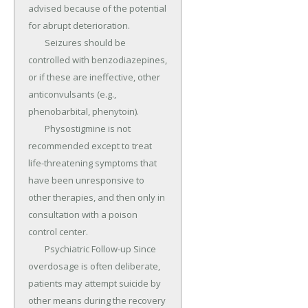
advised because of the potential 
for abrupt deterioration.

	Seizures should be 
controlled with benzodiazepines, 
or if these are ineffective, other 
anticonvulsants (e.g., 
phenobarbital, phenytoin).

	Physostigmine is not 
recommended except to treat 
life-threatening symptoms that 
have been unresponsive to 
other therapies, and then only in 
consultation with a poison 
control center.

	Psychiatric Follow-up Since 
overdosage is often deliberate, 
patients may attempt suicide by 
other means during the recovery 