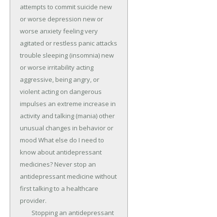
attempts to commit suicide new 
or worse depression new or 
worse anxiety feeling very 
agitated or restless panic attacks 
trouble sleeping (insomnia) new 
or worse irritability acting 
aggressive, being angry, or 
violent acting on dangerous 
impulses an extreme increase in 
activity and talking (mania) other 
unusual changes in behavior or 
mood What else do I need to 
know about antidepressant 
medicines? Never stop an 
antidepressant medicine without 
first talking to a healthcare 
provider.

	Stopping an antidepressant 