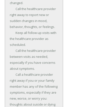
changed.

	Call the healthcare provider 
right away to report new or 
sudden changes in mood, 
behavior, thoughts, or feelings.

	Keep all follow-up visits with 
the healthcare provider as 
scheduled.

	Call the healthcare provider 
between visits as needed, 
especially if you have concerns 
about symptoms.

	Call a healthcare provider 
right away if you or your family 
member has any of the following 
symptoms, especially if they are 
new, worse, or worry you: 
thoughts about suicide or dying 