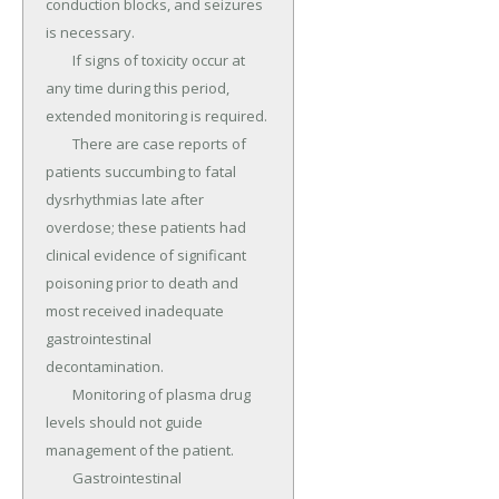
conduction blocks, and seizures 
is necessary.

	If signs of toxicity occur at 
any time during this period, 
extended monitoring is required.

	There are case reports of 
patients succumbing to fatal 
dysrhythmias late after 
overdose; these patients had 
clinical evidence of significant 
poisoning prior to death and 
most received inadequate 
gastrointestinal 
decontamination.

	Monitoring of plasma drug 
levels should not guide 
management of the patient.

	Gastrointestinal 