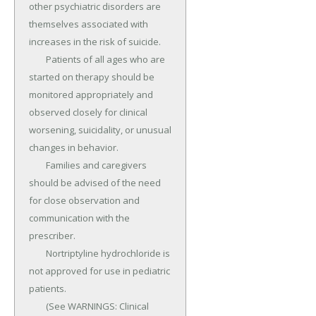
other psychiatric disorders are 
themselves associated with 
increases in the risk of suicide.

	Patients of all ages who are 
started on therapy should be 
monitored appropriately and 
observed closely for clinical 
worsening, suicidality, or unusual 
changes in behavior.

	Families and caregivers 
should be advised of the need 
for close observation and 
communication with the 
prescriber.

	Nortriptyline hydrochloride is 
not approved for use in pediatric 
patients.

	(See WARNINGS: Clinical 