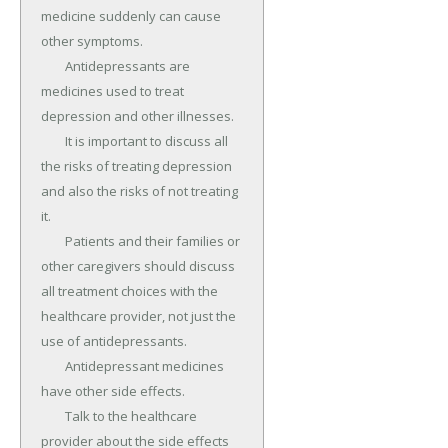
medicine suddenly can cause 
other symptoms.

	Antidepressants are 
medicines used to treat 
depression and other illnesses.

	It is important to discuss all 
the risks of treating depression 
and also the risks of not treating 
it.

	Patients and their families or 
other caregivers should discuss 
all treatment choices with the 
healthcare provider, not just the 
use of antidepressants.

	Antidepressant medicines 
have other side effects.

	Talk to the healthcare 
provider about the side effects 