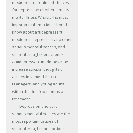
medicines all treatment choices 
for depression or other serious 
mental illness What is the most 
important information I should 
know about antidepressant 
medicines, depression and other 
serious mental illnesses, and 
suicidal thoughts or actions? 
Antidepressant medicines may 
increase suicidal thoughts or 
actions in some children, 
teenagers, and young adults 
within the first few months of 
treatment.

	Depression and other 
serious mental illnesses are the 
most important causes of 
suicidal thoughts and actions.
