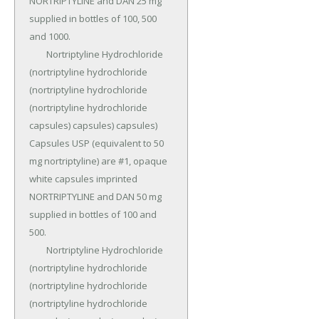
NORTRIPTYLINE and DAN 25 mg 
supplied in bottles of 100, 500 
and 1000.

	Nortriptyline Hydrochloride 
(nortriptyline hydrochloride 
(nortriptyline hydrochloride 
(nortriptyline hydrochloride 
capsules) capsules) capsules) 
Capsules USP (equivalent to 50 
mg nortriptyline) are #1, opaque 
white capsules imprinted 
NORTRIPTYLINE and DAN 50 mg 
supplied in bottles of 100 and 
500.

	Nortriptyline Hydrochloride 
(nortriptyline hydrochloride 
(nortriptyline hydrochloride 
(nortriptyline hydrochloride 