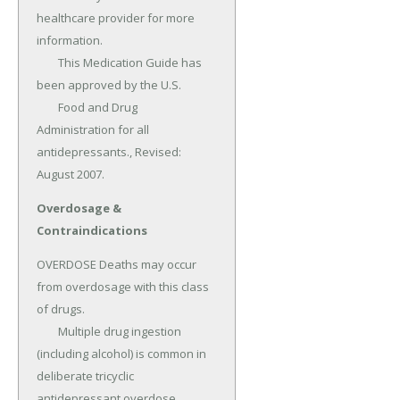
healthcare provider for more 
information.

	This Medication Guide has 
been approved by the U.S.

	Food and Drug 
Administration for all 
antidepressants., Revised: 
August 2007.
Overdosage &
Contraindications
OVERDOSE Deaths may occur 
from overdosage with this class 
of drugs.

	Multiple drug ingestion 
(including alcohol) is common in 
deliberate tricyclic 
antidepressant overdose.
