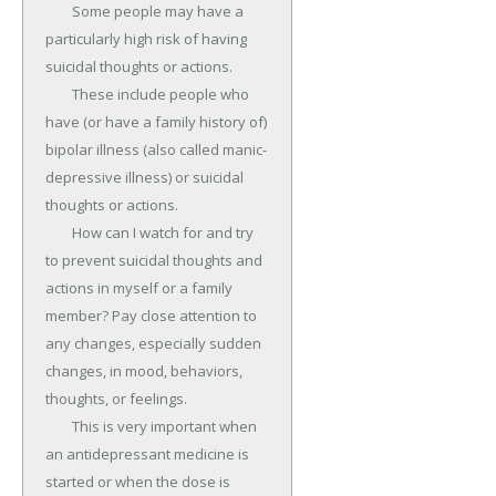
	Some people may have a 
particularly high risk of having 
suicidal thoughts or actions.

	These include people who 
have (or have a family history of) 
bipolar illness (also called manic-
depressive illness) or suicidal 
thoughts or actions.

	How can I watch for and try 
to prevent suicidal thoughts and 
actions in myself or a family 
member? Pay close attention to 
any changes, especially sudden 
changes, in mood, behaviors, 
thoughts, or feelings.

	This is very important when 
an antidepressant medicine is 
started or when the dose is 