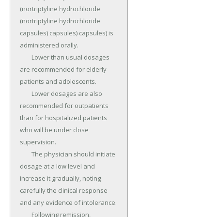
(nortriptyline hydrochloride 
(nortriptyline hydrochloride 
capsules) capsules) capsules) is 
administered orally.

	Lower than usual dosages 
are recommended for elderly 
patients and adolescents.

	Lower dosages are also 
recommended for outpatients 
than for hospitalized patients 
who will be under close 
supervision.

	The physician should initiate 
dosage at a low level and 
increase it gradually, noting 
carefully the clinical response 
and any evidence of intolerance.

	Following remission, 