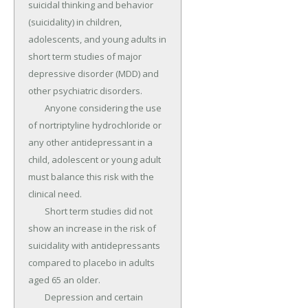
suicidal thinking and behavior 
(suicidality) in children, 
adolescents, and young adults in 
short term studies of major 
depressive disorder (MDD) and 
other psychiatric disorders.

	Anyone considering the use 
of nortriptyline hydrochloride or 
any other antidepressant in a 
child, adolescent or young adult 
must balance this risk with the 
clinical need.

	Short term studies did not 
show an increase in the risk of 
suicidality with antidepressants 
compared to placebo in adults 
aged 65 an older.

	Depression and certain 