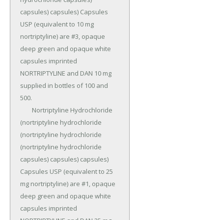
capsules) capsules) Capsules 
USP (equivalent to 10 mg 
nortriptyline) are #3, opaque 
deep green and opaque white 
capsules imprinted 
NORTRIPTYLINE and DAN 10 mg 
supplied in bottles of 100 and 
500.

	Nortriptyline Hydrochloride 
(nortriptyline hydrochloride 
(nortriptyline hydrochloride 
(nortriptyline hydrochloride 
capsules) capsules) capsules) 
Capsules USP (equivalent to 25 
mg nortriptyline) are #1, opaque 
deep green and opaque white 
capsules imprinted 