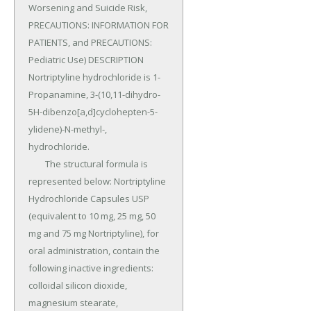
Worsening and Suicide Risk, 
PRECAUTIONS: INFORMATION FOR 
PATIENTS, and PRECAUTIONS: 
Pediatric Use) DESCRIPTION 
Nortriptyline hydrochloride is 1-
Propanamine, 3-(10,11-dihydro-
5H-dibenzo[a,d]cyclohepten-5-
ylidene)-N-methyl-, 
hydrochloride.

	The structural formula is 
represented below: Nortriptyline 
Hydrochloride Capsules USP 
(equivalent to 10 mg, 25 mg, 50 
mg and 75 mg Nortriptyline), for 
oral administration, contain the 
following inactive ingredients: 
colloidal silicon dioxide, 
magnesium stearate, 