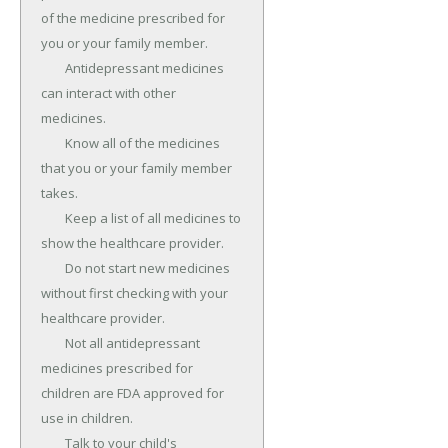
of the medicine prescribed for 
you or your family member.

	Antidepressant medicines 
can interact with other 
medicines.

	Know all of the medicines 
that you or your family member 
takes.

	Keep a list of all medicines to 
show the healthcare provider.

	Do not start new medicines 
without first checking with your 
healthcare provider.

	Not all antidepressant 
medicines prescribed for 
children are FDA approved for 
use in children.

	Talk to your child's 