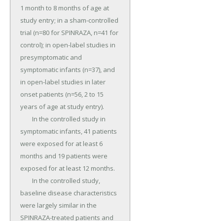
1 month to 8 months of age at 
study entry; in a sham-controlled 
trial (n=80 for SPINRAZA, n=41 for 
control); in open-label studies in 
presymptomatic and 
symptomatic infants (n=37), and 
in open-label studies in later 
onset patients (n=56, 2 to 15 
years of age at study entry).

	In the controlled study in 
symptomatic infants, 41 patients 
were exposed for at least 6 
months and 19 patients were 
exposed for at least 12 months.

	In the controlled study, 
baseline disease characteristics 
were largely similar in the 
SPINRAZA-treated patients and 