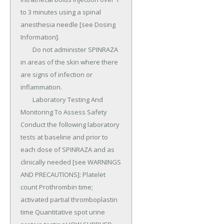
to 3 minutes using a spinal 
anesthesia needle [see Dosing 
Information].

	Do not administer SPINRAZA 
in areas of the skin where there 
are signs of infection or 
inflammation.

	Laboratory Testing And 
Monitoring To Assess Safety 
Conduct the following laboratory 
tests at baseline and prior to 
each dose of SPINRAZA and as 
clinically needed [see WARNINGS 
AND PRECAUTIONS]: Platelet 
count Prothrombin time; 
activated partial thromboplastin 
time Quantitative spot urine 