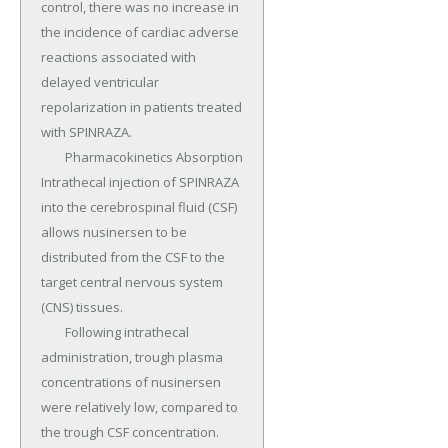
control, there was no increase in 
the incidence of cardiac adverse 
reactions associated with 
delayed ventricular 
repolarization in patients treated 
with SPINRAZA.

	Pharmacokinetics Absorption 
Intrathecal injection of SPINRAZA 
into the cerebrospinal fluid (CSF) 
allows nusinersen to be 
distributed from the CSF to the 
target central nervous system 
(CNS) tissues.

	Following intrathecal 
administration, trough plasma 
concentrations of nusinersen 
were relatively low, compared to 
the trough CSF concentration.
