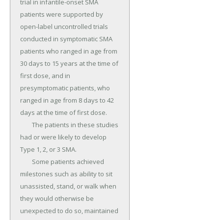
trial in infantile-onset SMA 
patients were supported by 
open-label uncontrolled trials 
conducted in symptomatic SMA 
patients who ranged in age from 
30 days to 15 years at the time of 
first dose, and in 
presymptomatic patients, who 
ranged in age from 8 days to 42 
days at the time of first dose.

	The patients in these studies 
had or were likely to develop 
Type 1, 2, or 3 SMA.

	Some patients achieved 
milestones such as ability to sit 
unassisted, stand, or walk when 
they would otherwise be 
unexpected to do so, maintained 