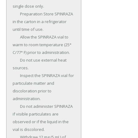
single dose only.

	Preparation Store SPINRAZA 
in the carton in a refrigerator 
until time of use.

	Allow the SPINRAZA vial to 
warm to room temperature (25° 
C/77° F) prior to administration.

	Do not use external heat 
sources.

	Inspect the SPINRAZA vial for 
particulate matter and 
discoloration prior to 
administration.

	Do not administer SPINRAZA 
if visible particulates are 
observed or if the liquid in the 
vial is discolored.

	Withdraw 12 mg (5 mL) of 