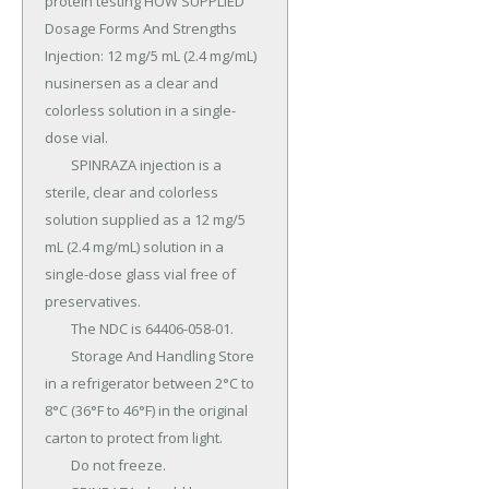
protein testing HOW SUPPLIED 
Dosage Forms And Strengths 
Injection: 12 mg/5 mL (2.4 mg/mL) 
nusinersen as a clear and 
colorless solution in a single-
dose vial.

	SPINRAZA injection is a 
sterile, clear and colorless 
solution supplied as a 12 mg/5 
mL (2.4 mg/mL) solution in a 
single-dose glass vial free of 
preservatives.

	The NDC is 64406-058-01.

	Storage And Handling Store 
in a refrigerator between 2°C to 
8°C (36°F to 46°F) in the original 
carton to protect from light.

	Do not freeze.
