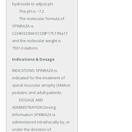
hydroxide to adjust pH.

	The pH is ~7.2.

	The molecular formula of 
SPINRAZA is 
C234H323N61O128P17S17Na17 
and the molecular weight is 
7501.0 daltons.
Indications & Dosage
INDICATIONS SPINRAZA is 
indicated for the treatment of 
spinal muscular atrophy (SMA) in 
pediatric and adult patients.

	DOSAGE AND 
ADMINISTRATION Dosing 
Information SPINRAZA is 
administered intrathecally by, or 
under the direction of, 