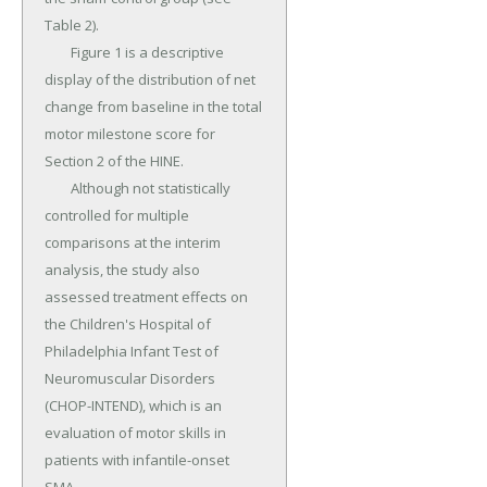
Table 2).

	Figure 1 is a descriptive 
display of the distribution of net 
change from baseline in the total 
motor milestone score for 
Section 2 of the HINE.

	Although not statistically 
controlled for multiple 
comparisons at the interim 
analysis, the study also 
assessed treatment effects on 
the Children's Hospital of 
Philadelphia Infant Test of 
Neuromuscular Disorders 
(CHOP-INTEND), which is an 
evaluation of motor skills in 
patients with infantile-onset 