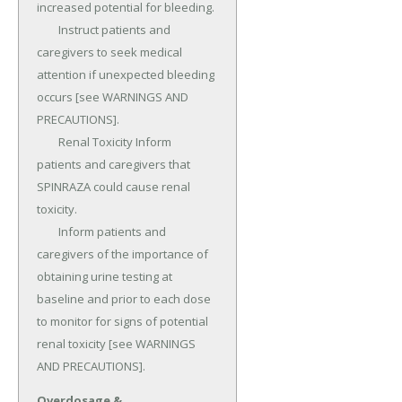
increased potential for bleeding.

	Instruct patients and 
caregivers to seek medical 
attention if unexpected bleeding 
occurs [see WARNINGS AND 
PRECAUTIONS].

	Renal Toxicity Inform 
patients and caregivers that 
SPINRAZA could cause renal 
toxicity.

	Inform patients and 
caregivers of the importance of 
obtaining urine testing at 
baseline and prior to each dose 
to monitor for signs of potential 
renal toxicity [see WARNINGS 
AND PRECAUTIONS].
Overdosage &