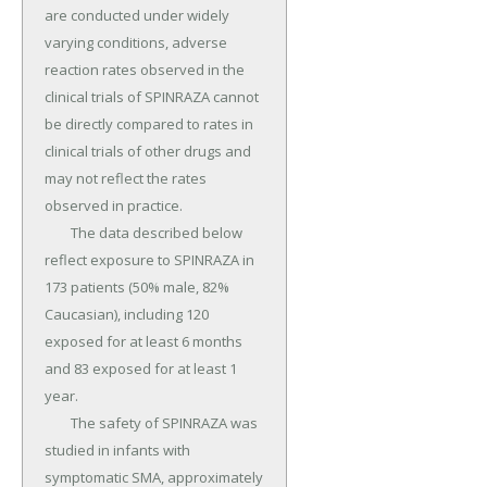
are conducted under widely 
varying conditions, adverse 
reaction rates observed in the 
clinical trials of SPINRAZA cannot 
be directly compared to rates in 
clinical trials of other drugs and 
may not reflect the rates 
observed in practice.

	The data described below 
reflect exposure to SPINRAZA in 
173 patients (50% male, 82% 
Caucasian), including 120 
exposed for at least 6 months 
and 83 exposed for at least 1 
year.

	The safety of SPINRAZA was 
studied in infants with 
symptomatic SMA, approximately 