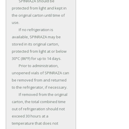
	SPINRAZA should be 
protected from light and kept in 
the original carton until time of 
use.

	If no refrigeration is 
available, SPINRAZA may be 
stored in its original carton, 
protected from light at or below 
30°C (86°F) for up to 14 days.

	Prior to administration, 
unopened vials of SPINRAZA can 
be removed from and returned 
to the refrigerator, if necessary.

	If removed from the original 
carton, the total combined time 
out of refrigeration should not 
exceed 30 hours at a 
temperature that does not 