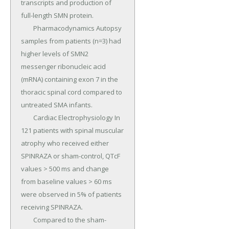
transcripts and production of 
full-length SMN protein.

	Pharmacodynamics Autopsy 
samples from patients (n=3) had 
higher levels of SMN2 
messenger ribonucleic acid 
(mRNA) containing exon 7 in the 
thoracic spinal cord compared to 
untreated SMA infants.

	Cardiac Electrophysiology In 
121 patients with spinal muscular 
atrophy who received either 
SPINRAZA or sham-control, QTcF 
values > 500 ms and change 
from baseline values > 60 ms 
were observed in 5% of patients 
receiving SPINRAZA.

	Compared to the sham-