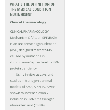
WHAT'S THE DEFINITION OF
THE MEDICAL CONDITION
NUSINERSEN?
Clinical Pharmacology
CLINICAL PHARMACOLOGY 
Mechanism Of Action SPINRAZA 
is an antisense oligonucleotide 
(ASO) designed to treat SMA 
caused by mutations in 
chromosome 5q that lead to SMN 
protein deficiency.

	Using in vitro assays and 
studies in transgenic animal 
models of SMA, SPINRAZA was 
shown to increase exon 7 
inclusion in SMN2 messenger 
ribonucleic acid (mRNA) 