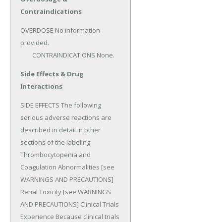
Contraindications
OVERDOSE No information 
provided.

	CONTRAINDICATIONS None.
Side Effects & Drug
Interactions
SIDE EFFECTS The following 
serious adverse reactions are 
described in detail in other 
sections of the labeling: 
Thrombocytopenia and 
Coagulation Abnormalities [see 
WARNINGS AND PRECAUTIONS] 
Renal Toxicity [see WARNINGS 
AND PRECAUTIONS] Clinical Trials 
Experience Because clinical trials 