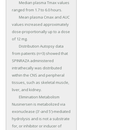
	Median plasma Tmax values 
ranged from 1.7 to 6.0 hours.

	Mean plasma Cmax and AUC 
values increased approximately 
dose-proportionally up to a dose 
of 12 mg.

	Distribution Autopsy data 
from patients (n=3) showed that 
SPINRAZA administered 
intrathecally was distributed 
within the CNS and peripheral 
tissues, such as skeletal muscle, 
liver, and kidney.

	Elimination Metabolism 
Nusinersen is metabolized via 
exonuclease (3'-and 5')-mediated 
hydrolysis and is not a substrate 
for, or inhibitor or inducer of 