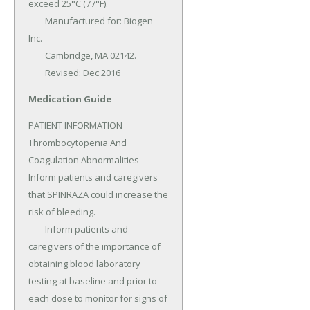
exceed 25°C (77°F).

	Manufactured for: Biogen 
Inc.

	Cambridge, MA 02142.

	Revised: Dec 2016
Medication Guide
PATIENT INFORMATION 
Thrombocytopenia And 
Coagulation Abnormalities 
Inform patients and caregivers 
that SPINRAZA could increase the 
risk of bleeding.

	Inform patients and 
caregivers of the importance of 
obtaining blood laboratory 
testing at baseline and prior to 
each dose to monitor for signs of 