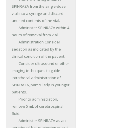
SPINRAZA from the single-dose 
vial into a syringe and discard 
unused contents of the vial.

	Administer SPINRAZA within 4 
hours of removal from vial.

	Administration Consider 
sedation as indicated by the 
clinical condition of the patient.

	Consider ultrasound or other 
imaging techniques to guide 
intrathecal administration of 
SPINRAZA, particularly in younger 
patients.

	Prior to administration, 
remove 5 mL of cerebrospinal 
fluid.

	Administer SPINRAZA as an 
intrathecal bolus injection over 1 