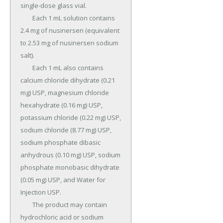
single-dose glass vial.

	Each 1 mL solution contains 
2.4 mg of nusinersen (equivalent 
to 2.53 mg of nusinersen sodium 
salt).

	Each 1 mL also contains 
calcium chloride dihydrate (0.21 
mg) USP, magnesium chloride 
hexahydrate (0.16 mg) USP, 
potassium chloride (0.22 mg) USP, 
sodium chloride (8.77 mg) USP, 
sodium phosphate dibasic 
anhydrous (0.10 mg) USP, sodium 
phosphate monobasic dihydrate 
(0.05 mg) USP, and Water for 
Injection USP.

	The product may contain 
hydrochloric acid or sodium 