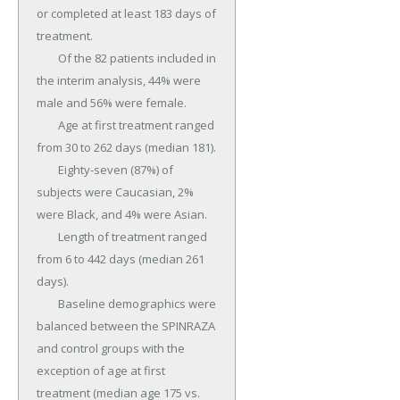
or completed at least 183 days of 
treatment.

	Of the 82 patients included in 
the interim analysis, 44% were 
male and 56% were female.

	Age at first treatment ranged 
from 30 to 262 days (median 181).

	Eighty-seven (87%) of 
subjects were Caucasian, 2% 
were Black, and 4% were Asian.

	Length of treatment ranged 
from 6 to 442 days (median 261 
days).

	Baseline demographics were 
balanced between the SPINRAZA 
and control groups with the 
exception of age at first 
treatment (median age 175 vs.
