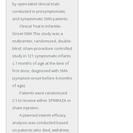
by open-label clinical trials 
conducted in presymptomatic 
and symptomatic SMA patients.

	Clinical Trial In Infantile-
Onset SMA This study was a 
multicenter, randomized, double-
blind, sham-procedure controlled 
study in 121 symptomatic infants 
≤ 7 months of age at the time of 
first dose, diagnosed with SMA 
(symptom onset before 6 months 
of age).

	Patients were randomized 
2:1 to receive either SPINRAZA or 
sham injection.

	A planned interim efficacy 
analysis was conducted based 
on patients who died, withdrew, 