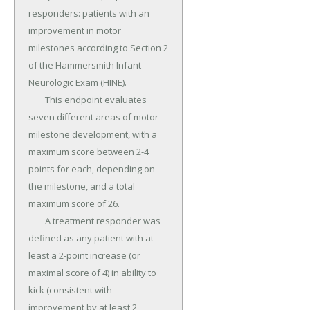
responders: patients with an 
improvement in motor 
milestones according to Section 2 
of the Hammersmith Infant 
Neurologic Exam (HINE).

	This endpoint evaluates 
seven different areas of motor 
milestone development, with a 
maximum score between 2-4 
points for each, depending on 
the milestone, and a total 
maximum score of 26.

	A treatment responder was 
defined as any patient with at 
least a 2-point increase (or 
maximal score of 4) in ability to 
kick (consistent with 
improvement by at least 2 