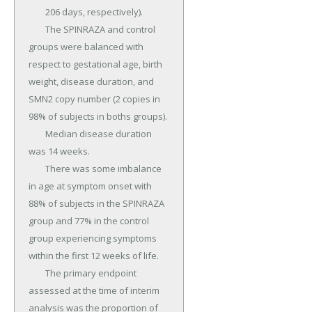
	206 days, respectively).

	The SPINRAZA and control 
groups were balanced with 
respect to gestational age, birth 
weight, disease duration, and 
SMN2 copy number (2 copies in 
98% of subjects in boths groups).

	Median disease duration 
was 14 weeks.

	There was some imbalance 
in age at symptom onset with 
88% of subjects in the SPINRAZA 
group and 77% in the control 
group experiencing symptoms 
within the first 12 weeks of life.

	The primary endpoint 
assessed at the time of interim 
analysis was the proportion of 