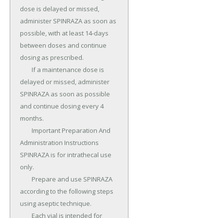
dose is delayed or missed, 
administer SPINRAZA as soon as 
possible, with at least 14-days 
between doses and continue 
dosing as prescribed.

	If a maintenance dose is 
delayed or missed, administer 
SPINRAZA as soon as possible 
and continue dosing every 4 
months.

	Important Preparation And 
Administration Instructions 
SPINRAZA is for intrathecal use 
only.

	Prepare and use SPINRAZA 
according to the following steps 
using aseptic technique.

	Each vial is intended for 