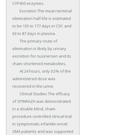
CYP450 enzymes.

	Excretion The mean terminal 
elimination half-life is estimated 
to be 135 to 177 days in CSF, and 
63 to 87 days in plasma.

	The primary route of 
elimination is likely by urinary 
excretion for nusinersen and its 
chain-shortened metabolites.

	At 24 hours, only 0.5% of the 
administered dose was 
recovered in the urine.

	Clinical Studies The efficacy 
of SPINRAZA was demonstrated 
in a double-blind, sham-
procedure controlled clinical trial 
in symptomatic infantile-onset 
SMA patients and was supported 