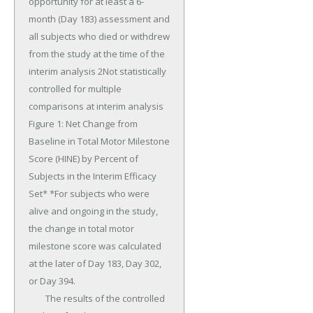
opportunity for at least a 6-
month (Day 183) assessment and 
all subjects who died or withdrew 
from the study at the time of the 
interim analysis 2Not statistically 
controlled for multiple 
comparisons at interim analysis 
Figure 1: Net Change from 
Baseline in Total Motor Milestone 
Score (HINE) by Percent of 
Subjects in the Interim Efficacy 
Set* *For subjects who were 
alive and ongoing in the study, 
the change in total motor 
milestone score was calculated 
at the later of Day 183, Day 302, 
or Day 394.

	The results of the controlled 