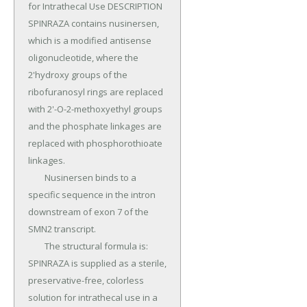
for Intrathecal Use DESCRIPTION 
SPINRAZA contains nusinersen, 
which is a modified antisense 
oligonucleotide, where the 
2'hydroxy groups of the 
ribofuranosyl rings are replaced 
with 2'-O-2-methoxyethyl groups 
and the phosphate linkages are 
replaced with phosphorothioate 
linkages.

	Nusinersen binds to a 
specific sequence in the intron 
downstream of exon 7 of the 
SMN2 transcript.

	The structural formula is: 
SPINRAZA is supplied as a sterile, 
preservative-free, colorless 
solution for intrathecal use in a 