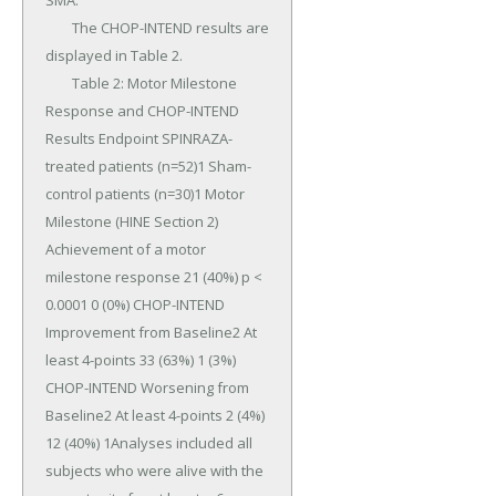
SMA.

	The CHOP-INTEND results are 
displayed in Table 2.

	Table 2: Motor Milestone 
Response and CHOP-INTEND 
Results Endpoint SPINRAZA-
treated patients (n=52)1 Sham-
control patients (n=30)1 Motor 
Milestone (HINE Section 2) 
Achievement of a motor 
milestone response 21 (40%) p < 
0.0001 0 (0%) CHOP-INTEND 
Improvement from Baseline2 At 
least 4-points 33 (63%) 1 (3%) 
CHOP-INTEND Worsening from 
Baseline2 At least 4-points 2 (4%) 
12 (40%) 1Analyses included all 
subjects who were alive with the 