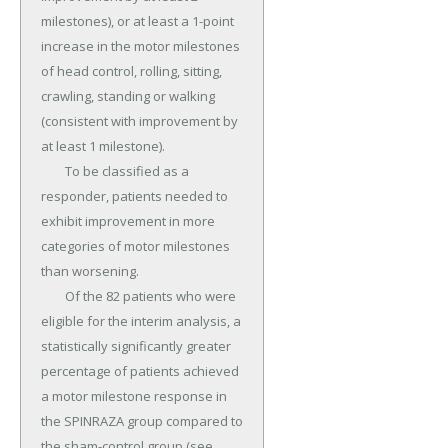
milestones), or at least a 1-point 
increase in the motor milestones 
of head control, rolling, sitting, 
crawling, standing or walking 
(consistent with improvement by 
at least 1 milestone).

	To be classified as a 
responder, patients needed to 
exhibit improvement in more 
categories of motor milestones 
than worsening.

	Of the 82 patients who were 
eligible for the interim analysis, a 
statistically significantly greater 
percentage of patients achieved 
a motor milestone response in 
the SPINRAZA group compared to 
the sham-control group (see 