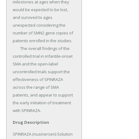
milestones at ages when they 
would be expected to be lost, 
and survived to ages 
unexpected considering the 
number of SMN2 gene copies of 
patients enrolled in the studies.

	The overall findings of the 
controlled trial in infantile-onset 
SMA and the open-label 
uncontrolled trials support the 
effectiveness of SPINRAZA 
across the range of SMA 
patients, and appear to support 
the early initiation of treatment 
with SPINRAZA.
Drug Description
SPINRAZA (nusinersen) Solution 