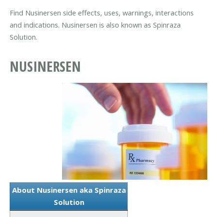
Find Nusinersen side effects, uses, warnings, interactions
and indications. Nusinersen is also known as Spinraza
Solution.
NUSINERSEN
About Nusinersen aka Spinraza
Solution