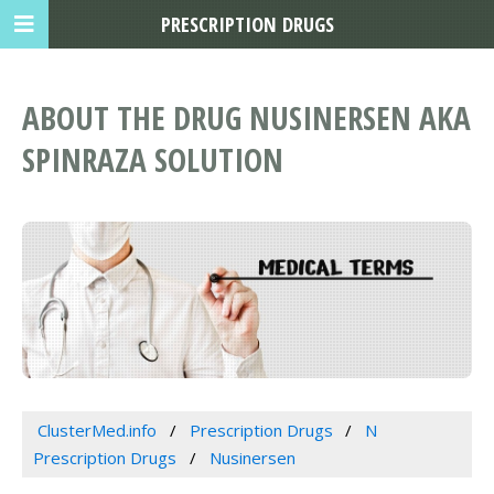
PRESCRIPTION DRUGS
ABOUT THE DRUG NUSINERSEN AKA
SPINRAZA SOLUTION
ClusterMed.info
Prescription Drugs
N
Prescription Drugs
Nusinersen