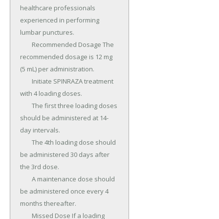
healthcare professionals 
experienced in performing 
lumbar punctures.

	Recommended Dosage The 
recommended dosage is 12 mg 
(5 mL) per administration.

	Initiate SPINRAZA treatment 
with 4 loading doses.

	The first three loading doses 
should be administered at 14-
day intervals.

	The 4th loading dose should 
be administered 30 days after 
the 3rd dose.

	A maintenance dose should 
be administered once every 4 
months thereafter.

	Missed Dose If a loading 